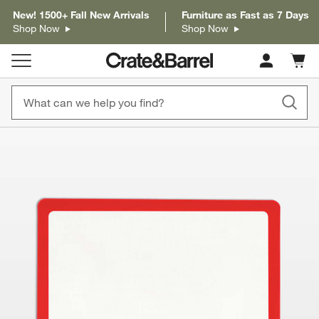
New! 1500+ Fall New Arrivals
Furniture as Fast as 7 Days
Shop Now
Shop Now
Cart c
0
items
product gallery
SKIP ITEMS
PRODUCT GALLERY
ITEMS SKIPPED. UNDO.