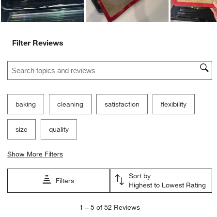
Filter Reviews
Search topics and reviews search region
baking
cleaning
satisfaction
flexibility
size
quality
Show More Filters
Sort by
Filters
Highest to Lowest Rating
1
1
–
5 of 52
Reviews
to