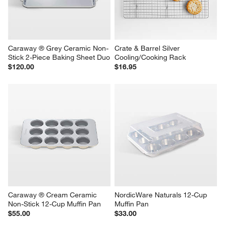
Caraway ® Grey Ceramic Non-
Crate & Barrel Silver 
Stick 2-Piece Baking Sheet Duo
Cooling/Cooking Rack
$120.00
$16.95
Caraway ® Cream Ceramic 
NordicWare Naturals 12-Cup 
Non-Stick 12-Cup Muffin Pan
Muffin Pan
$55.00
$33.00