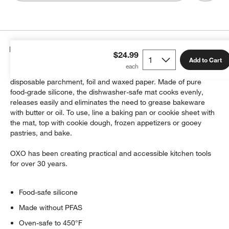
Details
$24.99
Add to Cart
This reusable non-stick oven mat eliminates the need for
disposable parchment, foil and waxed paper. Made of pure
food-grade silicone, the dishwasher-safe mat cooks evenly,
releases easily and eliminates the need to grease bakeware
with butter or oil. To use, line a baking pan or cookie sheet with
the mat, top with cookie dough, frozen appetizers or gooey
pastries, and bake.
OXO has been creating practical and accessible kitchen tools
for over 30 years.
Food-safe silicone
Made without PFAS
Oven-safe to 450°F