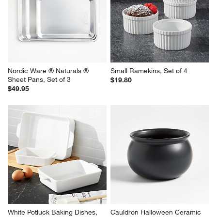
Nordic Ware ® Naturals ® 
Small Ramekins, Set of 4
Sheet Pans, Set of 3
$19.80
$49.95
White Potluck Baking Dishes, 
Cauldron Halloween Ceramic 