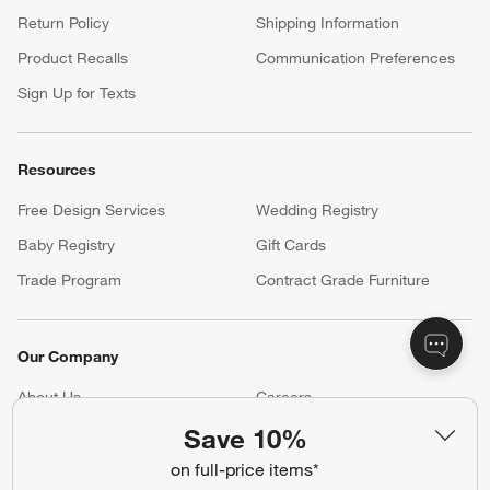
Return Policy
Shipping Information
Product Recalls
Communication Preferences
Sign Up for Texts
Resources
Free Design Services
Wedding Registry
Baby Registry
Gift Cards
Trade Program
Contract Grade Furniture
Our Company
About Us
Careers
(Opens in new window)
Responsible Design
Accessibility Statement
Save 10%
on full-price items*