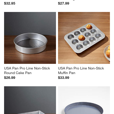
$32.95
$27.99
USA Pan Pro Line Non-Stick 
USA Pan Pro Line Non-Stick 
Round Cake Pan
Muffin Pan
$26.99
$33.99