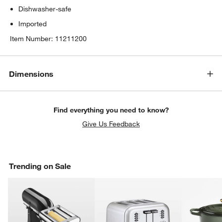
Dishwasher-safe
Imported
Item Number:
11211200
Dimensions
Find everything you need to know?
Give Us Feedback
Trending on Sale