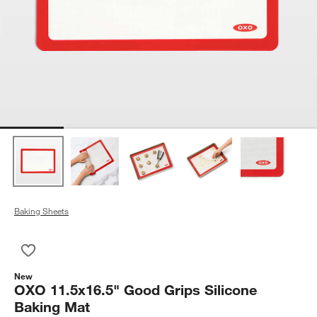
Baking Sheets
Save to Favorites
OXO 11.5x16.5" Good Grips Silicone Baking Mat
New
OXO 11.5x16.5" Good Grips Silicone
Baking Mat