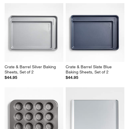
Crate & Barrel Silver Baking 
Crate & Barrel Slate Blue 
Sheets, Set of 2
Baking Sheets, Set of 2
$44.95
$44.95