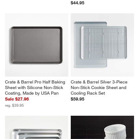
$44.95
Crate & Barrel Pro Half Baking 
Crate & Barrel Silver 3-Piece 
Sheet with Silicone Non-Stick 
Non-Stick Cookie Sheet and 
Coating, Made by USA Pan
Cooling Rack Set
Sale $27.96
$59.95
reg. $39.95