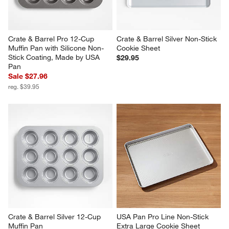
Crate & Barrel Pro 12-Cup 
Crate & Barrel Silver Non-Stick 
Muffin Pan with Silicone Non-
Cookie Sheet
Stick Coating, Made by USA 
$29.95
Pan
Sale $27.96
reg. $39.95
Crate & Barrel Silver 12-Cup 
USA Pan Pro Line Non-Stick 
Muffin Pan
Extra Large Cookie Sheet