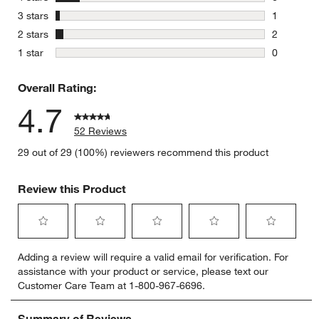
6 reviews 
stars
3 stars
1
1 review w
stars
2 stars
2
2 reviews 
stars
1 star
0
0 reviews 
w window)
Overall Rating:
4.7
52 Reviews
29 out of 29 (100%) reviewers recommend this product
Review this Product
Select
Select
Select
Select
Select
Adding a review will require a valid email for verification. For
to
to
to
to
to
assistance with your product or service, please text our
rate
rate
rate
rate
rate
Customer Care Team at 1-800-967-6696.
the
the
the
the
the
item
item
item
item
item
with
with
with
with
with