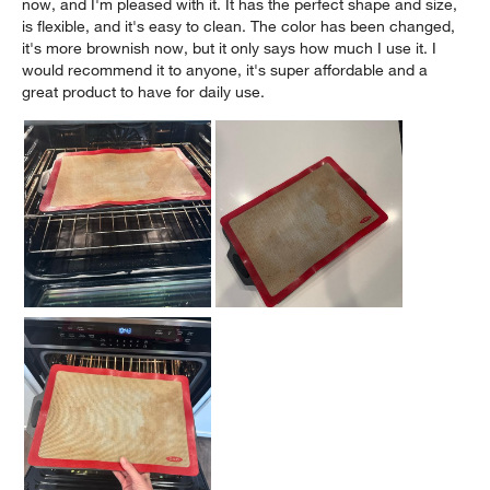
now, and I'm pleased with it. It has the perfect shape and size,
is flexible, and it's easy to clean. The color has been changed,
it's more brownish now, but it only says how much I use it. I
would recommend it to anyone, it's super affordable and a
great product to have for daily use.