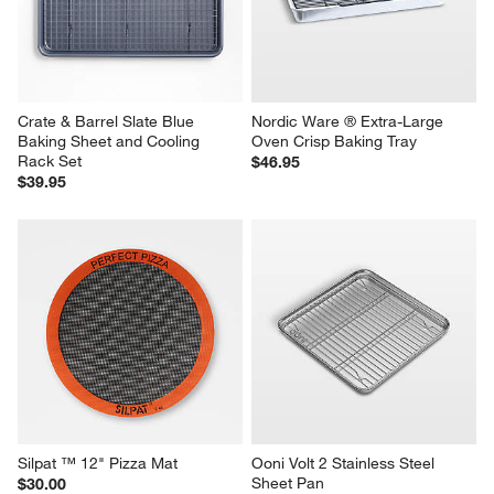
Crate & Barrel Slate Blue 
Nordic Ware ® Extra-Large 
Baking Sheet and Cooling 
Oven Crisp Baking Tray
Rack Set
$46.95
$39.95
Silpat ™ 12" Pizza Mat
Ooni Volt 2 Stainless Steel 
Sheet Pan
$30.00