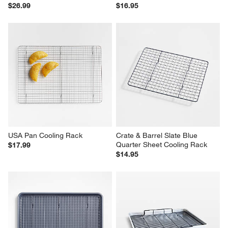
$26.99
$16.95
USA Pan Cooling Rack
Crate & Barrel Slate Blue 
Quarter Sheet Cooling Rack
$17.99
$14.95