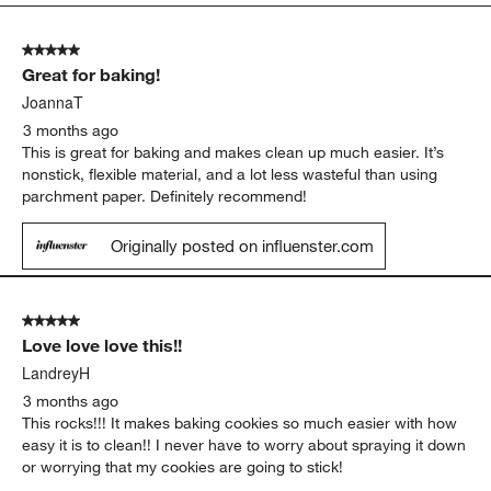
5
of
5 out of 5 stars.
52
Great for baking!
Reviews
.
JoannaT
3 months ago
This is great for baking and makes clean up much easier. It’s
nonstick, flexible material, and a lot less wasteful than using
parchment paper. Definitely recommend!
Originally posted on influenster.com
5 out of 5 stars.
Love love love this!!
LandreyH
3 months ago
This rocks!!! It makes baking cookies so much easier with how
easy it is to clean!! I never have to worry about spraying it down
or worrying that my cookies are going to stick!