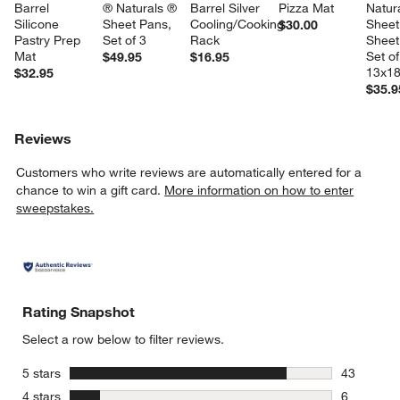
Barrel 
® Naturals ® 
Barrel Silver 
Pizza Mat
Natura
Silicone 
Sheet Pans, 
Cooling/Cooking 
Sheet
$30.00
Pastry Prep 
Set of 3
Rack
Sheet
Mat
Set of
$49.95
$16.95
13x18
$32.95
$35.9
Reviews
Customers who write reviews are automatically entered for a
chance to win a gift card.
More information on how to enter
sweepstakes.
Rating Snapshot
Select a row below to filter reviews.
stars
5 stars
43
43 reviews
stars
4 stars
6