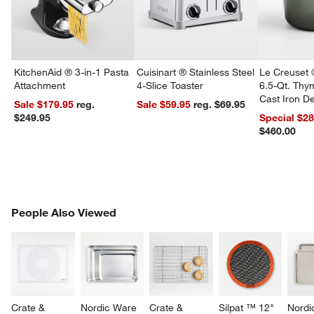
KitchenAid ® 3-in-1 Pasta
Cuisinart ® Stainless Steel
Le Creuset 
Attachment
4-Slice Toaster
6.5-Qt. Th
Cast Iron 
Sale $179.95
reg.
Sale $59.95
reg. $69.95
Dutch Oven
$249.95
Special $2
$460.00
PEOPLE ALSO VIEWED
People Also Viewed
ITEMS SKIPPED. UNDO.
SK
Crate & 
Nordic Ware 
Crate & 
Silpat ™ 12" 
Nordi