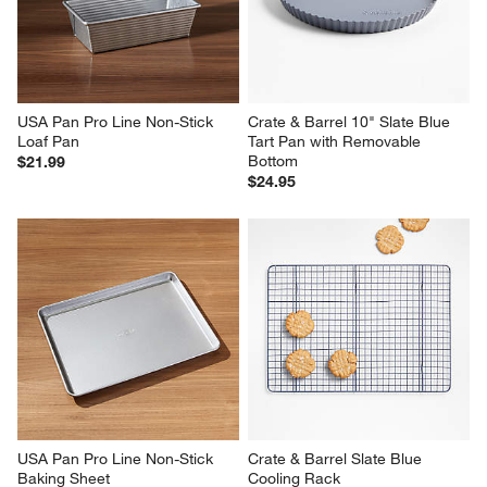
USA Pan Pro Line Non-Stick 
Crate & Barrel 10" Slate Blue 
Loaf Pan
Tart Pan with Removable 
Bottom
$21.99
$24.95
USA Pan Pro Line Non-Stick 
Crate & Barrel Slate Blue 
Baking Sheet
Cooling Rack