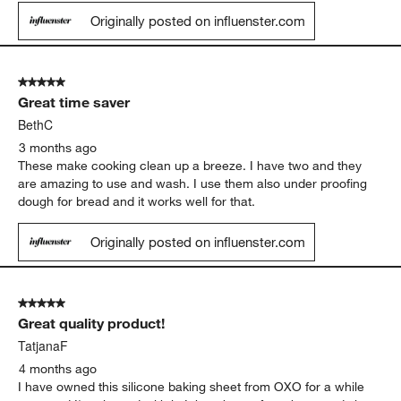
Originally posted on influenster.com
5 out of 5 stars.
Great time saver
BethC
3 months ago
These make cooking clean up a breeze. I have two and they
are amazing to use and wash. I use them also under proofing
dough for bread and it works well for that.
Originally posted on influenster.com
5 out of 5 stars.
Great quality product!
TatjanaF
4 months ago
I have owned this silicone baking sheet from OXO for a while