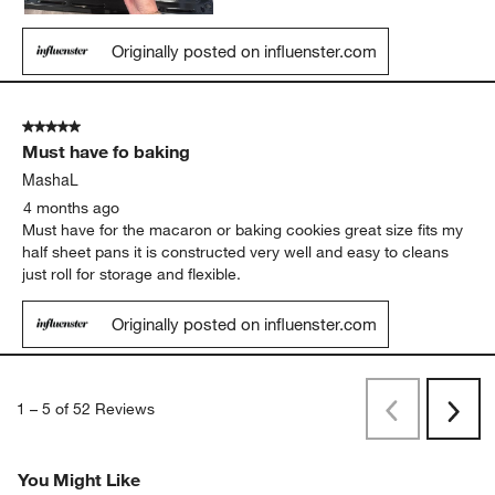
Originally posted on influenster.com
5 out of 5 stars.
Must have fo baking
MashaL
4 months ago
Must have for the macaron or baking cookies great size fits my
half sheet pans it is constructed very well and easy to cleans
just roll for storage and flexible.
Originally posted on influenster.com
1
–
5 of 52
Reviews
Previous
Next
Reviews
Revi
You Might Like