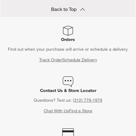
Back to Top
Orders
Find out when your purchase will arrive or schedule a delivery.
Track Order
Schedule Delivery
Contact Us & Store Locator
Questions? Text us:
(312) 779-1979
Chat With Us
Find a Store