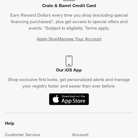
Crate & Barrel Credit Card
Earn Reward Dollars every time you shop (excluding special
financing purchases)*, plus get access to special offers and
events. *Subject to eligibility. Terms apply.
Apply Now
Manage Your Account
(Opens in new window)
Our iOS App
Shop exclusive first looks, get personalized alerts and manage
your registry faster and easier than ever before.
(Opens in new window)
Help
Customer Service
Account