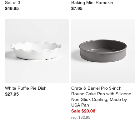
Set of 3
Baking Mini Ramekin
$49.95
$7.95
White Ruffle Pie Dish
Crate & Barrel Pro 9-inch 
Round Cake Pan with Silicone 
$27.95
Non-Stick Coating, Made by 
USA Pan
Sale $23.06
reg. $32.95