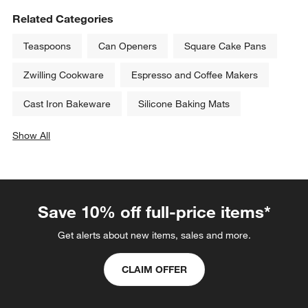
Related Categories
Teaspoons
Can Openers
Square Cake Pans
Zwilling Cookware
Espresso and Coffee Makers
Cast Iron Bakeware
Silicone Baking Mats
Show All
categories above
Save 10% off full-price items*
Get alerts about new items, sales and more.
CLAIM OFFER