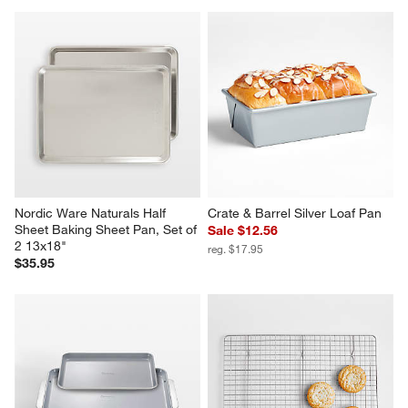
Nordic Ware Naturals Half 
Crate & Barrel Silver Loaf Pan
Sheet Baking Sheet Pan, Set of 
Sale $12.56
2 13x18"
reg. $17.95
$35.95