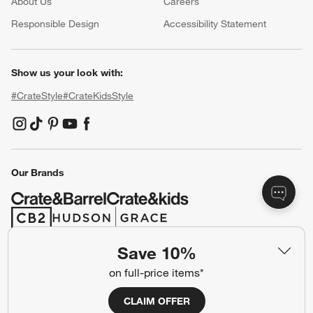
About Us
Careers
(Opens in new window)
Responsible Design
Accessibility Statement
Show us your look with:
#CrateStyle
#CrateKidsStyle
(Opens in new window)
(Opens in new window)
(Opens in new window)
(Opens in new window)
(Opens in new window)
Our Brands
(Opens in new window)
(Opens in new window)
Save 10%
Terms of Use
Privacy
on full-price items*
Site Index
Ad Choices
CLAIM OFFER
Cookie Settings
CA Supply Chains Act