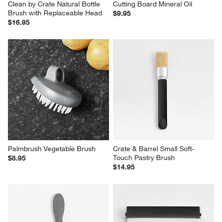
Clean by Crate Natural Bottle 
Cutting Board Mineral Oil
Brush with Replaceable Head
$9.95
$16.95
Palmbrush Vegetable Brush
Crate & Barrel Small Soft-
Touch Pastry Brush
$8.95
$14.95