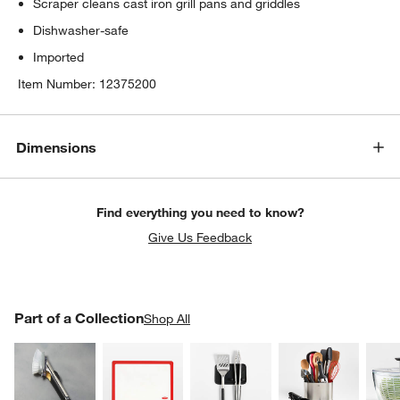
Scraper cleans cast iron grill pans and griddles
Dishwasher-safe
Imported
Item Number:
12375200
Dimensions
Find everything you need to know?
Give Us Feedback
PART OF A COLLECTION
Part of a Collection
ITEMS SKIPPED. UNDO.
Shop All
SK