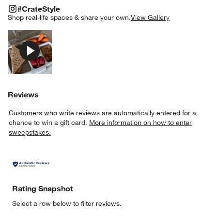
#CRATESTYLE
ITEMS SKIPPED. UNDO.
#CrateStyle
SK
Shop real-life spaces & share your own.
View Gallery
Explore More Products
Reviews
Customers who write reviews are automatically entered for a
chance to win a gift card.
More information on how to enter
sweepstakes.
w window)
Rating Snapshot
Select a row below to filter reviews.