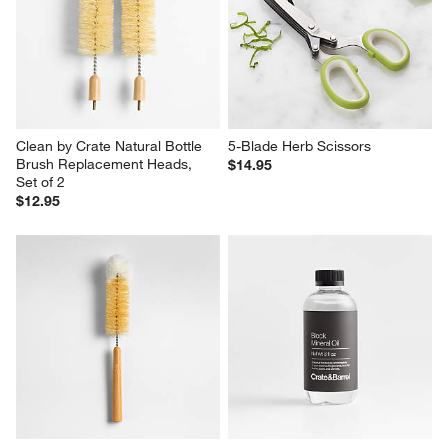
Clean by Crate Natural Bottle 
5-Blade Herb Scissors
Brush Replacement Heads, 
$14.95
Set of 2
$12.95