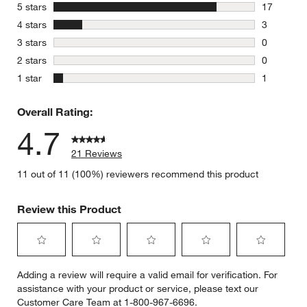
stars
5 stars
17
17 reviews
stars
4 stars
3
3 reviews 
stars
3 stars
0
0 reviews 
stars
2 stars
0
0 reviews 
stars
1 star
1
1 review w
Overall Rating:
4.7
21 Reviews
11 out of 11 (100%) reviewers recommend this product
Review this Product
Select
Select
Select
Select
Select
Adding a review will require a valid email for verification. For
to
to
to
to
to
assistance with your product or service, please text our
rate
rate
rate
rate
rate
Customer Care Team at 1-800-967-6696.
the
the
the
the
the