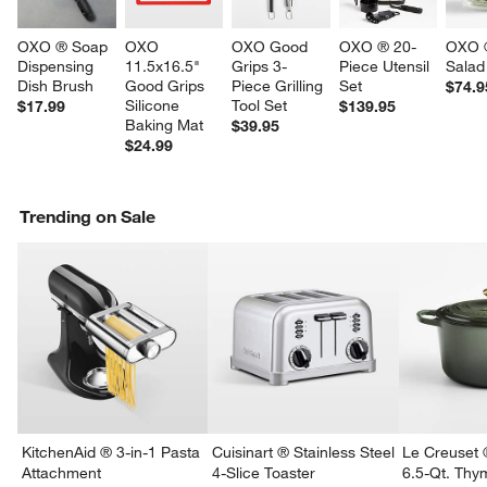
OXO ® Soap 
OXO 
OXO Good 
OXO ® 20-
OXO ®
Dispensing 
11.5x16.5" 
Grips 3-
Piece Utensil 
Salad
Dish Brush
Good Grips 
Piece Grilling 
Set
$74.9
Silicone 
Tool Set
$17.99
$139.95
Baking Mat
$39.95
$24.99
Trending on Sale
KitchenAid ® 3-in-1 Pasta
Cuisinart ® Stainless Steel
Le Creuset 
Attachment
4-Slice Toaster
6.5-Qt. Th