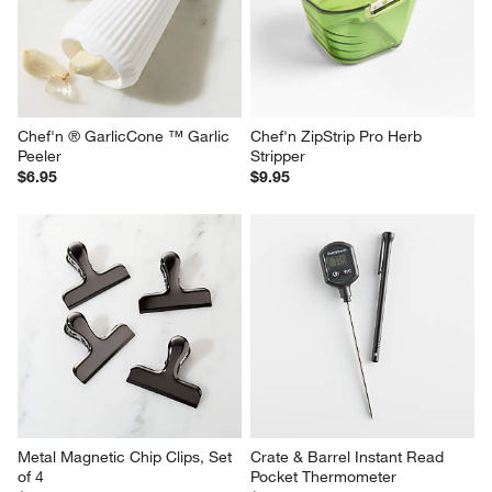
Chef'n ® GarlicCone ™ Garlic 
Chef'n ZipStrip Pro Herb 
Peeler
Stripper
$6.95
$9.95
Metal Magnetic Chip Clips, Set 
Crate & Barrel Instant Read 
of 4
Pocket Thermometer