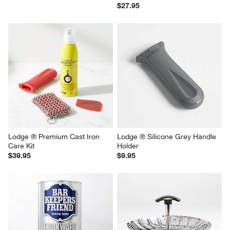
$27.95
Lodge ® Premium Cast Iron 
Lodge ® Silicone Grey Handle 
Care Kit
Holder
$39.95
$9.95