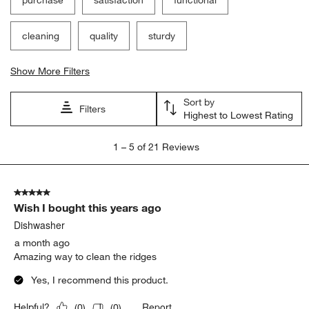
purchase
satisfaction
functional
cleaning
quality
sturdy
Show More Filters
Sort by
Filters
Highest to Lowest Rating
1
1
–
5 of 21
Reviews
to
5
of
5 out of 5 stars.
21
Wish I bought this years ago
Reviews
.
Dishwasher
a month ago
Amazing way to clean the ridges
Yes, I recommend this product.
Report
Helpful?
(
0
)
(
0
)