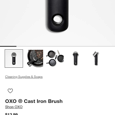
Cleaning Supplies & Soaps
Save to Favorites
OXO ® Cast Iron Brush
OXO ® Cast Iron Brush
Shop
OXO
$13.99