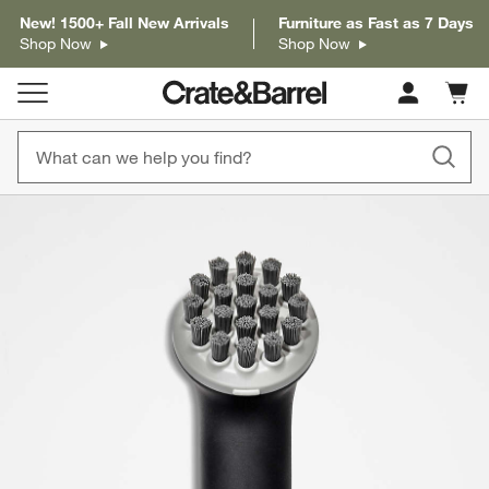
New! 1500+ Fall New Arrivals
Furniture as Fast as 7 Days
Shop Now
Shop Now
Cart c
0
items
product gallery
SKIP ITEMS
PRODUCT GALLERY
ITEMS SKIPPED. UNDO.