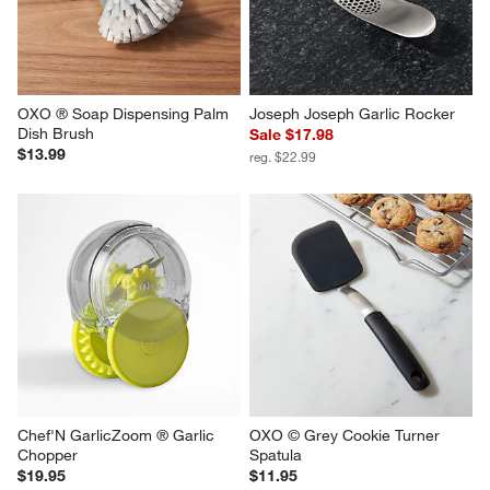
OXO ® Soap Dispensing Palm 
Joseph Joseph Garlic Rocker
Dish Brush
Sale $17.98
$13.99
reg. $22.99
Chef'N GarlicZoom ® Garlic 
OXO © Grey Cookie Turner 
Chopper
Spatula
$19.95
$11.95