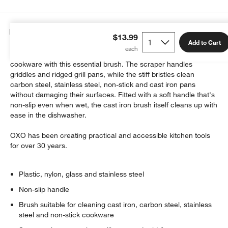
Details
$13.99
Add to Cart
Easily remove cooked-on foods from your treasured cast iron
cookware with this essential brush. The scraper handles
griddles and ridged grill pans, while the stiff bristles clean
carbon steel, stainless steel, non-stick and cast iron pans
without damaging their surfaces. Fitted with a soft handle that's
non-slip even when wet, the cast iron brush itself cleans up with
ease in the dishwasher.
OXO has been creating practical and accessible kitchen tools
for over 30 years.
Plastic, nylon, glass and stainless steel
Non-slip handle
Brush suitable for cleaning cast iron, carbon steel, stainless
steel and non-stick cookware