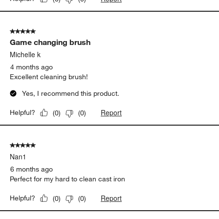
5 out of 5 stars.
Game changing brush
Michelle k
4 months ago
Excellent cleaning brush!
Yes, I recommend this product.
Report
Helpful?
(
0
)
(
0
)
5 out of 5 stars.
Nan1
6 months ago
Perfect for my hard to clean cast iron
Report
Helpful?
(
0
)
(
0
)