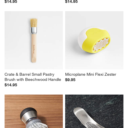
$14.95
$14.95
Crate & Barrel Small Pastry 
Microplane Mini Flexi Zester
Brush with Beechwood Handle
$9.95
$14.95