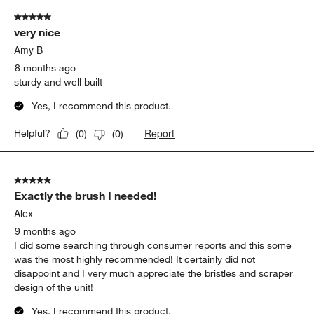
5 out of 5 stars.
very nice
Amy B
8 months ago
sturdy and well built
Yes, I recommend this product.
Report
Helpful?
(
0
)
(
0
)
5 out of 5 stars.
Exactly the brush I needed!
Alex
9 months ago
I did some searching through consumer reports and this some
was the most highly recommended! It certainly did not
disappoint and I very much appreciate the bristles and scraper
design of the unit!
Yes, I recommend this product.