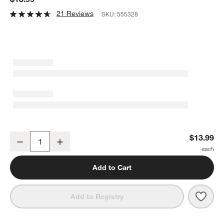
21 Reviews
SKU:
555328
OXO ® Cast Iron Brush
$13.99
Decrease
Increase
Quantity
Add to Cart
Save 
OXO 
Add to Registry