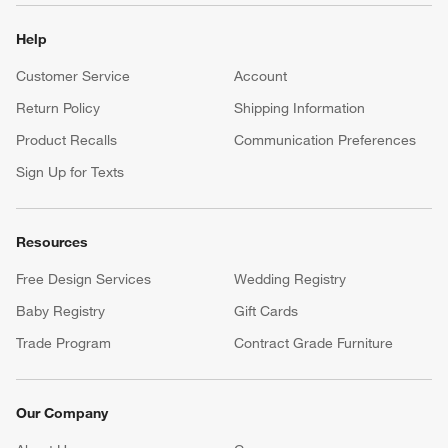
Help
Customer Service
Account
Return Policy
Shipping Information
Product Recalls
Communication Preferences
Sign Up for Texts
Resources
Free Design Services
Wedding Registry
Baby Registry
Gift Cards
Trade Program
Contract Grade Furniture
Our Company