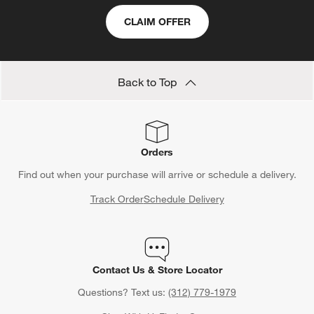
CLAIM OFFER
Back to Top
Orders
Find out when your purchase will arrive or schedule a delivery.
Track Order
Schedule Delivery
Contact Us & Store Locator
Questions? Text us:
(312) 779-1979