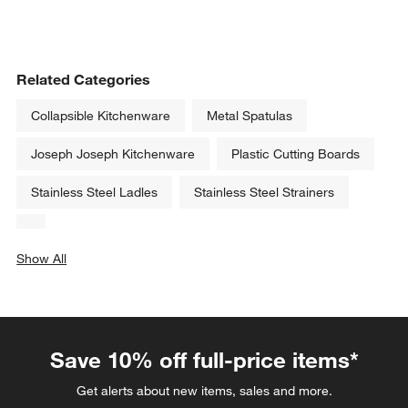
Related Categories
Collapsible Kitchenware
Metal Spatulas
Joseph Joseph Kitchenware
Plastic Cutting Boards
Stainless Steel Ladles
Stainless Steel Strainers
Show All
categories above
Save 10% off full-price items*
Get alerts about new items, sales and more.