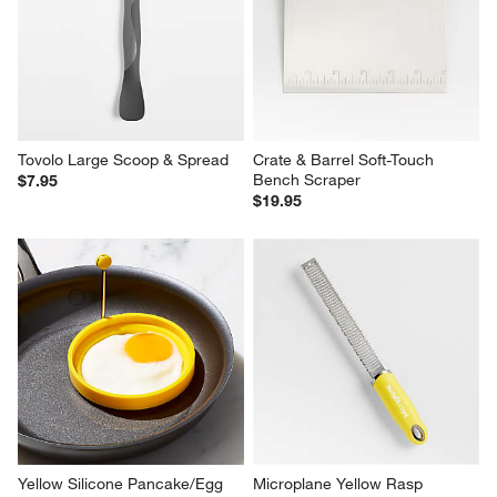
Tovolo Large Scoop & Spread
Crate & Barrel Soft-Touch 
Bench Scraper
$7.95
$19.95
Yellow Silicone Pancake/Egg 
Microplane Yellow Rasp 