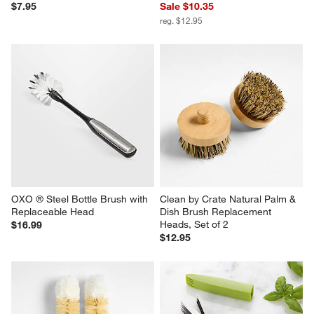
$7.95
Sale $10.35
reg. $12.95
OXO ® Steel Bottle Brush with 
Clean by Crate Natural Palm & 
Replaceable Head
Dish Brush Replacement 
Heads, Set of 2
$16.99
$12.95