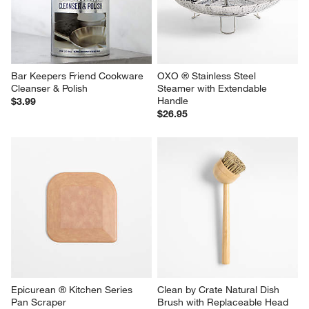
Bar Keepers Friend Cookware 
OXO ® Stainless Steel 
Cleanser & Polish
Steamer with Extendable 
Handle
$3.99
$26.95
Epicurean ® Kitchen Series 
Clean by Crate Natural Dish 
Pan Scraper
Brush with Replaceable Head