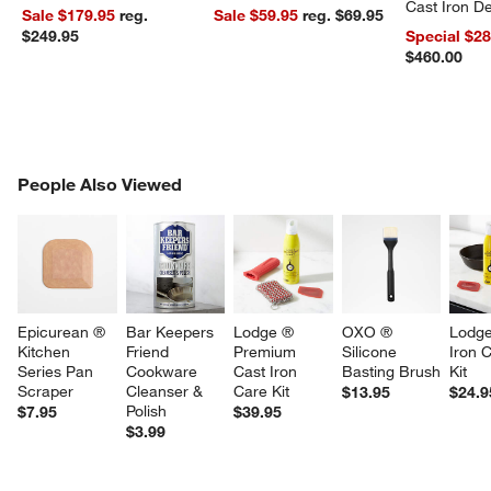
Cast Iron 
Sale $179.95
reg.
Sale $59.95
reg. $69.95
Dutch Oven
$249.95
Special $2
$460.00
PEOPLE ALSO VIEWED
People Also Viewed
ITEMS SKIPPED. UNDO.
SK
Epicurean ® 
Bar Keepers 
Lodge ® 
OXO ® 
Lodge
Kitchen 
Friend 
Premium 
Silicone 
Iron 
Series Pan 
Cookware 
Cast Iron 
Basting Brush
Kit
Scraper
Cleanser & 
Care Kit
$13.95
$24.9
Polish
$7.95
$39.95
$3.99