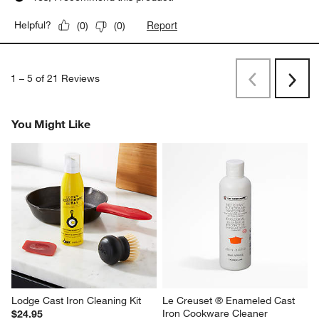
Report
Helpful?
(
0
)
(
0
)
1
–
5 of 21
Reviews
Previous
Next
Reviews
Revi
You Might Like
Lodge Cast Iron Cleaning Kit
Le Creuset ® Enameled Cast 
Iron Cookware Cleaner
$24.95