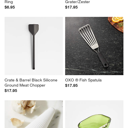
Ring
Grater/Zester
$6.95
$17.95
Crate & Barrel Black Silicone 
OXO ® Fish Spatula
Ground Meat Chopper
$17.95
$17.95