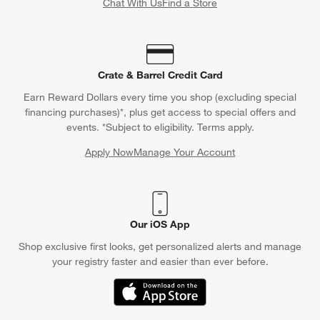
Chat With Us
Find a Store
Crate & Barrel Credit Card
Earn Reward Dollars every time you shop (excluding special
financing purchases)*, plus get access to special offers and
events. *Subject to eligibility. Terms apply.
Apply Now
Manage Your Account
(Opens in new window)
Our iOS App
Shop exclusive first looks, get personalized alerts and manage
your registry faster and easier than ever before.
(Opens in new window)