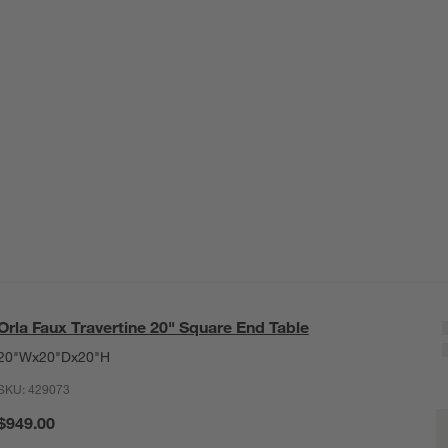
Orla Faux Travertine 20" Square End Table
20"Wx20"Dx20"H
SKU:
429073
O
$949.00
Q