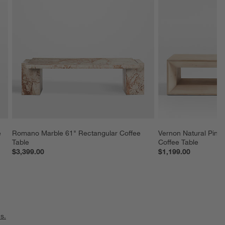
 
Romano Marble 61" Rectangular Coffee 
Vernon Natural Pine
Table
Coffee Table
$3,399.00
$1,199.00
s.