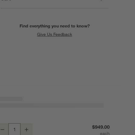
Find everything you need to know?
Give Us Feedback
rla Faux Travertine 20" Square End Table
$949.00
Decrease
Increase
uantity