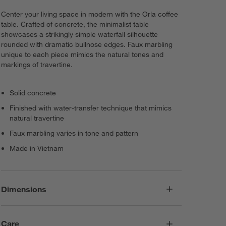
Center your living space in modern with the Orla coffee
table. Crafted of concrete, the minimalist table
showcases a strikingly simple waterfall silhouette
rounded with dramatic bullnose edges. Faux marbling
unique to each piece mimics the natural tones and
markings of travertine.
Solid concrete
Finished with water-transfer technique that mimics
natural travertine
Faux marbling varies in tone and pattern
Made in Vietnam
Dimensions
Care