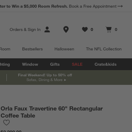
*
ter to Win a $5,000 Room Refresh.
Earn 10% Back in Rewards Dollars.
Book a Free Appointment
Terms Apply.
Store Locations
Orders
&
Sign In
0
0
Favorites
items
Cart contains
items
 Room
Bestsellers
Halloween
The NFL Collection
hting
Window
Gifts
SALE
Crate&kids
Final Weekend! Up to 50% off
Sofas, Dining & More
Orla Faux Travertine 60" Rectangular
Coffee Table
Save to Favorites
Orla Faux Travertine 60" Rectangular Coffee Table
$2,299.00