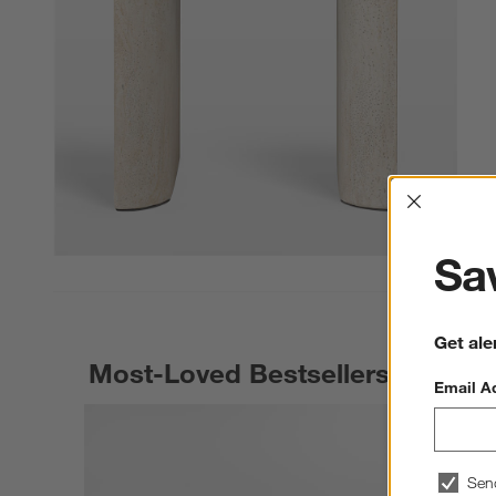
Interrup
Sav
Get ale
Most-Loved Bestsellers
Email A
Sen