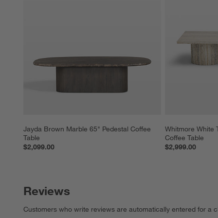
Jayda Brown Marble 65" Pedestal Coffee 
Whitmore White T
Table
Coffee Table
$2,099.00
$2,999.00
Reviews
Customers who write reviews are automatically entered for a c