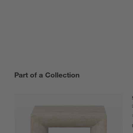
Part of a Collection