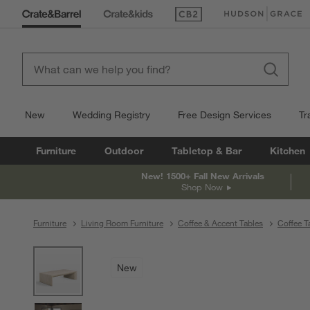
(Opens in new window)
(Opens in new win
New
Wedding Registry
Free Design Services
Tr
Furniture
Outdoor
Tabletop & Bar
Kitchen
New! 1500+ Fall New Arrivals
Shop Now
Furniture
Living Room Furniture
Coffee & Accent Tables
Coffee T
product gallery
SKIP ITEMS
PRODUCT GALLERY
ITEMS SKIPPED. UNDO.
New