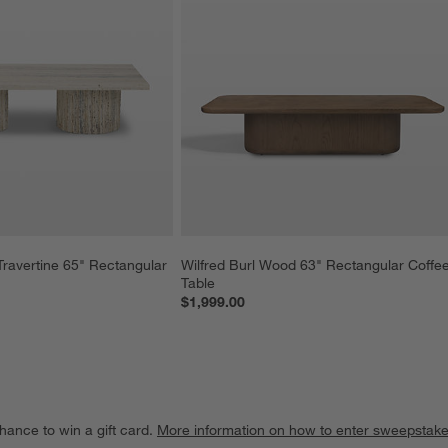
ravertine 65" Rectangular 
Wilfred Burl Wood 63" Rectangular Coffee
Table
$1,999.00
hance to win a gift card.
More information on how to enter sweepstake