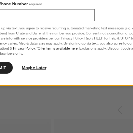
Phone Number
required
 up via text, you agree to receive recurring automated marketing text messages (e.g. 
ders) from Crate and Barrel at the number you provide. Consent not a condition of p
re info with service providers per our Privacy Policy. Reply HELP for help & STOP t
ncy varies. Msg & data rates may apply. By signing up via text, you also agree to ou
tration) &
Privacy Policy
. *
Offer terms available here
. Exclusions apply. Discount code a
bscribers only.
athered Light Brown
Anneli Upholstered King Bed
K
ing Table
W
$2,299.00
MIT
Maybe Later
$