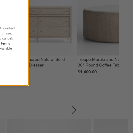
AI content,
urchase.
o cancel.
r
Terms
vailable
eane 64" Weathered Natural Solid
Troupe Marble and Natural 
ood 6-Drawer Dresser
36" Round Coffee Table
2,099.00
$1,499.00
SKIP ITEMS