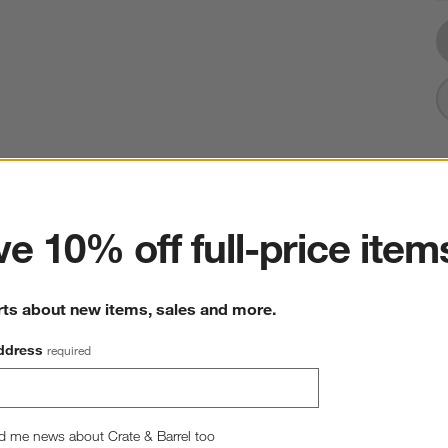
ter
e 10% off full-price item
rts about new items, sales and more.
ddress
required
d me news about Crate & Barrel too