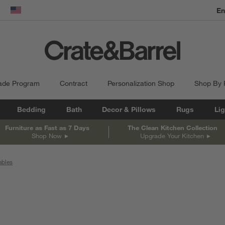
En
dow)
United States
ade Program
Contract
Personalization Shop
Shop By
Bedding
Bath
Decor & Pillows
Rugs
Lig
Furniture as Fast as 7 Days
The Clean Kitchen Collection
Shop Now
Upgrade Your Kitchen
ables