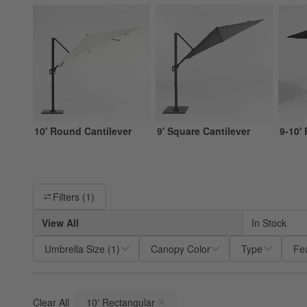
10' Round Cantilever
9' Square Cantilever
9-10'
Filter products based on availability. Page content will update ba
Filters
(1)
View All
In Stock
Umbrella Size
(
1
)
Canopy Color
Type
Fe
Clear All
10' Rectangular