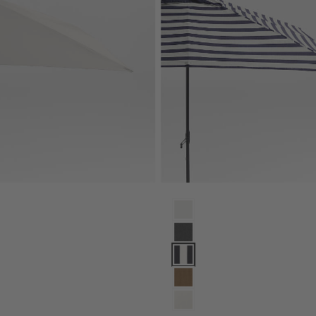
rella with Black Metal Frame Options
gle Sunbrella® Cast Silver Outdoor Patio Umbrella with Black Metal F
10' Rectangle Sunbrella® Navy 