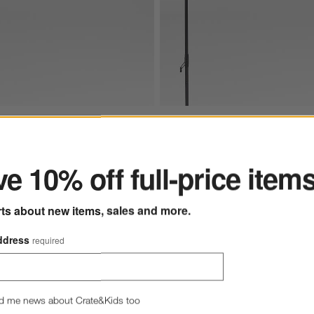
ter
rella with Black Metal Frame Options
gle Sunbrella® Canvas Navy Blue Outdoor Patio Umbrella with Black M
10' Rectangle Sunbrella® Canva
e 10% off full-price item
rts about new items, sales and more.
ddress
required
tio Umbrella with Black Metal Frame
s
for 10' Rectangle Sunbrella® Canvas Navy Blue Outdoor Patio Umbrella with Bla
+ More
colors
for 10' Rectangle Sunb
angle Sunbrella® Canvas
10' Rectangle Sunbrella® C
 Outdoor Patio Umbrella
Canvas Outdoor Patio Umbre
k Metal Frame
Black Metal Frame
d me news about Crate&Kids too