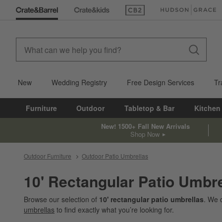
(Opens in new window)
(Opens in new win
New
Wedding Registry
Free Design Services
Tr
Furniture
Outdoor
Tabletop & Bar
Kitchen
New! 1500+ Fall New Arrivals
Shop Now
Outdoor Furniture
Outdoor Patio Umbrellas
10' Rectangular Patio Umbre
Browse our selection of
10' rectangular patio umbrellas
. We 
umbrellas
to find exactly what you’re looking for.