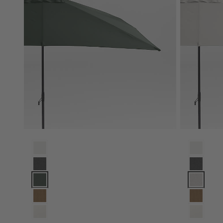
10' Rectangle Sunbrella® Cast Ivy Green Outdoor Patio Umb
10' Rectan