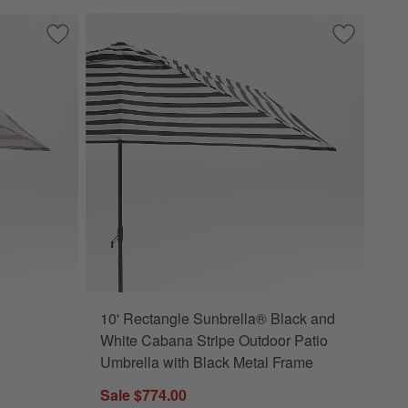
Frame
 Outdoor Patio Umbrella with Black Metal Frame
Save to Favorites
10' Rectangle Sunbrella® Range Dune Stripe Outdoor Patio 
Save to Fa
10' Rectan
10' Rectangle Sunbrella® Black and
 Frame Options
 Dune Stripe Outdoor Patio Umbrella with Black Metal Frame Options
White Cabana Stripe Outdoor Patio
Umbrella with Black Metal Frame
Sale $774.00