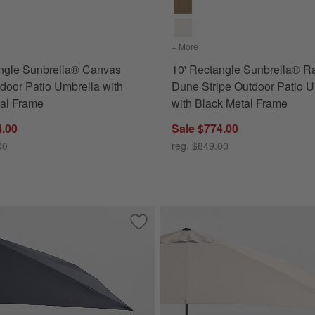
s
for 10' Rectangle Sunbrella® Canvas White Outdoor Patio Umbrella with Black M
+ More
colors
for 10' Rectangle Sunbr
angle Sunbrella® Canvas
10' Rectangle Sunbrella® R
door Patio Umbrella with
Dune Stripe Outdoor Patio U
al Frame
with Black Metal Frame
4.00
Sale $774.00
00
reg. $849.00
brella® Cast Ash Brown Outdoor Patio Umbrella with Black Metal Fram
Save to Favorites
10' Rectangle Sunbrella® Canvas Navy 