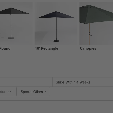
 Round
10' Rectangle
Canopies
sed on filter selections.
Ships Within 4 Weeks
atures
Special Offers