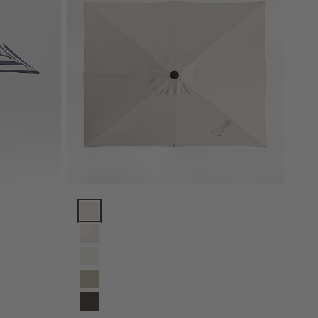
rame Options
and White Cabana Stripe Outdoor Patio Umbrella with Black Metal Fra
10' Rectangle Sunbrella® Canvas Canvas Outdoor Pa