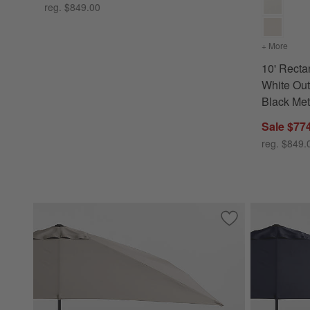
reg. $849.00
+ More
color
10' Rect
White Out
Black Met
Sale $77
reg. $849.
Save to Favorites
10' Rectangle Sun