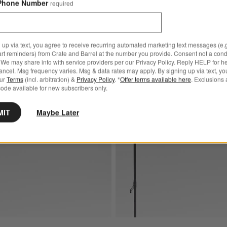
Phone Number
required
4.00
Sale $774.00
00
reg. $849.00
 up via text, you agree to receive recurring automated marketing text messages (e.g
art reminders) from Crate and Barrel at the number you provide. Consent not a condi
We may share info with service providers per our Privacy Policy. Reply HELP for h
ncel. Msg frequency varies. Msg & data rates may apply. By signing up via text, yo
brella® Cast Sage Outdoor Patio Umbrella with Black Metal Frame
Save to Favorites
10' Rectangle Sunbrella® Cast Teak Ou
our
Terms
(incl. arbitration) &
Privacy Policy
. *
Offer terms available here
. Exclusions 
ode available for new subscribers only.
MIT
Maybe Later