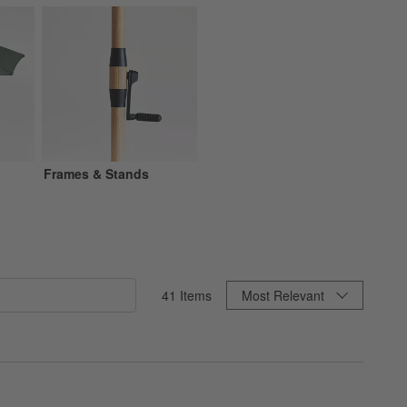
Frames & Stands
Sort By
41
Items
Most Relevant