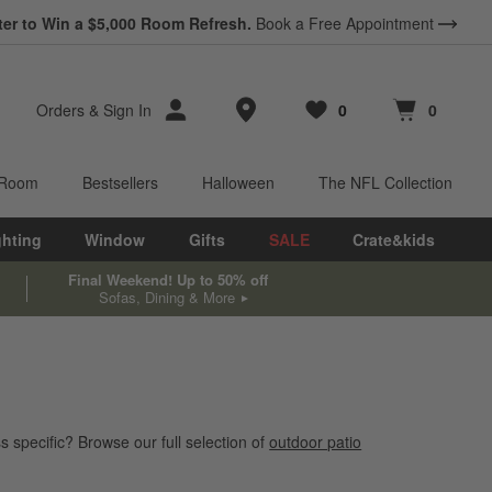
ter to Win a $5,000 Room Refresh.
Book a Free Appointment
Store Locations
Orders
&
Sign In
0
0
Favorites
items
Cart contains
items
 Room
Bestsellers
Halloween
The NFL Collection
ghting
Window
Gifts
SALE
Crate&kids
Final Weekend! Up to 50% off
Sofas, Dining & More
s specific? Browse our full selection of
outdoor patio