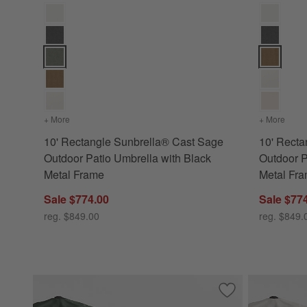
10' Rectangle Sunbrella® Cast Sage Outdoor Patio Umbrella
10' Rectan
+ More
colors
for 10' Rectangle Sunbrella® Cast Sage Outdoor Patio U
+ More
color
10' Rectangle Sunbrella® Cast Sage
10' Recta
Outdoor Patio Umbrella with Black
Outdoor P
Metal Frame
Metal Fr
Sale $774.00
Sale $77
reg. $849.00
reg. $849.
Save to Favorites
10' Rectangle Sun