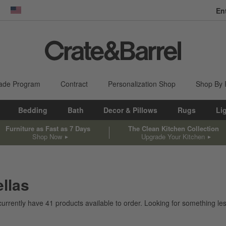
En
dow)
United States
ade Program
Contract
Personalization Shop
Shop By
Bedding
Bath
Decor & Pillows
Rugs
Li
Furniture as Fast as 7 Days
The Clean Kitchen Collection
Shop Now
Upgrade Your Kitchen
llas
currently have
41
products
available to order. Looking for something les