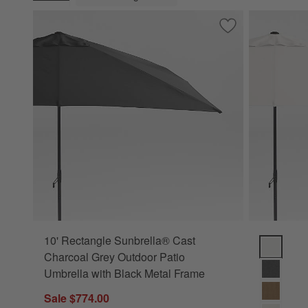
(remove)
Save to Favorites
10' Rectangle Sun
10' Rectangle Sunbrella® Cast
10' Rectan
Charcoal Grey Outdoor Patio
Umbrella with Black Metal Frame
Sale $774.00