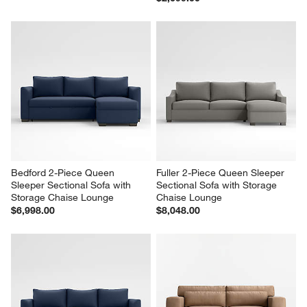
Bedford 2-Piece Queen 
Fuller 2-Piece Queen Sleeper 
Sleeper Sectional Sofa with 
Sectional Sofa with Storage 
Storage Chaise Lounge
Chaise Lounge
$6,998.00
$8,048.00