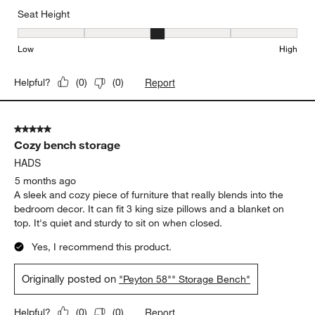
Seat Height
Seat Height, 3 out of 5, where 1 equals to Low and 5 equals to Hi
Low
High
Report
Helpful?
(
0
)
(
0
)
5 out of 5 stars.
Cozy bench storage
HADS
5 months ago
A sleek and cozy piece of furniture that really blends into the
bedroom decor. It can fit 3 king size pillows and a blanket on
top. It's quiet and sturdy to sit on when closed.
Yes, I recommend this product.
Originally posted on
"Peyton 58"" Storage Bench"
Report
Helpful?
(
0
)
(
0
)