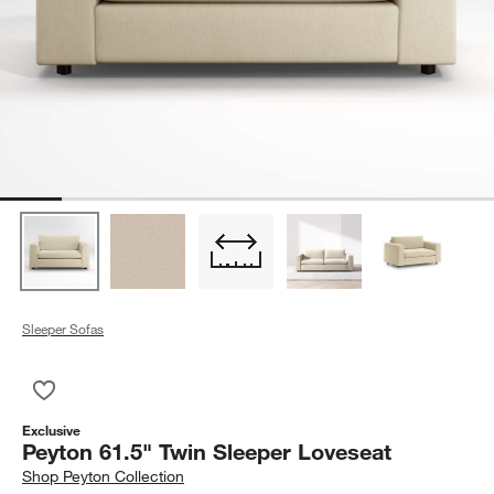
Sleeper Sofas
Save to Favorites
Peyton 61.5" Twin Sleeper Loveseat
Exclusive
Peyton 61.5" Twin Sleeper Loveseat
Shop
Peyton Collection