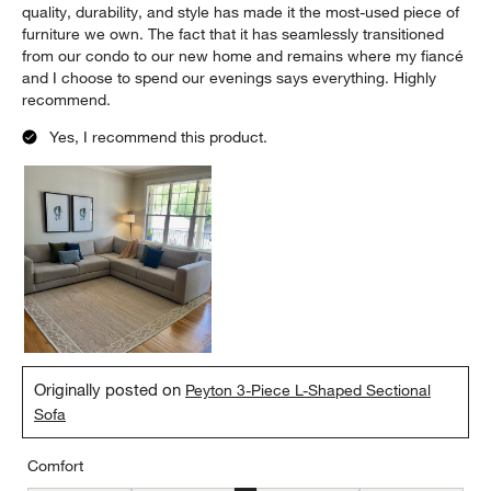
quality, durability, and style has made it the most-used piece of
furniture we own. The fact that it has seamlessly transitioned
from our condo to our new home and remains where my fiancé
and I choose to spend our evenings says everything. Highly
recommend.
Yes, I recommend this product.
Originally posted on
Peyton 3-Piece L-Shaped Sectional
Sofa
Comfort