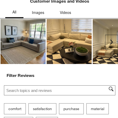
Customer Images and Videos
Ne
Filter Reviews
Search topics and reviews search region
comfort
satisfaction
purchase
material