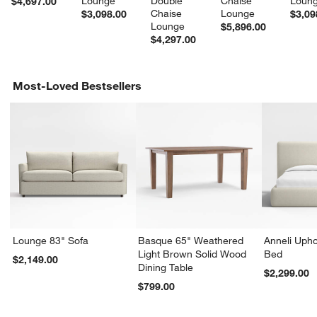
Lounge
Double 
Chaise 
Loun
$4,697.00
Chaise 
Lounge
$3,098.00
$3,09
Lounge
$5,896.00
$4,297.00
Most-Loved Bestsellers
Lounge 83" Sofa
Basque 65" Weathered
Anneli Upho
Light Brown Solid Wood
Bed
$2,149.00
Dining Table
$2,299.00
$799.00