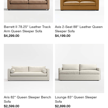
Barrett II 78.25" Leather Track 
Axis 2-Seat 88" Leather Queen 
Arm Queen Sleeper Sofa
Sleeper Sofa
$4,299.00
$4,199.00
Aris 82" Queen Sleeper Bench 
Lounge 83" Queen Sleeper 
Sofa
Sofa
$2,599.00
$2,899.00