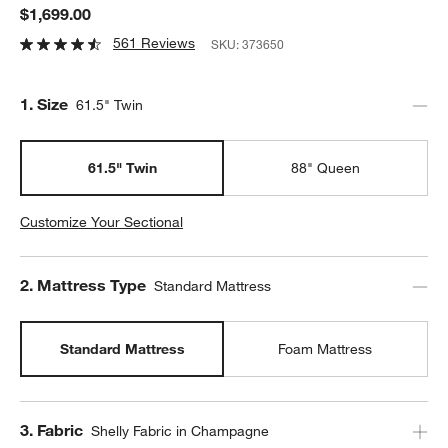
$1,699.00
561 Reviews
SKU:
373650
Step
1
.
Size
61.5" Twin
61.5" Twin
88" Queen
Customize Your Sectional
Step
2
.
Mattress Type
Standard Mattress
Standard Mattress
Foam Mattress
Step
3
.
Fabric
Shelly Fabric in Champagne