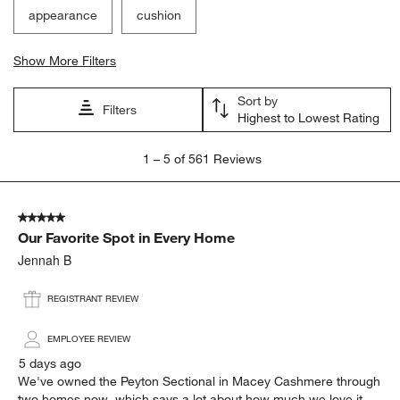
appearance
cushion
Show More Filters
Sort by
Filters
Highest to Lowest Rating
1
1
–
5 of 561
Reviews
to
5
of
5 out of 5 stars.
561
Our Favorite Spot in Every Home
Reviews
.
Jennah B
REGISTRANT REVIEW
EMPLOYEE REVIEW
5 days ago
We've owned the Peyton Sectional in Macey Cashmere through
two homes now, which says a lot about how much we love it.