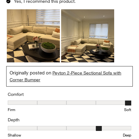
Yes, I recommend this product.
Originally posted on
Peyton 2-Piece Sectional Sofa with
Corner Bumper
Comfort
Comfort, 5 out of 5, where 1 equals to Firm and 5 equals to Soft
Firm
Soft
Depth
Depth, 4 out of 5, where 1 equals to Shallow and 5 equals to Deep
Shallow
Deep