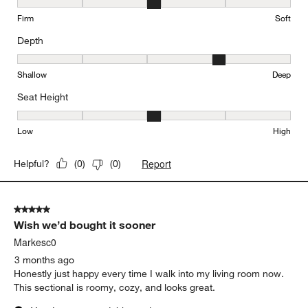
Comfort, 3 out of 5, where 1 equals to Firm and 5 equals to Soft
Firm
Soft
Depth
Depth, 4 out of 5, where 1 equals to Shallow and 5 equals to Deep
Shallow
Deep
Seat Height
Seat Height, 3 out of 5, where 1 equals to Low and 5 equals to Hi
Low
High
Report
Helpful?
(
0
)
(
0
)
5 out of 5 stars.
Wish we’d bought it sooner
Markesc0
3 months ago
Honestly just happy every time I walk into my living room now.
This sectional is roomy, cozy, and looks great.