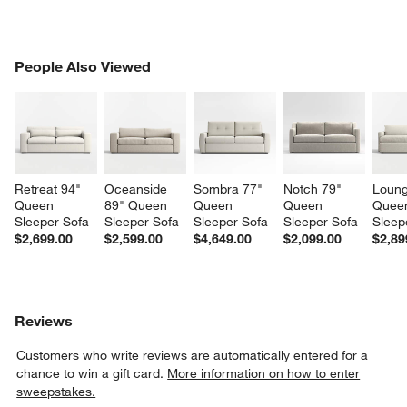
PEOPLE ALSO VIEWED
People Also Viewed
ITEMS SKIPPED. UNDO.
SK
Retreat 94" 
Oceanside 
Sombra 77" 
Notch 79" 
Loung
Queen 
89" Queen 
Queen 
Queen 
Quee
Sleeper Sofa
Sleeper Sofa
Sleeper Sofa
Sleeper Sofa
Sleep
$2,699.00
$2,599.00
$4,649.00
$2,099.00
$2,89
Reviews
Customers who write reviews are automatically entered for a
chance to win a gift card.
More information on how to enter
sweepstakes.