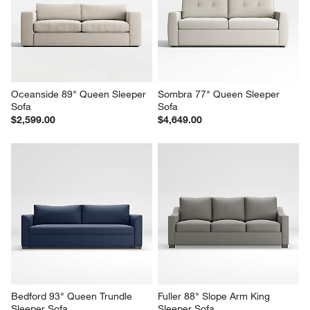
Oceanside 89" Queen Sleeper 
Sombra 77" Queen Sleeper 
Sofa
Sofa
$2,599.00
$4,649.00
Bedford 93" Queen Trundle 
Fuller 88" Slope Arm King 
Sleeper Sofa
Sleeper Sofa