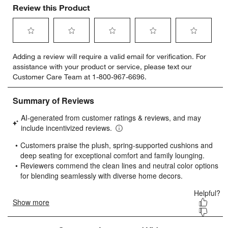
Review this Product
Select
Select
Select
Select
Select
Adding a review will require a valid email for verification. For
to
to
to
to
to
assistance with your product or service, please text our
rate
rate
rate
rate
rate
Customer Care Team at 1-800-967-6696.
the
the
the
the
the
item
item
item
item
item
with
with
with
with
with
1
2
3
4
5
star.
stars.
stars.
stars.
stars.
This
This
This
This
This
action
action
action
action
action
will
will
will
will
will
open
open
open
open
open
submission
submission
submission
submission
submission
form.
form.
form.
form.
form.