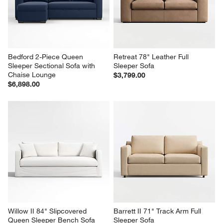
Bedford 2-Piece Queen 
Retreat 78" Leather Full 
Sleeper Sectional Sofa with 
Sleeper Sofa
Chaise Lounge
$3,799.00
$6,898.00
Willow II 84" Slipcovered 
Barrett II 71" Track Arm Full 
Queen Sleeper Bench Sofa
Sleeper Sofa