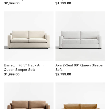
$2,699.00
$1,799.00
Barrett II 78.5" Track Arm 
Axis 2-Seat 88" Queen Sleeper 
Queen Sleeper Sofa
Sofa
$1,999.00
$2,799.00