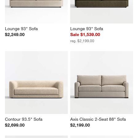
Lounge 93" Sofa
Lounge 93" Sofa
$2,249.00
Sale $1,539.00
reg. $2,199.00
Contour 93.5" Sofa
Axis Classic 2-Seat 88" Sofa
$2,699.00
$2,199.00