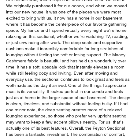
We originally purchased it for our condo, and when we moved
into our new house, it was one of the pieces we were most
excited to bring with us. It now has a home in our basement,
where it has become the centerpiece of our favorite gathering
space. My fiancé and I spend virtually every night we're home
relaxing on this sectional, whether we're watching TV, reading,
or just unwinding after work. The deep seats and supportive
cushions make it incredibly comfortable for long stretches of
lounging without feeling too soft or losing support. The Macey
Cashmere fabric is beautiful and has held up wonderfully over
time. It has a soft, upscale look that instantly elevates a room
while still feeling cozy and inviting. Even after moving and
everyday use, the sectional continues to look great and feels as
well-made as the day it arrived. One of the things I appreciate
most is its versatility. It looked perfect in our condo and feels
just as at home in the larger space of our basement. The design
is clean, timeless, and substantial without feeling bulky. If I had
one minor note, the deep seating creates more of a relaxed
lounging experience, so those who prefer very upright seating
may want to keep a few accent pillows nearby. For us, that's
actually one of its best features. Overall, the Peyton Sectional
has been a fantastic investment. The combination of comfort,