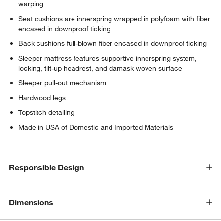
warping
Seat cushions are innerspring wrapped in polyfoam with fiber
encased in downproof ticking
Back cushions full-blown fiber encased in downproof ticking
Sleeper mattress features supportive innerspring system,
locking, tilt-up headrest, and damask woven surface
Sleeper pull-out mechanism
Hardwood legs
Topstitch detailing
Made in USA of Domestic and Imported Materials
Responsible Design
Dimensions