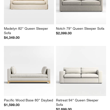
Madelyn 82" Queen Sleeper 
Notch 79" Queen Sleeper Sofa
Sofa
$2,099.00
$4,349.00
Pacific Wood Base 80" Daybed
Retreat 94" Queen Sleeper 
Sofa
$1,599.00
$2,699.00