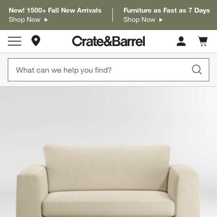
New! 1500+ Fall New Arrivals
Furniture as Fast as 7 Days
Shop Now
Shop Now
Store Locations
Cart c
0
items
product gallery
SKIP ITEMS
PRODUCT GALLERY
ITEMS SKIPPED. UNDO.