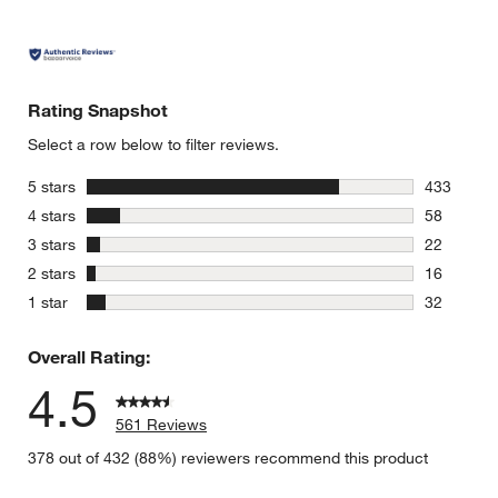
Rating Snapshot
Select a row below to filter reviews.
stars
5 stars
433
433 review
stars
4 stars
58
58 reviews
stars
3 stars
22
22 reviews
stars
2 stars
16
16 reviews
stars
1 star
32
32 reviews
Overall Rating:
4.5
561 Reviews
378 out of 432 (88%) reviewers recommend this product