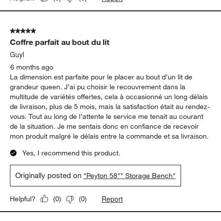
5 out of 5 stars.
Coffre parfait au bout du lit
Guyl
6 months ago
La dimension est parfaite pour le placer au bout d’un lit de
grandeur queen. J’ai pu choisir le recouvrement dans la
multitude de variétés offertes, cela à occasionné un long délais
de livraison, plus de 5 mois, mais la satisfaction était au rendez-
vous. Tout au long de l’attente le service me tenait au courant
de la situation. Je me sentais donc en confiance de recevoir
mon produit malgré le délais entre la commande et sa livraison.
Yes, I recommend this product.
Originally posted on
"Peyton 58"" Storage Bench"
Report
Helpful?
(
0
)
(
0
)