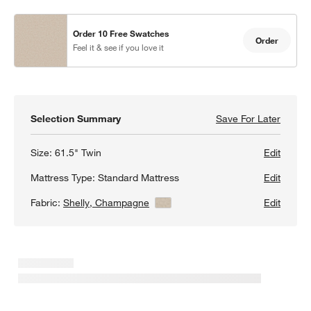
Order 10 Free Swatches
Order
Feel it & see if you love it
Selection Summary
Save For Later
Save F
Peyton
Size:
61.5" Twin
Edit
Mattress Type:
Standard Mattress
Edit
Fabric:
Shelly, Champagne
View Details
Edit