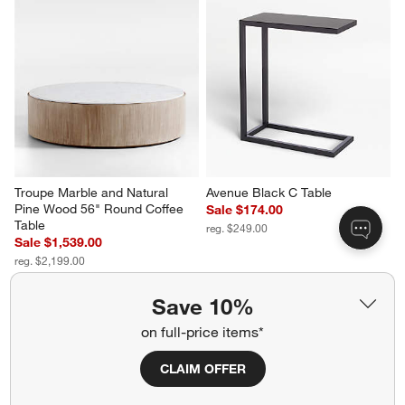
Troupe Marble and Natural 
Avenue Black C Table
Pine Wood 56" Round Coffee 
Sale $174.00
Table
reg. $249.00
Sale $1,539.00
reg. $2,199.00
Save 10%
on full-price items*
CLAIM OFFER