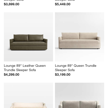
$3,899.00
$5,449.00
Lounge 89" Leather Queen 
Lounge 89" Queen Trundle 
Trundle Sleeper Sofa
Sleeper Sofa
$4,299.00
$3,199.00