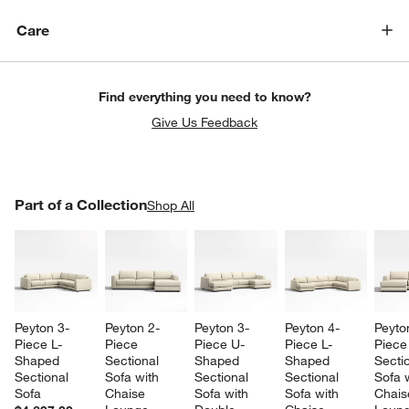
Care
Find everything you need to know?
Give Us Feedback
PART OF A COLLECTION
Part of a Collection
ITEMS SKIPPED. UNDO.
Shop All
SK
w window)
Peyton 3-
Peyton 2-
Peyton 3-
Peyton 4-
Peyto
Piece L-
Piece 
Piece U-
Piece L-
Piece
Shaped 
Sectional 
Shaped 
Shaped 
Sectio
Sectional 
Sofa with 
Sectional 
Sectional 
Sofa w
Sofa
Chaise 
Sofa with 
Sofa with 
Chais