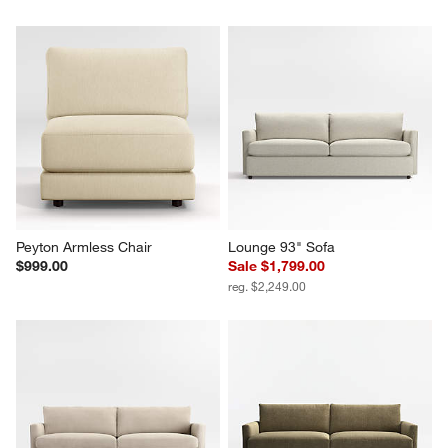
Peyton Armless Chair
Lounge 93" Sofa
$999.00
Sale $1,799.00
reg. $2,249.00