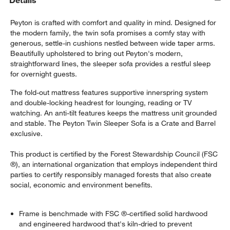
Details
Peyton is crafted with comfort and quality in mind. Designed for
the modern family, the twin sofa promises a comfy stay with
generous, settle-in cushions nestled between wide taper arms.
Beautifully upholstered to bring out Peyton's modern,
straightforward lines, the sleeper sofa provides a restful sleep
for overnight guests.
The fold-out mattress features supportive innerspring system
and double-locking headrest for lounging, reading or TV
watching. An anti-tilt features keeps the mattress unit grounded
and stable. The Peyton Twin Sleeper Sofa is a Crate and Barrel
exclusive.
This product is certified by the Forest Stewardship Council (FSC
®), an international organization that employs independent third
parties to certify responsibly managed forests that also create
social, economic and environment benefits.
Frame is benchmade with FSC ®-certified solid hardwood
and engineered hardwood that's kiln-dried to prevent