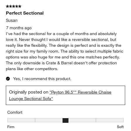
5 out of 5 stars.
Perfect Sectional
Susan
7 months ago
I've had the sectional for a couple of months and absolutely
love it. Never thought I would like a reversible sectional, but
really like the flexibility. The design is perfect and is exactly the
right size for my family room. The ability to select multiple fabric
options was also huge for me and this one matches perfectly.
The only downside is Crate & Barrel doesn't offer protection
plans like other competitors.
Yes, I recommend this product.
Originally posted on
"Peyton 96.5"" Reversible Chaise
Lounge Sectional Sofa"
Comfort
Comfort, 3 out of 5, where 1 equals to Firm and 5 equals to Soft
Firm
Soft