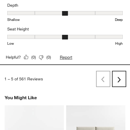
Depth
Depth, 3 out of 5, where 1 equals to Shallow and 5 equals to Deep
Shallow
Deep
Seat Height
Seat Height, 3 out of 5, where 1 equals to Low and 5 equals to Hi
Low
High
Report
Helpful?
(
0
)
(
0
)
1
–
5 of 561
Reviews
Previous
Next
Reviews
Revi
You Might Like