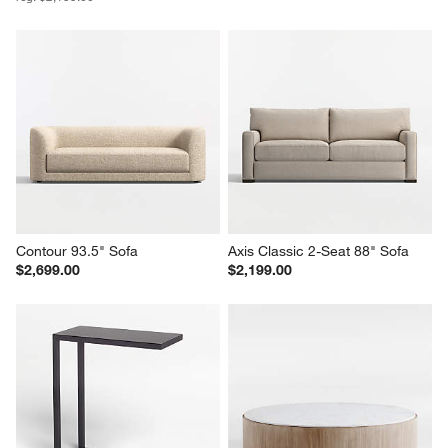
Lounge 93" Sofa
Lounge 105" Grande Sofa
Sale $1,539.00
$2,549.00
reg. $2,199.00
Contour 93.5" Sofa
Axis Classic 2-Seat 88" Sofa
$2,699.00
$2,199.00