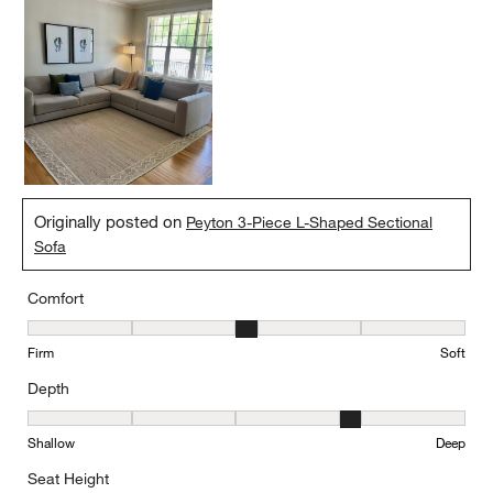
quality, durability, and style has made it the most-used piece of
furniture we own. The fact that it has seamlessly transitioned
from our condo to our new home and remains where my fiancé
and I choose to spend our evenings says everything. Highly
recommend.
Yes, I recommend this product.
Originally posted on
Peyton 3-Piece L-Shaped Sectional
Sofa
Comfort