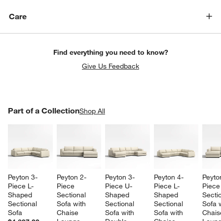
Care
Find everything you need to know?
Give Us Feedback
PART OF A COLLECTION
Part of a Collection
ITEMS SKIPPED. UNDO.
Shop All
SK
w window)
Peyton 3-
Peyton 2-
Peyton 3-
Peyton 4-
Peyto
Piece L-
Piece 
Piece U-
Piece L-
Piece
Shaped 
Sectional 
Shaped 
Shaped 
Sectio
Sectional 
Sofa with 
Sectional 
Sectional 
Sofa w
Sofa
Chaise 
Sofa with 
Sofa with 
Chais