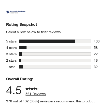
Rating Snapshot
Select a row below to filter reviews.
stars
5 stars
433
433 review
stars
4 stars
58
58 reviews
stars
3 stars
22
22 reviews
stars
2 stars
16
16 reviews
stars
1 star
32
32 reviews
Overall Rating:
4.5
561 Reviews
378 out of 432 (88%) reviewers recommend this product