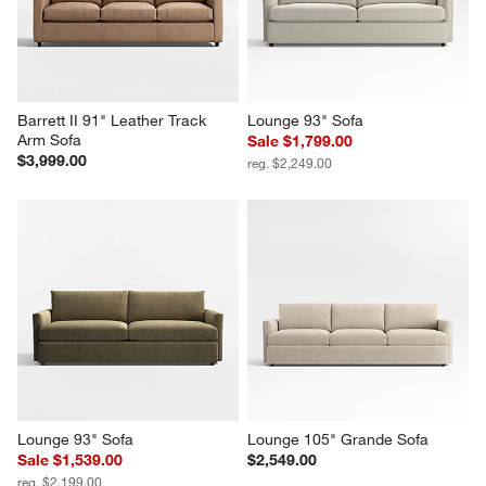
$2,599.00
$2,899.00
Barrett II 91" Leather Track 
Lounge 93" Sofa
Arm Sofa
Sale $1,799.00
$3,999.00
reg. $2,249.00