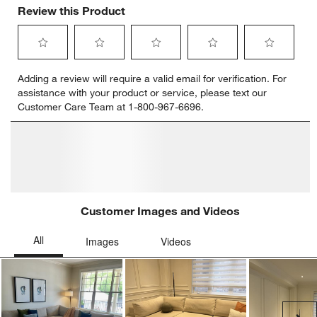
Review this Product
Select
Select
Select
Select
Select
Adding a review will require a valid email for verification. For
to
to
to
to
to
assistance with your product or service, please text our
rate
rate
rate
rate
rate
Customer Care Team at 1-800-967-6696.
the
the
the
the
the
item
item
item
item
item
with
with
with
with
with
1
2
3
4
5
star.
stars.
stars.
stars.
stars.
This
This
This
This
This
action
action
action
action
action
will
will
will
will
will
open
open
open
open
open
submission
submission
submission
submission
submission
form.
form.
form.
form.
form.