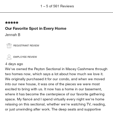
appearance
cushion
Show More Filters
Sort by
Filters
Highest to Lowest Rating
1
1
–
5 of 561
Reviews
to
5
of
5 out of 5 stars.
561
Our Favorite Spot in Every Home
Reviews
.
Jennah B
REGISTRANT REVIEW
EMPLOYEE REVIEW
4 days ago
We've owned the Peyton Sectional in Macey Cashmere through
two homes now, which says a lot about how much we love it.