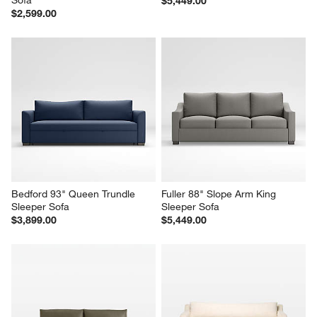
Oceanside 89" Queen Sleeper 
Sombra 93" King Sleeper Sofa
Sofa
$5,449.00
$2,599.00
Bedford 93" Queen Trundle 
Fuller 88" Slope Arm King 
Sleeper Sofa
Sleeper Sofa