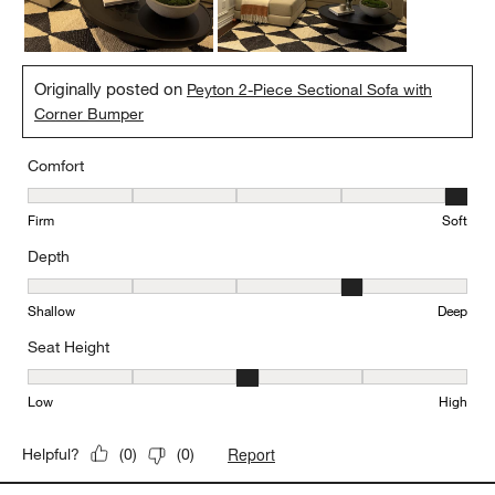
Yes, I recommend this product.
Originally posted on
Peyton 2-Piece Sectional Sofa with
Corner Bumper
Comfort
Comfort, 5 out of 5, where 1 equals to Firm and 5 equals to Soft
Firm
Soft
Depth
Depth, 4 out of 5, where 1 equals to Shallow and 5 equals to Deep
Shallow
Deep