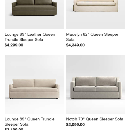
$3,899.00
$5,449.00
Lounge 89" Leather Queen 
Madelyn 82" Queen Sleeper 
Trundle Sleeper Sofa
Sofa
$4,299.00
$4,349.00