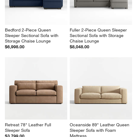
Bedford 2-Piece Queen 
Fuller 2-Piece Queen Sleeper 
Sleeper Sectional Sofa with 
Sectional Sofa with Storage 
Storage Chaise Lounge
Chaise Lounge
$6,998.00
$8,048.00