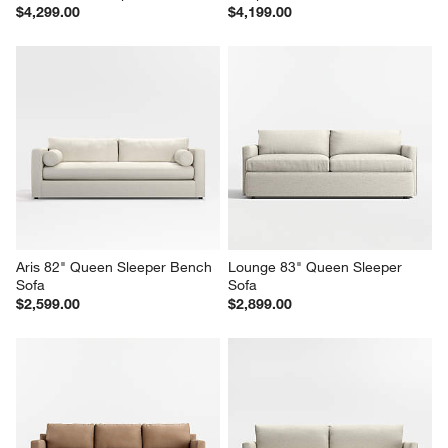
Barrett II 78.25" Leather Track 
Axis 2-Seat 88" Leather Queen 
Arm Queen Sleeper Sofa
Sleeper Sofa
$4,299.00
$4,199.00
Aris 82" Queen Sleeper Bench 
Lounge 83" Queen Sleeper 
Sofa
Sofa