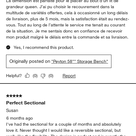
5 out of 5 stars.
Coffre parfait au bout du lit
Guyl
6 months ago
La dimension est parfaite pour le placer au bout d’un lit de
grandeur queen. J’ai pu choisir le recouvrement dans la
multitude de variétés offertes, cela à occasionné un long délais
de livraison, plus de 5 mois, mais la satisfaction était au rendez-
vous. Tout au long de l’attente le service me tenait au courant
de la situation. Je me sentais donc en confiance de recevoir
mon produit malgré le délais entre la commande et sa livraison.
Yes, I recommend this product.
Originally posted on
"Peyton 58"" Storage Bench"
Report
Helpful?
(
0
)
(
0
)