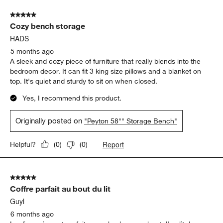
Seat Height
Seat Height, 3 out of 5, where 1 equals to Low and 5 equals to Hi
Low
High
Report
Helpful?
(
0
)
(
0
)
5 out of 5 stars.
Cozy bench storage
HADS
5 months ago
A sleek and cozy piece of furniture that really blends into the
bedroom decor. It can fit 3 king size pillows and a blanket on
top. It's quiet and sturdy to sit on when closed.
Yes, I recommend this product.
Originally posted on
"Peyton 58"" Storage Bench"
Report
Helpful?
(
0
)
(
0
)