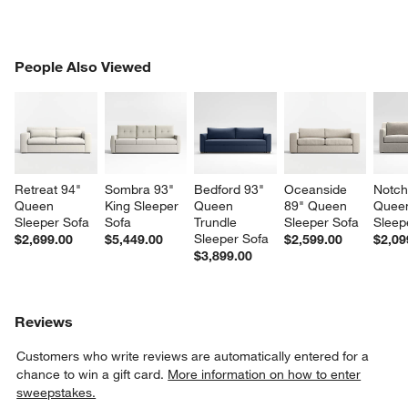
PEOPLE ALSO VIEWED
People Also Viewed
ITEMS SKIPPED. UNDO.
SK
Retreat 94" 
Sombra 93" 
Bedford 93" 
Oceanside 
Notch
Queen 
King Sleeper 
Queen 
89" Queen 
Quee
Sleeper Sofa
Sofa
Trundle 
Sleeper Sofa
Sleep
Sleeper Sofa
$2,699.00
$5,449.00
$2,599.00
$2,09
$3,899.00
Reviews
Customers who write reviews are automatically entered for a
chance to win a gift card.
More information on how to enter
sweepstakes.