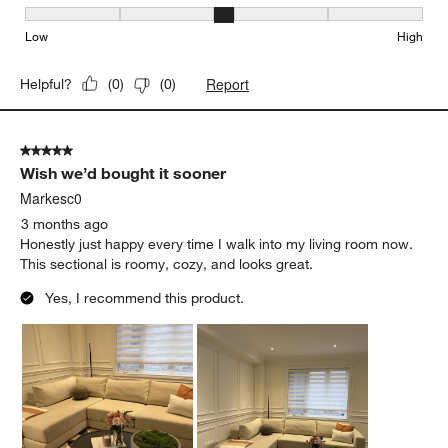
Comfort, 3 out of 5, where 1 equals to Firm and 5 equals to Soft
Firm
Soft
Depth
Depth, 4 out of 5, where 1 equals to Shallow and 5 equals to Deep
Shallow
Deep
Seat Height
Seat Height, 3 out of 5, where 1 equals to Low and 5 equals to Hi
Low
High
Report
Helpful?
(
0
)
(
0
)
5 out of 5 stars.
Wish we’d bought it sooner
Markesc0
3 months ago
Honestly just happy every time I walk into my living room now.
This sectional is roomy, cozy, and looks great.