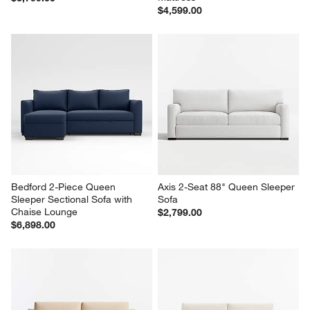
Retreat 78" Leather Full 
Oceanside 89" Leather Queen 
Sleeper Sofa
Sleeper Sofa with Foam 
Mattress
$3,799.00
$4,599.00
Bedford 2-Piece Queen 
Axis 2-Seat 88" Queen Sleeper 
Sleeper Sectional Sofa with 
Sofa