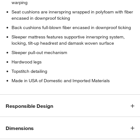
warping
Seat cushions are innerspring wrapped in polyfoam with fiber
encased in downproof ticking
Back cushions full-blown fiber encased in downproof ticking
Sleeper mattress features supportive innerspring system,
locking, tilt-up headrest and damask woven surface
Sleeper pull-out mechanism
Hardwood legs
Topstitch detailing
Made in USA of Domestic and Imported Materials
Responsible Design
Dimensions