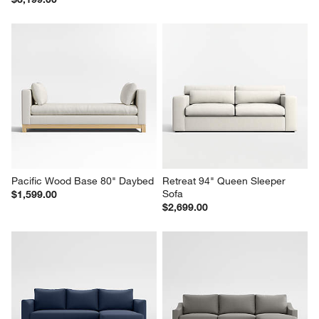
Lounge 89" Queen Trundle 
Notch 79" Queen Sleeper Sofa
Sleeper Sofa
$2,099.00
$3,199.00
Pacific Wood Base 80" Daybed
Retreat 94" Queen Sleeper 
Sofa
$1,599.00
$2,699.00