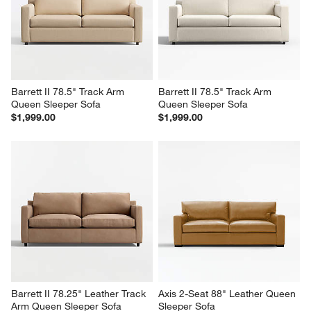
Chaise Lounge
$2,799.00
$6,898.00
Barrett II 78.5" Track Arm 
Barrett II 78.5" Track Arm 
Queen Sleeper Sofa
Queen Sleeper Sofa
$1,999.00
$1,999.00