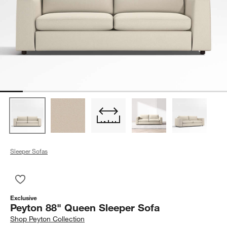
Sleeper Sofas
Save to Favorites
Peyton 88" Queen Sleeper Sofa
Exclusive
Peyton 88" Queen Sleeper Sofa
Shop
Peyton Collection