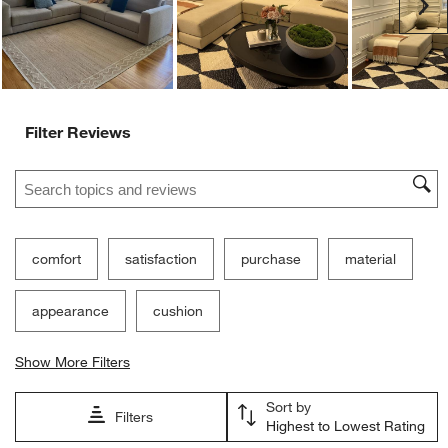
Customer Images and Videos
Ne
Filter Reviews
Search topics and reviews search region
comfort
satisfaction
purchase
material