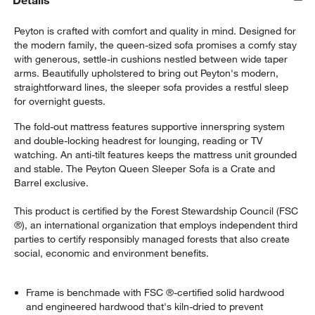
Details
Peyton is crafted with comfort and quality in mind. Designed for
the modern family, the queen-sized sofa promises a comfy stay
with generous, settle-in cushions nestled between wide taper
arms. Beautifully upholstered to bring out Peyton's modern,
straightforward lines, the sleeper sofa provides a restful sleep
for overnight guests.
The fold-out mattress features supportive innerspring system
and double-locking headrest for lounging, reading or TV
watching. An anti-tilt features keeps the mattress unit grounded
and stable. The Peyton Queen Sleeper Sofa is a Crate and
Barrel exclusive.
This product is certified by the Forest Stewardship Council (FSC
®), an international organization that employs independent third
parties to certify responsibly managed forests that also create
social, economic and environment benefits.
Frame is benchmade with FSC ®-certified solid hardwood
and engineered hardwood that's kiln-dried to prevent