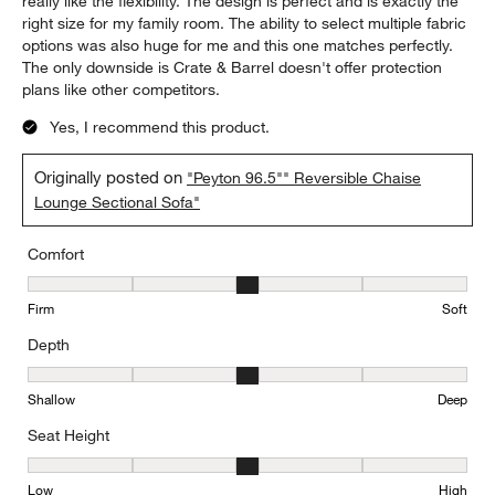
5 out of 5 stars.
Perfect Sectional
Susan
6 months ago
I've had the sectional for a couple of months and absolutely
love it. Never thought I would like a reversible sectional, but
really like the flexibility. The design is perfect and is exactly the
right size for my family room. The ability to select multiple fabric
options was also huge for me and this one matches perfectly.
The only downside is Crate & Barrel doesn't offer protection
plans like other competitors.
Yes, I recommend this product.
Originally posted on
"Peyton 96.5"" Reversible Chaise
Lounge Sectional Sofa"
Comfort
Comfort, 3 out of 5, where 1 equals to Firm and 5 equals to Soft
Firm
Soft