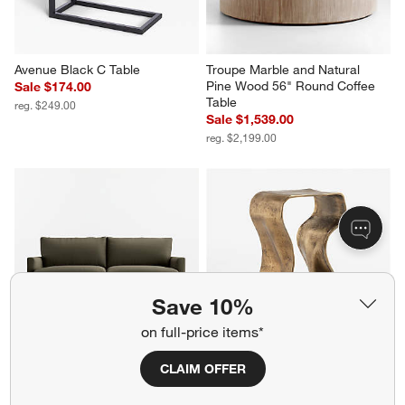
Avenue Black C Table
Troupe Marble and Natural 
Pine Wood 56" Round Coffee 
Sale $174.00
Table
reg. $249.00
Sale $1,539.00
reg. $2,199.00
Save 10%
on full-price items*
CLAIM OFFER