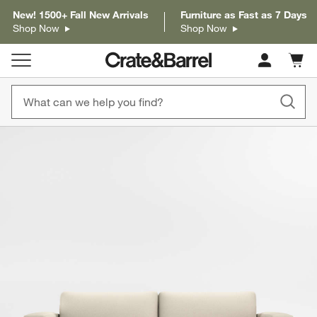
New! 1500+ Fall New Arrivals
Furniture as Fast as 7 Days
Shop Now
Shop Now
Cart c
0
items
product gallery
SKIP ITEMS
PRODUCT GALLERY
ITEMS SKIPPED. UNDO.