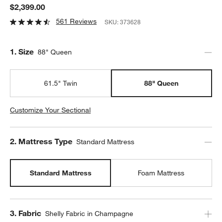
$2,399.00
561 Reviews
SKU:
373628
Step
1
.
Size
88" Queen
61.5" Twin
88" Queen
Customize Your Sectional
Step
2
.
Mattress Type
Standard Mattress
Standard Mattress
Foam Mattress
Step
3
.
Fabric
Shelly Fabric in Champagne