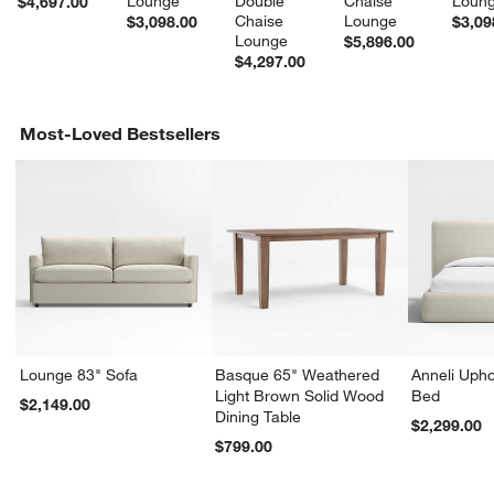
Lounge
Double 
Chaise 
Loun
$4,697.00
Chaise 
Lounge
$3,098.00
$3,09
Lounge
$5,896.00
$4,297.00
Most-Loved Bestsellers
Lounge 83" Sofa
Basque 65" Weathered
Anneli Upho
Light Brown Solid Wood
Bed
$2,149.00
Dining Table
$2,299.00
$799.00