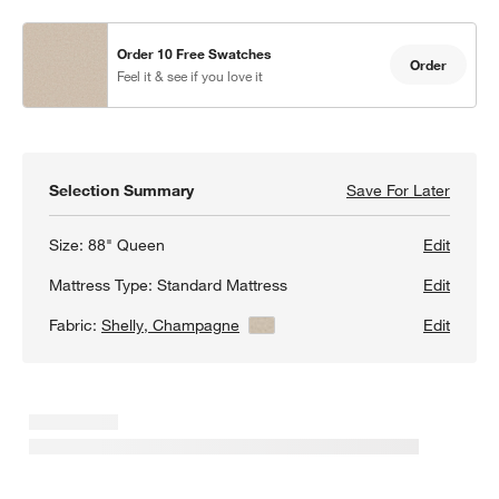
Order 10 Free Swatches
Order
Feel it & see if you love it
Selection Summary
Save For Later
Save F
Peyton
Size:
88" Queen
Edit
Mattress Type:
Standard Mattress
Edit
Fabric:
Shelly, Champagne
View Details
Edit