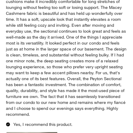
We originally purchased it for our condo, and when we moved
into our new house, it was one of the pieces we were most
excited to bring with us. It now has a home in our basement,
where it has become the centerpiece of our favorite gathering
space. My fiancé and I spend virtually every night we're home
relaxing on this sectional, whether we're watching TV, reading,
or just unwinding after work. The deep seats and supportive
cushions make it incredibly comfortable for long stretches of
lounging without feeling too soft or losing support. The Macey
Cashmere fabric is beautiful and has held up wonderfully over
time. It has a soft, upscale look that instantly elevates a room
while still feeling cozy and inviting. Even after moving and
everyday use, the sectional continues to look great and feels as
well-made as the day it arrived. One of the things I appreciate
most is its versatility. It looked perfect in our condo and feels
just as at home in the larger space of our basement. The design
is clean, timeless, and substantial without feeling bulky. If I had
one minor note, the deep seating creates more of a relaxed
lounging experience, so those who prefer very upright seating
may want to keep a few accent pillows nearby. For us, that's
actually one of its best features. Overall, the Peyton Sectional
has been a fantastic investment. The combination of comfort,