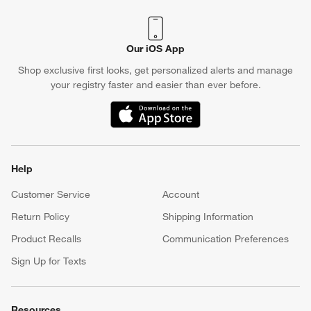
Our iOS App
Shop exclusive first looks, get personalized alerts and manage
your registry faster and easier than ever before.
(Opens in new window)
Help
Customer Service
Account
Return Policy
Shipping Information
Product Recalls
Communication Preferences
Sign Up for Texts
Resources