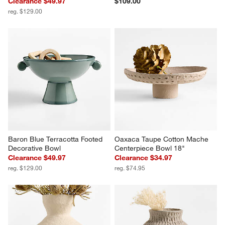
Clearance $49.97
$109.00
reg. $129.00
Baron Blue Terracotta Footed 
Oaxaca Taupe Cotton Mache 
Decorative Bowl
Centerpiece Bowl 18"
Clearance $49.97
Clearance $34.97
reg. $129.00
reg. $74.95