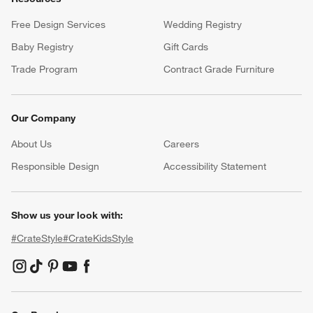
Free Design Services
Wedding Registry
Baby Registry
Gift Cards
Trade Program
Contract Grade Furniture
Our Company
About Us
Careers
(Opens in new window)
Responsible Design
Accessibility Statement
Show us your look with:
#CrateStyle
#CrateKidsStyle
(Opens in new window)
(Opens in new window)
(Opens in new window)
(Opens in new window)
(Opens in new window)