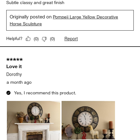
Subtle classy and great finish
Originally posted on
Pompeii Large Yellow Decorative
Horse Sculpture
Report
Helpful?
(
0
)
(
0
)
5 out of 5 stars.
Love it
Dorothy
a month ago
Yes, I recommend this product.