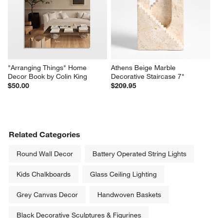
"Arranging Things" Home 
Athens Beige Marble 
Decor Book by Colin King
Decorative Staircase 7"
$50.00
$209.95
Related Categories
Round Wall Decor
Battery Operated String Lights
Kids Chalkboards
Glass Ceiling Lighting
Grey Canvas Decor
Handwoven Baskets
Black Decorative Sculptures & Figurines