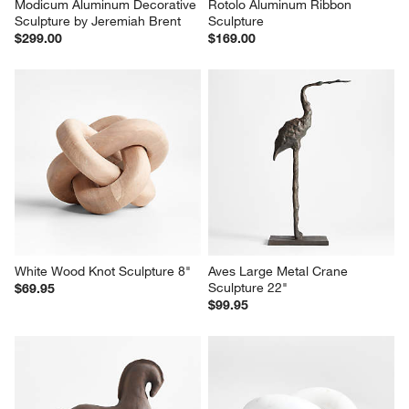
Modicum Aluminum Decorative 
Rotolo Aluminum Ribbon 
Sculpture by Jeremiah Brent
Sculpture
$299.00
$169.00
White Wood Knot Sculpture 8"
Aves Large Metal Crane 
Sculpture 22"
$69.95
$99.95