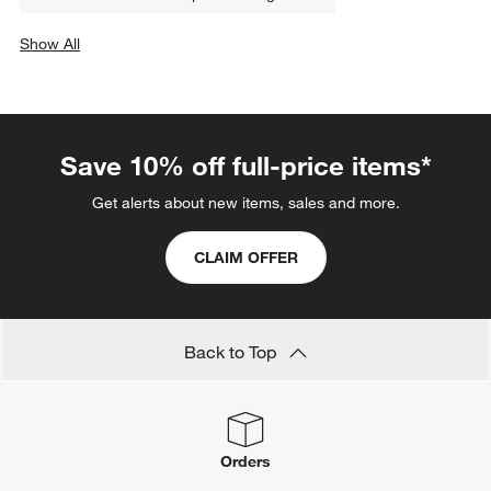
Show All
categories above
Save 10% off full-price items*
Get alerts about new items, sales and more.
CLAIM OFFER
Back to Top
Orders