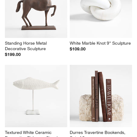
Standing Horse Metal 
White Marble Knot 9" Sculpture
Decorative Sculpture
$109.00
$199.00
Textured White Ceramic 
Durres Travertine Bookends, 