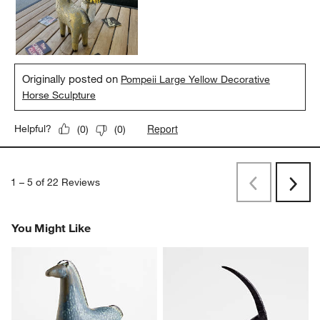
Originally posted on
Pompeii Large Yellow Decorative
Horse Sculpture
Report
Helpful?
(
0
)
(
0
)
1
–
5 of 22
Reviews
Previous
Next
Reviews
Revi
You Might Like