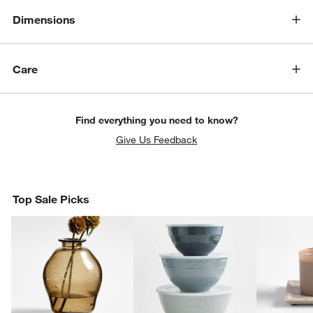
Dimensions
Care
Find everything you need to know?
Give Us Feedback
Top Sale Picks