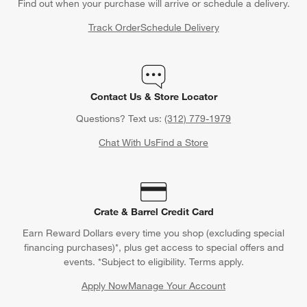
Find out when your purchase will arrive or schedule a delivery.
Track Order
Schedule Delivery
Contact Us & Store Locator
Questions? Text us:
(312) 779-1979
Chat With Us
Find a Store
Crate & Barrel Credit Card
Earn Reward Dollars every time you shop (excluding special
financing purchases)*, plus get access to special offers and
events. *Subject to eligibility. Terms apply.
Apply Now
Manage Your Account
(Opens in new window)