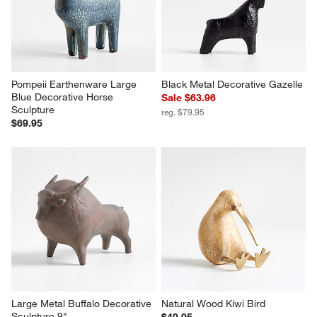
Pompeii Earthenware Large 
Black Metal Decorative Gazelle
Blue Decorative Horse 
Sale $63.96
Sculpture
reg. $79.95
$69.95
Large Metal Buffalo Decorative 
Natural Wood Kiwi Bird
Sculpture 9"