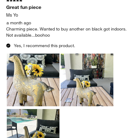
5 out of 5 stars.
Great fun piece
Ms Yo
a month ago
Charming piece. Wanted to buy another on black got indoors.
Not available...boohoo
Yes, I recommend this product.