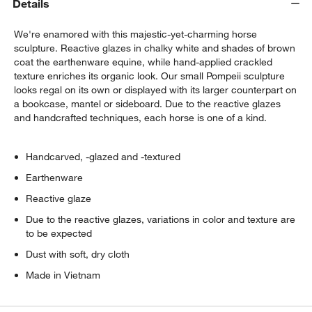
Details
We're enamored with this majestic-yet-charming horse
sculpture. Reactive glazes in chalky white and shades of brown
coat the earthenware equine, while hand-applied crackled
texture enriches its organic look. Our small Pompeii sculpture
looks regal on its own or displayed with its larger counterpart on
a bookcase, mantel or sideboard. Due to the reactive glazes
and handcrafted techniques, each horse is one of a kind.
Handcarved, -glazed and -textured
Earthenware
Reactive glaze
Due to the reactive glazes, variations in color and texture are
to be expected
Dust with soft, dry cloth
Made in Vietnam