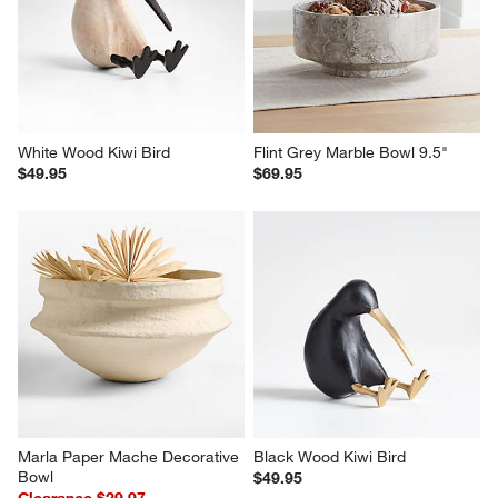
White Wood Kiwi Bird
Flint Grey Marble Bowl 9.5"
$49.95
$69.95
Marla Paper Mache Decorative 
Black Wood Kiwi Bird
Bowl
$49.95