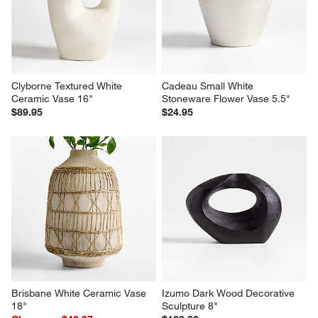
Clyborne Textured White 
Cadeau Small White 
Ceramic Vase 16"
Stoneware Flower Vase 5.5"
$89.95
$24.95
Brisbane White Ceramic Vase 
Izumo Dark Wood Decorative 
18"
Sculpture 8"