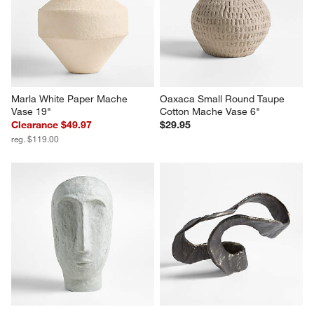
Marla White Paper Mache 
Oaxaca Small Round Taupe 
Vase 19"
Cotton Mache Vase 6"
Clearance $49.97
$29.95
reg. $119.00