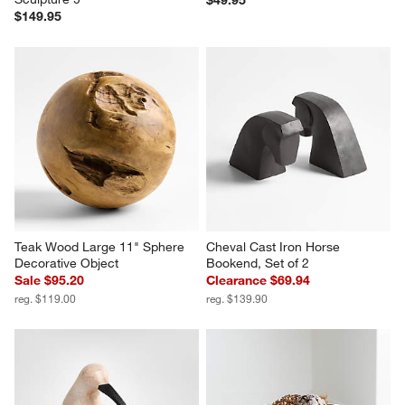
$49.95
$149.95
Teak Wood Large 11" Sphere 
Cheval Cast Iron Horse 
Decorative Object
Bookend, Set of 2
Sale $95.20
Clearance $69.94
reg. $119.00
reg. $139.90