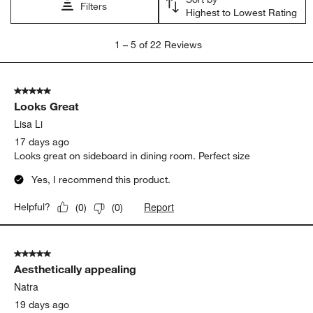
Filters
Highest to Lowest Rating
1
1
–
5 of 22
Reviews
to
5
of
5 out of 5 stars.
22
Looks Great
Reviews
.
Lisa Li
17 days ago
Looks great on sideboard in dining room. Perfect size
Yes, I recommend this product.
Report
Helpful?
(
0
)
(
0
)
5 out of 5 stars.
Aesthetically appealing
Natra
19 days ago