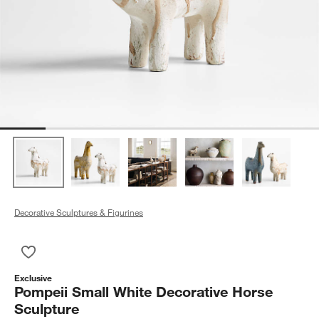
Decorative Sculptures & Figurines
Save to Favorites
Pompeii Small White Decorative Horse Sculpture
Exclusive
Pompeii Small White Decorative Horse
Sculpture