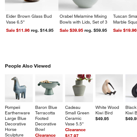
Eider Brown Glass Bud
Orabel Melamine Mixing
Tuscan Smal
Vase 6.5"
Bowls with Lids, Set of 3
Marble Squa
Sale $11.96
reg. $14.95
Sale $39.95
reg. $59.95
Sale $19.96
PEOPLE ALSO VIEWED
People Also Viewed
ITEMS SKIPPED. UNDO.
SK
Pompeii 
Baron Blue 
Cadeau 
White Wood 
Black
Earthenware 
Terracotta 
Small Green 
Kiwi Bird
Kiwi B
Large Blue 
Footed 
Ceramic 
$49.95
$49.9
Decorative 
Decorative 
Vase 5.5"
Horse 
Bowl
Clearance
Sculpture
Clearance
$17.97