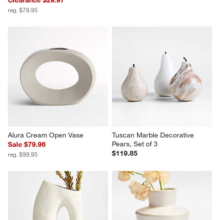
Clearance $29.97
reg. $79.95
Alura Cream Open Vase
Tuscan Marble Decorative 
Pears, Set of 3
Sale $79.96
$119.85
reg. $99.95