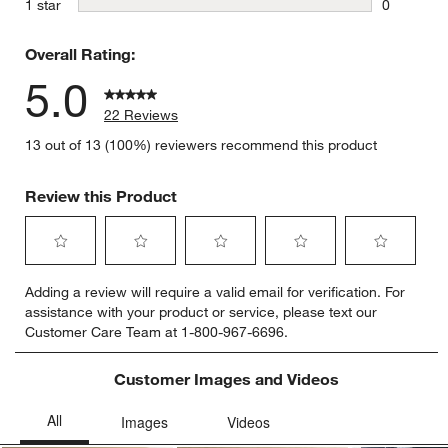
stars
1 star
0
0 reviews 
Overall Rating:
5.0
22 Reviews
13 out of 13 (100%) reviewers recommend this product
Review this Product
Select
Select
Select
Select
Select
Adding a review will require a valid email for verification. For
to
to
to
to
to
assistance with your product or service, please text our
rate
rate
rate
rate
rate
Customer Care Team at 1-800-967-6696.
the
the
the
the
the
item
item
item
item
item
with
with
with
with
with
Customer Images and Videos
1
2
3
4
5
star.
stars.
stars.
stars.
stars.
This
This
This
This
This