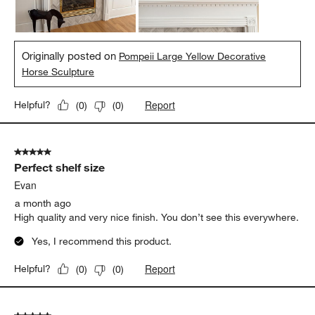
Originally posted on
Pompeii Large Yellow Decorative
Horse Sculpture
Report
Helpful?
(
0
)
(
0
)
5 out of 5 stars.
Perfect shelf size
Evan
a month ago
High quality and very nice finish. You don’t see this everywhere.
Yes, I recommend this product.
Report
Helpful?
(
0
)
(
0
)