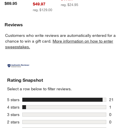
$69.95
$49.97
reg. $24.95
reg. $129.00
Reviews
Customers who write reviews are automatically entered for a
chance to win a gift card.
More information on how to enter
sweepstakes.
w window)
Rating Snapshot
Select a row below to filter reviews.
stars
5 stars
21
21 reviews
stars
4 stars
1
1 review w
stars
3 stars
0
0 reviews 
stars
2 stars
0
0 reviews 