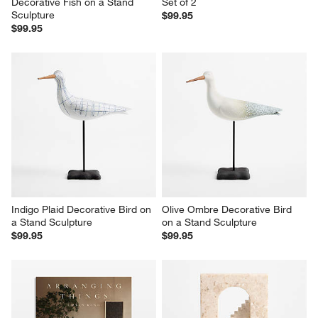
Decorative Fish on a Stand 
Set of 2
Sculpture
$99.95
$99.95
Indigo Plaid Decorative Bird on 
Olive Ombre Decorative Bird 
a Stand Sculpture
on a Stand Sculpture
$99.95
$99.95