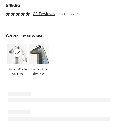
$49.95
22 Reviews
SKU:
579848
Color
Small White
Small White
Large Blue
$49.95
$69.95