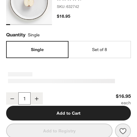
SKU:
632742
$16.95
Quantity
Single
Single
Set of 8
Range Dinner Plate by Leanne Ford
$16.95
Decrease
Increase
Quantity
Add to Cart
Save 
Rang
Add to Registry