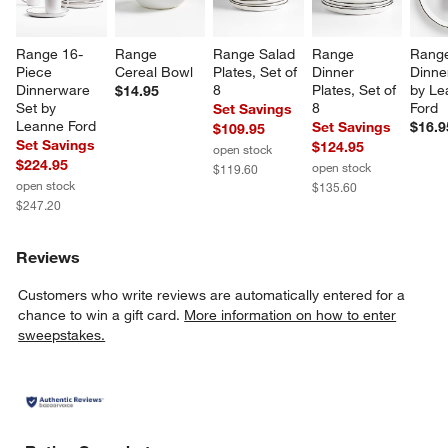
Range 16-
Range 
Range Salad 
Range 
Rang
Piece 
Cereal Bowl
Plates, Set of 
Dinner 
Dinner
Dinnerware 
8
Plates, Set of 
by Le
$14.95
Set by 
8
Ford
Set Savings
Leanne Ford
Set Savings
$16.9
$109.95
Set Savings
$124.95
open stock
$224.95
open stock
$119.60
open stock
$135.60
$247.20
Reviews
Customers who write reviews are automatically entered for a
chance to win a gift card.
More information on how to enter
sweepstakes.