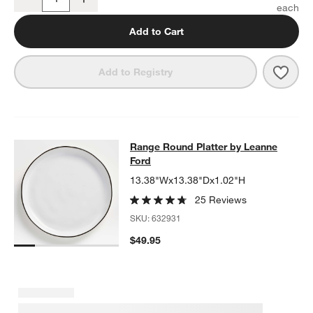
Quantity
Add to Cart
Save 
Rang
Add to Registry
Range Round Platter by Leanne For
Range Round Platter by Leanne
SKIP ITEMS
RANGE ROUND PLATTER BY LEANNE FORD
ITEMS SKIPPED. U
Ford
13.38"Wx13.38"Dx1.02"H
25 Reviews
SKU:
632931
$49.95