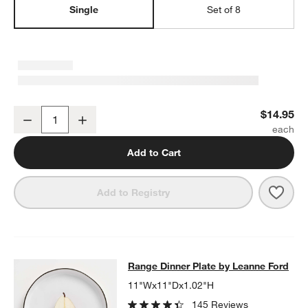
Single
Set of 8
Range Cereal Bowl
$14.95
Decrease
Increase
Quantity
Add to Cart
Save 
Rang
Add to Registry
Range Dinner Plate by Leanne Ford
Range Dinner Plate by Leanne Ford
SKIP ITEMS
RANGE DINNER PLATE BY LEANNE FORD
ITEMS SKIPPED. UND
11"Wx11"Dx1.02"H
145 Reviews