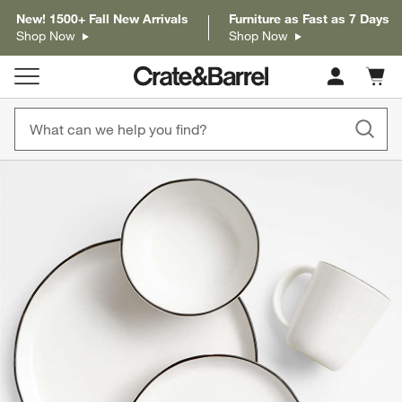
New! 1500+ Fall New Arrivals
Furniture as Fast as 7 Days
Shop Now
Shop Now
Cart c
0
items
product gallery
SKIP ITEMS
PRODUCT GALLERY
ITEMS SKIPPED. UNDO.