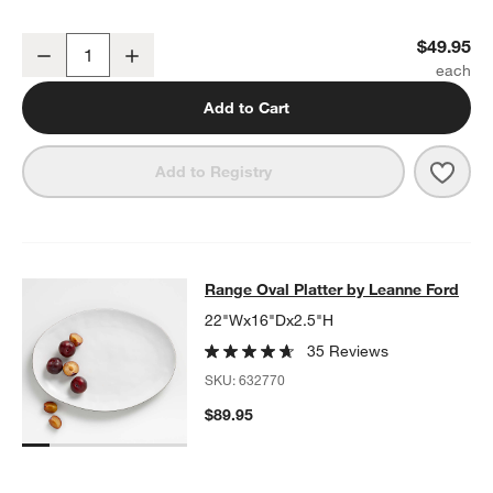
Range Round Platter by Leanne Ford
$49.95
Decrease
Increase
Quantity
Add to Cart
Save 
Rang
Add to Registry
Range Oval Platter by Leanne Ford
Range Oval Platter by Leanne Ford
SKIP ITEMS
RANGE OVAL PLATTER BY LEANNE FORD
ITEMS SKIPPED. UND
22"Wx16"Dx2.5"H
35 Reviews
SKU:
632770
$89.95