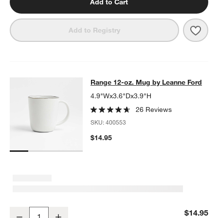
Add to Cart
Save 
Rang
Add to Registry
Range 12-oz. Mug by Leanne Ford
Range 12-oz. Mug by Leanne Ford
SKIP ITEMS
RANGE 12-OZ. MUG BY LEANNE FORD
ITEMS SKIPPED. UNDO.
4.9"Wx3.6"Dx3.9"H
26 Reviews
SKU:
400553
$14.95
Range 12-oz. Mug by Leanne Ford
$14.95
Decrease
Increase