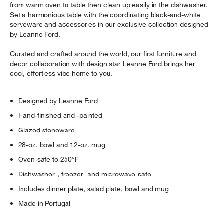
from warm oven to table then clean up easily in the dishwasher.
Set a harmonious table with the coordinating black-and-white
serveware and accessories in our exclusive collection designed
by Leanne Ford.
Curated and crafted around the world, our first furniture and
decor collaboration with design star Leanne Ford brings her
cool, effortless vibe home to you.
Designed by Leanne Ford
Hand-finished and -painted
Glazed stoneware
28-oz. bowl and 12-oz. mug
Oven-safe to 250°F
Dishwasher-, freezer- and microwave-safe
Includes dinner plate, salad plate, bowl and mug
Made in Portugal