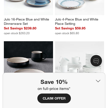
Julo 16-Piece Blue and White 
Julo 4-Piece Blue and White 
Dinnerware Set
Place Setting
Set Savings $239.80
Set Savings $59.95
open stock $263.20
open stock $65.80
Save 10%
on full-price items*
18th Street 4-Piece Place 
Toben 16-Piece Dinnerware Set
CLAIM OFFER
Setting with Low Bowl
Set Savings $179.80
Set Savings $44.95
open stock $187.20