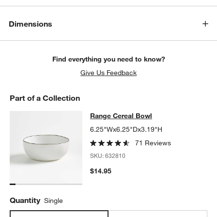
Dimensions
Find everything you need to know?
Give Us Feedback
Part of a Collection
Range Cereal Bowl
Range Cereal Bowl
SKIP ITEMS
RANGE CEREAL BOWL
ITEMS SKIPPED. UNDO.
6.25"Wx6.25"Dx3.19"H
71 Reviews
SKU:
632810
$14.95
Quantity
Single