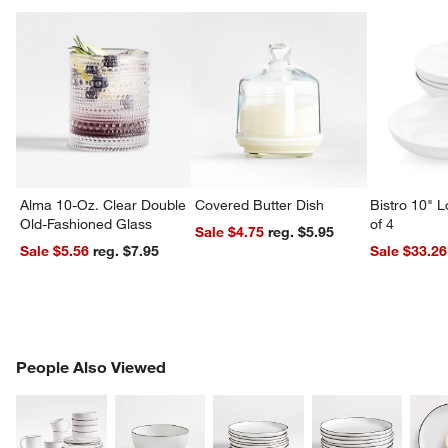
Alma 10-Oz. Clear Double
Covered Butter Dish
Bistro 10" 
Old-Fashioned Glass
of 4
Sale $4.75
reg. $5.95
Sale $5.56
reg. $7.95
Sale $33.26
PEOPLE ALSO VIEWED
People Also Viewed
ITEMS SKIPPED. UNDO.
SK