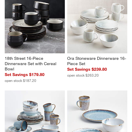
18th Street 16-Piece 
Ora Stoneware Dinnerware 16-
Dinnerware Set with Cereal 
Piece Set
Bowl
Set Savings $239.80
Set Savings $179.80
open stock $263.20
open stock $187.20