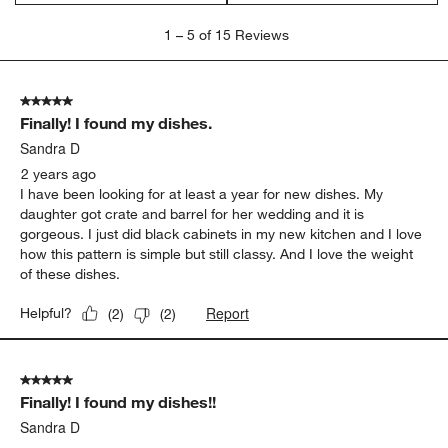
1
1
–
5 of 15
Reviews
to
5
of
5 out of 5 stars.
15
Finally! I found my dishes.
Reviews
.
Sandra D
2 years ago
I have been looking for at least a year for new dishes. My
daughter got crate and barrel for her wedding and it is
gorgeous. I just did black cabinets in my new kitchen and I love
how this pattern is simple but still classy. And I love the weight
of these dishes.
Report
Helpful?
(
2
)
(
2
)
5 out of 5 stars.
Finally! I found my dishes!!
Sandra D