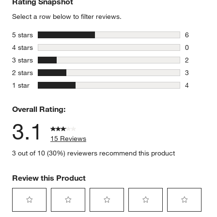
Rating Snapshot
Select a row below to filter reviews.
stars
5 stars
6
6 reviews 
stars
4 stars
0
0 reviews 
stars
3 stars
2
2 reviews 
stars
2 stars
3
3 reviews 
stars
1 star
4
4 reviews 
Overall Rating:
3.1
15 Reviews
3 out of 10 (30%) reviewers recommend this product
Review this Product
Select
Select
Select
Select
Select