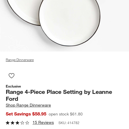
Range Dinnerware
Save to Favorites
Range 4-Piece Place Setting by Leanne Ford
Exclusive
Range 4-Piece Place Setting by Leanne
Ford
Shop
Range Dinnerware
Set Savings $58.95
open stock $61.80
15 Reviews
SKU:
414782