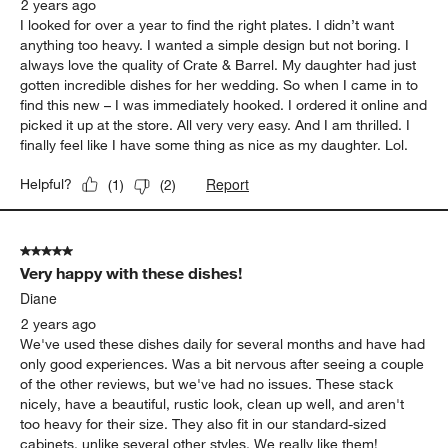
2 years ago
I looked for over a year to find the right plates. I didn’t want
anything too heavy. I wanted a simple design but not boring. I
always love the quality of Crate & Barrel. My daughter had just
gotten incredible dishes for her wedding. So when I came in to
find this new – I was immediately hooked. I ordered it online and
picked it up at the store. All very very easy. And I am thrilled. I
finally feel like I have some thing as nice as my daughter. Lol.
Report
Helpful?
(
1
)
(
2
)
5 out of 5 stars.
Very happy with these dishes!
Diane
2 years ago
We've used these dishes daily for several months and have had
only good experiences. Was a bit nervous after seeing a couple
of the other reviews, but we've had no issues. These stack
nicely, have a beautiful, rustic look, clean up well, and aren't
too heavy for their size. They also fit in our standard-sized
cabinets, unlike several other styles. We really like them!