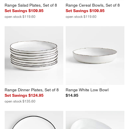
Range Salad Plates, Set of 8
Range Cereal Bowls, Set of 8
Set Savings $109.95
Set Savings $109.95
open stock $119.60
open stock $119.60
Range Dinner Plates, Set of 8
Range White Low Bowl
Set Savings $124.95
$14.95
open stock $135.60