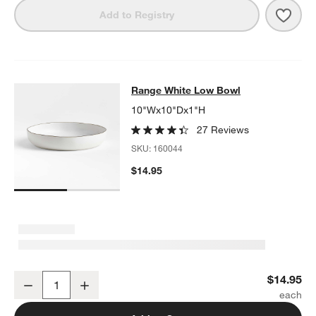
Save 
Rang
Add to Registry
Range White Low Bowl
Range White Low Bowl
SKIP ITEMS
RANGE WHITE LOW BOWL
ITEMS SKIPPED. UNDO.
10"Wx10"Dx1"H
27 Reviews
SKU:
160044
$14.95
Range White Low Bowl
$14.95
Decrease
Increase
Quantity