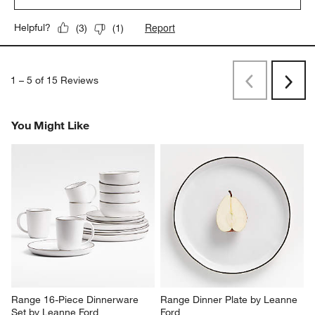
Report
Helpful?
(
3
)
(
1
)
1
–
5 of 15
Reviews
Previous
Next
Reviews
Revi
You Might Like
Range 16-Piece Dinnerware 
Range Dinner Plate by Leanne 
Set by Leanne Ford
Ford