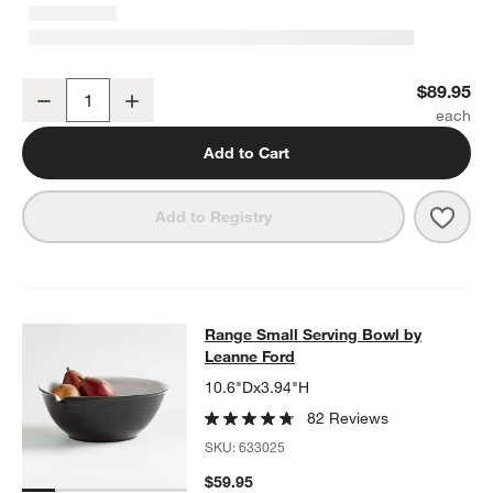
Range Oval Platter by Leanne Ford
$89.95
Decrease
Increase
Quantity
Add to Cart
Save 
Range
Add to Registry
Range Small Serving Bowl by Lean
Range Small Serving Bowl by
SKIP ITEMS
RANGE SMALL SERVING BOWL BY LEANNE FORD
ITEMS SKIPP
Leanne Ford
10.6"Dx3.94"H
82 Reviews
SKU:
633025
$59.95