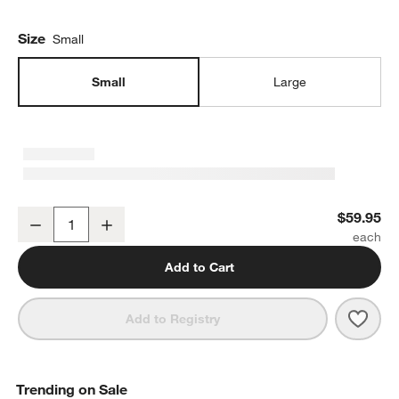
Size
Small
Small
Large
Range Small Serving Bowl by Leanne Ford
$59.95
Decrease
Increase
Quantity
Add to Cart
Save 
Rang
Add to Registry
Trending on Sale