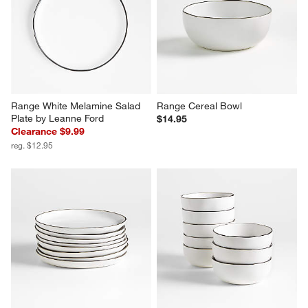
Range White Melamine Salad 
Range Cereal Bowl
Plate by Leanne Ford
$14.95
Clearance $9.99
reg. $12.95