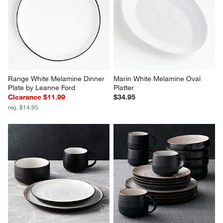
Range White Melamine Dinner 
Marin White Melamine Oval 
Plate by Leanne Ford
Platter
Clearance $11.99
$34.95
reg. $14.95