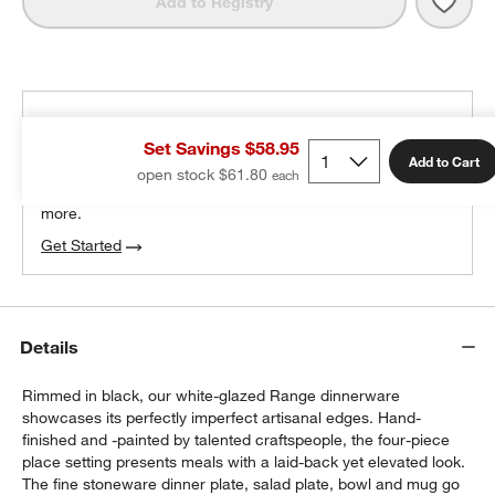
Save 
Rang
Add to Registry
THE DESIGN DESK
Set Savings $58.95
100% free design help
Add to Cart
open stock $61.80
We can plan your space, suggest pieces you’ll love &
w window)
more.
Get Started
Details
Rimmed in black, our white-glazed Range dinnerware
showcases its perfectly imperfect artisanal edges. Hand-
finished and -painted by talented craftspeople, the four-piece
place setting presents meals with a laid-back yet elevated look.
The fine stoneware dinner plate, salad plate, bowl and mug go