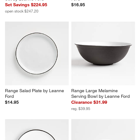
Set Savings $224.95
$16.95
open stock $247.20
Range Salad Plate by Leanne 
Range Large Melamine 
Ford
Serving Bowl by Leanne Ford
$14.95
Clearance $31.99
reg. $39.95