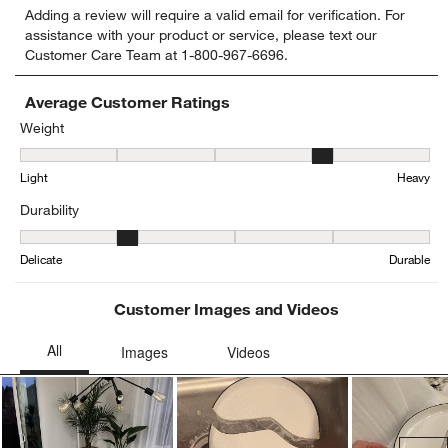
Adding a review will require a valid email for verification. For
to
to
to
to
to
assistance with your product or service, please text our
rate
rate
rate
rate
rate
Customer Care Team at 1-800-967-6696.
the
the
the
the
the
item
item
item
item
item
with
with
with
with
with
Average Customer Ratings
1
2
3
4
5
Weight
star.
stars.
stars.
stars.
stars.
Weight, 3.7142857142857144 out of 5, where 1 equals to Light and
This
This
This
This
This
Light
Heavy
action
action
action
action
action
will
will
will
will
will
Durability
open
open
open
open
open
submission
submission
submission
submission
submission
Durability, 2.142857142857143 out of 5, where 1 equals to Delicat
form.
form.
form.
form.
form.
Delicate
Durable
Customer Images and Videos