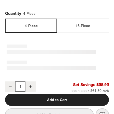
Quantity
4-Piece
4-Piece
16-Piece
Range 4-Piece Place Setting by Leanne Ford
Set Savings $58.95
Decrease
Increase
Quantity
open stock $61.80
Add to Cart