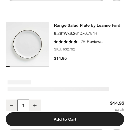
Range Salad Plate by Leanne Ford
Range Salad Plate by Leanne Ford
SKIP ITEMS
RANGE SALAD PLATE BY LEANNE FORD
ITEMS SKIPPED. UNDO
8.26"Wx8.26"Dx0.78"H
76 Reviews
SKU:
632792
$14.95
Range Salad Plate by Leanne Ford
$14.95
Decrease
Increase
Quantity
Add to Cart