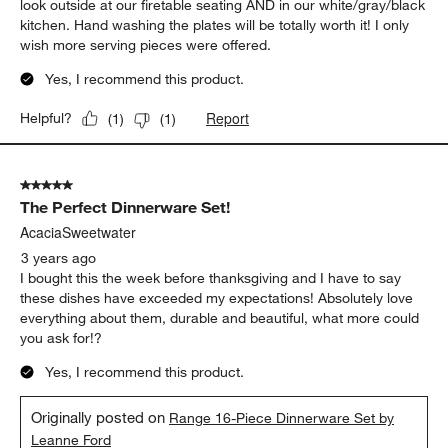
look outside at our firetable seating AND in our white/gray/black
kitchen. Hand washing the plates will be totally worth it! I only
wish more serving pieces were offered.
Yes, I recommend this product.
Report
Helpful?
(
1
)
(
1
)
5 out of 5 stars.
The Perfect Dinnerware Set!
AcaciaSweetwater
3 years ago
I bought this the week before thanksgiving and I have to say
these dishes have exceeded my expectations! Absolutely love
everything about them, durable and beautiful, what more could
you ask for!?
Yes, I recommend this product.
Originally posted on
Range 16-Piece Dinnerware Set by
Leanne Ford