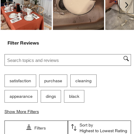
Ne
Filter Reviews
Search topics and reviews search region
satisfaction
purchase
cleaning
appearance
dings
black
Show More Filters
Sort by
Filters
Highest to Lowest Rating