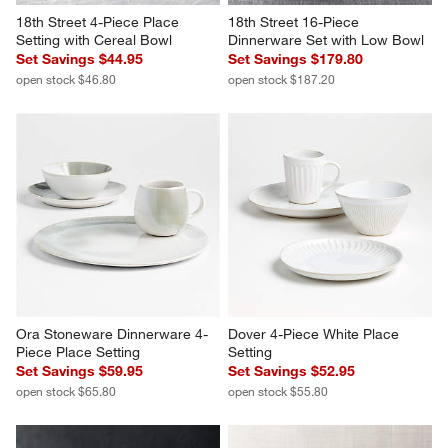
18th Street 4-Piece Place 
18th Street 16-Piece 
Setting with Cereal Bowl
Dinnerware Set with Low Bowl
Set Savings $44.95
Set Savings $179.80
open stock $46.80
open stock $187.20
Ora Stoneware Dinnerware 4-
Dover 4-Piece White Place 
Piece Place Setting
Setting
Set Savings $59.95
Set Savings $52.95
open stock $65.80
open stock $55.80