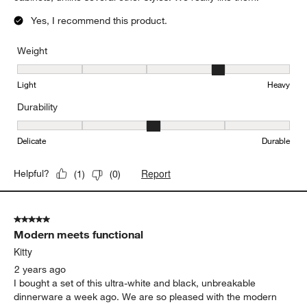
Yes, I recommend this product.
Weight
Weight, 4 out of 5, where 1 equals to Light and 5 equals to Heavy
Light
Heavy
Durability
Durability, 3 out of 5, where 1 equals to Delicate and 5 equals to 
Delicate
Durable
Report
Helpful?
(
1
)
(
0
)
5 out of 5 stars.
Modern meets functional
Kitty
2 years ago
I bought a set of this ultra-white and black, unbreakable
dinnerware a week ago. We are so pleased with the modern