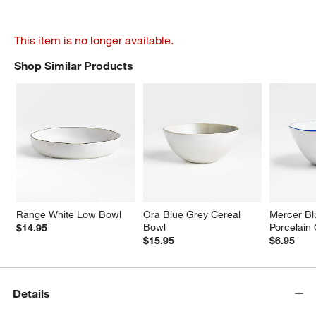
This item is no longer available.
Shop Similar Products
SHOP SIMILAR PRODUCTS
ITEMS SKIPPED. UNDO.
Range White Low Bowl
Ora Blue Grey Cereal 
Mercer Bl
Bowl
Porcelain
$14.95
$15.95
$6.95
Details