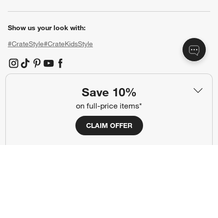
Show us your look with:
#CrateStyle
#CrateKidsStyle
(Opens in new window)
(Opens in new window)
(Opens in new window)
(Opens in new window)
(Opens in new window)
Save 10%
Our Brands
on full-price items*
CLAIM OFFER
(Opens in new window)
(Opens in new window)
Terms of Use
Privacy
Site Index
Ad Choices
Cookie Settings
CA Supply Chains Act
Do Not Sell or Share My Personal
Credit Card Terms