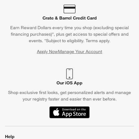
Crate & Barrel Credit Card
Earn Reward Dollars every time you shop (excluding special
financing purchases)*, plus get access to special offers and
events. *Subject to eligibility. Terms apply.
Apply Now
Manage Your Account
(Opens in new window)
Our iOS App
Shop exclusive first looks, get personalized alerts and manage
your registry faster and easier than ever before.
(Opens in new window)
Help