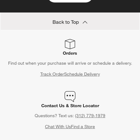
Back to Top
Orders
Find out when your purchase will arrive or schedule a delivery.
Track Order
Schedule Delivery
Contact Us & Store Locator
Questions? Text us:
(312) 779-1979
Chat With Us
Find a Store