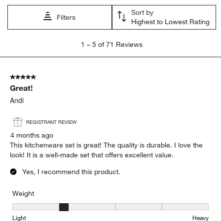
Sort by
Filters
Highest to Lowest Rating
1
1
–
5 of 71
Reviews
to
5
of
5 out of 5 stars.
71
Great!
Reviews
.
Andi
REGISTRANT REVIEW
4 months ago
This kitchenware set is great! The quality is durable. I love the
look! It is a well-made set that offers excellent value.
Yes, I recommend this product.
Weight
Weight, 2 out of 5, where 1 equals to Light and 5 equals to Heavy
Light
Heavy