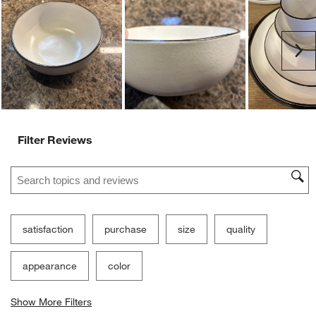
Ne
Filter Reviews
Search topics and reviews search region
satisfaction
purchase
size
quality
appearance
color
Show More Filters