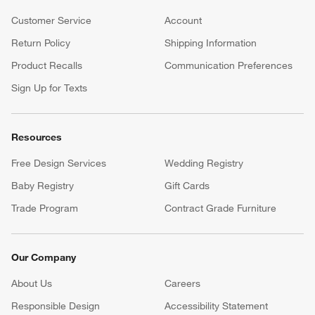
Customer Service
Account
Return Policy
Shipping Information
Product Recalls
Communication Preferences
Sign Up for Texts
Resources
Free Design Services
Wedding Registry
Baby Registry
Gift Cards
Trade Program
Contract Grade Furniture
Our Company
About Us
Careers
(Opens in new window)
Responsible Design
Accessibility Statement