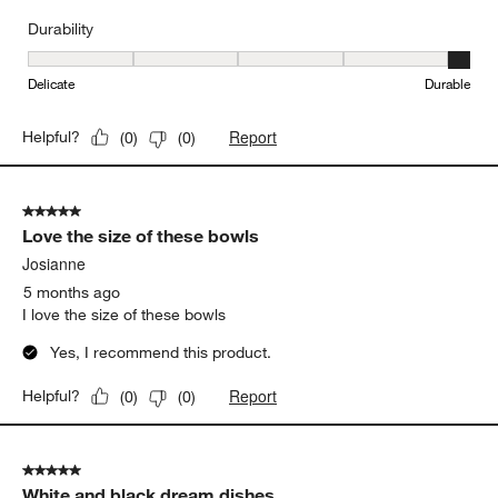
Durability
Durability, 5 out of 5, where 1 equals to Delicate and 5 equals to 
Delicate
Durable
Report
Helpful?
(
0
)
(
0
)
5 out of 5 stars.
Love the size of these bowls
Josianne
5 months ago
I love the size of these bowls
Yes, I recommend this product.
Report
Helpful?
(
0
)
(
0
)
5 out of 5 stars.
White and black dream dishes