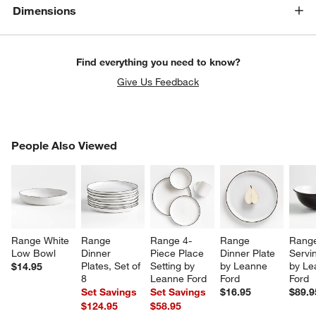
Dimensions
Find everything you need to know?
Give Us Feedback
PEOPLE ALSO VIEWED
People Also Viewed
ITEMS SKIPPED. UNDO.
SK
Range White 
Range 
Range 4-
Range 
Range
Low Bowl
Dinner 
Piece Place 
Dinner Plate 
Servi
Plates, Set of 
Setting by 
by Leanne 
by Le
$14.95
8
Leanne Ford
Ford
Ford
Set Savings
Set Savings
$16.95
$89.9
$124.95
$58.95