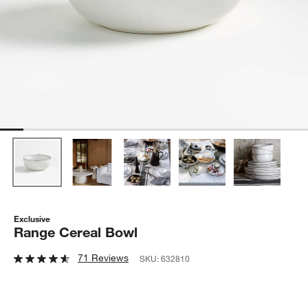
Exclusive
Range Cereal Bowl
71 Reviews
SKU:
632810