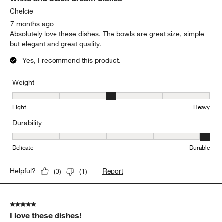
Chelcie
7 months ago
Absolutely love these dishes. The bowls are great size, simple
but elegant and great quality.
Yes, I recommend this product.
Weight
Weight, 3 out of 5, where 1 equals to Light and 5 equals to Heavy
Light
Heavy
Durability
Durability, 5 out of 5, where 1 equals to Delicate and 5 equals to 
Delicate
Durable
Report
Helpful?
(
0
)
(
1
)
5 out of 5 stars.
I love these dishes!