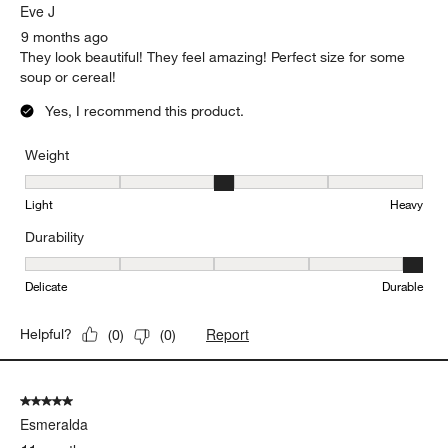
Eve J
9 months ago
They look beautiful! They feel amazing! Perfect size for some
soup or cereal!
Yes, I recommend this product.
Weight
Weight, 3 out of 5, where 1 equals to Light and 5 equals to Heavy
Light
Heavy
Durability
Durability, 5 out of 5, where 1 equals to Delicate and 5 equals to 
Delicate
Durable
Report
Helpful?
(
0
)
(
0
)
5 out of 5 stars.
Esmeralda