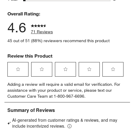
2 reviews 
Overall Rating:
4.6
71 Reviews
45 out of 51 (88%) reviewers recommend this product
Review this Product
Select
Select
Select
Select
Select
Adding a review will require a valid email for verification. For
to
to
to
to
to
assistance with your product or service, please text our
rate
rate
rate
rate
rate
Customer Care Team at 1-800-967-6696.
the
the
the
the
the
item
item
item
item
item
with
with
with
with
with
1
2
3
4
5
star.
stars.
stars.
stars.
stars.
This
This
This
This
This
action
action
action
action
action