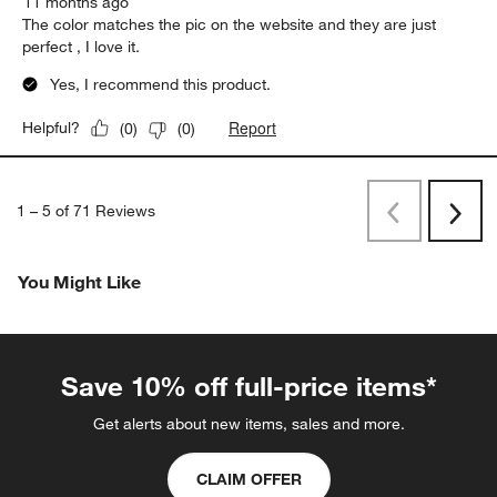
11 months ago
The color matches the pic on the website and they are just
perfect , I love it.
Yes, I recommend this product.
Report
Helpful?
(
0
)
(
0
)
1
–
5 of 71
Reviews
Previous
Next
Reviews
Revi
You Might Like
Save 10% off full-price items*
Get alerts about new items, sales and more.
CLAIM OFFER