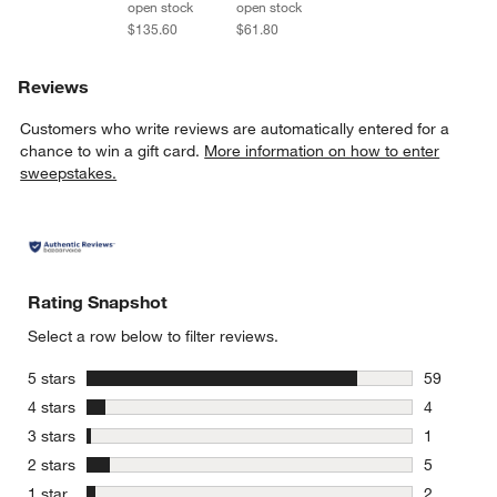
open stock
open stock
$135.60
$61.80
Reviews
Customers who write reviews are automatically entered for a
chance to win a gift card.
More information on how to enter
sweepstakes.
Rating Snapshot
Select a row below to filter reviews.
stars
5 stars
59
59 reviews
stars
4 stars
4
4 reviews 
stars
3 stars
1
1 review w
stars
2 stars
5
5 reviews 
stars
1 star
2