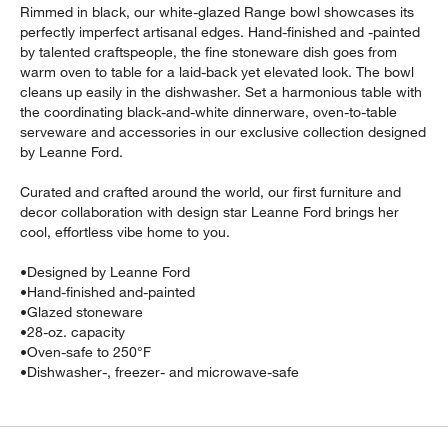
Rimmed in black, our white-glazed Range bowl showcases its
perfectly imperfect artisanal edges. Hand-finished and -painted
by talented craftspeople, the fine stoneware dish goes from
warm oven to table for a laid-back yet elevated look. The bowl
cleans up easily in the dishwasher. Set a harmonious table with
the coordinating black-and-white dinnerware, oven-to-table
serveware and accessories in our exclusive collection designed
by Leanne Ford.
w window)
Curated and crafted around the world, our first furniture and
decor collaboration with design star Leanne Ford brings her
cool, effortless vibe home to you.
•
Designed by Leanne Ford
•
Hand-finished and-painted
•
Glazed stoneware
•
28-oz. capacity
•
Oven-safe to 250°F
•
Dishwasher-, freezer- and microwave-safe