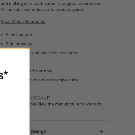
and making sure each kernel is popped to perfection.
Kit includes instructions and a recipe guide.
Price Match Guarantee
Aluminum pot
6-qt. capacity
Wood handle and stainless steel parts
Hand wash
s*
25-year limited warranty
Includes instructions and recipe guide
Imported
Item Number:
21006-NLP
Warranty Available
View the manufacturer's warranty
(PDF)
Responsible Design