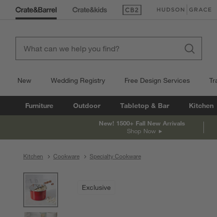
(Opens in new window)
(Opens in new win
New
Wedding Registry
Free Design Services
Tr
Furniture
Outdoor
Tabletop & Bar
Kitchen
New! 1500+ Fall New Arrivals
Shop Now
Kitchen
Cookware
Specialty Cookware
product gallery
SKIP ITEMS
PRODUCT GALLERY
ITEMS SKIPPED. UNDO.
Exclusive