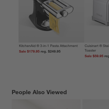
KitchenAid ® 3-in-1 Pasta Attachment
Cuisinart ® Stai
Toaster
Sale $179.95
reg. $249.95
Sale $59.95
People Also Viewed
PEOPLE ALSO VIEWED
ITEMS SKIPPED. UNDO.