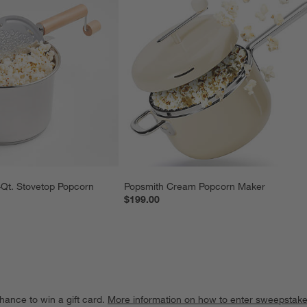
-Qt. Stovetop Popcorn 
Popsmith Cream Popcorn Maker
$199.00
hance to win a gift card.
More information on how to enter sweepstake