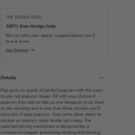
THE DESIGN DESK
100% free design help
We can plan your space, suggest pieces you’ll
love & more.
Get Started
Details
Pop up to six quarts of perfect popcorn with this easy-
to-use red popcorn maker. Fill with your choice of
popcorn then add as little as one teaspoon of oil. Heat
on the stovetop and in less than three minutes you'll
have lots of tasty popcorn. Four vents allow steam to
escape so popcorn stays tender yet crispy. The
patented stirring mechanism is designed like a
commercial popper, preventing sticking and burning,