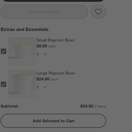
Save to Favorit
Red Stovetop 
Add to Registry
Extras and Essentials
Small Popcorn Bowl
$9.95
each
Large Popcorn Bowl
$24.95
each
Subtotal:
$
34.90
2 Items
Add Selected to Cart