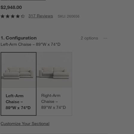
$2,948.00
317 Reviews
SKU:
260656
Step
1
.
Configuration
2
option
s
Left-Arm Chaise – 89"W x 74"D
Right-Arm
Left-Arm
Chaise –
Chaise –
89"W x 74"D
89"W x 74"D
Customize Your Sectional