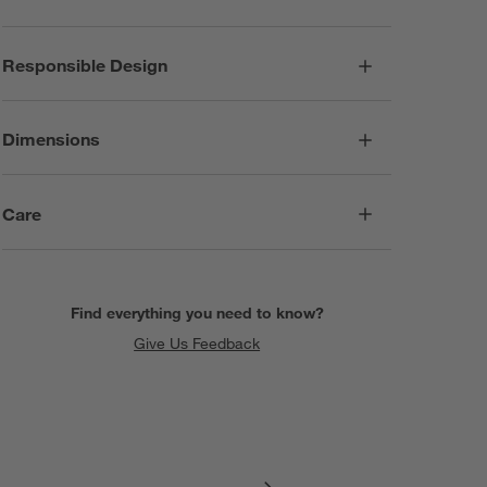
Responsible Design
Dimensions
Care
Find everything you need to know?
Give Us Feedback