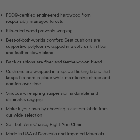
FSC®-certified engineered hardwood from
responsibly managed forests
Kiln-dried wood prevents warping
Best-of-both-worlds comfort: Seat cushions are
supportive polyfoam wrapped in a soft, sink-in fiber
and feather-down blend
Back cushions are fiber and feather-down blend
Cushions are wrapped in a special ticking fabric that
keeps feathers in place while maintaining shape and
comfort over time
Sinuous wire spring suspension is durable and
eliminates sagging
Make it your own by choosing a custom fabric from
our wide selection
Set: Left-Arm Chaise, Right-Arm Chair
Made in USA of Domestic and Imported Materials