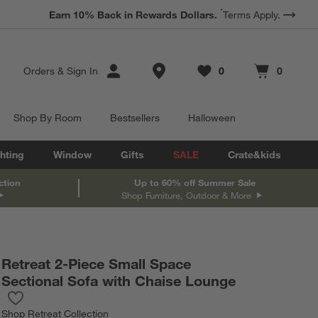
*
Earn 10% Back in Rewards Dollars.
Terms Apply.
Store Locations
Orders
&
Sign In
0
0
Favorites
items
Cart contains
items
Shop By Room
Bestsellers
Halloween
hting
Window
Gifts
SALE
Crate&kids
ction
Up to 60% off Summer Sale
Shop Furniture, Outdoor & More
Retreat 2-Piece Small Space
Sectional Sofa with Chaise Lounge
Save to Favorites
Retreat 2-Piece Small Space Sectional Sofa with Chaise Lounge
Shop
Retreat Collection