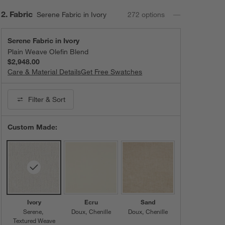
Step
2
.
Fabric
Serene Fabric in Ivory
272
option
s
Serene Fabric in Ivory
Plain Weave Olefin Blend
$2,948.00
Care & Material Details
Serene Fabric in Ivory
Get Free Swatches
Filter
& Sort
Custom Made:
Ivory
Ecru
Sand
Serene
Doux
Chenille
Doux
Chenille
Textured Weave