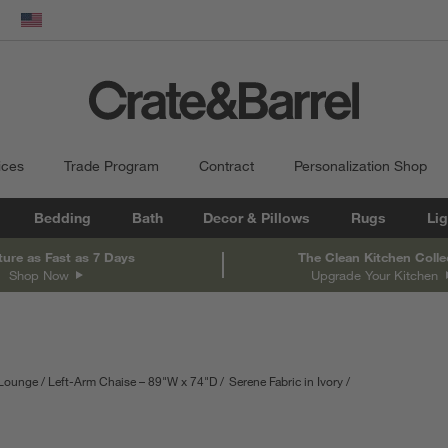
dow)
United States
ices
Trade Program
Contract
Personalization Shop
Bedding
Bath
Decor & Pillows
Rugs
Lig
ture as Fast as 7 Days
The Clean Kitchen Colle
Shop Now
Upgrade Your Kitchen
 Lounge
Left-Arm Chaise – 89"W x 74"D
Serene Fabric in Ivory