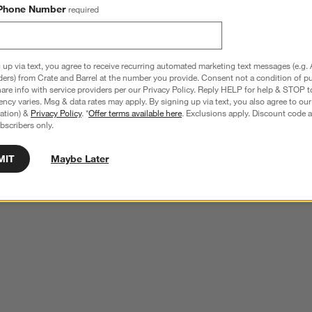
Phone Number
required
 up via text, you agree to receive recurring automated marketing text messages (e.g. 
ders) from Crate and Barrel at the number you provide. Consent not a condition of p
re info with service providers per our Privacy Policy. Reply HELP for help & STOP t
ncy varies. Msg & data rates may apply. By signing up via text, you also agree to ou
tration) &
Privacy Policy
. *
Offer terms available here
. Exclusions apply. Discount code a
bscribers only.
MIT
Maybe Later