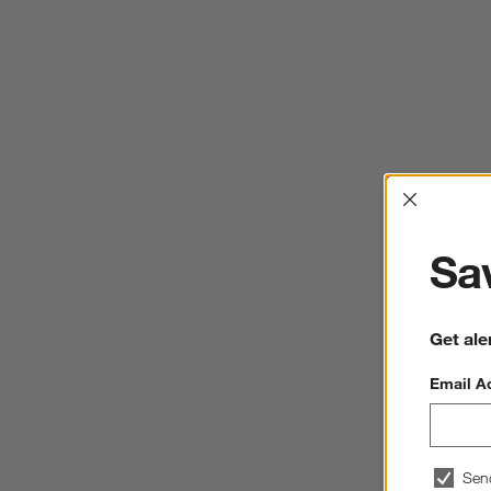
Interrup
Sav
Get ale
Email A
Sen