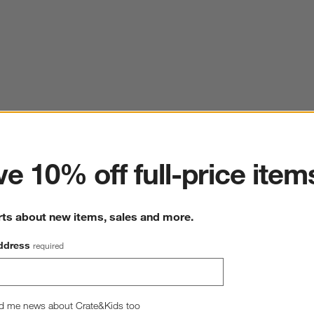
ter
e 10% off full-price item
rts about new items, sales and more.
ddress
required
d me news about Crate&Kids too