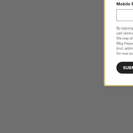
Mobile 
By signing
cart remin
We may sha
Msg freque
(incl. arbi
for new su
SUB