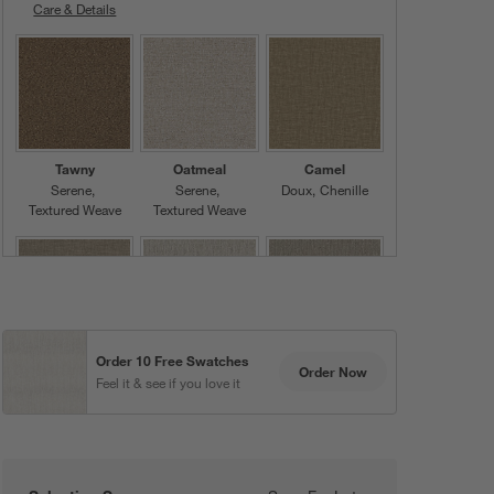
Care & Details
Serene, Ivory
Tawny
Oatmeal
Camel
Serene
Serene
Doux
Chenille
Textured Weave
Textured Weave
Order 10 Free Swatches
Pewter
Beige
Khaki
Order Now
Feel it & see if you love it
Doux
Chenille
Serene
Serene
Textured Weave
Textured Weave