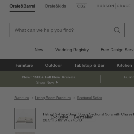
(Opens in new window)
(Opens in new win
New
Wedding Registry
Free Design Serv
Furniture
Outdoor
Tabletop & Bar
Kitchen
New! 1500+ Fall New Arrivals
Furni
Shop Now
Furniture
Living Room Furniture
Sectional Sofas
product gallery
SKIP ITEMS
PRODUCT GALLERY
ITEMS SKIPPED. UNDO.
Retreat 2-Piece Small Space Sectional Sofa with Chaise
Exclusive
Bestseller
28.5
"
H
height
89
"
W
width
74.5
"
D
depth
Measurements are in inches.