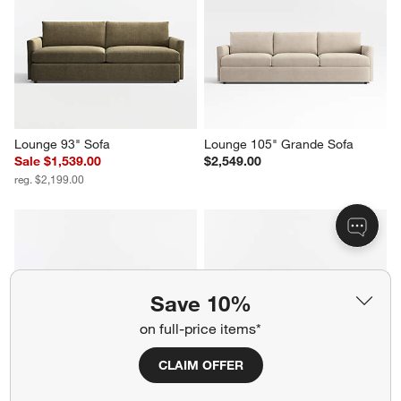
Lounge 93" Sofa
Lounge 105" Grande Sofa
Sale $1,539.00
$2,549.00
reg. $2,199.00
Save 10%
on full-price items*
CLAIM OFFER