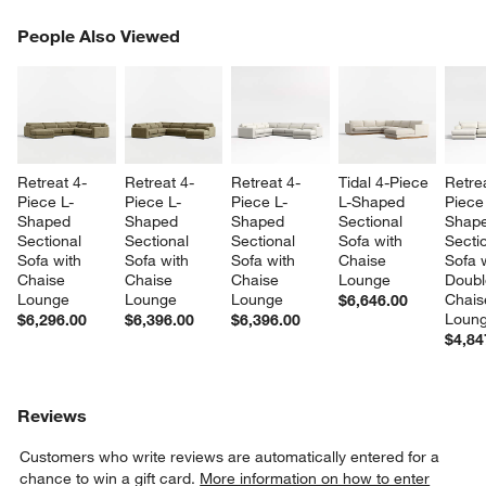
PEOPLE ALSO VIEWED
People Also Viewed
ITEMS SKIPPED. UNDO.
SK
Retreat 4-
Retreat 4-
Retreat 4-
Tidal 4-Piece 
Retre
Piece L-
Piece L-
Piece L-
L-Shaped 
Piece
Shaped 
Shaped 
Shaped 
Sectional 
Shape
Sectional 
Sectional 
Sectional 
Sofa with 
Sectio
Sofa with 
Sofa with 
Sofa with 
Chaise 
Sofa w
Chaise 
Chaise 
Chaise 
Lounge
Doubl
Lounge
Lounge
Lounge
Chais
$6,646.00
Loun
$6,296.00
$6,396.00
$6,396.00
$4,84
Reviews
Customers who write reviews are automatically entered for a
chance to win a gift card.
More information on how to enter