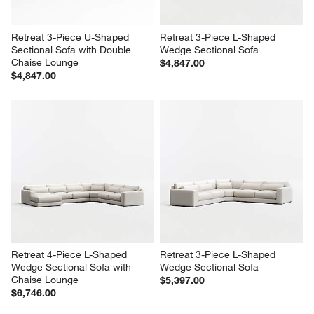
Retreat 3-Piece U-Shaped 
Retreat 3-Piece L-Shaped 
Sectional Sofa with Double 
Wedge Sectional Sofa
Chaise Lounge
$4,847.00
$4,847.00
Retreat 4-Piece L-Shaped 
Retreat 3-Piece L-Shaped 
Wedge Sectional Sofa with 
Wedge Sectional Sofa
Chaise Lounge
$5,397.00
$6,746.00