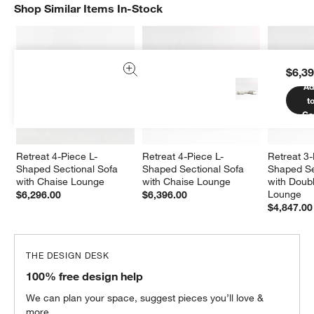
Shop Similar Items In-Stock
SHOP SIMILAR ITEMS IN-STOCK
ITEMS SKIPPED. UNDO.
$6,39
Ad
t
Ca
Retreat 4-Piece L-
Retreat 4-Piece L-
Retreat 3
Shaped Sectional Sofa 
Shaped Sectional Sofa 
Shaped Se
with Chaise Lounge
with Chaise Lounge
with Doub
Lounge
$6,296.00
$6,396.00
$4,847.00
THE DESIGN DESK
100% free design help
We can plan your space, suggest pieces you’ll love &
more.