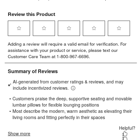
Review this Product
Select
Select
Select
Select
Select
Adding a review will require a valid email for verification. For
to
to
to
to
to
assistance with your product or service, please text our
rate
rate
rate
rate
rate
Customer Care Team at 1-800-967-6696.
the
the
the
the
the
item
item
item
item
item
with
with
with
with
with
1
2
3
4
5
star.
stars.
stars.
stars.
stars.
This
This
This
This
This
action
action
action
action
action
will
will
will
will
will
open
open
open
open
open
submission
submission
submission
submission
submission
form.
form.
form.
form.
form.