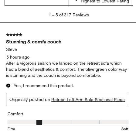
Highest to Lowest Rating
1
1
–
5 of 317
Reviews
to
5
of
5 out of 5 stars.
317
Stunning & comfy couch
Reviews
.
Steve
5 hours ago
After a vigorous search we landed on the retreat sofa which
had a blend of aesthetics & comfort. The olive green color way
is stunning and the couch is beyond comfortable.
Yes, I recommend this product.
Originally posted on
Retreat Left-Arm Sofa Sectional Piece
Comfort
Comfort, 2 out of 5, where 1 equals to Firm and 5 equals to Soft
Firm
Soft