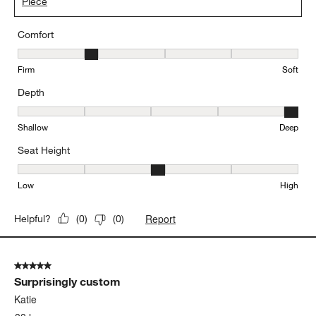
Piece
Comfort
Comfort, 2 out of 5, where 1 equals to Firm and 5 equals to Soft
Firm
Soft
Depth
Depth, 5 out of 5, where 1 equals to Shallow and 5 equals to Deep
Shallow
Deep
Seat Height
Seat Height, 3 out of 5, where 1 equals to Low and 5 equals to Hi
Low
High
Report
Helpful?
(
0
)
(
0
)
5 out of 5 stars.
Surprisingly custom
Katie