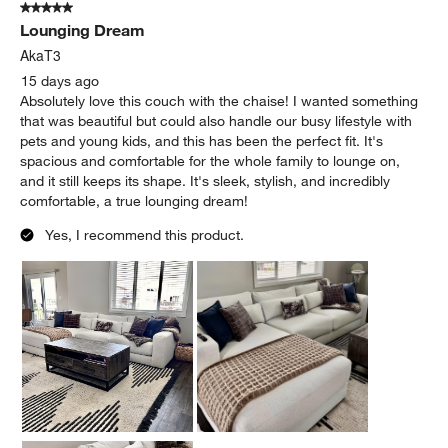
5 out of 5 stars.
Lounging Dream
AkaT3
15 days ago
Absolutely love this couch with the chaise! I wanted something
that was beautiful but could also handle our busy lifestyle with
pets and young kids, and this has been the perfect fit. It's
spacious and comfortable for the whole family to lounge on,
and it still keeps its shape. It's sleek, stylish, and incredibly
comfortable, a true lounging dream!
Yes, I recommend this product.