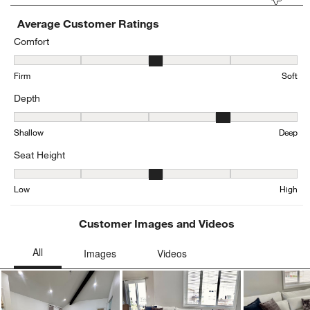
Average Customer Ratings
Comfort
Comfort, 3.4123222748815167 out of 5, where 1 equals to Firm and
Firm
Soft
Depth
Depth, 4.132701421800948 out of 5, where 1 equals to Shallow an
Shallow
Deep
Seat Height
Seat Height, 2.9571428571428573 out of 5, where 1 equals to Low
Low
High
Customer Images and Videos