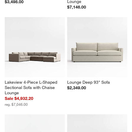
Lounge
$3,498.00
$7,146.00
Lakeview 4-Piece L-Shaped 
Lounge Deep 93" Sofa
Sectional Sofa with Chaise 
$2,349.00
Lounge
Sale $4,932.20
reg. $7,046.00