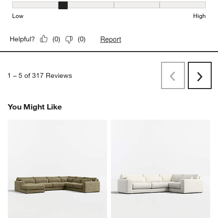
Seat Height, 2 out of 5, where 1 equals to Low and 5 equals to Hi
Low
High
Report
Helpful?
(
0
)
(
0
)
1
–
5 of 317
Reviews
Previous
Next
Reviews
Revi
You Might Like