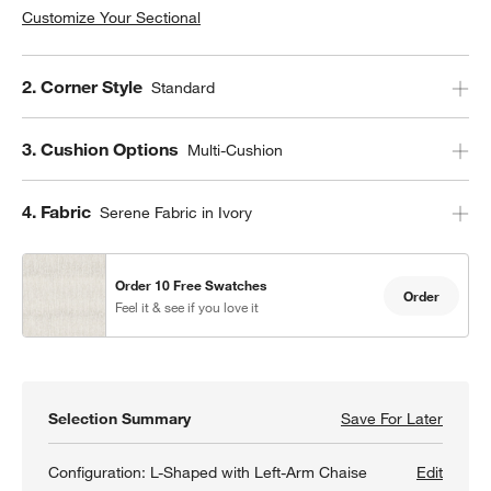
Customize Your Sectional
Step
2
.
Corner Style
Standard
Step
3
.
Cushion Options
Multi-Cushion
Step
4
.
Fabric
Serene Fabric in Ivory
Order 10 Free Swatches
Order
Feel it & see if you love it
Selection Summary
Save For Later
Save F
Retrea
Configuration:
L-Shaped with Left-Arm Chaise
Edit