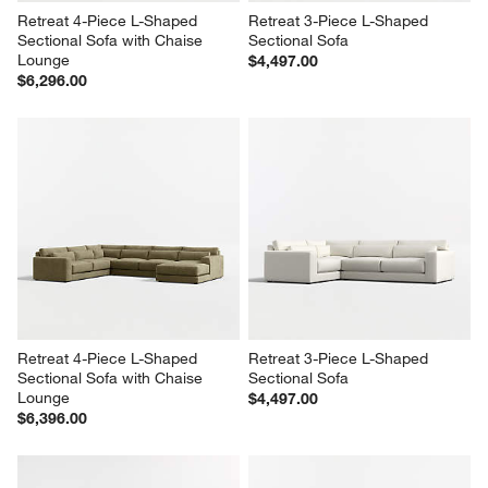
Retreat 4-Piece L-Shaped 
Retreat 3-Piece L-Shaped 
Sectional Sofa with Chaise 
Sectional Sofa
Lounge
$4,497.00
$6,296.00
Retreat 4-Piece L-Shaped 
Retreat 3-Piece L-Shaped 
Sectional Sofa with Chaise 
Sectional Sofa
Lounge
$4,497.00
$6,396.00