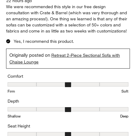
22 hours ago
We were recommended this style in our free design
consultation with Crate & Barrel (which was very thorough and
an amazing process!). One thing we learned is that any of their
sofas can be customized with a selection of 50+ colors and
fabrics and come in as little as two weeks with customizations!
Yes, I recommend this product.
Originally posted on
Retreat 2-Piece Sectional Sofa with
Chaise Lounge
Comfort
Comfort, 3 out of 5, where 1 equals to Firm and 5 equals to Soft
Firm
Soft
Depth
Depth, 3 out of 5, where 1 equals to Shallow and 5 equals to Deep
Shallow
Deep
Seat Height
Seat Height, 3 out of 5, where 1 equals to Low and 5 equals to Hi