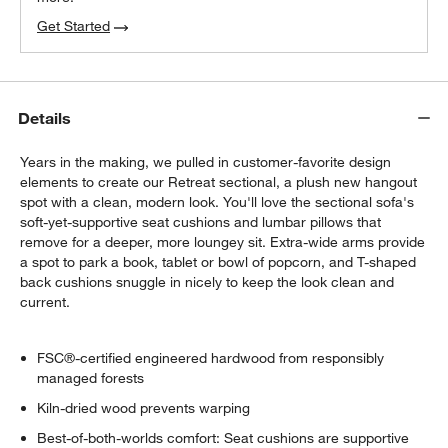
Get Started
Details
Years in the making, we pulled in customer-favorite design
elements to create our Retreat sectional, a plush new hangout
spot with a clean, modern look. You'll love the sectional sofa's
soft-yet-supportive seat cushions and lumbar pillows that
remove for a deeper, more loungey sit. Extra-wide arms provide
a spot to park a book, tablet or bowl of popcorn, and T-shaped
back cushions snuggle in nicely to keep the look clean and
current.
FSC®-certified engineered hardwood from responsibly
managed forests
Kiln-dried wood prevents warping
Best-of-both-worlds comfort: Seat cushions are supportive