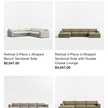
Retreat 3-Piece L-Shaped 
Retreat 3-Piece U-Shaped 
Bench Sectional Sofa
Sectional Sofa with Double 
Chaise Lounge
$5,047.00
$4,847.00