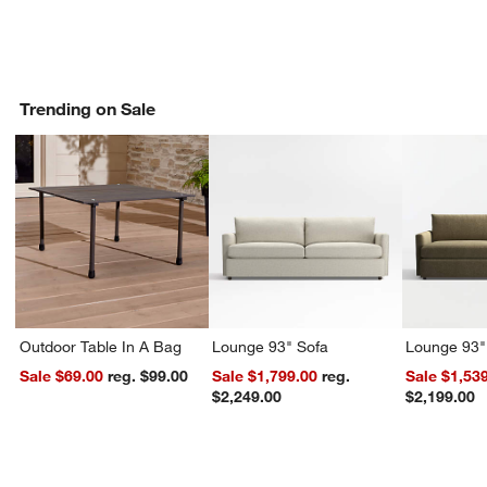
Trending on Sale
Outdoor Table In A Bag
Lounge 93" Sofa
Lounge 93"
Sale $69.00
reg. $99.00
Sale $1,799.00
reg.
Sale $1,53
$2,249.00
$2,199.00