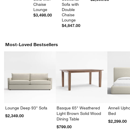
Chaise 
Sofa with 
Lounge
Double 
Chaise 
$3,498.00
Lounge
$4,847.00
Most-Loved Bestsellers
Lounge Deep 93" Sofa
Basque 65" Weathered
Anneli Upho
Light Brown Solid Wood
Bed
$2,349.00
Dining Table
$2,299.00
$799.00