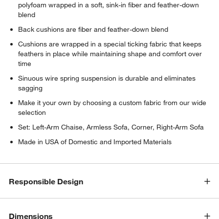
polyfoam wrapped in a soft, sink-in fiber and feather-down
blend
Back cushions are fiber and feather-down blend
Cushions are wrapped in a special ticking fabric that keeps
feathers in place while maintaining shape and comfort over
time
Sinuous wire spring suspension is durable and eliminates
sagging
Make it your own by choosing a custom fabric from our wide
selection
w window)
Set: Left-Arm Chaise, Armless Sofa, Corner, Right-Arm Sofa
Made in USA of Domestic and Imported Materials
Responsible Design
Dimensions