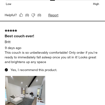
Low
High
Report
Helpful?
(
0
)
(
0
)
5 out of 5 stars.
Best couch ever!
Britt
9 days ago
This couch is so unbelievably comfortable! Only order if you’re
ready to immediately fall asleep once you sit in it! Looks great
and brightens up any space
Yes, I recommend this product.