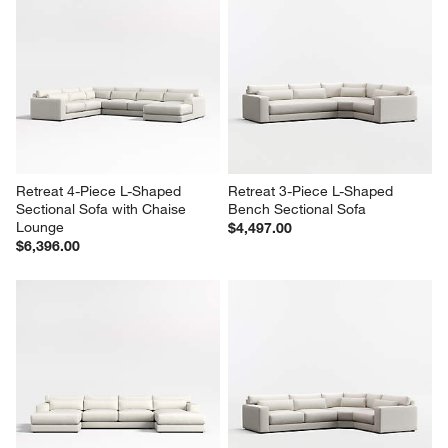
Retreat 4-Piece L-Shaped 
Retreat 3-Piece L-Shaped 
Sectional Sofa with Chaise 
Bench Sectional Sofa
Lounge
$4,497.00
$6,396.00