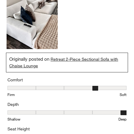
Originally posted on
Retreat 2-Piece Sectional Sofa with
Chaise Lounge
Comfort
Comfort, 4 out of 5, where 1 equals to Firm and 5 equals to Soft
Firm
Soft
Depth
Depth, 5 out of 5, where 1 equals to Shallow and 5 equals to Deep
Shallow
Deep
Seat Height