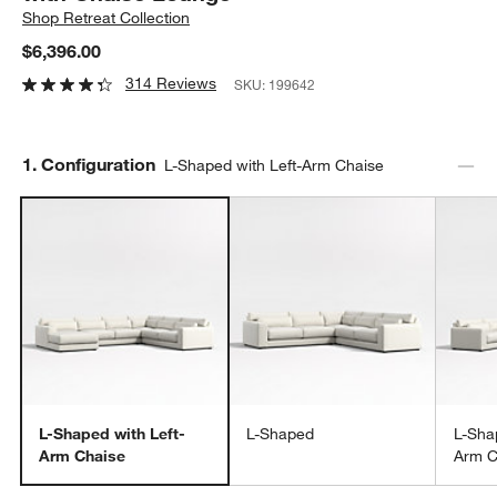
Shop
Retreat Collection
$6,396.00
314 Reviews
SKU:
199642
Step
1
.
Configuration
L-Shaped with Left-Arm Chaise
L-Shaped with Left-
L-Shaped
L-Sha
Arm Chaise
Arm C