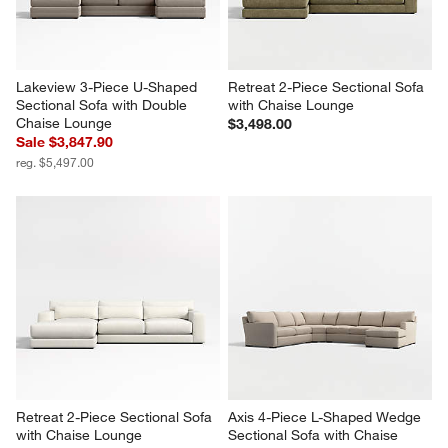
Lakeview 3-Piece U-Shaped 
Retreat 2-Piece Sectional Sofa 
Sectional Sofa with Double 
with Chaise Lounge
Chaise Lounge
$3,498.00
Sale $3,847.90
reg. $5,497.00
Retreat 2-Piece Sectional Sofa 
Axis 4-Piece L-Shaped Wedge 
with Chaise Lounge
Sectional Sofa with Chaise 