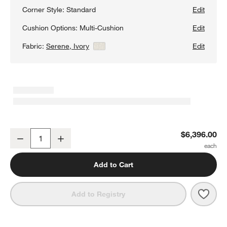
Corner Style:
Standard
Edit
Cushion Options:
Multi-Cushion
Edit
Fabric:
Serene, Ivory
View Details
Edit
Retreat 4-Piece L-Shaped Sectional Sofa with Chaise Lounge
$6,396.00
Decrease
Increase
Quantity
Add to Cart
Save 
Retr
Add to Registry