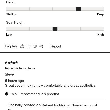
Depth
Depth, 4 out of 5, where 1 equals to Shallow and 5 equals to Deep
Shallow
Deep
Seat Height
Seat Height, 3 out of 5, where 1 equals to Low and 5 equals to Hi
Low
High
Report
Helpful?
(
0
)
(
0
)
5 out of 5 stars.
Form & Function
Steve
5 hours ago
Great couch - extremely comfortable and great aesthetics
Yes, I recommend this product.
Originally posted on
Retreat Right-Arm Chaise Sectional