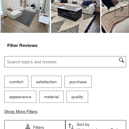
Ne
Filter Reviews
Search topics and reviews search region
comfort
satisfaction
purchase
appearance
material
quality
Show More Filters
Sort by
Filters