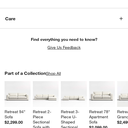
Care
Find everything you need to know?
Give Us Feedback
PART OF A COLLECTION
Part of a Collection
ITEMS SKIPPED. UNDO.
Shop All
SK
Retreat 94" 
Retreat 2-
Retreat 3-
Retreat 78" 
Retre
Sofa
Piece 
Piece U-
Apartment 
Grand
Sectional 
Shaped 
Sofa
$2,299.00
$2,49
Sofa with 
Sectional 
$2,099.00