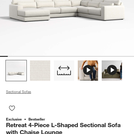
Sectional Sofas
Save to Favorites
Retreat 4-Piece L-Shaped Sectional Sofa with Chaise Lounge
Exclusive
Bestseller
Retreat 4-Piece L-Shaped Sectional Sofa
with Chaise Lounge