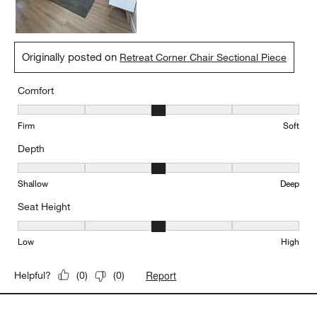
Originally posted on
Retreat Corner Chair Sectional Piece
Comfort
Comfort, 3 out of 5, where 1 equals to Firm and 5 equals to Soft
Firm
Soft
Depth
Depth, 3 out of 5, where 1 equals to Shallow and 5 equals to Deep
Shallow
Deep
Seat Height
Seat Height, 3 out of 5, where 1 equals to Low and 5 equals to Hi
Low
High
Report
Helpful?
(
0
)
(
0
)