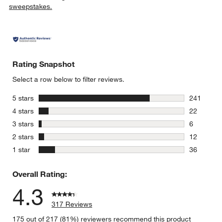
sweepstakes.
Rating Snapshot
Select a row below to filter reviews.
stars
5 stars
241
241 review
stars
4 stars
22
22 reviews
stars
3 stars
6
6 reviews 
stars
2 stars
12
12 reviews
stars
1 star
36
36 reviews
Overall Rating:
4.3
317 Reviews
175 out of 217 (81%) reviewers recommend this product