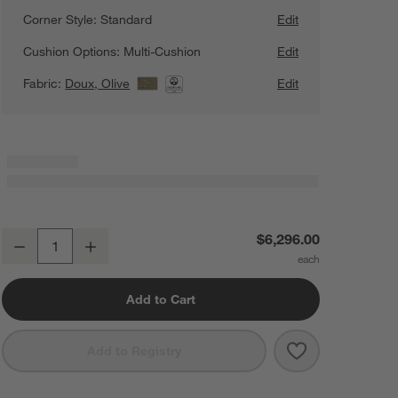
Corner Style:
Standard
Edit
Cushion Options:
Multi-Cushion
Edit
Fabric:
Doux, Olive
View Details
Edit
Retreat 4-Piece L-Shaped Sectional Sofa with Chaise Lounge
$6,296.00
Decrease
Increase
Quantity
Add to Cart
Save to Favorit
Retreat 4-Piec
Add to Registry