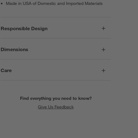
Made in USA of Domestic and Imported Materials
Responsible Design
Dimensions
Care
Find everything you need to know?
Give Us Feedback