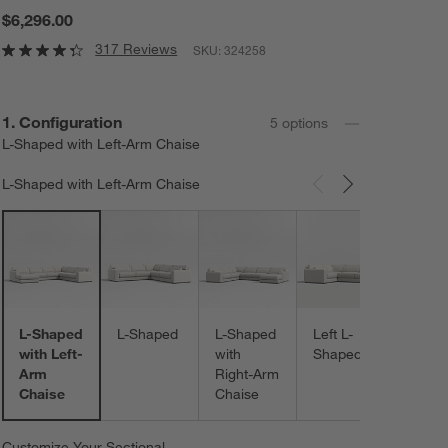
$6,296.00
317 Reviews
SKU:
324258
Step
1
.
Configuration
5
option
s
L-Shaped with Left-Arm Chaise
L-Shaped with Left-Arm Chaise
Carousel showing item 1 through 3 of 5
Right 
Shap
L-Shaped
L-Shaped
L-Shaped
Left L-
with Left-
with
Shaped
Arm
Right-Arm
Chaise
Chaise
Customize Your Sectional