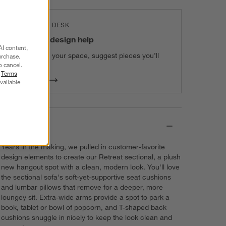
THE DESIGN DESK
100% free design help
AI content,
We can plan your space, suggest pieces you’ll
urchase.
o cancel.
love & more.
r
Terms
Get Started
vailable
Details
Years in the making, we pulled in customer-favorite
design elements to create our Retreat sectional, a plush
new hangout spot with a clean, modern look. You'll love
the sectional sofa's soft-yet-supportive seat cushions
and lumbar pillows that remove for a deeper, more
loungey sit. Extra-wide arms provide a spot to park a
book, tablet or bowl of popcorn, and T-shaped back
cushions snuggle in nicely to keep the look clean and