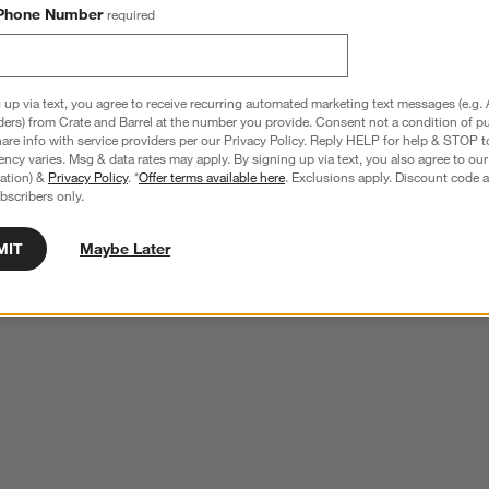
Phone Number
required
 up via text, you agree to receive recurring automated marketing text messages (e.g. 
ders) from Crate and Barrel at the number you provide. Consent not a condition of p
re info with service providers per our Privacy Policy. Reply HELP for help & STOP t
ncy varies. Msg & data rates may apply. By signing up via text, you also agree to ou
tration) &
Privacy Policy
. *
Offer terms available here
. Exclusions apply. Discount code a
bscribers only.
MIT
Maybe Later