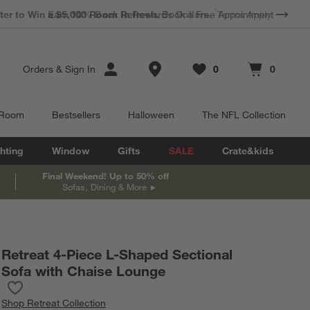
*
Earn 10% Back in Rewards Dollars.
Terms Apply.
Store Locations
Orders
&
Sign In
0
0
Favorites
items
Cart contains
items
 Room
Bestsellers
Halloween
The NFL Collection
hting
Window
Gifts
SALE
Crate&kids
Final Weekend! Up to 50% off
Sofas, Dining & More
Retreat 4-Piece L-Shaped Sectional
Sofa with Chaise Lounge
Save to Favorites
Retreat 4-Piece L-Shaped Sectional Sofa with Chaise Lounge
Shop
Retreat Collection