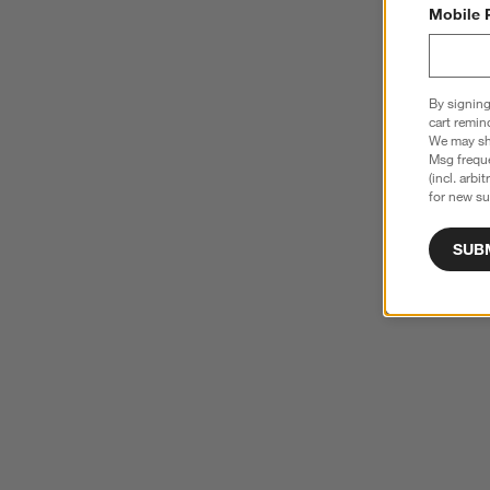
Mobile 
By signing
cart remin
We may sha
Msg freque
(incl. arbi
for new su
SUB