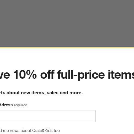
ter
e 10% off full-price item
rts about new items, sales and more.
ddress
required
d me news about Crate&Kids too