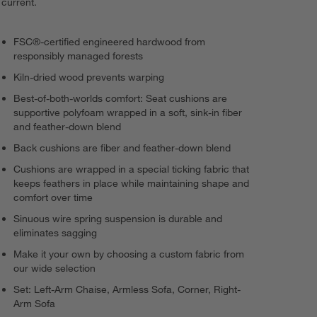
current.
FSC®-certified engineered hardwood from
responsibly managed forests
Kiln-dried wood prevents warping
Best-of-both-worlds comfort: Seat cushions are
supportive polyfoam wrapped in a soft, sink-in fiber
and feather-down blend
Back cushions are fiber and feather-down blend
Cushions are wrapped in a special ticking fabric that
keeps feathers in place while maintaining shape and
comfort over time
Sinuous wire spring suspension is durable and
eliminates sagging
Make it your own by choosing a custom fabric from
our wide selection
Set: Left-Arm Chaise, Armless Sofa, Corner, Right-
Arm Sofa