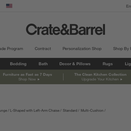
dow)
United States
ade Program
Contract
Personalization Shop
Shop By
Bedding
Bath
Decor & Pillows
Rugs
Lig
Furniture as Fast as 7 Days
The Clean Kitchen Collection
Shop Now
Upgrade Your Kitchen
ounge
L-Shaped with Left-Arm Chaise
Standard
Multi-Cushion
nts are in inches.