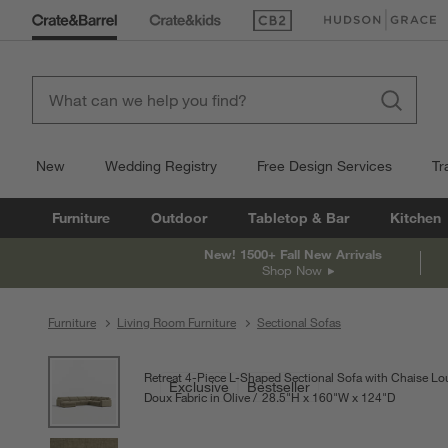
(Opens in new window)
(Opens in new win
New
Wedding Registry
Free Design Services
Tr
Furniture
Outdoor
Tabletop & Bar
Kitchen
New! 1500+ Fall New Arrivals
Shop Now
Furniture
Living Room Furniture
Sectional Sofas
product gallery
SKIP ITEMS
PRODUCT GALLERY
ITEMS SKIPPED. UNDO.
Retreat 4-Piece L-Shaped Sectional Sofa with Chaise L
Exclusive
Bestseller
Doux Fabric in Olive
28.5
"
H
height
160
"
W
width
124
"
D
depth
Measureme