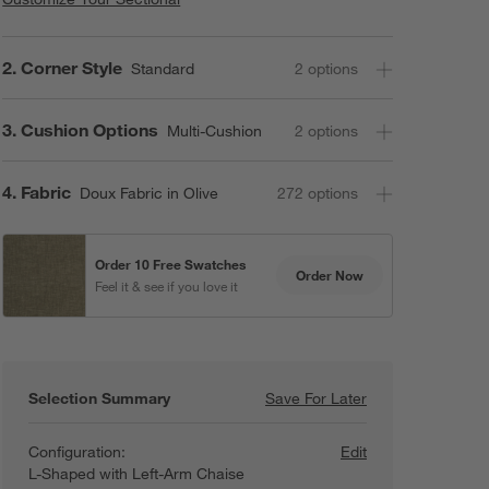
Step
2
.
Corner Style
Standard
2
option
s
Step
3
.
Cushion Options
Multi-Cushion
2
option
s
Step
4
.
Fabric
Doux Fabric in Olive
272
option
s
Order 10 Free Swatches
Order Now
Feel it & see if you love it
Selection Summary
Save For Later
Save For Later
Retreat 4-Piece 
Configuration:
Edit
L-Shaped with Left-Arm Chaise