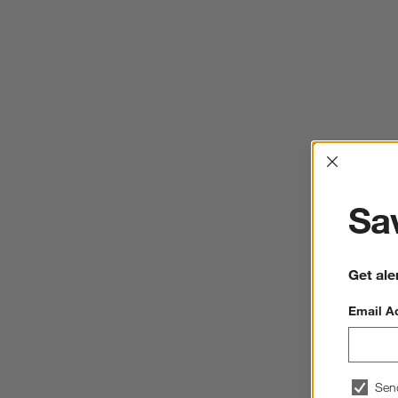
Interrup
Sav
Get ale
Email A
Sen