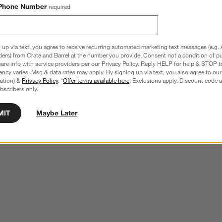
Phone Number
required
 up via text, you agree to receive recurring automated marketing text messages (e.g. 
ders) from Crate and Barrel at the number you provide. Consent not a condition of p
re info with service providers per our Privacy Policy. Reply HELP for help & STOP t
ncy varies. Msg & data rates may apply. By signing up via text, you also agree to ou
tration) &
Privacy Policy
. *
Offer terms available here
. Exclusions apply. Discount code a
bscribers only.
MIT
Maybe Later