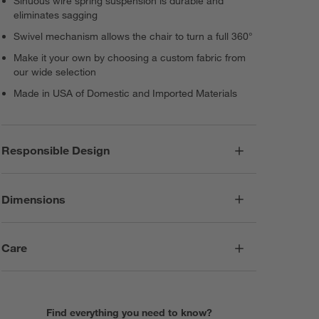
Sinuous wire spring suspension is durable and
eliminates sagging
Swivel mechanism allows the chair to turn a full 360°
Make it your own by choosing a custom fabric from
our wide selection
Made in USA of Domestic and Imported Materials
Responsible Design
Dimensions
Care
Find everything you need to know?