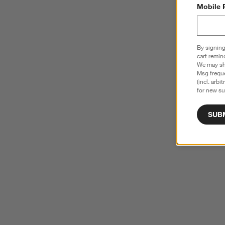
Mobile 
By signing
cart remin
We may sha
Msg freque
(incl. arbi
for new su
SUB