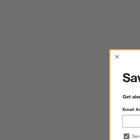
Interrup
Sav
Get ale
Email A
Sen