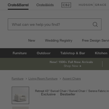
(Opens in new window)
(Opens in new win
New
Wedding Registry
Free Design Serv
Furniture
Outdoor
Tabletop & Bar
Kitchen
New! 1500+ Fall New Arrivals
Shop Now
Furniture
Living Room Furniture
Accent Chairs
product gallery
SKIP ITEMS
PRODUCT GALLERY
ITEMS SKIPPED. UNDO.
Retreat 43" Swivel Chair
Swivel Chair
Serene Fabric in
Exclusive
Bestseller