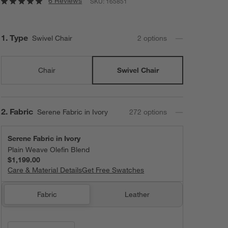
6 Reviews
SKU:
165851
Step
1
.
Type
Swivel Chair
2
option
s
Chair
Swivel Chair
Step
2
.
Fabric
Serene Fabric in Ivory
272
option
s
Serene Fabric in Ivory
Plain Weave Olefin Blend
$1,199.00
Care & Material Details
Serene Fabric in Ivory
Get Free Swatches
Fabric
Leather