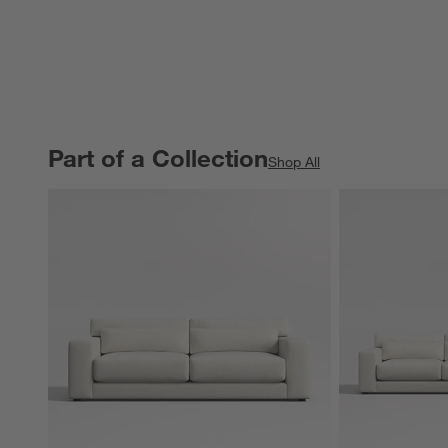
Part of a Collection
PART OF A COLLECTION
ITEMS SKIPPED. UNDO.
Shop All