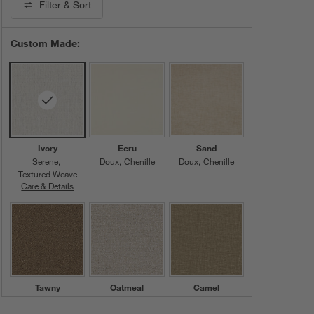
Filter
& Sort
Custom Made:
Ivory
Ecru
Sand
Serene
Doux
Chenille
Doux
Chenille
Textured Weave
Care & Details
Serene, Ivory
Tawny
Oatmeal
Camel
Serene
Serene
Doux
Chenille
Textured Weave
Textured Weave