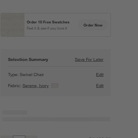
Order 10 Free Swatches
Order Now
Feel it & see if you love it
Pewter
Beige
Khaki
Doux
Chenille
Serene
Serene
Textured Weave
Textured Weave
Selection Summary
Save For Later
Save For Later
Retreat 43" Swive
Type:
Swivel Chair
Edit
Fabric:
Serene, Ivory
View Details
Edit
Khaki
Heather
Graphite
Doux
Chenille
Serene
Doux
Chenille
Textured Weave
Carob
Mocha
Sienna
Serene
Doux
Chenille
Doux
Chenille