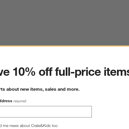
ter
e 10% off full-price item
rts about new items, sales and more.
ddress
required
d me news about Crate&Kids too