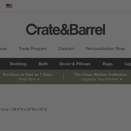
dow)
United States
ices
Trade Program
Contract
Personalization Shop
Bedding
Bath
Decor & Pillows
Rugs
Lig
Furniture as Fast as 7 Days
The Clean Kitchen Collection
Shop Now
Upgrade Your Kitchen
 Ivory
28.5
"
H
height
43
"
W
width
42
"
D
depth
Measurements are in inches.