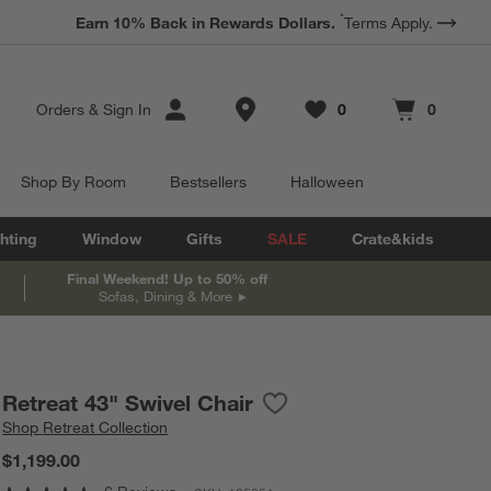
*
Earn 10% Back in Rewards Dollars.
Terms Apply.
Store Locations
Orders
&
Sign In
0
0
Favorites
items
Cart contains
items
Shop By Room
Bestsellers
Halloween
hting
Window
Gifts
SALE
Crate&kids
Final Weekend! Up to 50% off
Sofas, Dining & More
Retreat 43" Swivel Chair
Save to Favorites
Retreat 43" Swivel Chair
Shop
Retreat Collection
$1,199.00