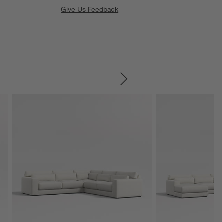
Give Us Feedback
SKIP ITEMS