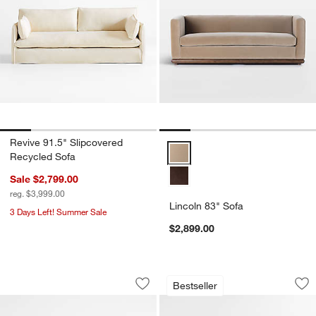
Revive 91.5" Slipcovered
Lincoln 83" Sofa Options
Recycled Sofa
Sale $2,799.00
reg. $3,999.00
Lincoln 83" Sofa
3 Days Left! Summer Sale
$2,899.00
The Malibu 92" Sofa by Brigette Roma
Monterey Deep Modu
Carousel showing item 1 through 1 of 5
Carousel showing item 1 through 1
Bestseller
Save to Favorites
The Malibu 92" Sofa by Brigette Rom
Sav
Mo