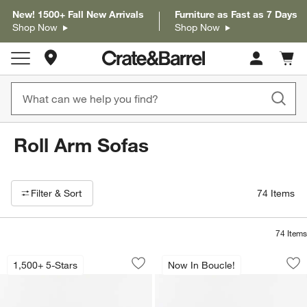
New! 1500+ Fall New Arrivals
Furniture as Fast as 7 Days
Shop Now
Shop Now
Store Locations
Cart c
0
items
Roll Arm Sofas
Filter products based on availability. Page content will update based on 
Filter
& Sort
74
Items
74
Items
Gather Deep 95" Roll Arm Sofa
Gather 95" Roll Ar
Carousel showing item 1 through 1 of 4
Carousel showing item 1 through 1
1,500+ 5-Stars
Now In Boucle!
Save to Favorites
Gather Deep 95" Roll Arm Sofa
Sav
Ga