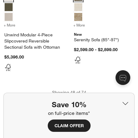
+ More
colors
for Unwind Modular 4-Piece Slipcovered Reversible Sectional Sofa
+ More
colors
for Serenity Sofa (85"-97"
New
Unwind Modular 4-Piece
Serenity Sofa (85"-97")
Slipcovered Reversible
Sectional Sofa with Ottoman
$2,599.00 - $2,899.00
$5,396.00
Showing
48
of
74
Save 10%
View More Products
on full-price items*
CLAIM OFFER