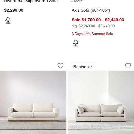
Rivera 94" Slipcovered Sofa
+ More
colors
for Axis Sofa (66"-105")
$2,299.00
Axis Sofa (66"-105")
Sale $1,799.00 - $2,449.00
reg. $2,249.00 - $2,449.00
3 Days Left! Summer Sale
Tidal Sofa (82.75"-101")
Unwind Slipcovered
Carousel showing item 1 through 1 of 5
Carousel showing item 1 through 1
Bestseller
Save to Favorites
Tidal Sofa (82.75"-101")
Sav
Un