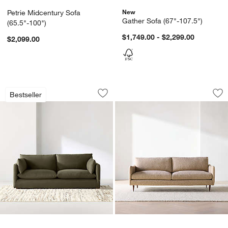
New
Petrie Midcentury Sofa
Gather Sofa (67"-107.5")
(65.5"-100")
$1,749.00 - $2,299.00
$2,099.00
Unwind Slipcovered Sofa (92"-148")
Cosgrove Sofa (76"
Carousel showing item 1 through 1 of 5
Carousel showing item 1 through 1
Bestseller
Save to Favorites
Unwind Slipcovered Sofa (92"-148")
Sav
Co