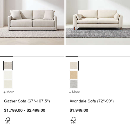
Gather Sofa (67"-107.5") Options
Avondale Sofa (72"-99") Options
+ More
colors
for Gather Sofa (67"-107.5")
+ More
colors
for Avondale Sofa (72"-99
Gather Sofa (67"-107.5")
Avondale Sofa (72"-99")
$1,799.00 - $2,499.00
$1,949.00