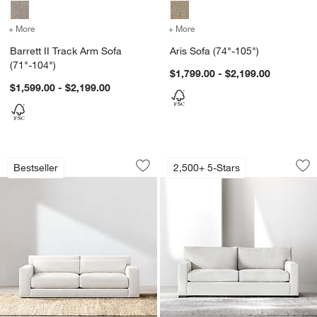
+ More
colors
for Barrett II Track Arm Sofa (71"-104")
+ More
colors
for Aris Sofa (74"-105")
Barrett II Track Arm Sofa
Aris Sofa (74"-105")
(71"-104")
$1,799.00 - $2,199.00
$1,599.00 - $2,199.00
Retreat Sofa (67"-103")
Axis Sofa (66"-105"
Carousel showing item 1 through 1 of 5
Carousel showing item 1 through 1
Bestseller
2,500+ 5-Stars
Save to Favorites
Retreat Sofa (67"-103")
Sav
Axi