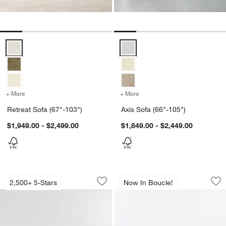
Retreat Sofa (67"-103") Options
Axis Sofa (66"-105") Options
+ More
colors
for Retreat Sofa (67"-103")
+ More
colors
for Axis Sofa (66"-105")
Retreat Sofa (67"-103")
Axis Sofa (66"-105")
$1,949.00 - $2,499.00
$1,849.00 - $2,449.00
Axis Bench Sofa (76"-105")
Gather 3-Piece U-S
Carousel showing item 1 through 1 of 5
Carousel showing item 1 through 1
2,500+ 5-Stars
Now In Boucle!
Save to Favorites
Axis Bench Sofa (76"-105")
Sav
Ga