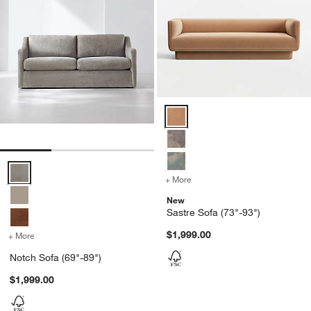
Sastre Sofa (73"-93") Options
Notch Sofa (69"-89") Options
+ More
colors
for Sastre Sofa (73"-93")
New
Sastre Sofa (73"-93")
$1,999.00
+ More
colors
for Notch Sofa (69"-89")
Notch Sofa (69"-89")
$1,999.00