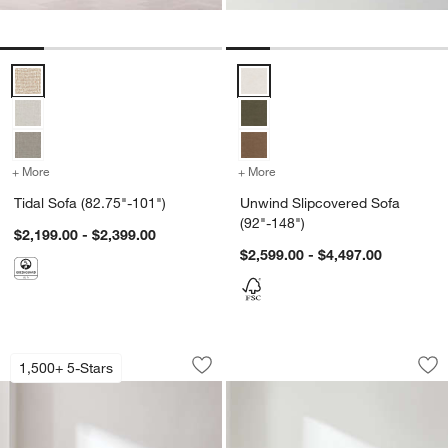
Tidal Sofa (82.75"-101") Options
Unwind Slipcovered Sofa (92"-14
+ More
colors
for Tidal Sofa (82.75"-101")
+ More
colors
for Unwind Slipcovered S
Tidal Sofa (82.75"-101")
Unwind Slipcovered Sofa
(92"-148")
$2,199.00 - $2,399.00
$2,599.00 - $4,497.00
Gather Sofa (67"-107.5")
Avondale Sofa (72"
Carousel showing item 1 through 1 of 5
Carousel showing item 1 through 1
1,500+ 5-Stars
Save to Favorites
Gather Sofa (67"-107.5")
Sav
Avo