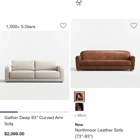
Gather Deep 93" Curved Arm Sofa
Carousel showing item 1 through 1 of 4
1,500+ 5-Stars
Save to Favorites
Gather Deep 93" Curved Arm Sofa
Sav
No
Northmoor Leather Sofa (73"-93"
+ More
colors
for Northmoor Leather So
Gather Deep 93" Curved Arm
Sofa
New
Northmoor Leather Sofa
$2,099.00
(73"-93")