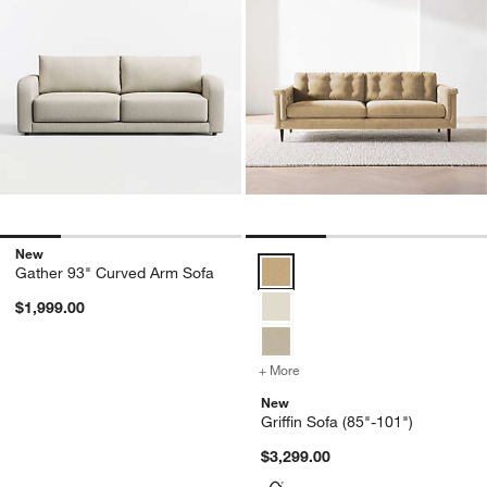
New
Griffin Sofa (85"-101") Options
Gather 93" Curved Arm Sofa
$1,999.00
+ More
colors
for Griffin Sofa (85"-101"
New
Griffin Sofa (85"-101")
$3,299.00