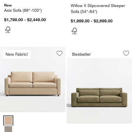
New
Willow II Slipcovered Sleeper
Axis Sofa (88"-105")
Sofa (54"-84")
$1,799.00 - $2,449.00
$1,999.00 - $2,699.00
Retreat 94" Sofa
Carousel showing item 1 through 1
New Fabric!
Bestseller
Save to Favorites
Barrett II Track Arm Sofa (71"-104")
Sav
Ret
Barrett II Track Arm Sofa (71"-104") Options