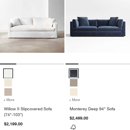
Willow II Slipcovered Sofa (74"-103") Options
Monterey Deep 94" Sofa Options
+ More
colors
for Willow II Slipcovered Sofa (74"-103")
+ More
colors
for Monterey Deep 94" So
Willow II Slipcovered Sofa
Monterey Deep 94" Sofa
(74"-103")
$2,499.00
$2,199.00