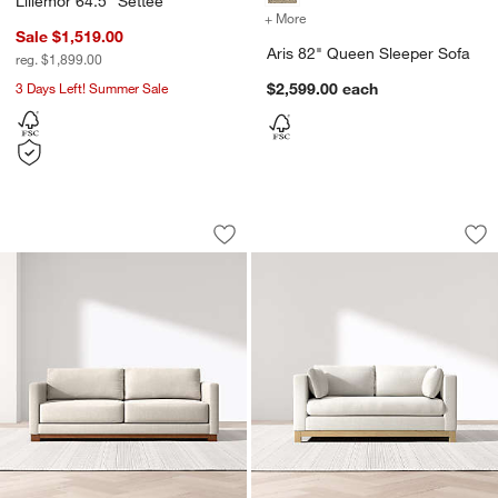
Lillemor 64.5" Settee
+ More
colors
for Aris 82" Queen Sleepe
Sale $1,519.00
Aris 82" Queen Sleeper Sofa
reg. $1,899.00
3 Days Left! Summer Sale
$2,599.00
each
Gather Wood Base Sofa (77"-89")
Pacific Wood Base 
Carousel showing item 1 through 1 of 4
Carousel showing item 1 through 1
Save to Favorites
Gather Wood Base Sofa (77"-89")
Sav
Pa