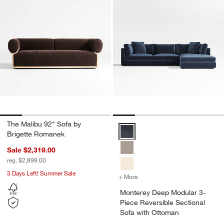
The Malibu 92" Sofa by
Monterey Deep Modular 3-Piece 
Brigette Romanek
Sale $2,319.00
reg. $2,899.00
3 Days Left! Summer Sale
+ More
colors
for Monterey Deep Modula
Monterey Deep Modular 3-
Piece Reversible Sectional
Sofa with Ottoman