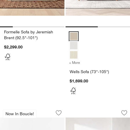
Formelle Sofa by Jeremiah
Wells Sofa (73"-105") Options
Brent (92.5"-101")
$2,299.00
+ More
colors
for Wells Sofa (73"-105")
Wells Sofa (73"-105")
$1,699.00
Gather 93" Curved Arm Sofa
Griffin Sofa (85"-10
Carousel showing item 1 through 1 of 4
Carousel showing item 1 through 1
Now In Boucle!
Save to Favorites
Gather 93" Curved Arm Sofa
Sav
Gri