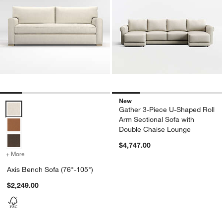
New
Axis Bench Sofa (76"-105") Options
Gather 3-Piece U-Shaped Roll
Arm Sectional Sofa with
Double Chaise Lounge
$4,747.00
+ More
colors
for Axis Bench Sofa (76"-105")
Axis Bench Sofa (76"-105")
$2,249.00