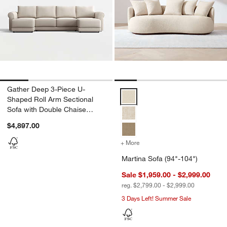
Gather Deep 3-Piece U-
Martina Sofa (94"-104") Options
Shaped Roll Arm Sectional
Sofa with Double Chaise
Lounge
$4,897.00
+ More
colors
for Martina Sofa (94"-104
Martina Sofa (94"-104")
Sale $1,959.00 - $2,999.00
reg. $2,799.00 - $2,999.00
3 Days Left! Summer Sale