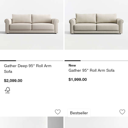
New
Gather Deep 95" Roll Arm
Gather 95" Roll Arm Sofa
Sofa
$1,999.00
$2,099.00
Willow II Slipcovered Sofa (74"-103")
Monterey Deep 94"
Carousel showing item 1 through 1 of 4
Carousel showing item 1 through 1
Bestseller
Save to Favorites
Willow II Slipcovered Sofa (74"-103")
Sav
Mo