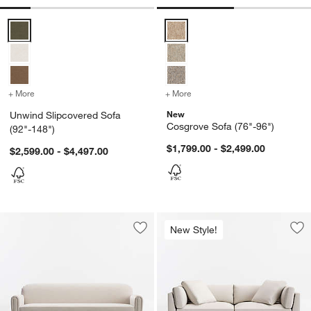
Unwind Slipcovered Sofa (92"-148") Options
Cosgrove Sofa (76"-96") Options
+ More
colors
for Unwind Slipcovered Sofa (92"-148")
+ More
colors
for Cosgrove Sofa (76"-9
New
Unwind Slipcovered Sofa
Cosgrove Sofa (76"-96")
(92"-148")
$1,799.00 - $2,499.00
$2,599.00 - $4,497.00
New Style!
Save to Favorites
Northmoor Sofa (73"-93")
Sav
Mo