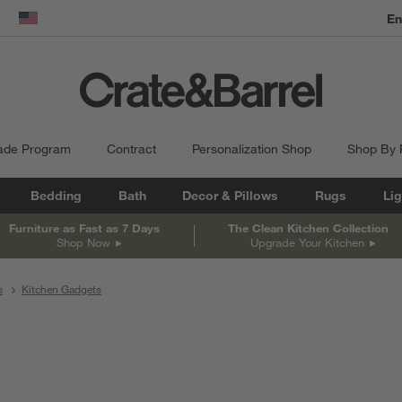
En
dow)
United States
ade Program
Contract
Personalization Shop
Shop By
Bedding
Bath
Decor & Pillows
Rugs
Lig
Furniture as Fast as 7 Days
The Clean Kitchen Collection
Shop Now
Upgrade Your Kitchen
s
Kitchen Gadgets