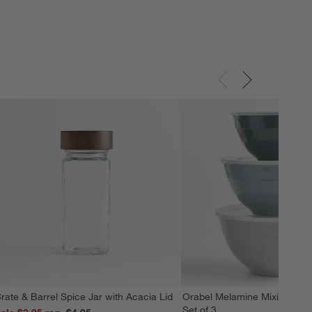
rate & Barrel Spice Jar with Acacia Lid
Orabel Melamine Mixing Bowl
Set of 3