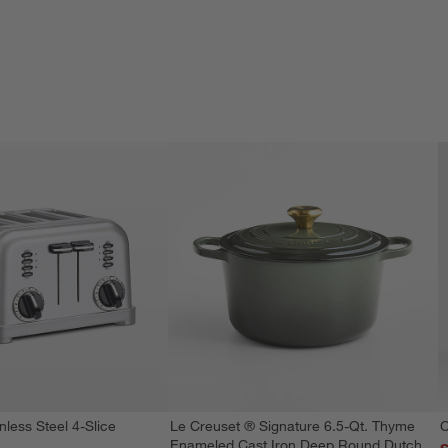
nless Steel 4-Slice
Le Creuset ® Signature 6.5-Qt. Thyme
C
Enameled Cast Iron Deep Round Dutch