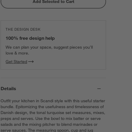
Add Selected to Cart
Crate & Barrel Black Silicone and
Stainless Steel Scraper Spatula
$11.86
each
THE DESIGN DESK
Stainless Steel Odd Size Measuring
100% free design help
Cups, Set of 4
$34.95
each
We can plan your space, suggest pieces you’ll
love & more.
Get Started
Details
Outfit your kitchen in Scandi style with this useful starter
bundle. Epitomizing the usefulness and timelessness of
Danish design, the tonal turquoise set measures, mixes,
preps and serves. Use the bowl to mix batter or serve
salads and the mixing pitcher to blend marinades or
serve sauces. The measuring spoon, cup and jug