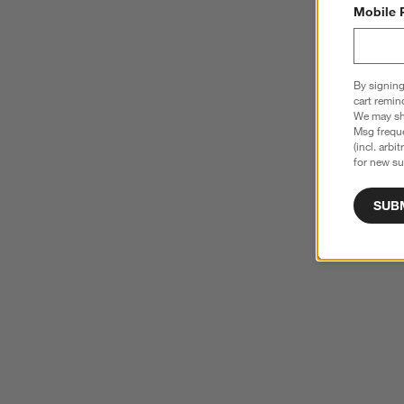
Mobile 
By signing
cart remin
We may sha
Msg freque
(incl. arbi
for new su
SUB