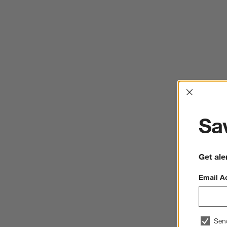
Interrup
Sav
Get ale
Email A
Sen