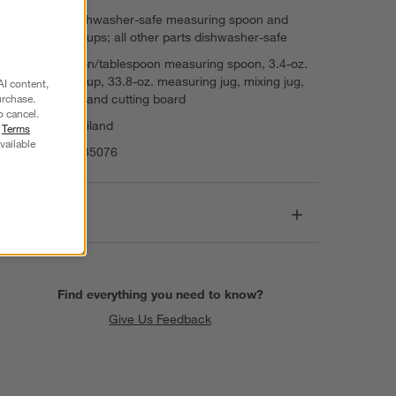
Top-rack dishwasher-safe measuring spoon and
measuring cups; all other parts dishwasher-safe
Set: teaspoon/tablespoon measuring spoon, 3.4-oz.
measuring cup, 33.8-oz. measuring jug, mixing jug,
AI content,
mixing bowl and cutting board
urchase.
o cancel.
Made in Thailand
r
Terms
vailable
Item Number:
35076
Dimensions
Find everything you need to know?
Give Us Feedback