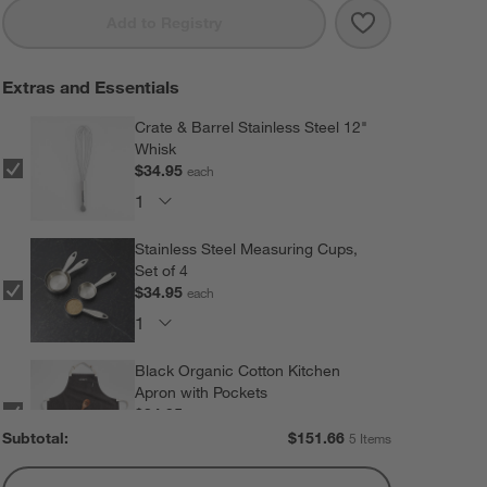
Save to Favorit
Rosti Starter B
Add to Registry
Extras and Essentials
Crate & Barrel Stainless Steel 12"
Whisk
$34.95
each
Stainless Steel Measuring Cups,
Set of 4
$34.95
each
Black Organic Cotton Kitchen
Apron with Pockets
$34.95
each
Subtotal:
$
151.66
5 Items