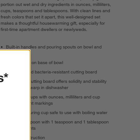
portion out wet and dry ingredients in ounces, milliliters,
cups, teaspoons and tablespoons. With clean lines and
fresh colors that set it apart, this well-designed set
makes a thoughtful housewarming gift, especially for
first-time apartment dwellers or newlyweds.
Built-in handles and pouring spouts on bowl and
mixing jug
Anti-slip ring on base of bowl
Moisture- and bacteria-resistant cutting board
s*
Extra-thick cutting board offers solidity and stability
and will not warp in dishwasher
Measuring cups with ounces, milliliters and cup
measurement markings
Large measuring cup safe to use with boiling water
Measuring spoon with 1 teaspoon and 1 tablespoon
measurements
Plastic construction