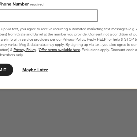
Phone Number
required
 up via text, you agree to receive recurring automated marketing text messages (e.g. 
ders) from Crate and Barrel at the number you provide. Consent not a condition of p
re info with service providers per our Privacy Policy. Reply HELP for help & STOP t
ncy varies. Msg & data rates may apply. By signing up via text, you also agree to ou
tration) &
Privacy Policy
. *
Offer terms available here
. Exclusions apply. Discount code a
bscribers only.
MIT
Maybe Later