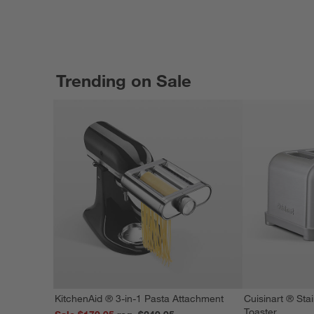
Trending on Sale
KitchenAid ® 3-in-1 Pasta Attachment
Cuisinart ® Stai
Toaster