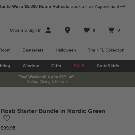
ter to Win a $5,000 Room Refresh.
Book a Free Appointment
Store Locations
Orders
&
Sign In
0
0
Favorites
items
Cart contains
items
 Room
Bestsellers
Halloween
The NFL Collection
hting
Window
Gifts
SALE
Crate&kids
Final Weekend! Up to 50% off
Sofas, Dining & More
Rosti Starter Bundle in Nordic Green
Save to Favorites
Rosti Starter Bundle in Nordic Green
$99.95