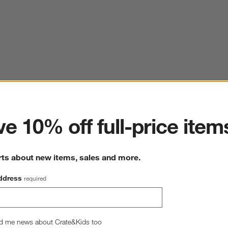
ter
e 10% off full-price item
rts about new items, sales and more.
ddress
required
d me news about Crate&Kids too