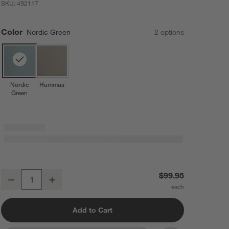
SKU:
492117
Color
Nordic Green
2
option
s
Nordic
Hummus
Green
Rosti Starter Bundle in Nordic Green
$99.95
Decrease
Increase
Quantity
Add to Cart