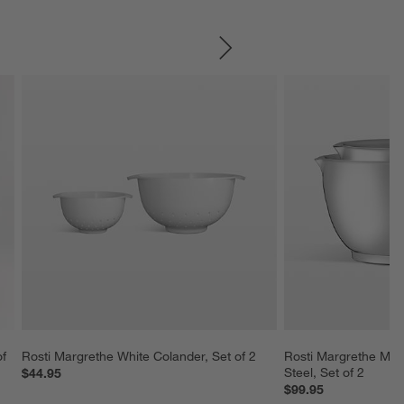
SKIP ITEMS
f 
Rosti Margrethe White Colander, Set of 2
Rosti Margrethe Mixi
Steel, Set of 2
$44.95
$99.95