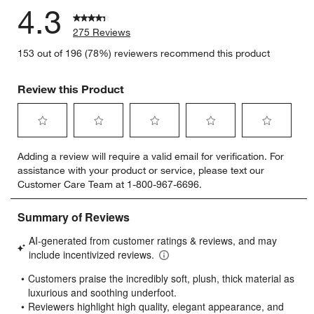
4.3
275 Reviews
153 out of 196 (78%) reviewers recommend this product
Review this Product
Select
Select
Select
Select
Select
Adding a review will require a valid email for verification. For
to
to
to
to
to
assistance with your product or service, please text our
rate
rate
rate
rate
rate
Customer Care Team at 1-800-967-6696.
the
the
the
the
the
item
item
item
item
item
with
with
with
with
with
1
2
3
4
5
star.
stars.
stars.
stars.
stars.
This
This
This
This
This
action
action
action
action
action
will
will
will
will
will
open
open
open
open
open
submission
submission
submission
submission
submission