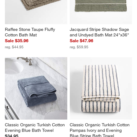
Raffee Stone Taupe Fluffy 
Jacquard Stripe Shadow Sage 
Cotton Bath Mat
and Undyed Bath Mat 24"x36"
Sale $35.96
Sale $47.96
reg. $44.95
reg. $59.95
Classic Organic Turkish Cotton 
Classic Organic Turkish Cotton 
Evening Blue Bath Towel
Pampas Ivory and Evening 
Blue Stripe Bath Towel
$34.95