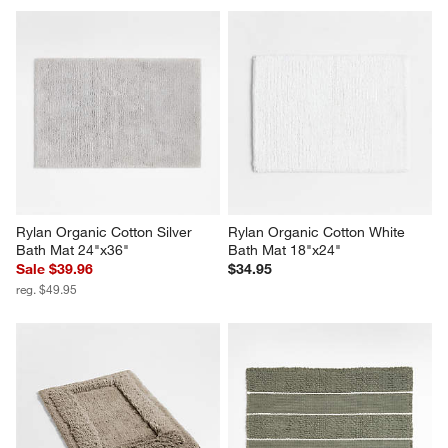
Rylan Organic Cotton Silver 
Rylan Organic Cotton White 
Bath Mat 24"x36"
Bath Mat 18"x24"
Sale $39.96
$34.95
reg. $49.95