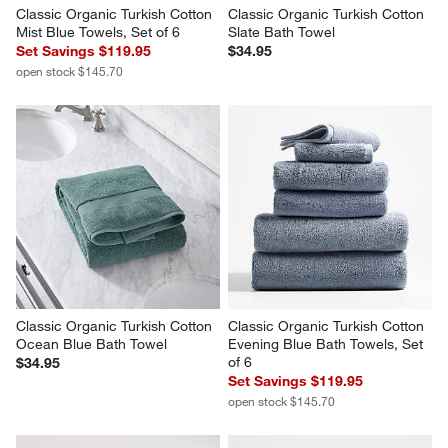
Classic Organic Turkish Cotton 
Classic Organic Turkish Cotton 
Mist Blue Towels, Set of 6
Slate Bath Towel
Set Savings $119.95
$34.95
open stock $145.70
Classic Organic Turkish Cotton 
Classic Organic Turkish Cotton 
Ocean Blue Bath Towel
Evening Blue Bath Towels, Set 
of 6
$34.95
Set Savings $119.95
open stock $145.70