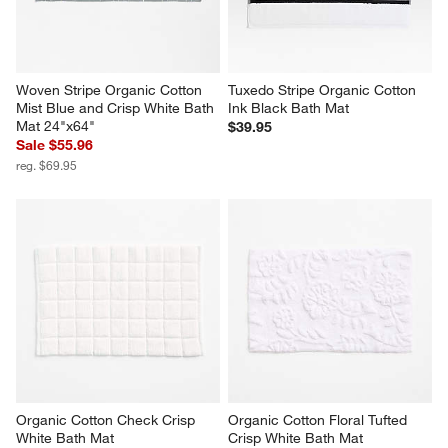
Woven Stripe Organic Cotton 
Tuxedo Stripe Organic Cotton 
Mist Blue and Crisp White Bath 
Ink Black Bath Mat
Mat 24"x64"
$39.95
Sale $55.96
reg. $69.95
Organic Cotton Check Crisp 
Organic Cotton Floral Tufted 
White Bath Mat
Crisp White Bath Mat