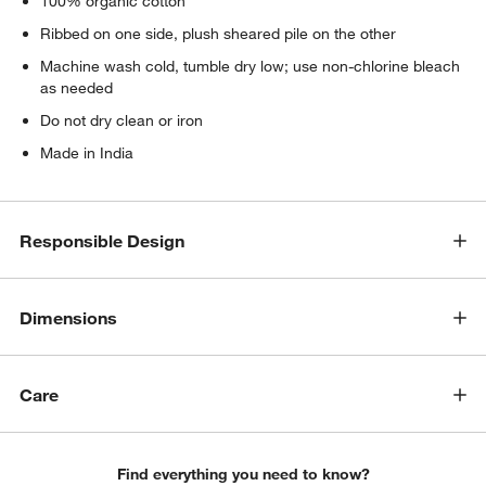
100% organic cotton
Ribbed on one side, plush sheared pile on the other
Machine wash cold, tumble dry low; use non-chlorine bleach
as needed
Do not dry clean or iron
Made in India
Responsible Design
Dimensions
Care
Find everything you need to know?