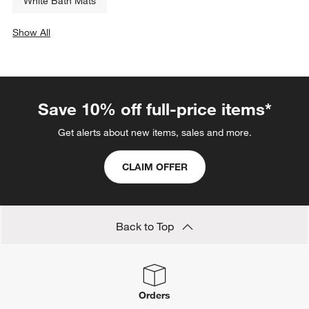
White Bath Mats
Show All
categories above
Save 10% off full-price items*
Get alerts about new items, sales and more.
CLAIM OFFER
Back to Top
Orders