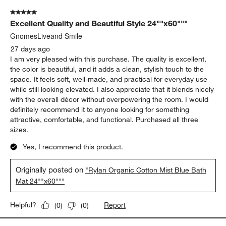
5 out of 5 stars.
Excellent Quality and Beautiful Style 24""x60"""
GnomesLiveand Smile
27 days ago
I am very pleased with this purchase. The quality is excellent,
the color is beautiful, and it adds a clean, stylish touch to the
space. It feels soft, well-made, and practical for everyday use
while still looking elevated. I also appreciate that it blends nicely
with the overall décor without overpowering the room. I would
definitely recommend it to anyone looking for something
attractive, comfortable, and functional. Purchased all three
sizes.
Yes, I recommend this product.
Originally posted on
"Rylan Organic Cotton Mist Blue Bath
Mat 24""x60"""
Report
Helpful?
(
0
)
(
0
)