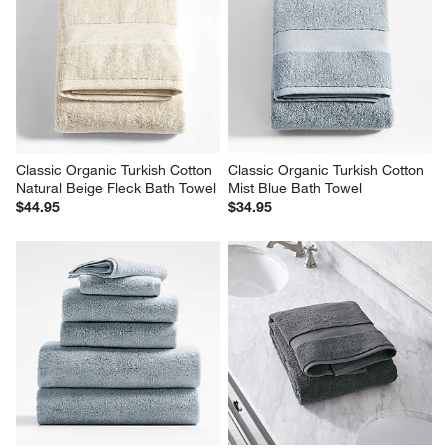
Classic Organic Turkish Cotton 
Classic Organic Turkish Cotton 
Natural Beige Fleck Bath Towel
Mist Blue Bath Towel
$44.95
$34.95