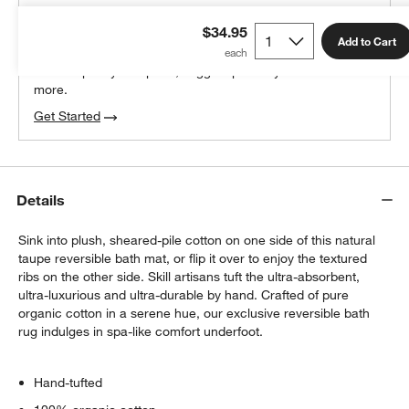
THE DESIGN DESK
$34.95
100% free design help
Add to Cart
We can plan your space, suggest pieces you’ll love &
more.
Get Started
Details
Sink into plush, sheared-pile cotton on one side of this natural
taupe reversible bath mat, or flip it over to enjoy the textured
ribs on the other side. Skill artisans tuft the ultra-absorbent,
ultra-luxurious and ultra-durable by hand. Crafted of pure
organic cotton in a serene hue, our exclusive reversible bath
rug indulges in spa-like comfort underfoot.
Hand-tufted