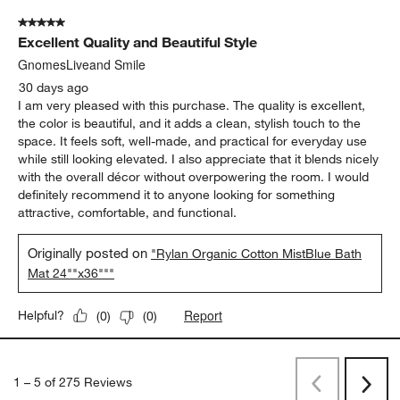
5 out of 5 stars.
Excellent Quality and Beautiful Style
GnomesLiveand Smile
30 days ago
I am very pleased with this purchase. The quality is excellent,
the color is beautiful, and it adds a clean, stylish touch to the
space. It feels soft, well-made, and practical for everyday use
while still looking elevated. I also appreciate that it blends nicely
with the overall décor without overpowering the room. I would
definitely recommend it to anyone looking for something
attractive, comfortable, and functional.
Originally posted on
"Rylan Organic Cotton MistBlue Bath
Mat 24""x36"""
Report
Helpful?
(
0
)
(
0
)
1
–
5 of 275
Reviews
Previous
Next