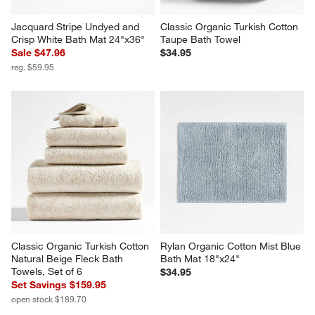
Jacquard Stripe Undyed and 
Classic Organic Turkish Cotton 
Crisp White Bath Mat 24"x36"
Taupe Bath Towel
Sale $47.96
$34.95
reg. $59.95
Classic Organic Turkish Cotton 
Rylan Organic Cotton Mist Blue 
Natural Beige Fleck Bath 
Bath Mat 18"x24"
Towels, Set of 6
$34.95
Set Savings $159.95
open stock $189.70