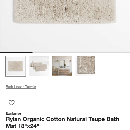
Bath Linens Towels
Save to Favorites
Rylan Organic Cotton Natural Taupe Bath Mat 18"x24"
Exclusive
Rylan Organic Cotton Natural Taupe Bath
Mat 18"x24"