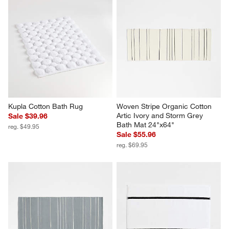
Kupla Cotton Bath Rug
Woven Stripe Organic Cotton 
Artic Ivory and Storm Grey 
Sale $39.96
Bath Mat 24"x64"
reg. $49.95
Sale $55.96
reg. $69.95