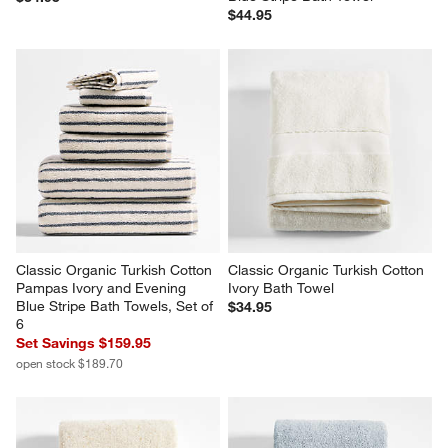
$44.95
Classic Organic Turkish Cotton 
Classic Organic Turkish Cotton 
Pampas Ivory and Evening 
Ivory Bath Towel
Blue Stripe Bath Towels, Set of 
$34.95
6
Set Savings $159.95
open stock $189.70