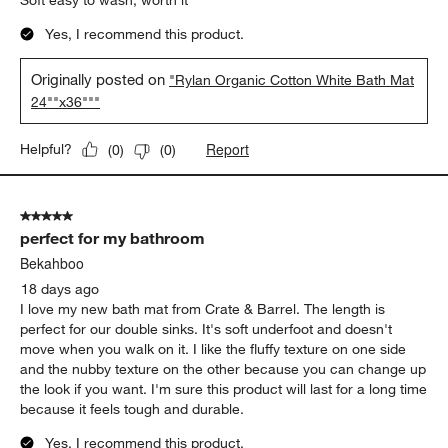
Soft easy to wash, worth it
Yes, I recommend this product.
Originally posted on
"Rylan Organic Cotton White Bath Mat
24""x36"""
Report
Helpful?
(
0
)
(
0
)
5 out of 5 stars.
perfect for my bathroom
Bekahboo
18 days ago
I love my new bath mat from Crate & Barrel. The length is
perfect for our double sinks. It's soft underfoot and doesn't
move when you walk on it. I like the fluffy texture on one side
and the nubby texture on the other because you can change up
the look if you want. I'm sure this product will last for a long time
because it feels tough and durable.
Yes, I recommend this product.