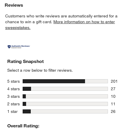
Reviews
Customers who write reviews are automatically entered for a
chance to win a gift card.
More information on how to enter
sweepstakes.
Rating Snapshot
Select a row below to filter reviews.
stars
5 stars
201
201 review
stars
4 stars
27
27 reviews
stars
3 stars
10
10 reviews
stars
2 stars
11
11 reviews
stars
1 star
26
26 reviews
Overall Rating: