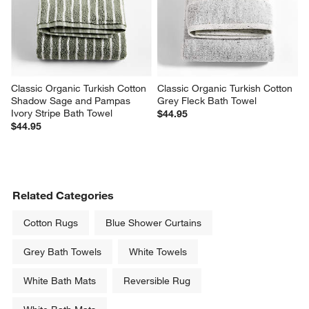
Classic Organic Turkish Cotton 
Classic Organic Turkish Cotton 
Shadow Sage and Pampas 
Grey Fleck Bath Towel
Ivory Stripe Bath Towel
$44.95
$44.95
Related Categories
Cotton Rugs
Blue Shower Curtains
Grey Bath Towels
White Towels
White Bath Mats
Reversible Rug