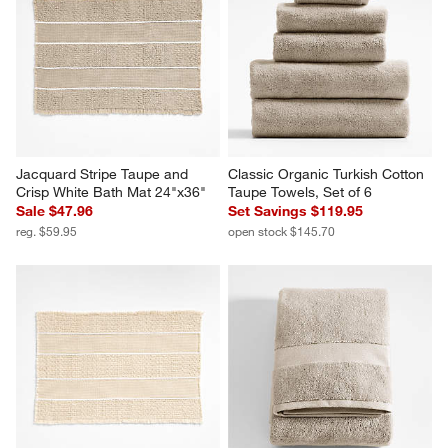
Jacquard Stripe Taupe and 
Classic Organic Turkish Cotton 
Crisp White Bath Mat 24"x36"
Taupe Towels, Set of 6
Sale $47.96
Set Savings $119.95
reg. $59.95
open stock $145.70