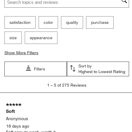
satisfaction
color
quality
purchase
size
appearance
Show More Filters
Sort by
Filters
Highest to Lowest Rating
1
1
–
5 of 275
Reviews
to
5
of
5 out of 5 stars.
275
Soft
Reviews
.
Anonymous
18 days ago