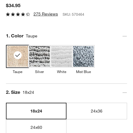
$34.95
275 Reviews
SKU:
570464
Step
1
.
Color
Taupe
Taupe
Silver
White
Mist Blue
Step
2
.
Size
18x24
18x24
24x36
24x60