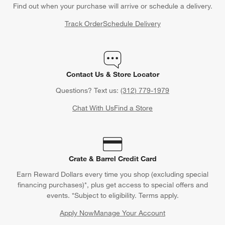
Find out when your purchase will arrive or schedule a delivery.
Track Order
Schedule Delivery
Contact Us & Store Locator
Questions? Text us:
(312) 779-1979
Chat With Us
Find a Store
Crate & Barrel Credit Card
Earn Reward Dollars every time you shop (excluding special
financing purchases)*, plus get access to special offers and
events. *Subject to eligibility. Terms apply.
Apply Now
Manage Your Account
(Opens in new window)