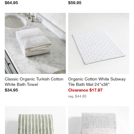
$64.95
$59.95
Classic Organic Turkish Cotton 
Organic Cotton White Subway 
White Bath Towel
Tile Bath Mat 24"x36"
$34.95
Clearance $17.97
reg. $44.95