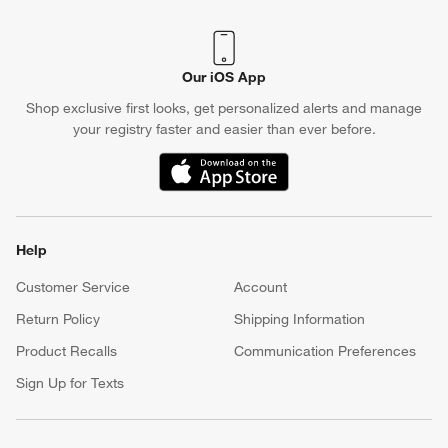
Our iOS App
Shop exclusive first looks, get personalized alerts and manage
your registry faster and easier than ever before.
(Opens in new window)
Help
Customer Service
Account
Return Policy
Shipping Information
Product Recalls
Communication Preferences
Sign Up for Texts