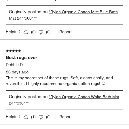
Originally posted on
"Rylan Organic Cotton Mist Blue Bath
Mat 24""x60"""
Report
Helpful?
(
0
)
(
0
)
5 out of 5 stars.
Best rugs ever
Debbie D
26 days ago
This is my secret set of these rugs. Soft, cleans easily, and
reversible. I highly recommend organic cotton rugs! 😊
Originally posted on
"Rylan Organic Cotton White Bath Mat
24""x36"""
Report
Helpful?
(
1
)
(
0
)