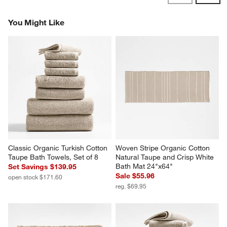
Reviews
Revi
You Might Like
Classic Organic Turkish Cotton 
Woven Stripe Organic Cotton 
Taupe Bath Towels, Set of 8
Natural Taupe and Crisp White 
Bath Mat 24"x64"
Set Savings $139.95
Sale $55.96
open stock $171.60
reg. $69.95