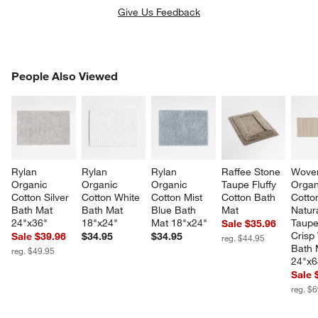
Give Us Feedback
PEOPLE ALSO VIEWED
People Also Viewed
ITEMS SKIPPED. UNDO.
SK
Rylan 
Rylan 
Rylan 
Raffee Stone 
Woven
Organic 
Organic 
Organic 
Taupe Fluffy 
Organ
Cotton Silver 
Cotton White 
Cotton Mist 
Cotton Bath 
Cotto
Bath Mat 
Bath Mat 
Blue Bath 
Mat
Natura
24"x36"
18"x24"
Mat 18"x24"
Taupe
Sale $35.96
Crisp
Sale $39.96
$34.95
$34.95
reg. $44.95
Bath 
reg. $49.95
24"x6
Sale 
reg. $
w window)