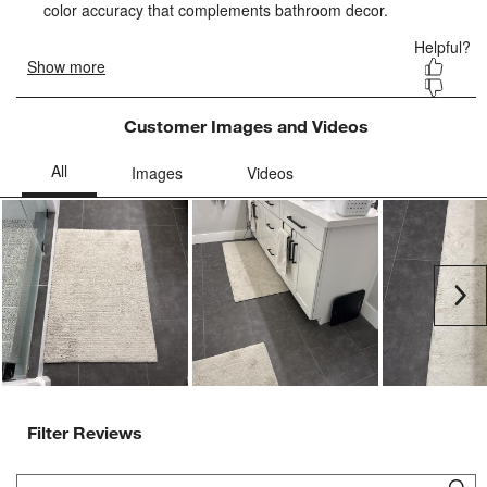
form.
form.
form.
form.
form.
Customer Images and Videos
Ne
Filter Reviews
Search topics and reviews search region