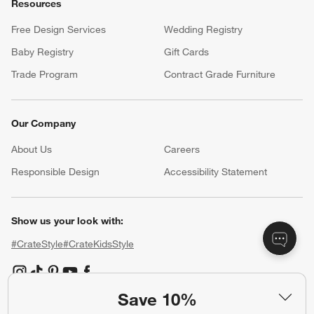
Resources
Free Design Services
Wedding Registry
Baby Registry
Gift Cards
Trade Program
Contract Grade Furniture
Our Company
About Us
Careers
(Opens in new window)
Responsible Design
Accessibility Statement
Show us your look with:
#CrateStyle
#CrateKidsStyle
(Opens in new window)
(Opens in new window)
(Opens in new window)
(Opens in new window)
(Opens in new window)
Save 10%