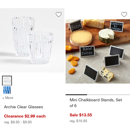
Mini Chalkboard St
Carousel showing item 1 through 1
Save to Favorites
Archie Clear Glasses
Sav
Min
Archie Clear Glasses Options
+ More
colors
for Archie Clear Glasses
Mini Chalkboard Stands, Set
of 6
Archie Clear Glasses
Sale $13.55
Clearance $2.99
each
reg. $16.95
reg. $8.95 - $9.95