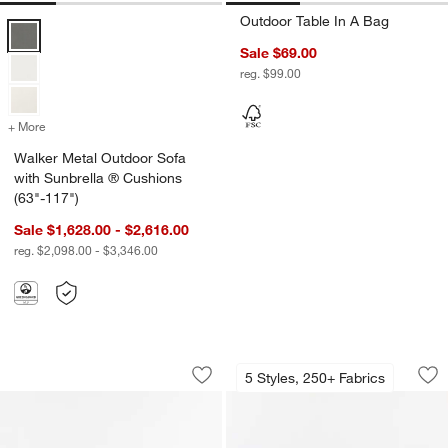
Outdoor Table In A Bag
Walker Metal Outdoor Sofa with Sunbrella ® Cushions (63"-117") Opt
Sale $69.00
reg. $99.00
+ More
colors
for Walker Metal Outdoor Sofa with Sunbrella ® Cushions (63"-117"
Walker Metal Outdoor Sofa
with Sunbrella ® Cushions
(63"-117")
Sale $1,628.00 - $2,616.00
reg. $2,098.00 - $3,346.00
Bali 62" Indoor/Outdoor Storage Cred
Highland 36" Roun
Carousel showing item 1 through 1 of 5
Carousel showing item 1 through 1
5 Styles, 250+ Fabrics
Save to Favorites
Bali 62" Indoor/Outdoor Storage Cred
Sav
Hi