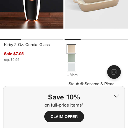
Kirby 2-Oz. Cordial Glass
Staub ® Sesame 3-Piece Rectang
Sale $7.95
reg. $9.95
+ More
colors
for Staub ® Sesame 3-Piec
Staub ® Sesame 3-Piece
Rectangular Baking Dish Set
Save 10%
Special $99.00
sugg. $190.00
on full-price items*
Ships free
CLAIM OFFER