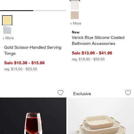
Gold Scissor-Handled Serving Tongs Options
+ More
colors
for Varick Blue Silicone 
New
Varick Blue Silicone Coated
+ More
colors
for Gold Scissor-Handled Serving Tongs
Bathroom Accessories
Gold Scissor-Handled Serving
Sale $13.96 - $41.96
Tongs
reg. $19.95 - $59.95
Sale $10.39 - $15.99
reg. $13.00 - $20.00
Kirby 2-Oz. Cordial Glass
Staub ® Sesame 3-
Carousel showing item 1 through 1 of 3
Carousel showing item 1 through 1
Exclusive
Save to Favorites
Kirby 2-Oz. Cordial Glass
Sav
St