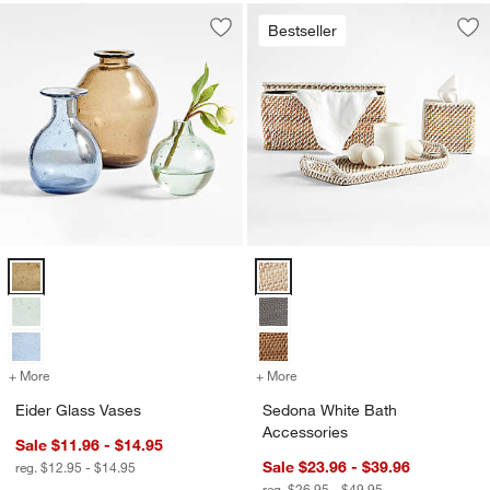
Bestseller
Save to Favorites
Eider Glass Vases
Sav
Se
Eider Glass Vases Options
Sedona White Bath Accessories 
+ More
colors
for Eider Glass Vases
+ More
colors
for Sedona White Bath Ac
Eider Glass Vases
Sedona White Bath
Accessories
Sale $11.96 - $14.95
Sale $23.96 - $39.96
reg. $12.95 - $14.95
reg. $26.95 - $49.95