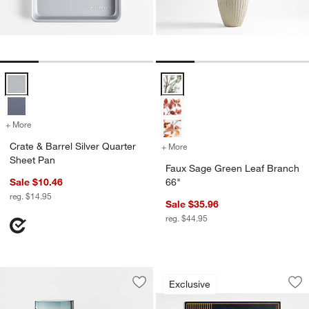
Crate & Barrel Silver Quarter Sheet Pan Options
Faux Sage Green Leaf Branch 66
+ More
colors
for Crate & Barrel Silver Quarter Sheet Pan
Crate & Barrel Silver Quarter
+ More
colors
for Faux Sage Green Leaf 
Sheet Pan
Faux Sage Green Leaf Branch
Sale $10.46
66"
reg. $14.95
Sale $35.96
reg. $44.95
Epicurean Modern 
Carousel showing item 1 through 1
Exclusive
Save to Favorites
Astoria Clear Glass Bathroom Caniste
Sav
Ep