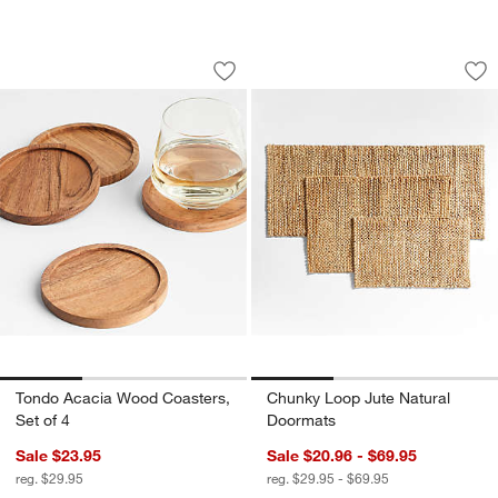
Tondo Acacia Wood Coasters, Set of 4
Chunky Loop Jute 
Carousel showing item 1 through 1 of 3
Carousel showing item 1 through 1
Save to Favorites
Tondo Acacia Wood Coasters, Set of 4
Sav
Ch
Tondo Acacia Wood Coasters,
Chunky Loop Jute Natural
Set of 4
Doormats
Sale $23.95
Sale $20.96 - $69.95
reg. $29.95
reg. $29.95 - $69.95