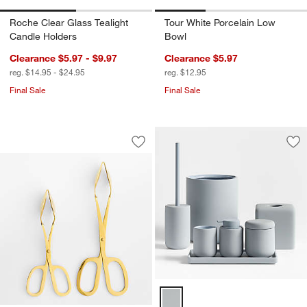
Roche Clear Glass Tealight
Tour White Porcelain Low
Candle Holders
Bowl
Clearance $5.97 - $9.97
Clearance $5.97
reg. $14.95 - $24.95
reg. $12.95
Final Sale
Final Sale
Gold Scissor-Handled Serving Tongs
Carousel showing item 1 through 1 of 2
Save to Favorites
Gold Scissor-Handled Serving Tongs
Sav
Va
Varick Blue Silicone Coated Bat