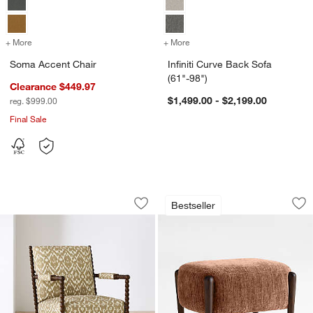
+ More
colors
for Soma Accent Chair
+ More
colors
for Infiniti Curve Back Sof
Soma Accent Chair
Infiniti Curve Back Sofa
(61"-98")
Clearance $449.97
$1,499.00 - $2,199.00
reg. $999.00
Final Sale
Jenny Lind Wood Accent Chair
Santi 21.75" Wood
Carousel showing item 1 through 1 of 5
Carousel showing item 1 through 1
Bestseller
Save to Favorites
Jenny Lind Wood Accent Chair
Sav
Sa