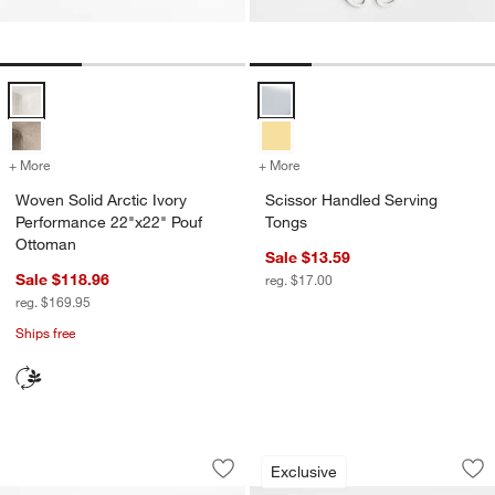
Woven Solid Arctic Ivory Performance 22"x22" Pouf Ottoman Options
Scissor Handled Serving Tongs O
+ More
colors
for Woven Solid Arctic Ivory Performance 22"x22" Pouf Ottoman
+ More
colors
for Scissor Handled Servi
Woven Solid Arctic Ivory
Scissor Handled Serving
Performance 22"x22" Pouf
Tongs
Ottoman
Sale $13.59
Sale $118.96
reg. $17.00
reg. $169.95
Ships free
Stainless Steel Chopsticks
Staub ® 3-Piece Eu
Carousel showing item 1 through 1 of 2
Carousel showing item 1 through 1
Exclusive
Save to Favorites
Stainless Steel Chopsticks
Sav
St