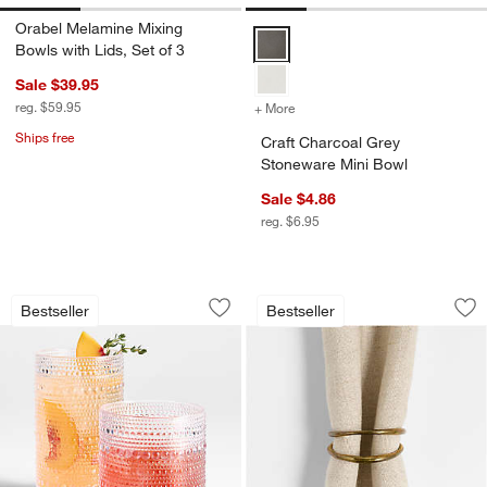
Orabel Melamine Mixing
Craft Charcoal Grey Stoneware M
Bowls with Lids, Set of 3
Sale $39.95
reg. $59.95
+ More
colors
for Craft Charcoal Grey S
Ships free
Craft Charcoal Grey
Stoneware Mini Bowl
Sale $4.86
reg. $6.95
Alma Acrylic Glasses
Aria Gold Napkin R
Carousel showing item 1 through 1 of 2
Carousel showing item 1 through 1
Bestseller
Bestseller
Save to Favorites
Alma Acrylic Glasses
Sav
Ari