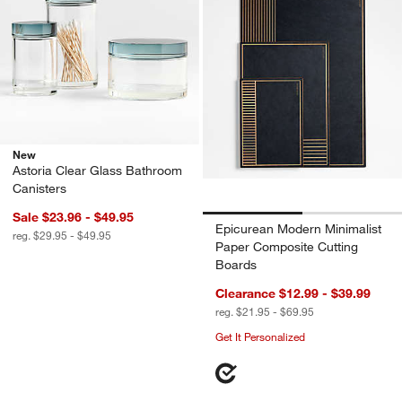
New
Astoria Clear Glass Bathroom
Canisters
Sale $23.96 - $49.95
Epicurean Modern Minimalist
reg. $29.95 - $49.95
Paper Composite Cutting
Boards
Clearance $12.99 - $39.99
reg. $21.95 - $69.95
Get It Personalized