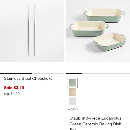
Stainless Steel Chopsticks
Staub ® 3-Piece Eucalyptus Gree
Sale $3.19
reg. $4.00
+ More
colors
for Staub ® 3-Piece Eucal
Staub ® 3-Piece Eucalyptus
Green Ceramic Baking Dish
Set