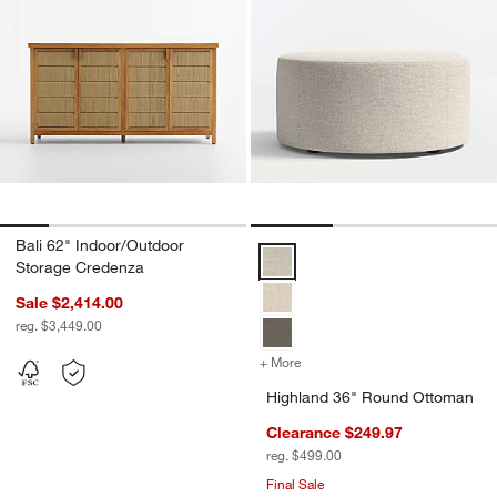
w window)
Bali 62" Indoor/Outdoor
Highland 36" Round Ottoman Opt
Storage Credenza
Sale $2,414.00
reg. $3,449.00
+ More
colors
for Highland 36" Round 
Highland 36" Round Ottoman
Clearance $249.97
reg. $499.00
Final Sale