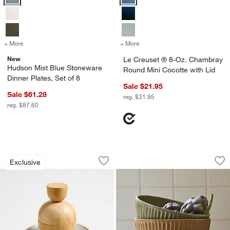
+ More
colors
for Hudson Mist Blue Stoneware Dinner Plates, Set of 8
+ More
colors
for Le Creuset ® 8-Oz. C
New
Le Creuset ® 8-Oz. Chambray
Hudson Mist Blue Stoneware
Round Mini Cocotte with Lid
Dinner Plates, Set of 8
Sale $21.95
Sale $61.28
reg. $31.95
reg. $87.60
Clean by Crate Ivory Ceramic Palm Dis
The Everything Bow
Carousel showing item 1 through 1 of 4
Carousel showing item 1 through 1
Exclusive
Save to Favorites
Clean by Crate Ivory Ceramic Palm Di
Sav
Th