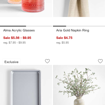
Alma Acrylic Glasses
Aria Gold Napkin Ring
Sale $5.56 - $9.95
Sale $4.75
reg. $7.95 - $9.95
reg. $5.95
Crate & Barrel Silver Quarter Sheet Pa
Faux Sage Green L
Carousel showing item 1 through 1 of 4
Carousel showing item 1 through 1
Exclusive
Save to Favorites
Crate & Barrel Silver Quarter Sheet P
Sav
Fa