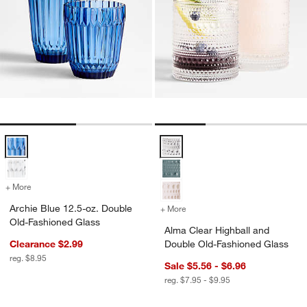
Archie Blue 12.5-oz. Double Old-Fashioned Glass Options
Alma Clear Highball and Double 
+ More
colors
for Archie Blue 12.5-oz. Double Old-Fashioned Glass
Archie Blue 12.5-oz. Double
+ More
colors
for Alma Clear Highball a
Old-Fashioned Glass
Alma Clear Highball and
Clearance $2.99
Double Old-Fashioned Glass
reg. $8.95
Sale $5.56 - $6.96
reg. $7.95 - $9.95