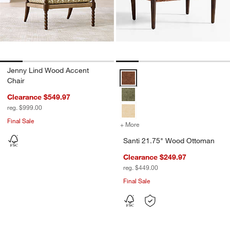
Jenny Lind Wood Accent
Santi 21.75" Wood Ottoman Opti
Chair
Clearance $549.97
reg. $999.00
Final Sale
+ More
colors
for Santi 21.75" Wood Ot
Santi 21.75" Wood Ottoman
Clearance $249.97
reg. $449.00
Final Sale