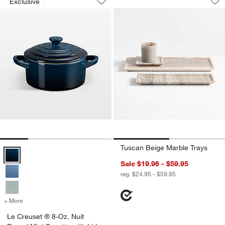
Exclusive
Save to Favorites
Le Creuset ® 8-Oz. Nuit Round Mini Co
Sav
Tu
Tuscan Beige Marble Trays
Le Creuset ® 8-Oz. Nuit Round Mini Cocotte with Lid Options
Sale $19.96 - $59.95
reg. $24.95 - $59.95
+ More
colors
for Le Creuset ® 8-Oz. Nuit Round Mini Cocotte with Lid
Le Creuset ® 8-Oz. Nuit