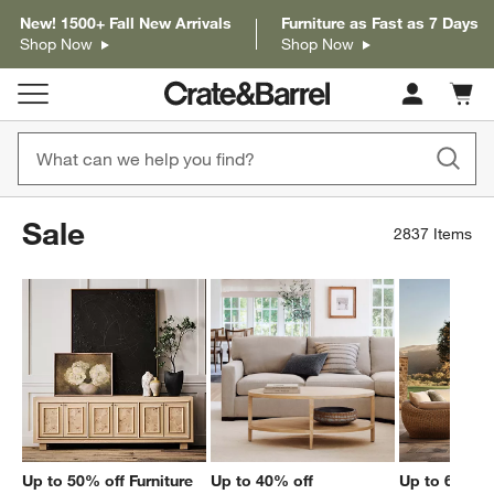
New! 1500+ Fall New Arrivals
Furniture as Fast as 7 Days
Shop Now
Shop Now
Cart c
0
items
Sale
2837
Items
Up to 50% off Furniture
Up to 40% off
Up to 60% of