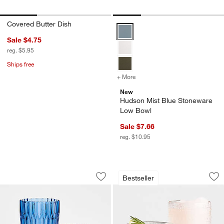
Covered Butter Dish
Hudson Mist Blue Stoneware Low
Sale $4.75
reg. $5.95
Ships free
+ More
colors
for Hudson Mist Blue Sto
New
Hudson Mist Blue Stoneware
Low Bowl
Sale $7.66
reg. $10.95
Archie Blue 12.5-oz. Double Old-Fashi
Alma Clear Highbal
Carousel showing item 1 through 1 of 2
Carousel showing item 1 through 1
Bestseller
Save to Favorites
Archie Blue 12.5-oz. Double Old-Fash
Sav
Al