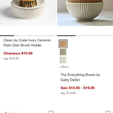
Clean by Crate Ivory Ceramic
The Everything Bowls by Gaby Da
Palm Dish Brush Holder
Clearance $10.99
reg. $16.95
+ More
colors
for The Everything Bowls 
The Everything Bowls by
Gaby Dalkin
Sale $15.95 - $19.95
reg. $19.95
Le Creuset ® 8-Oz. Nuit Round Mini Co
Tuscan Beige Marb
Carousel showing item 1 through 1 of 4
Carousel showing item 1 through 1