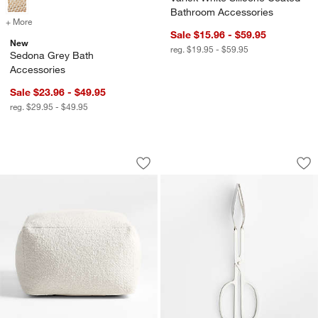
Bathroom Accessories
+ More
colors
for Sedona Grey Bath Accessories
Sale $15.96 - $59.95
New
reg. $19.95 - $59.95
Sedona Grey Bath
Accessories
Sale $23.96 - $49.95
reg. $29.95 - $49.95
Woven Solid Arctic Ivory Performance
Scissor Handled S
Carousel showing item 1 through 1 of 3
Carousel showing item 1 through 1
Save to Favorites
Woven Solid Arctic Ivory Performance
Sav
Sc