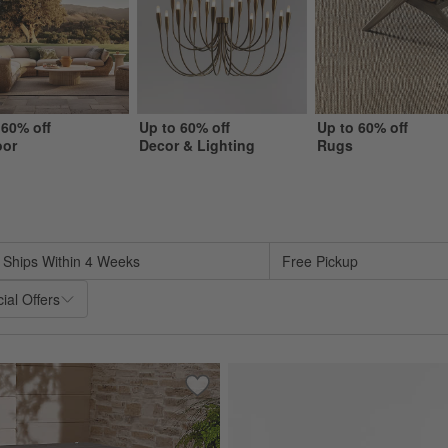
 60% off
Up to 60% off
Up to 60% off
oor
Decor & Lighting
Rugs
sed on filter selections.
Ships Within 4 Weeks
Free Pickup
ial Offers
oor Sofa with Sunbrella ® Cushions (63"-117")
Save to Favorites
Outdoor Table In A Bag