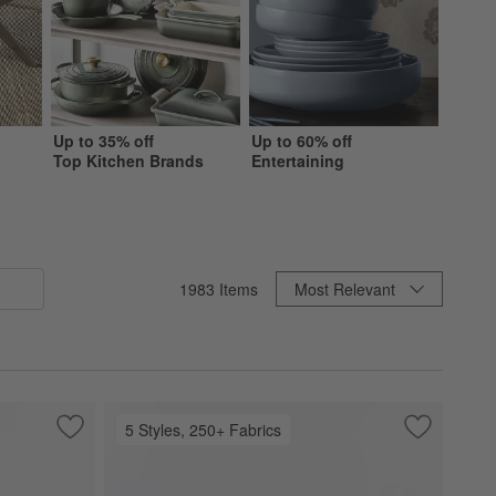
Up to 35% off
Up to 60% off
Up to 
Top Kitchen Brands
Entertaining
Beddi
Sort By
1983
Items
Most Relevant
5 Styles, 250+ Fabrics
Save to Favorites
Bali 62" Indoor/Outdoor Storage Credenza
Save to Fa
Highland 