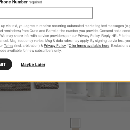
Phone Number
required
 up via text, you agree to receive recurring automated marketing text messages (e.g
art reminders) from Crate and Barrel at the number you provide. Consent not a condi
Save to Favorites
Sedona Grey Bath Accessories
We may share info with service providers per our Privacy Policy. Reply HELP for h
ncel. Msg frequency varies. Msg & data rates may apply. By signing up via text, yo
our
Terms
(incl. arbitration) &
Privacy Policy
. *
Offer terms available here
. Exclusions 
ode available for new subscribers only.
MIT
Maybe Later
y Bath Accessories Options
Varick White Silicone Coated B