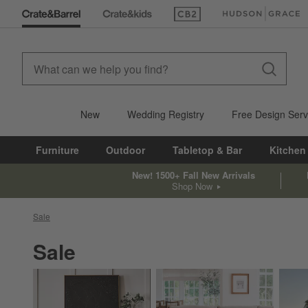
(Opens in new window)
(Opens in new win
New
Wedding Registry
Free Design Serv
Furniture
Outdoor
Tabletop & Bar
Kitchen
New! 1500+ Fall New Arrivals
Shop Now
Sale
Sale