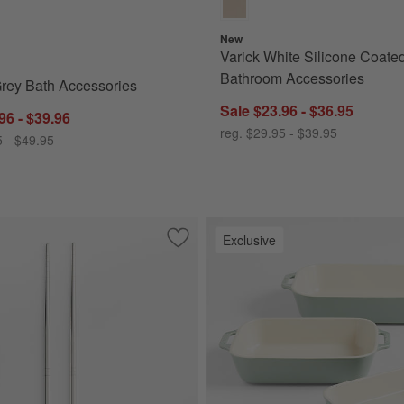
New
Varick White Silicone Coate
Bathroom Accessories
rey Bath Accessories
Sale $23.96 - $36.95
96 - $39.96
reg. $29.95 - $39.95
5 - $49.95
Exclusive
erving Tongs
Save to Favorites
Stainless Steel Chopsticks