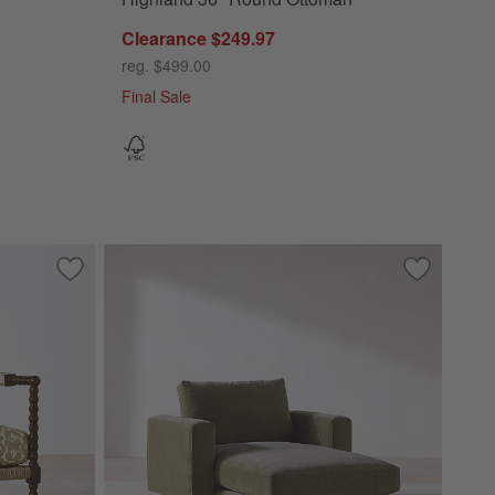
Clearance $249.97
reg. $499.00
Final Sale
Save to Favorites
Jenny Lind Wood Accent Chair
Save to Fa
Alcove Ch