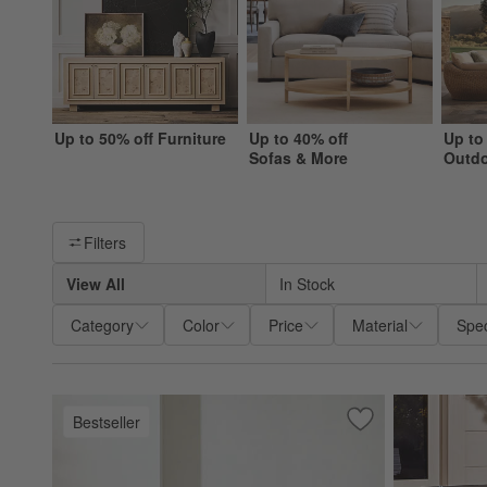
Up to 50% off Furniture
Up to 40% off
Up to
Sofas & More
Outd
Filter products based on availability. Page content will update ba
Filters
View All
In Stock
Category
Color
Price
Material
Spec
Bestseller
Save to Favorites
Walker Metal Outd