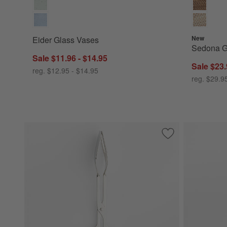
New
Eider Glass Vases
Sedona G
Sale $11.96 - $14.95
Sale $23.
reg. $12.95 - $14.95
reg. $29.9
Save to Favorites
Scissor Handled S