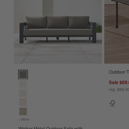
Outdoor T
Walker Metal Outdoor Sofa with Sunbrella ® Cushions (63"-1
Sale $69
reg. $99.0
+ More
colors
for Walker Metal Outdoor Sofa with Sunbrella ® Cushions
Walker Metal Outdoor Sofa with