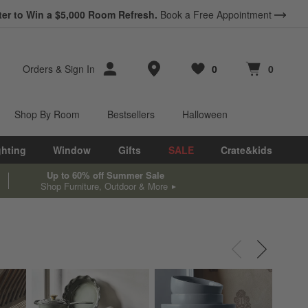
ter to Win a $5,000 Room Refresh.
Book a Free Appointment
Store Locations
Orders
&
Sign In
0
0
Favorites
items
Cart contains
items
Shop By Room
Bestsellers
Halloween
ghting
Window
Gifts
SALE
Crate&kids
Up to 60% off Summer Sale
Shop Furniture, Outdoor & More