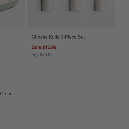
Cheese Knife 3-Piece Set
en Ceramic Baking Dish Set Options
Sale $15.99
reg. $20.00
calyptus Green Ceramic Baking Dish Set
 Green