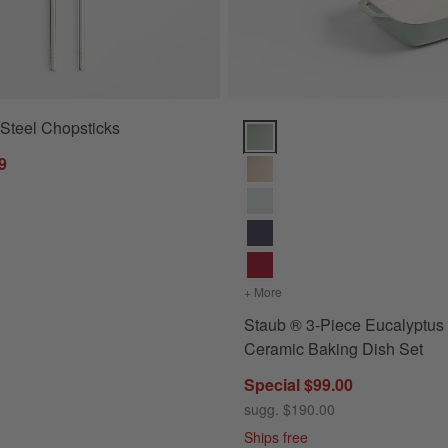
 Steel Chopsticks
Staub ® 3-Piece Eucalyptus Gre
9
+ More
colors
for Staub ® 3-Piece Eu
Staub ® 3-Piece Eucalyptus
Ceramic Baking Dish Set
Special $99.00
sugg. $190.00
Ships free