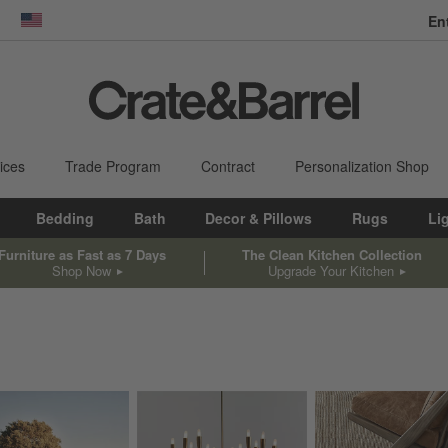
En
dow)
United States
ices
Trade Program
Contract
Personalization Shop
Bedding
Bath
Decor & Pillows
Rugs
Li
Furniture as Fast as 7 Days
The Clean Kitchen Collection
Shop Now
Upgrade Your Kitchen