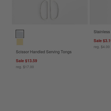
Stainless
Scissor Handled Serving Tongs Options
Sale $3.1
reg. $4.00
Scissor Handled Serving Tongs
Sale $13.59
reg. $17.00