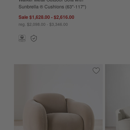
Sunbrella ® Cushions (63"-117")
Sale $1,628.00 - $2,616.00
reg. $2,098.00 - $3,346.00
Save to Favorites
Soma Accent Chai