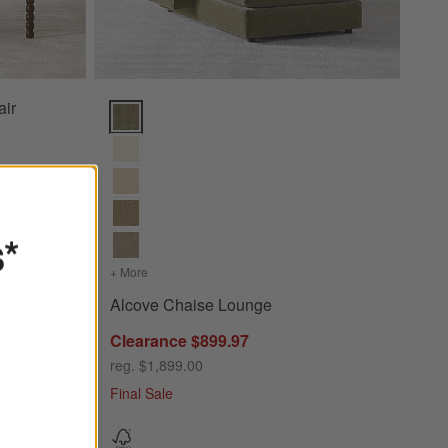
air
Alcove Chaise Lounge Options
s*
+ More
colors
for Alcove Chaise Lounge
Alcove Chaise Lounge
Clearance $899.97
reg. $1,899.00
Final Sale