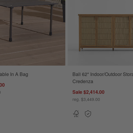
able In A Bag
Bali 62" Indoor/Outdoor Sto
17") Options
Credenza
.00
Sale $2,414.00
0
reg. $3,449.00
 (63"-117")