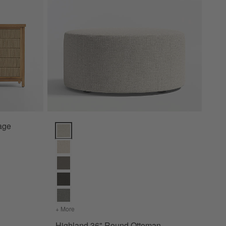
rage
Highland 36" Round Ottoman Options
+ More
colors
for Highland 36" Round Ottoman
Highland 36" Round Ottoman