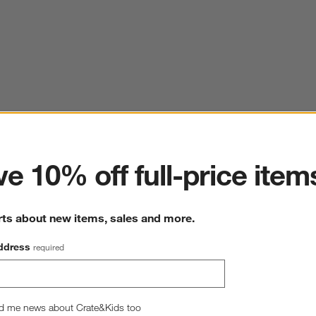
ter
e 10% off full-price item
rts about new items, sales and more.
ddress
required
d me news about Crate&Kids too