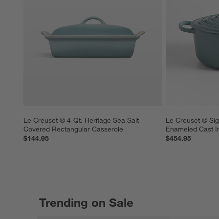
Le Creuset ® 4-Qt. Heritage Sea Salt 
Le Creuset ® Sig
Covered Rectangular Casserole
Enameled Cast I
$144.95
$454.95
Trending on Sale