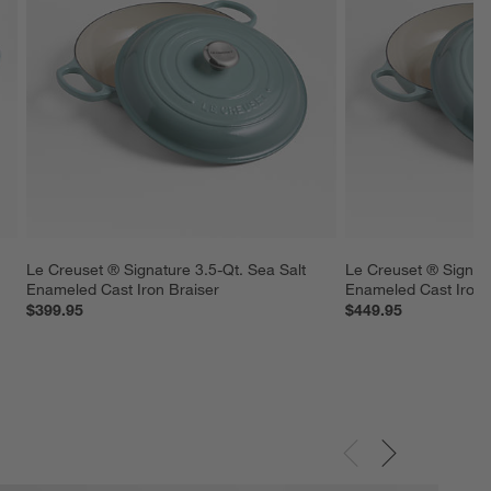
 
Le Creuset ® Signature 3.5-Qt. Sea Salt 
Le Creuset ® Signatu
Enameled Cast Iron Braiser
Enameled Cast Iron 
$399.95
$449.95