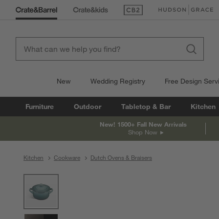
(Opens in new window)
(Opens in new win
New
Wedding Registry
Free Design Serv
Furniture
Outdoor
Tabletop & Bar
Kitchen
New! 1500+ Fall New Arrivals
Shop Now
Kitchen
Cookware
Dutch Ovens & Braisers
product gallery
SKIP ITEMS
PRODUCT GALLERY
ITEMS SKIPPED. UNDO.