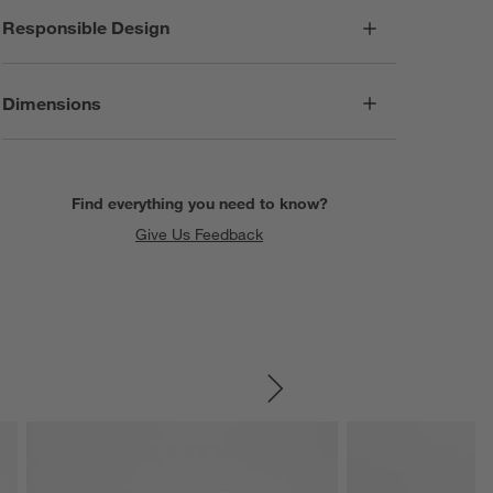
Responsible Design
Dimensions
Find everything you need to know?
Give Us Feedback
SKIP ITEMS