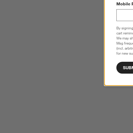
Mobile 
By signing
cart remin
We may sha
Msg freque
(incl. arbi
for new su
SUB