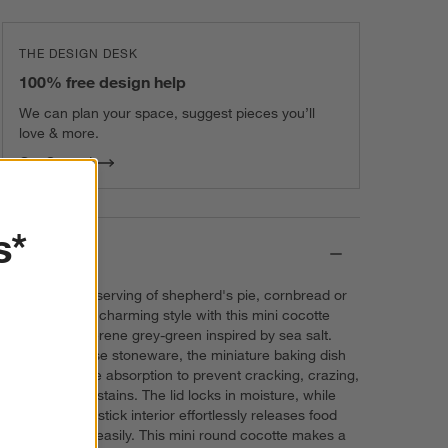
THE DESIGN DESK
100% free design help
We can plan your space, suggest pieces you’ll
love & more.
Get Started
s*
Details
Serve a single serving of shepherd's pie, cornbread or
cheesecake in charming style with this mini cocotte
enameled in serene grey-green inspired by sea salt.
Crafted of dense stoneware, the miniature baking dish
blocks moisture absorption to prevent cracking, crazing,
scratches and stains. The lid locks in moisture, while
the nearly non-stick interior effortlessly releases food
and cleans up easily. This mini round cocotte makes a