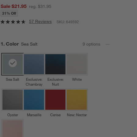
Sale $21.95
reg. $31.95
31% Off
57 Reviews
SKU:
649592
Step
1
.
Color
Sea Salt
9
option
s
Sea Salt
Exclusive:
Exclusive:
White
Chambray
Nuit
Oyster
Marseille
Cerise
New: Nectar