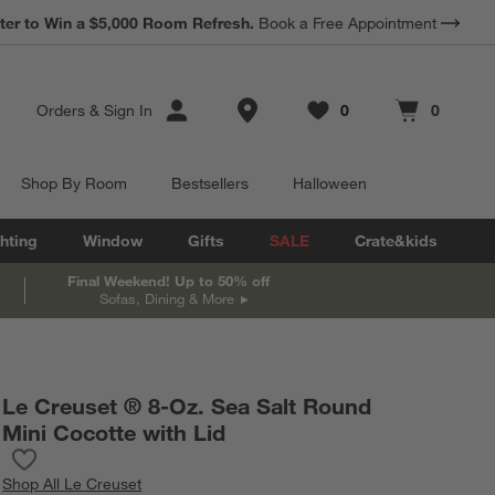
*
Earn 10% Back in Rewards Dollars.
Terms Apply.
Store Locations
Orders
&
Sign In
0
0
Favorites
items
Cart contains
items
Shop By Room
Bestsellers
Halloween
hting
Window
Gifts
SALE
Crate&kids
Final Weekend! Up to 50% off
Sofas, Dining & More
Le Creuset ® 8-Oz. Sea Salt Round
Mini Cocotte with Lid
Save to Favorites
Le Creuset ® 8-Oz. Sea Salt Round Mini Cocotte with Lid
Shop
All Le Creuset