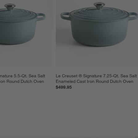
nature 5.5-Qt. Sea Salt 
Le Creuset ® Signature 7.25-Qt. Sea Salt
ron Round Dutch Oven
Enameled Cast Iron Round Dutch Oven
$499.95