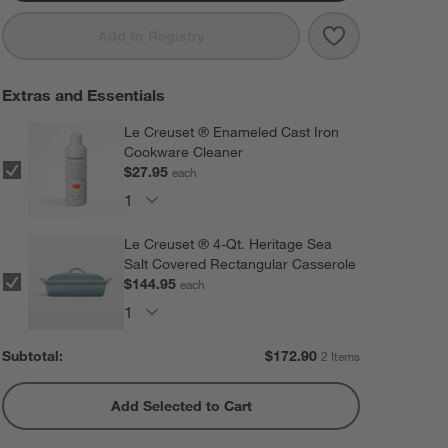
Save to Favorit
Le Creuset ® 8
Add to Registry
Extras and Essentials
Le Creuset ® Enameled Cast Iron
Cookware Cleaner
$27.95
each
Le Creuset ® 4-Qt. Heritage Sea
Salt Covered Rectangular Casserole
$144.95
each
Subtotal:
$
172.90
2 Items
Add Selected to Cart