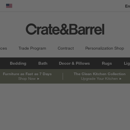
dow)
United States
ices
Trade Program
Contract
Personalization Shop
Bedding
Bath
Decor & Pillows
Rugs
Lig
Furniture as Fast as 7 Days
The Clean Kitchen Collection
Shop Now
Upgrade Your Kitchen