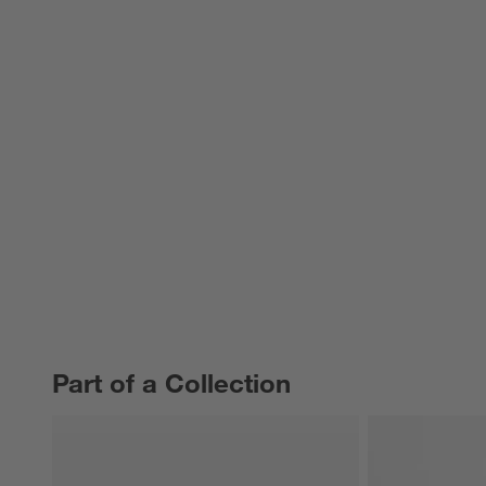
Part of a Collection
PART OF A COLLECTION
ITEMS SKIPPED. UNDO.