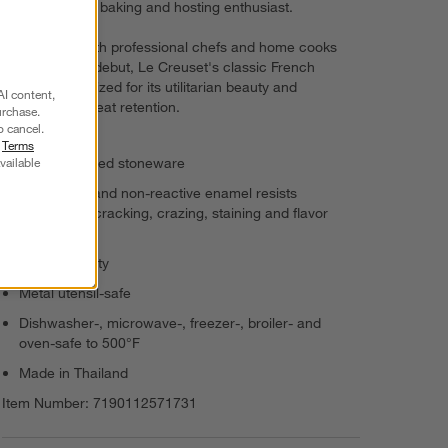
sweet gift for a baking and hosting enthusiast.
Revered by both professional chefs and home cooks
since its 1925 debut, Le Creuset's classic French
cookware is prized for its utilitarian beauty and
AI content,
unsurpassed heat retention.
urchase.
o cancel.
r
Terms
vailable
Enamel-glazed stoneware
Nonporous and non-reactive enamel resists
scratching, cracking, crazing, staining and flavor
absorption
8-oz. capacity
Metal utensil-safe
Dishwasher-, microwave-, freezer-, broiler- and
oven-safe to 500°F
Made in Thailand
Item Number:
7190112571731