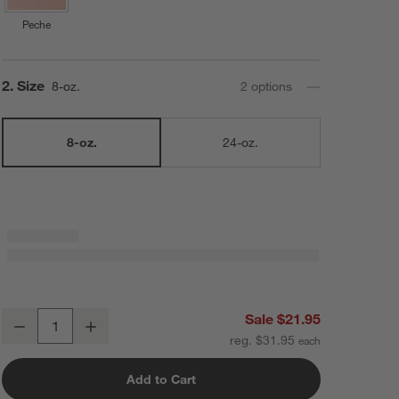
Peche
Step
2
.
Size
8-oz.
2
option
s
8-oz.
24-oz.
Le Creuset ® 8-Oz. Sea Salt Round Mini Cocotte with Lid
Sale $21.95
Decrease
Increase
Quantity
reg. $31.95
Add to Cart