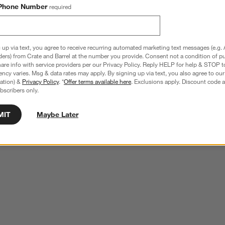
Phone Number
required
 up via text, you agree to receive recurring automated marketing text messages (e.g. 
ders) from Crate and Barrel at the number you provide. Consent not a condition of p
re info with service providers per our Privacy Policy. Reply HELP for help & STOP t
ncy varies. Msg & data rates may apply. By signing up via text, you also agree to ou
tration) &
Privacy Policy
. *
Offer terms available here
. Exclusions apply. Discount code a
bscribers only.
MIT
Maybe Later