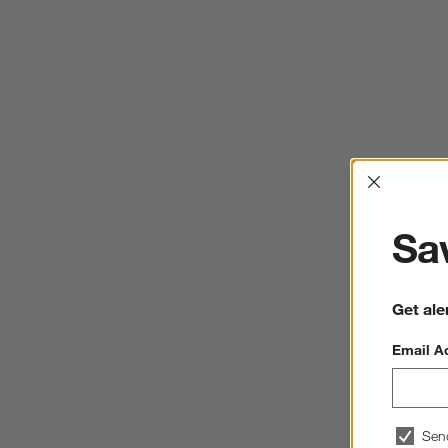
Interrup
Sav
Get ale
Email A
Sen