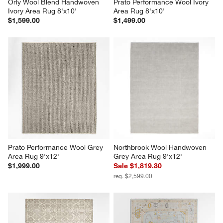
Orly Wool Blend Handwoven 
Prato Performance Wool Ivory 
Ivory Area Rug 8'x10'
Area Rug 8'x10'
$1,599.00
$1,499.00
Prato Performance Wool Grey 
Northbrook Wool Handwoven 
Area Rug 9'x12'
Grey Area Rug 9'x12'
$1,999.00
Sale $1,819.30
reg. $2,599.00