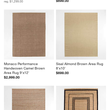
$699.00
reg. $1,299.00
Monaco Performance 
Sisal Almond Brown Area Rug 
Handwoven Camel Brown 
8'x10'
Area Rug 9'x12'
$699.00
$2,999.00