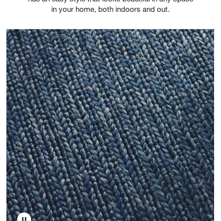
in your home, both indoors and out.