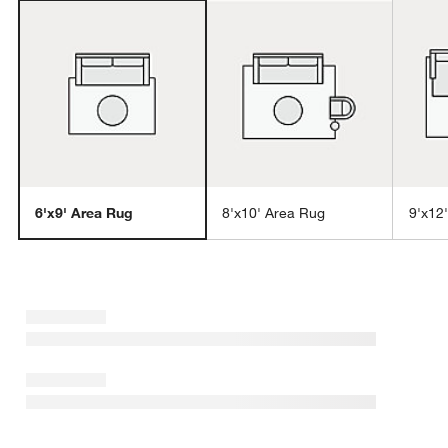
6'x9' Area Rug
8'x10' Area Rug
9'x12
w window)