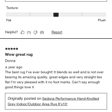
Texture
Texture, 3 out of 5, where 1 equals to Flat and 5 equals to Plush
Flat
Plush
Report
Helpful?
(
1
)
(
0
)
5 out of 5 stars.
Wow great rug
Donna
a year ago
The best rug I’ve ever bought! It blends so well and is not over
bearing its amazing quality, great edges and very straight lies
flat I’m very pleased with it no foot marks. Can’t say enough
good things love it
Originally posted on
Sedona Performance Hand-Knotted
Grey Indoor/Outdoor Area Rug 8'x10'