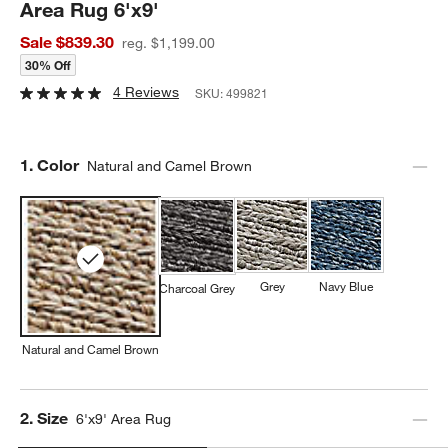
Area Rug 6'x9'
Sale $839.30
reg. $1,199.00
30% Off
4 Reviews
SKU:
499821
Step
1
.
Color
Natural and Camel Brown
Grey
Navy Blue
Charcoal Grey
Natural and Camel Brown
Step
2
.
Size
6'x9' Area Rug