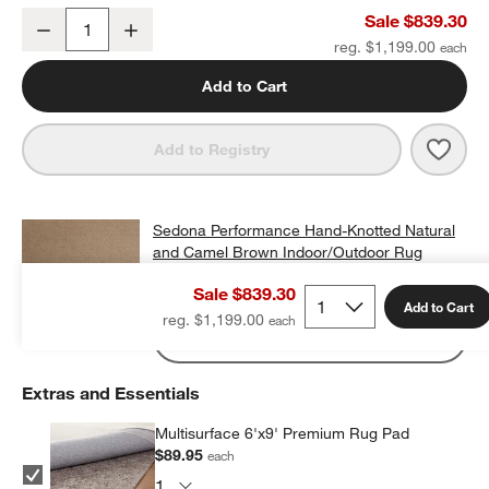
Sedona Performance Hand-Knotted Natural and Camel Brown Indo
Sale $839.30
Decrease
Increase
Quantity
reg. $1,199.00
Add to Cart
Save 
Sedo
Add to Registry
Sedona Performance Hand-Knotted Natural
and Camel Brown Indoor/Outdoor Rug
Swatch 12"x18"
Sale $839.30
$25.00
free shipping and free returns
Add to Cart
reg. $1,199.00
Add Swatch to Cart
Extras and Essentials
Multisurface 6'x9' Premium Rug Pad
$89.95
each