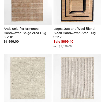
Andalucia Performance 
Lagos Jute and Wool Blend 
Handwoven Beige Area Rug 
Black Handwoven Area Rug 
8'x10'
9'x12'
$1,899.00
Sale $899.40
reg. $1,499.00