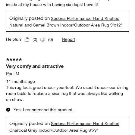
inside at my house with having six dogs! Love it!
Originally posted on
Sedona Performance Hand-Knotted
Natural and Camel Brown Indoor/Outdoor Area Rug 9'x12'
Report
Helpful?
(
0
)
(
0
)
5 out of 5 stars.
Very comfy and attractive
Paul M
11 months ago
This rug feels great under your feet. We used it under our dining
room table to replace a sisal rug that was always like walking
on straw.
Yes, I recommend this product.
Originally posted on
Sedona Performance Hand-Knotted
Charcoal Grey Indoor/Outdoor Area Rug 6'x9'