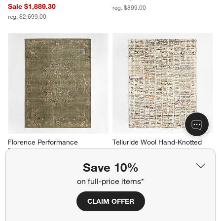
Sale $1,889.30
reg. $899.00
reg. $2,699.00
Florence Performance 
Telluride Wool Hand-Knotted 
Traditional Floral Green 
Tan Area Rug 8'x10'
Handknotted Area Rug 6'x9'
$3,299.00
Save 10%
$1,799.00
on full-price items*
CLAIM OFFER