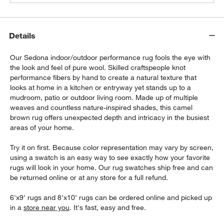
Details
Our Sedona indoor/outdoor performance rug fools the eye with
the look and feel of pure wool. Skilled craftspeople knot
performance fibers by hand to create a natural texture that
looks at home in a kitchen or entryway yet stands up to a
mudroom, patio or outdoor living room. Made up of multiple
weaves and countless nature-inspired shades, this camel
brown rug offers unexpected depth and intricacy in the busiest
areas of your home.
Try it on first. Because color representation may vary by screen,
using a swatch is an easy way to see exactly how your favorite
rugs will look in your home. Our rug swatches ship free and can
be returned online or at any store for a full refund.
6'x9' rugs and 8'x10' rugs can be ordered online and picked up
in a
store near you
. It's fast, easy and free.