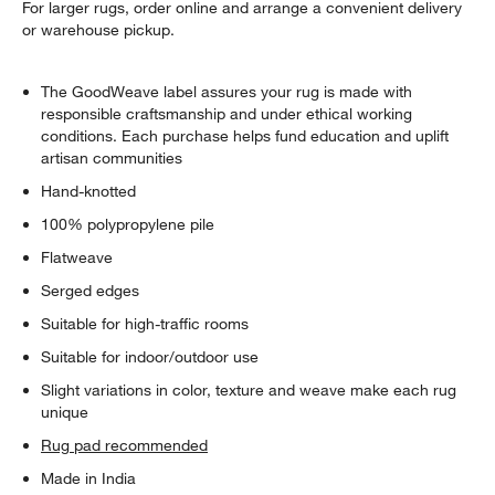
For larger rugs, order online and arrange a convenient delivery
or warehouse pickup.
The GoodWeave label assures your rug is made with
responsible craftsmanship and under ethical working
conditions. Each purchase helps fund education and uplift
artisan communities
Hand-knotted
100% polypropylene pile
Flatweave
Serged edges
Suitable for high-traffic rooms
Suitable for indoor/outdoor use
Slight variations in color, texture and weave make each rug
unique
Rug pad recommended
Made in India