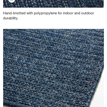
Hand-knotted with polypropylene for indoor and outdoor
durability.