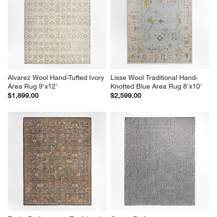
Alvarez Wool Hand-Tufted Ivory 
Lisse Wool Traditional Hand-
Area Rug 9'x12'
Knotted Blue Area Rug 8'x10'
$1,899.00
$2,599.00