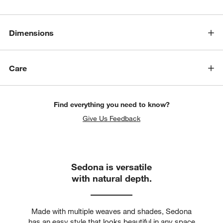
Dimensions
Care
Find everything you need to know?
Give Us Feedback
Sedona is versatile
with natural depth.
Made with multiple weaves and shades, Sedona
has an easy style that looks beautiful in any space