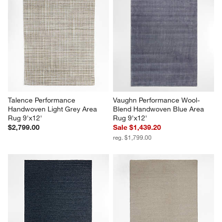
Talence Performance 
Vaughn Performance Wool-
Handwoven Light Grey Area 
Blend Handwoven Blue Area 
Rug 9'x12'
Rug 9'x12'
$2,799.00
Sale $1,439.20
reg. $1,799.00