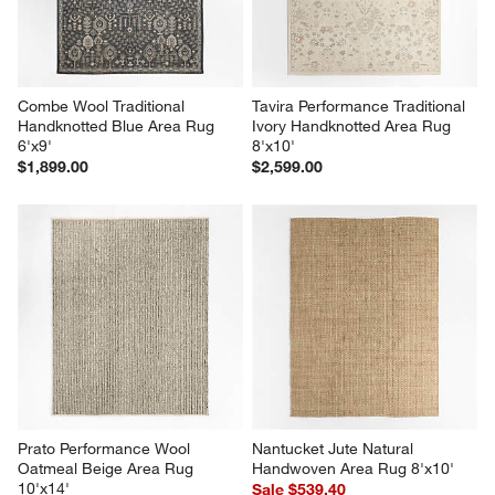
Combe Wool Traditional 
Tavira Performance Traditional 
Handknotted Blue Area Rug 
Ivory Handknotted Area Rug 
6'x9'
8'x10'
$1,899.00
$2,599.00
Prato Performance Wool 
Nantucket Jute Natural 
Oatmeal Beige Area Rug 
Handwoven Area Rug 8'x10'
10'x14'
Sale $539.40