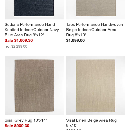
Sedona Performance Hand-
Taos Performance Handwoven 
Knotted Indoor/Outdoor Navy 
Beige Indoor/Outdoor Area 
Blue Area Rug 9'x12'
Rug 8'x10'
Sale $1,609.30
$1,699.00
reg. $2,299.00
Sisal Grey Rug 10'x14'
Sisal Linen Beige Area Rug 
8'x10'
Sale $909.30