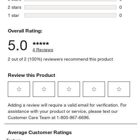
0 reviews 
stars
2 stars
0
0 reviews 
stars
1 star
0
0 reviews 
Overall Rating:
5.0
4 Reviews
2 out of 2 (100%) reviewers recommend this product
Review this Product
Select
Select
Select
Select
Select
Adding a review will require a valid email for verification. For
to
to
to
to
to
assistance with your product or service, please text our
rate
rate
rate
rate
rate
Customer Care Team at 1-800-967-6696.
the
the
the
the
the
item
item
item
item
item
with
with
with
with
with
Average Customer Ratings
1
2
3
4
5