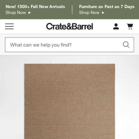
New! 1500+ Fall New Arrivals
Furniture as Fast as 7 Days
Shop Now
Shop Now
Cart c
0
items
product gallery
SKIP ITEMS
PRODUCT GALLERY
ITEMS SKIPPED. UNDO.