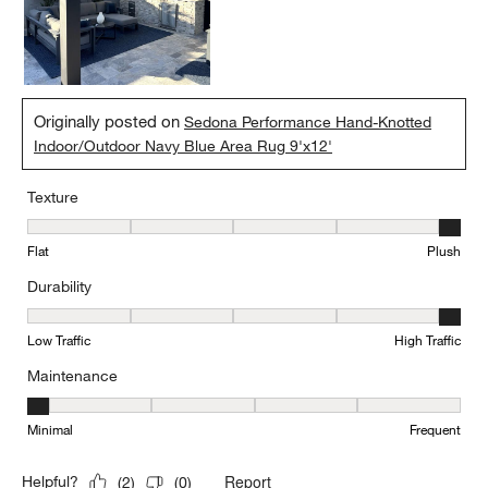
Originally posted on
Sedona Performance Hand-Knotted
Indoor/Outdoor Navy Blue Area Rug 9'x12'
Texture
Texture, 5 out of 5, where 1 equals to Flat and 5 equals to Plush
Flat
Plush
Durability
Durability, 5 out of 5, where 1 equals to Low Traffic and 5 equals to
Low Traffic
High Traffic
Maintenance
Maintenance, 1 out of 5, where 1 equals to Minimal and 5 equals t
Minimal
Frequent
Report
Helpful?
(
2
)
(
0
)