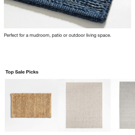
Perfect for a mudroom, patio or outdoor living space.
Top Sale Picks