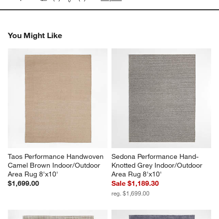
You Might Like
Taos Performance Handwoven 
Sedona Performance Hand-
Camel Brown Indoor/Outdoor 
Knotted Grey Indoor/Outdoor 
Area Rug 8'x10'
Area Rug 8'x10'
$1,699.00
Sale $1,189.30
reg. $1,699.00