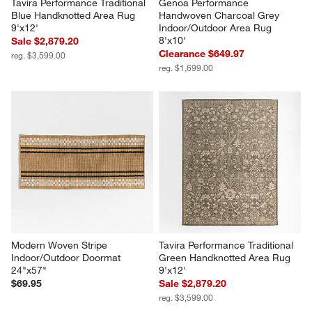
Tavira Performance Traditional 
Genoa Performance 
Blue Handknotted Area Rug 
Handwoven Charcoal Grey 
9'x12'
Indoor/Outdoor Area Rug 
8'x10'
Sale $2,879.20
Clearance $649.97
reg. $3,599.00
reg. $1,699.00
Modern Woven Stripe 
Tavira Performance Traditional 
Indoor/Outdoor Doormat 
Green Handknotted Area Rug 
24"x57"
9'x12'
$69.95
Sale $2,879.20
reg. $3,599.00