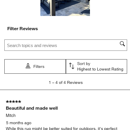
Filter Reviews
Search topics and reviews search region
Sort by
Filters
Highest to Lowest Rating
1
1
–
4 of 4
Reviews
to
4
of
5 out of 5 stars.
4
Beautiful and made well
Reviews
.
Mitch
5 months ago
While this rug might be better suited for outdoors, it's perfect