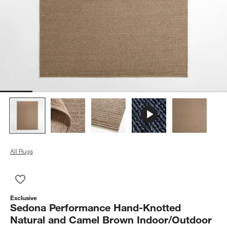
All Rugs
Save to Favorites
Sedona Performance Hand-Knotted Natural and Camel Brown 
Exclusive
Sedona Performance Hand-Knotted
Natural and Camel Brown Indoor/Outdoor