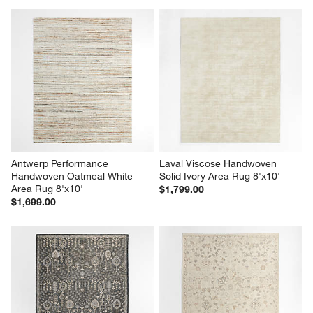
Antwerp Performance 
Laval Viscose Handwoven 
Handwoven Oatmeal White 
Solid Ivory Area Rug 8'x10'
Area Rug 8'x10'
$1,799.00
$1,699.00