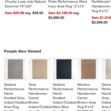
Chunky Loop Jute Natural
Prato Performance Wool
Northbrook
Doormat 18"x30"
Ivory Area Rug 12'x15'
Handwoven 
Rug 9'x12'
Sale $20.96
reg. $29.95
Sale $3,199.20
reg.
$3,999.00
Sale $1,819
$2,599.00
PEOPLE ALSO VIEWED
People Also Viewed
ITEMS SKIPPED. UNDO.
SK
Sedona 
Taos 
Sedona 
Monaco 
Geno
Performance 
Performance 
Performance 
Performance 
Perfo
Hand-
Handwoven 
Hand-
Handwoven 
Hand
Knotted Grey 
Camel 
Knotted 
Camel 
Grey 
Indoor/Outdoor 
Brown 
Indoor/Outdoor 
Brown Area 
Indoo
Area Rug 
Indoor/Outdoor 
Navy Blue 
Rug 9'x12'
Area 