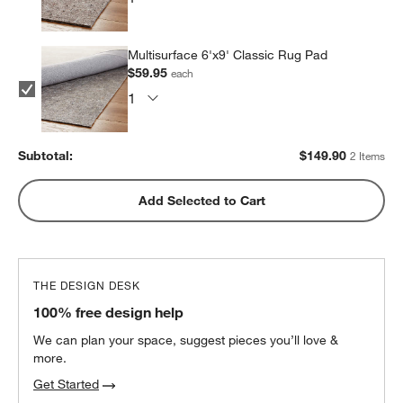
Multisurface 6'x9' Classic Rug Pad
$59.95
each
Subtotal:
$
149.90
2 Items
Add Selected to Cart
THE DESIGN DESK
100% free design help
We can plan your space, suggest pieces you’ll love &
more.
Get Started