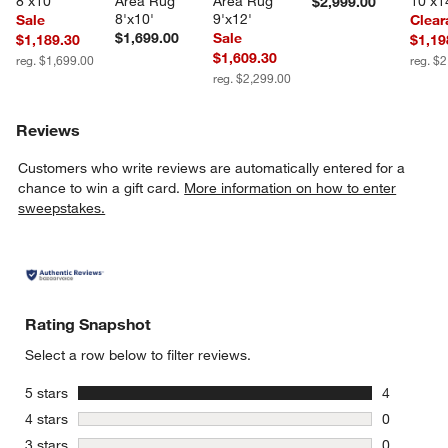
8'x10'
Area Rug 
Area Rug 
10'x1
$2,999.00
8'x10'
9'x12'
Sale
Clear
$1,699.00
Sale
$1,189.30
$1,19
$1,609.30
reg. $1,699.00
reg. $
reg. $2,299.00
Reviews
Customers who write reviews are automatically entered for a
chance to win a gift card.
More information on how to enter
sweepstakes.
Rating Snapshot
Select a row below to filter reviews.
stars
5 stars
4
4 reviews 
stars
4 stars
0
0 reviews 
stars
3 stars
0