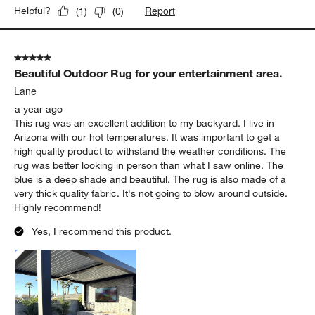
Report
Helpful?
(
1
)
(
0
)
5 out of 5 stars.
Beautiful Outdoor Rug for your entertainment area.
Lane
a year ago
This rug was an excellent addition to my backyard. I live in
Arizona with our hot temperatures. It was important to get a
high quality product to withstand the weather conditions. The
rug was better looking in person than what I saw online. The
blue is a deep shade and beautiful. The rug is also made of a
very thick quality fabric. It's not going to blow around outside.
Highly recommend!
Yes, I recommend this product.