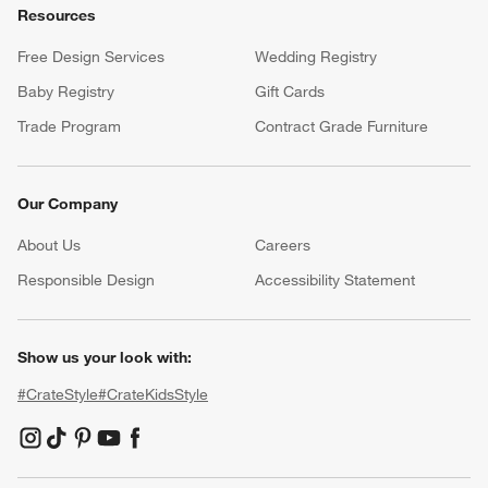
Resources
Free Design Services
Wedding Registry
Baby Registry
Gift Cards
Trade Program
Contract Grade Furniture
Our Company
About Us
Careers
(Opens in new window)
Responsible Design
Accessibility Statement
Show us your look with:
#CrateStyle
#CrateKidsStyle
(Opens in new window)
(Opens in new window)
(Opens in new window)
(Opens in new window)
(Opens in new window)