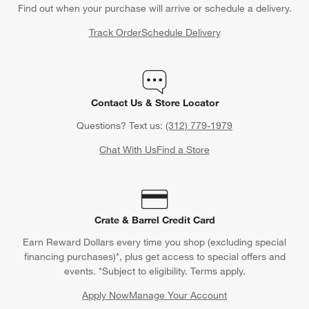
Find out when your purchase will arrive or schedule a delivery.
Track Order
Schedule Delivery
Contact Us & Store Locator
Questions? Text us:
(312) 779-1979
Chat With Us
Find a Store
Crate & Barrel Credit Card
Earn Reward Dollars every time you shop (excluding special
financing purchases)*, plus get access to special offers and
events. *Subject to eligibility. Terms apply.
Apply Now
Manage Your Account
(Opens in new window)