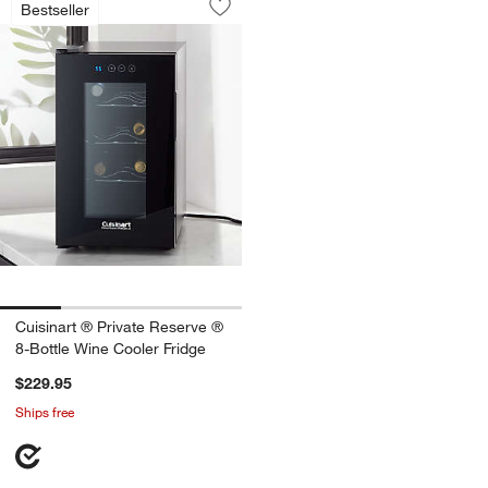
Bestseller
Save to Favorites
Cuisinart ® Private Reserve ® 8-Bottl
Cuisinart ® Private Reserve ®
8-Bottle Wine Cooler Fridge
$229.95
Ships free