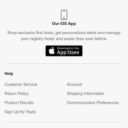
Our iOS App
Shop exclusive first looks, get personalized alerts and manage
your registry faster and easier than ever before.
(Opens in new window)
Help
Customer Service
Account
Return Policy
Shipping Information
Product Recalls
Communication Preferences
Sign Up for Texts