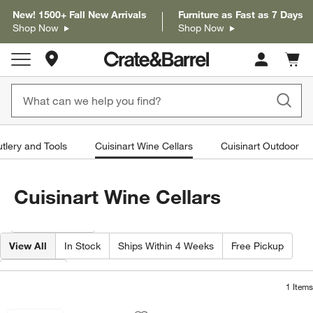
New! 1500+ Fall New Arrivals
Furniture as Fast as 7 Days
Shop Now
Shop Now
Store Locations
Cart c
0
items
utlery and Tools
Cuisinart Wine Cellars
Cuisinart Outdoor
Cuisinart Wine Cellars
Filter products based on availability. Page content will update based on 
Filter
& Sort
View All
In Stock
Ships Within 4 Weeks
Free Pickup
Material
1
Items
Cuisinart ® Private Reserve ® 8-Bottle
Carousel showing item 1 through 1 of 4