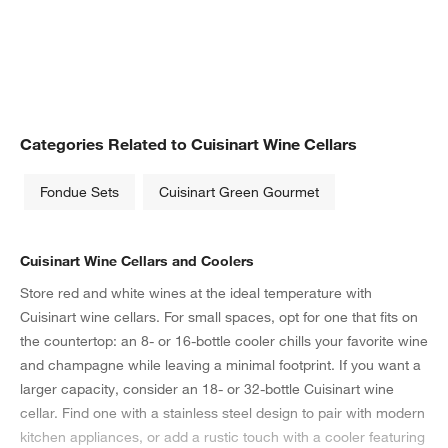
Categories Related to Cuisinart Wine Cellars
Fondue Sets
Cuisinart Green Gourmet
Cuisinart Wine Cellars and Coolers
Store red and white wines at the ideal temperature with
Cuisinart wine cellars. For small spaces, opt for one that fits on
the countertop: an 8- or 16-bottle cooler chills your favorite wine
and champagne while leaving a minimal footprint. If you want a
larger capacity, consider an 18- or 32-bottle Cuisinart wine
cellar. Find one with a stainless steel design to pair with modern
kitchen appliances, or add a rustic touch with a cooler featuring