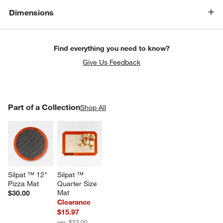
Dimensions
Find everything you need to know?
Give Us Feedback
PART OF A COLLECTION
Part of a Collection
ITEMS SKIPPED. UNDO.
Shop All
SK
Silpat ™ 12" 
Silpat ™ 
Pizza Mat
Quarter Size 
Mat
$30.00
Clearance
$15.97
reg. $23.00