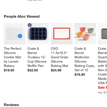
PEOPLE ALSO VIEWED
People Also Viewed
ITEMS SKIPPED. UNDO.
SK
The Perfect 
Crate & 
OXO 
Crate & 
Crate
Silicone 
Barrel 
11.5x16.5" 
Barrel 
Barrel
Cookie Mat 
Trudeau 12-
Good Grips 
Multicolor 
Quart
by Levain 
Cup Silicone 
Silicone 
Silicone 
Bakin
Bakery
Muffin Pan
Baking Mat
Baking Cups, 
with S
Set of 12
Non-S
$19.95
$32.95
$24.99
Coati
$16.95
Made 
USA 
Sale 
reg. $
Reviews