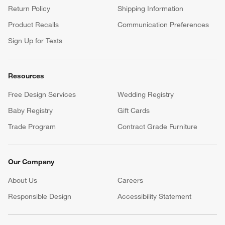
Return Policy
Shipping Information
Product Recalls
Communication Preferences
Sign Up for Texts
Resources
Free Design Services
Wedding Registry
Baby Registry
Gift Cards
Trade Program
Contract Grade Furniture
Our Company
About Us
Careers
(Opens in new window)
Responsible Design
Accessibility Statement