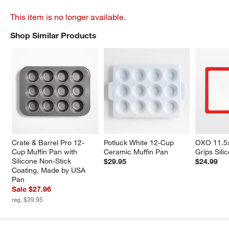
This item is no longer available.
Shop Similar Products
SHOP SIMILAR PRODUCTS
ITEMS SKIPPED. UNDO.
Crate & Barrel Pro 12-
Potluck White 12-Cup 
OXO 11.5
Cup Muffin Pan with 
Ceramic Muffin Pan
Grips Sili
Silicone Non-Stick 
$29.95
$24.99
Coating, Made by USA 
Pan
Sale $27.96
reg. $39.95