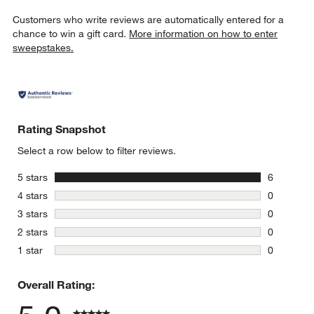
Customers who write reviews are automatically entered for a
chance to win a gift card.
More information on how to enter
sweepstakes.
Rating Snapshot
Select a row below to filter reviews.
stars
5 stars
6
6 reviews 
stars
4 stars
0
0 reviews 
stars
3 stars
0
0 reviews 
stars
2 stars
0
0 reviews 
stars
1 star
0
0 reviews 
Overall Rating: