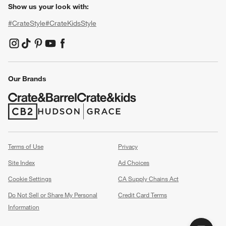
Show us your look with:
#CrateStyle
#CrateKidsStyle
(Opens in new window)
(Opens in new window)
(Opens in new window)
(Opens in new window)
(Opens in new window)
Our Brands
(Opens in new window)
(Opens in new window)
Terms of Use
Privacy
Site Index
Ad Choices
Cookie Settings
CA Supply Chains Act
Do Not Sell or Share My Personal
Credit Card Terms
Information
(Opens in new window)