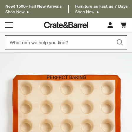
New! 1500+ Fall New Arrivals
Furniture as Fast as 7 Days
Shop Now
Shop Now
Cart c
0
items
product gallery
SKIP ITEMS
PRODUCT GALLERY
ITEMS SKIPPED. UNDO.