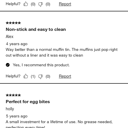
Report
Helpful?
(
0
)
(
0
)
5 out of 5 stars.
Non-stick and easy to clean
Alex
4 years ago
Way better than a normal muffin tin. The muffins just pop right
out without a liner and it was easy to clean
Yes, I recommend this product.
Report
Helpful?
(
1
)
(
0
)
5 out of 5 stars.
Perfect for egg bites
holly
5 years ago
A small investment for a lifetime of use. No grease needed,
perfection every time!