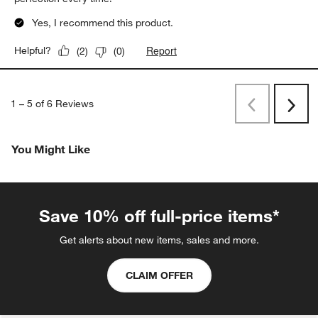
Yes, I recommend this product.
Report
Helpful?
(
2
)
(
0
)
1
–
5 of 6
Reviews
Previous
Next
Reviews
Revi
You Might Like
Save 10% off full-price items*
Get alerts about new items, sales and more.
CLAIM OFFER