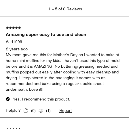
1
1
–
5 of 6
Reviews
to
5
of
5 out of 5 stars.
6
Amazing super easy to use and clean
Reviews
.
Aad1999
2 years ago
My mom gave me this for Mother’s Day as I wanted to bake at
home mini muffins for my kids. I haven’t used this type of mold
before and it is AMAZING! No buttering/greasing needed and
muffins popped out easily after cooling with easy cleanup and
drying. I keep stored in the packaging it comes with as
recommended and bake using a regular cookie sheet
underneath. Love it!!
Yes, I recommend this product.
Report
Helpful?
(
0
)
(
1
)