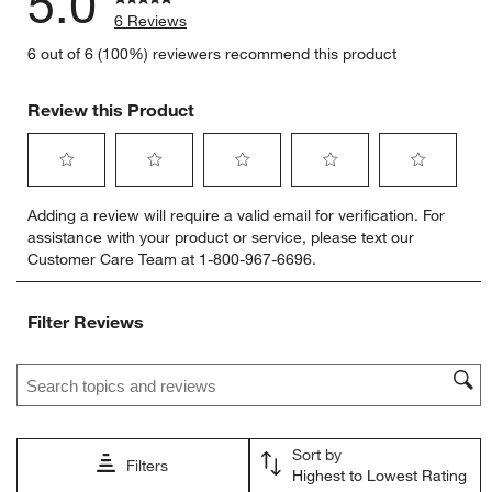
5.0
6 Reviews
6 out of 6 (100%) reviewers recommend this product
Review this Product
Select
Select
Select
Select
Select
Adding a review will require a valid email for verification. For
to
to
to
to
to
assistance with your product or service, please text our
rate
rate
rate
rate
rate
Customer Care Team at 1-800-967-6696.
the
the
the
the
the
item
item
item
item
item
with
with
with
with
with
Filter Reviews
1
2
3
4
5
star.
stars.
stars.
stars.
stars.
Search topics and reviews search region
This
This
This
This
This
action
action
action
action
action
will
will
will
will
will
open
open
open
open
open
Sort by
submission
submission
submission
submission
submission
Filters
Highest to Lowest Rating
form.
form.
form.
form.
form.