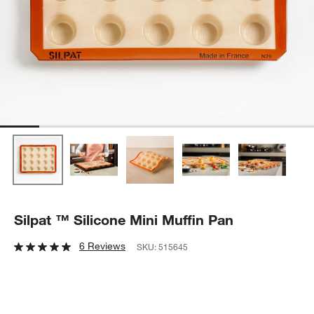
Silpat ™ Silicone Mini Muffin Pan
6 Reviews
SKU:
515645