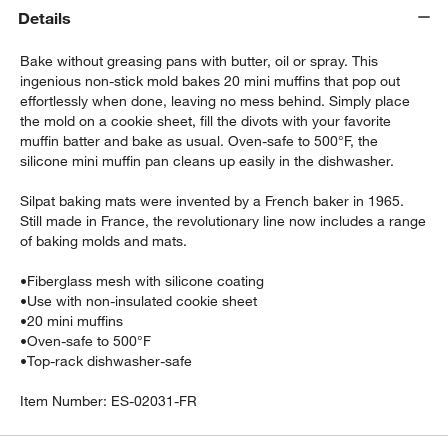
Details
Bake without greasing pans with butter, oil or spray. This
ingenious non-stick mold bakes 20 mini muffins that pop out
effortlessly when done, leaving no mess behind. Simply place
the mold on a cookie sheet, fill the divots with your favorite
muffin batter and bake as usual. Oven-safe to 500°F, the
silicone mini muffin pan cleans up easily in the dishwasher.
w window)
Silpat baking mats were invented by a French baker in 1965.
Still made in France, the revolutionary line now includes a range
of baking molds and mats.
•
Fiberglass mesh with silicone coating
•
Use with non-insulated cookie sheet
•
20 mini muffins
•
Oven-safe to 500°F
•
Top-rack dishwasher-safe
Item Number:
ES-02031-FR