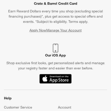
Crate & Barrel Credit Card
Earn Reward Dollars every time you shop (excluding special
financing purchases)*, plus get access to special offers and
events. *Subject to eligibility. Terms apply.
Apply Now
Manage Your Account
(Opens in new window)
Our iOS App
Shop exclusive first looks, get personalized alerts and manage
your registry faster and easier than ever before.
(Opens in new window)
Help
Customer Service
Account