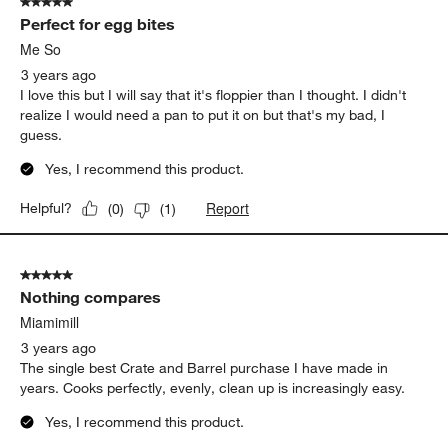
5 out of 5 stars.
Perfect for egg bites
Me So
3 years ago
I love this but I will say that it's floppier than I thought. I didn't
realize I would need a pan to put it on but that's my bad, I
guess.
Yes, I recommend this product.
Report
Helpful?
(
0
)
(
1
)
5 out of 5 stars.
Nothing compares
Miamimill
3 years ago
The single best Crate and Barrel purchase I have made in
years. Cooks perfectly, evenly, clean up is increasingly easy.
Yes, I recommend this product.