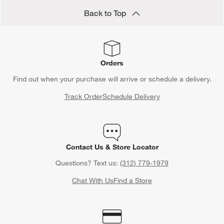
Back to Top
Orders
Find out when your purchase will arrive or schedule a delivery.
Track Order
Schedule Delivery
Contact Us & Store Locator
Questions? Text us:
(312) 779-1979
Chat With Us
Find a Store