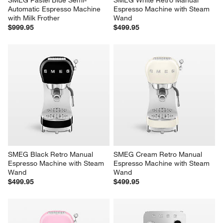
Automatic Espresso Machine 
Espresso Machine with Steam 
with Milk Frother
Wand
$999.95
$499.95
SMEG Black Retro Manual 
SMEG Cream Retro Manual 
Espresso Machine with Steam 
Espresso Machine with Steam 
Wand
Wand
$499.95
$499.95