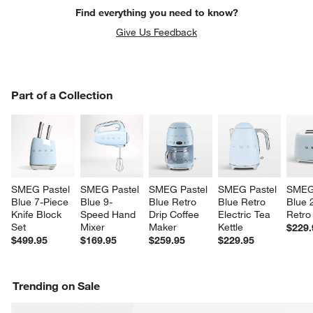
Find everything you need to know?
Give Us Feedback
PART OF A COLLECTION
Part of a Collection
ITEMS SKIPPED. UNDO.
SK
SMEG Pastel 
SMEG Pastel 
SMEG Pastel 
SMEG Pastel 
SMEG 
w window)
Blue 7-Piece 
Blue 9-
Blue Retro 
Blue Retro 
Blue 2
Knife Block 
Speed Hand 
Drip Coffee 
Electric Tea 
Retro
Set
Mixer
Maker
Kettle
$229.
$499.95
$169.95
$259.95
$229.95
Trending on Sale