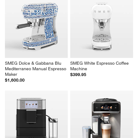
SMEG Dolce & Gabbana Blu 
SMEG White Espresso Coffee 
Mediterraneo Manual Espresso 
Machine
Maker
$399.95
$1,600.00