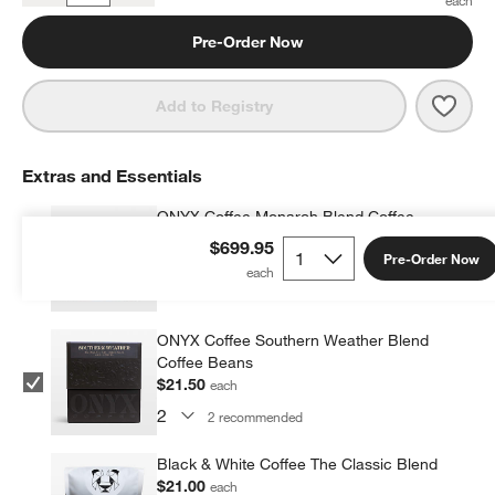
Pre-Order Now
Save 
SMEG
Add to Registry
Extras and Essentials
ONYX Coffee Monarch Blend Coffee
Beans
$699.95
Pre-Order Now
$21.50
each
2
recommended
ONYX Coffee Southern Weather Blend
Coffee Beans
$21.50
each
2
recommended
Black & White Coffee The Classic Blend
$21.00
each