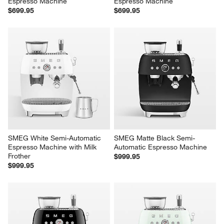
Espresso Machine
Espresso Machine
$699.95
$699.95
SMEG White Semi-Automatic 
SMEG Matte Black Semi-
Espresso Machine with Milk 
Automatic Espresso Machine
Frother
$999.95
$999.95