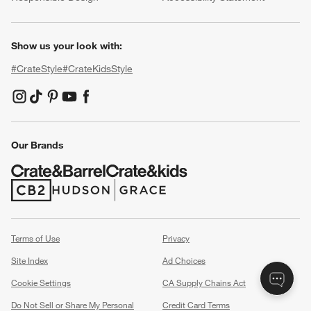
Show us your look with:
#CrateStyle
#CrateKidsStyle
(Opens in new window)
(Opens in new window)
(Opens in new window)
(Opens in new window)
(Opens in new window)
Our Brands
(Opens in new window)
(Opens in new window)
Terms of Use
Privacy
Site Index
Ad Choices
Cookie Settings
CA Supply Chains Act
Do Not Sell or Share My Personal
Credit Card Terms