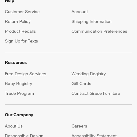
Help
Customer Service
Account
Return Policy
Shipping Information
Product Recalls
Communication Preferences
Sign Up for Texts
Resources
Free Design Services
Wedding Registry
Baby Registry
Gift Cards
Trade Program
Contract Grade Furniture
Our Company
About Us
Careers
(Opens in new window)
Responsible Design
Accessibility Statement