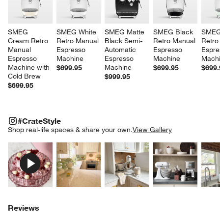
SMEG 
SMEG White 
SMEG Matte 
SMEG Black 
SMEG
Cream Retro 
Retro Manual 
Black Semi-
Retro Manual 
Retro
Manual 
Espresso 
Automatic 
Espresso 
Espre
Espresso 
Machine
Espresso 
Machine
Mach
Machine with 
Machine
$699.95
$699.95
$699.
Cold Brew
$999.95
$699.95
#CRATESTYLE
ITEMS SKIPPED. UNDO.
#CrateStyle
SK
Shop real-life spaces & share your own.
View Gallery
Explore More Products
Explore More Products
Explore More Product
Explor
Reviews