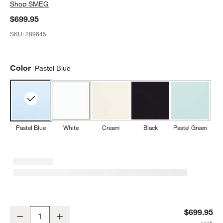
Shop
SMEG
$699.95
SKU:
289645
Color
Pastel Blue
Pastel Blue
White
Cream
Black
Pastel Green
SMEG Blue Retro Manual Espresso Machine
$699.95
Decrease
Increase
Quantity