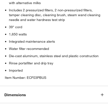
with alternative milks
Includes 2 pressurized filters, 2 non-pressurized filters,
tamper cleaning disc, cleaning brush, steam wand cleaning
needle and water hardness test strip
39" cord
1,650 watts
Integrated maintenance alerts
Water filter recommended
Die-cast aluminum, stainless steel and plastic construction
Rinse portafilter and drip tray
Imported
Item Number:
ECF03PBUS
Dimensions