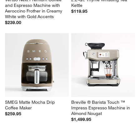
and Espresso Machine with 
Kettle
Aeroccino Frother in Creamy 
$119.95
White with Gold Accents
$239.00
SMEG Matte Mocha Drip 
Breville ® Barista Touch ™ 
Coffee Maker
Impress Espresso Machine in 
Almond Nougat
$259.95
$1,499.95