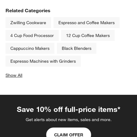
Related Categories
Zwilling Cookware
Espresso and Coffee Makers
4 Cup Food Processor
12 Cup Coffee Makers
Cappuccino Makers
Black Blenders
Espresso Machines with Grinders
Show All
categories above
Save 10% off full-price items*
Get alerts about new items, sales and more.
CLAIM OFFER