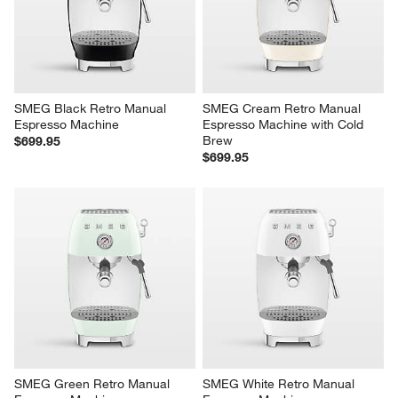
will
will
will
will
will
open
open
open
open
open
submission
submission
submission
submission
submission
form.
form.
form.
form.
form.
SMEG Black Retro Manual 
SMEG Cream Retro Manual 
Espresso Machine
Espresso Machine with Cold 
Brew
$699.95
$699.95
SMEG Green Retro Manual 
SMEG White Retro Manual 