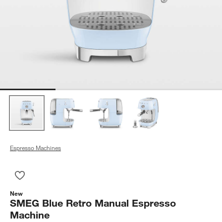
Espresso Machines
Save to Favorites
SMEG Blue Retro Manual Espresso Machine
New
SMEG Blue Retro Manual Espresso
Machine