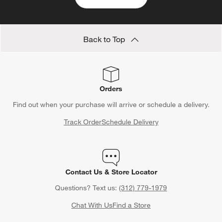
Back to Top
Orders
Find out when your purchase will arrive or schedule a delivery.
Track Order
Schedule Delivery
Contact Us & Store Locator
Questions? Text us:
(312) 779-1979
Chat With Us
Find a Store