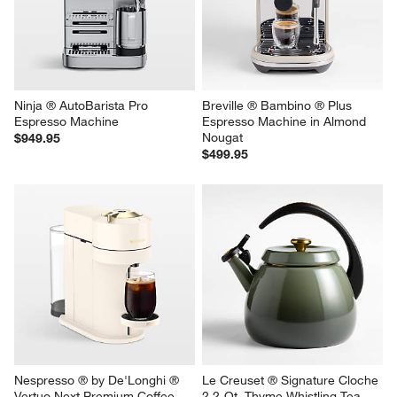
Ninja ® AutoBarista Pro 
Breville ® Bambino ® Plus 
Espresso Machine
Espresso Machine in Almond 
Nougat
$949.95
$499.95
Nespresso ® by De'Longhi ® 
Le Creuset ® Signature Cloche 
Vertuo Next Premium Coffee 
2.2-Qt. Thyme Whistling Tea 