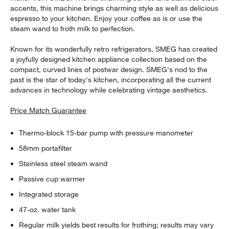
accents, this machine brings charming style as well as delicious
espresso to your kitchen. Enjoy your coffee as is or use the
steam wand to froth milk to perfection.
Known for its wonderfully retro refrigerators, SMEG has created
a joyfully designed kitchen appliance collection based on the
compact, curved lines of postwar design. SMEG's nod to the
past is the star of today's kitchen, incorporating all the current
advances in technology while celebrating vintage aesthetics.
Price Match Guarantee
Thermo-block 15-bar pump with pressure manometer
58mm portafilter
Stainless steel steam wand
Passive cup warmer
Integrated storage
47-oz. water tank
Regular milk yields best results for frothing; results may vary