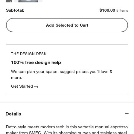
2
recommended
Subtotal:
$
166.00
8 Items
Metric Coffee Colorized Blend
Add Selected to Cart
$19.00
each
2
recommended
THE DESIGN DESK
100% free design help
We can plan your space, suggest pieces you’ll love &
more.
Get Started
Details
Retro style meets modern tech in this versatile manual espresso
maker from SMEG. With its charming curves and stainless steel