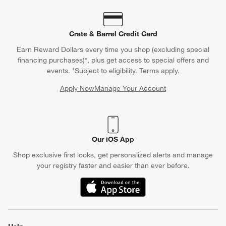
Crate & Barrel Credit Card
Earn Reward Dollars every time you shop (excluding special
financing purchases)*, plus get access to special offers and
events. *Subject to eligibility. Terms apply.
Apply Now
Manage Your Account
(Opens in new window)
Our iOS App
Shop exclusive first looks, get personalized alerts and manage
your registry faster and easier than ever before.
(Opens in new window)