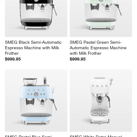
SMEG Black Semi-Automatic 
SMEG Pastel Green Semi-
Espresso Machine with Milk 
Automatic Espresso Machine 
Frother
with Milk Frother
$999.95
$999.95
SMEG Pastel Blue Semi-
SMEG White Retro Manual 