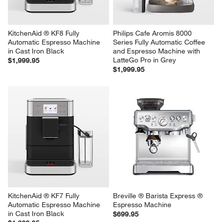
KitchenAid ® KF8 Fully 
Philips Cafe Aromis 8000 
Automatic Espresso Machine 
Series Fully Automatic Coffee 
in Cast Iron Black
and Espresso Machine with 
LatteGo Pro in Grey
$1,999.95
$1,999.95
KitchenAid ® KF7 Fully 
Breville ® Barista Express ® 
Automatic Espresso Machine 
Espresso Machine
in Cast Iron Black
$699.95