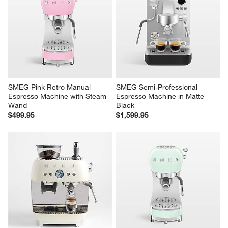
SMEG Pink Retro Manual 
SMEG Semi-Professional 
Espresso Machine with Steam 
Espresso Machine in Matte 
Wand
Black
$499.95
$1,599.95