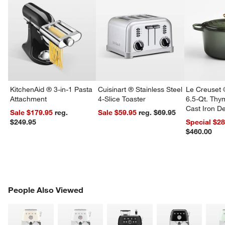
KitchenAid ® 3-in-1 Pasta
Cuisinart ® Stainless Steel
Le Creuset 
Attachment
4-Slice Toaster
6.5-Qt. Th
Cast Iron 
Sale $179.95
reg.
Sale $59.95
reg. $69.95
Dutch Oven
$249.95
Special $2
$460.00
PEOPLE ALSO VIEWED
People Also Viewed
ITEMS SKIPPED. UNDO.
SK