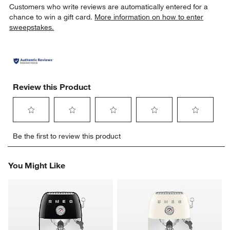
Customers who write reviews are automatically entered for a
chance to win a gift card.
More information on how to enter
sweepstakes.
Review this Product
Select
Select
Select
Select
Select
Be the first to review this product
to
to
to
to
to
rate
rate
rate
rate
rate
the
the
the
the
the
You Might Like
item
item
item
item
item
with
with
with
with
with
1
2
3
4
5
star.
stars.
stars.
stars.
stars.
This
This
This
This
This
action
action
action
action
action