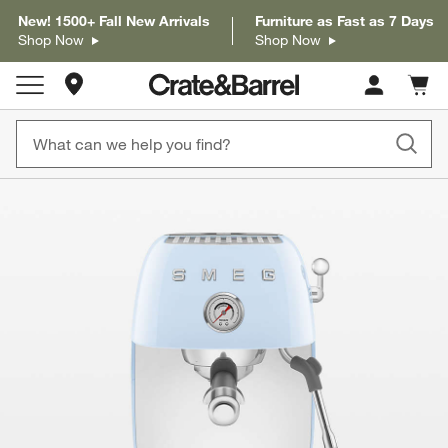
New! 1500+ Fall New Arrivals
Furniture as Fast as 7 Days
Shop Now
Shop Now
Store Locations
Cart c
0
items
product gallery
SKIP ITEMS
PRODUCT GALLERY
ITEMS SKIPPED. UNDO.