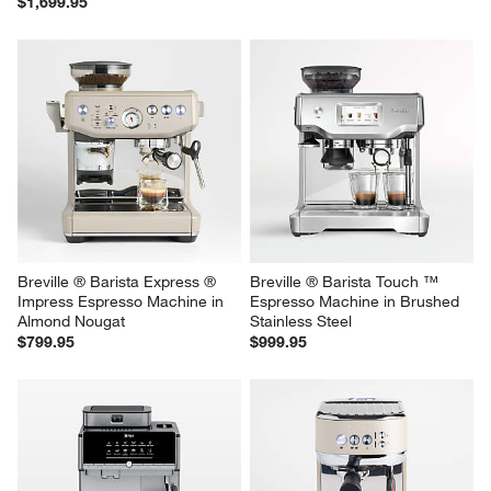
$1,699.95
Breville ® Barista Express ® 
Breville ® Barista Touch ™ 
Impress Espresso Machine in 
Espresso Machine in Brushed 
Almond Nougat
Stainless Steel
$799.95
$999.95