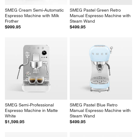
SMEG Cream Semi-Automatic 
SMEG Pastel Green Retro 
Espresso Machine with Milk 
Manual Espresso Machine with 
Frother
Steam Wand
$999.95
$499.95
SMEG Semi-Professional 
SMEG Pastel Blue Retro 
Espresso Machine in Matte 
Manual Espresso Machine with 
White
Steam Wand
$1,599.95
$499.95