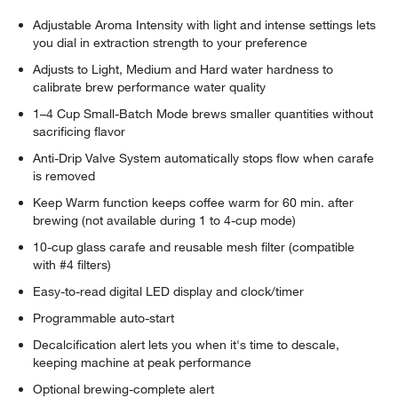
Adjustable Aroma Intensity with light and intense settings lets
you dial in extraction strength to your preference
Adjusts to Light, Medium and Hard water hardness to
calibrate brew performance water quality
1–4 Cup Small-Batch Mode brews smaller quantities without
sacrificing flavor
Anti-Drip Valve System automatically stops flow when carafe
is removed
Keep Warm function keeps coffee warm for 60 min. after
brewing (not available during 1 to 4-cup mode)
10-cup glass carafe and reusable mesh filter (compatible
with #4 filters)
Easy-to-read digital LED display and clock/timer
Programmable auto-start
Decalcification alert lets you when it's time to descale,
keeping machine at peak performance
Optional brewing-complete alert