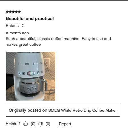
5 out of 5 stars.
Beautiful and practical
Rafaella C
a month ago
Such a beautiful, classic coffee machine! Easy to use and
makes great coffee
Originally posted on
SMEG White Retro Drip Coffee Maker
Report
Helpful?
(
0
)
(
0
)