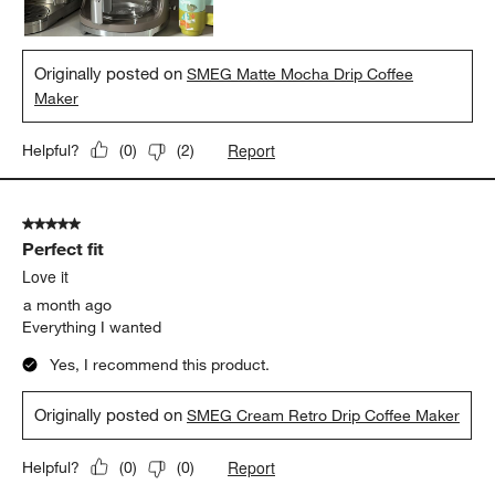
Originally posted on
SMEG Matte Mocha Drip Coffee
Maker
Report
Helpful?
(
0
)
(
2
)
5 out of 5 stars.
Perfect fit
Love it
a month ago
Everything I wanted
Yes, I recommend this product.
Originally posted on
SMEG Cream Retro Drip Coffee Maker
Report
Helpful?
(
0
)
(
0
)