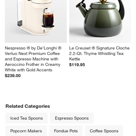
Nespresso ® by De'Longhi ® 
Le Creuset ® Signature Cloche 
Vertuo Next Premium Coffee 
2.2-Qt. Thyme Whistling Tea 
and Espresso Machine with 
Kettle
Aeroccino Frother in Creamy 
$119.95
White with Gold Accents
$239.00
Related Categories
Iced Tea Spoons
Espresso Spoons
Popcorn Makers
Fondue Pots
Coffee Spoons