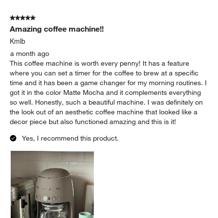
5
of
5 out of 5 stars.
288
Amazing coffee machine!!
Reviews
.
Kmlb
a month ago
This coffee machine is worth every penny! It has a feature
where you can set a timer for the coffee to brew at a specific
time and it has been a game changer for my morning routines. I
got it in the color Matte Mocha and it complements everything
so well. Honestly, such a beautiful machine. I was definitely on
the look out of an aesthetic coffee machine that looked like a
decor piece but also functioned amazing and this is it!
Yes, I recommend this product.