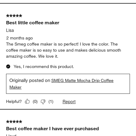
5 out of 5 stars.
Best little coffee maker
Lisa
2 months ago
The Smeg coffee maker is so perfect! I love the color. The
coffee maker is so easy to use and makes delicious smooth
amazing coffee. We love it.
Yes, I recommend this product.
Originally posted on
SMEG Matte Mocha Drip Coffee
Maker
Report
Helpful?
(
0
)
(
1
)
5 out of 5 stars.
Best coffee maker I have ever purchased
Lloyd