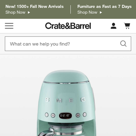
New! 1500+ Fall New Arrivals
Furniture as Fast as 7 Days
Shop Now
Shop Now
Cart c
0
items
product gallery
SKIP ITEMS
PRODUCT GALLERY
ITEMS SKIPPED. UNDO.