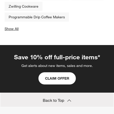
Zwilling Cookware
Programmable Drip Coffee Makers
Show All
categories above
Save 10% off full-price items*
Get alerts about new items, sales and more.
CLAIM OFFER
Back to Top