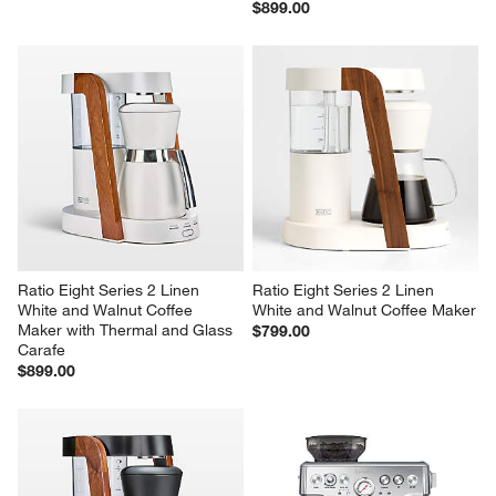
$899.00
Ratio Eight Series 2 Linen 
Ratio Eight Series 2 Linen 
White and Walnut Coffee 
White and Walnut Coffee Maker
Maker with Thermal and Glass 
$799.00
Carafe
$899.00