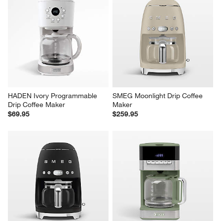
HADEN Ivory Programmable 
SMEG Moonlight Drip Coffee 
Drip Coffee Maker
Maker
$69.95
$259.95