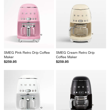
SMEG Pink Retro Drip Coffee 
SMEG Cream Retro Drip 
Maker
Coffee Maker
$259.95
$259.95