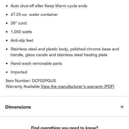
Auto shut-off after Keep Warm cycle ends
47.25-oz. water container
39" cord
1,050 watts
Anti-slip feet
Stainless steel and plastic body, polished chrome base and
handle, glass carafe and stainless steel heating plate
Hand wash removable parts
Imported
Item Number:
DCF02PGUS
w window)
Warranty Available
View the manufacturer's warranty (PDF)
Dimensions
Find everything you need to know?