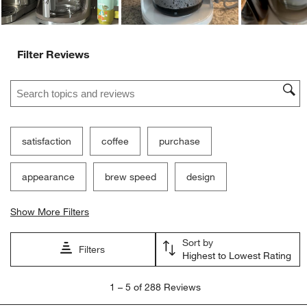
Filter Reviews
Search topics and reviews search region
satisfaction
coffee
purchase
appearance
brew speed
design
Show More Filters
Sort by
Filters
Highest to Lowest Rating
1
1
–
5 of 288
Reviews
to