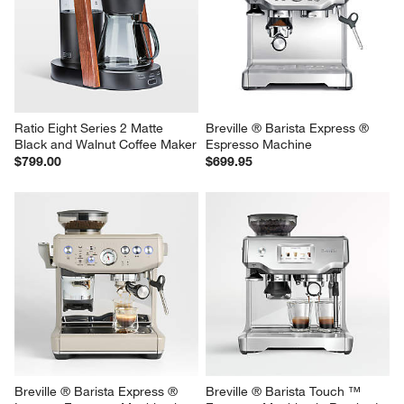
Ratio Eight Series 2 Matte 
Breville ® Barista Express ® 
Black and Walnut Coffee Maker
Espresso Machine
$799.00
$699.95
Breville ® Barista Express ® 
Breville ® Barista Touch ™ 