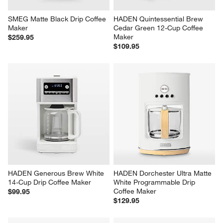
SMEG Matte Black Drip Coffee 
HADEN Quintessential Brew 
Maker
Cedar Green 12-Cup Coffee 
Maker
$259.95
$109.95
HADEN Generous Brew White 
HADEN Dorchester Ultra Matte 
14-Cup Drip Coffee Maker
White Programmable Drip 
Coffee Maker
$99.95
$129.95