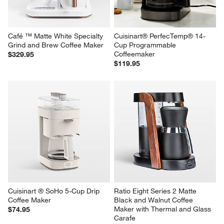
Café ™ Matte White Specialty 
Cuisinart® PerfecTemp® 14-
Grind and Brew Coffee Maker
Cup Programmable 
Coffeemaker
$329.95
$119.95
Cuisinart ® SoHo 5-Cup Drip 
Ratio Eight Series 2 Matte 
Coffee Maker
Black and Walnut Coffee 
Maker with Thermal and Glass 
$74.95
Carafe