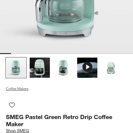
Coffee Makers
Save to Favorites
SMEG Pastel Green Retro Drip Coffee Maker
SMEG Pastel Green Retro Drip Coffee
Maker
Shop
SMEG