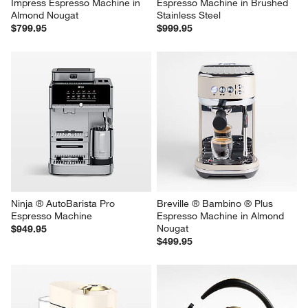
Impress Espresso Machine in 
Espresso Machine in Brushed 
Almond Nougat
Stainless Steel
$799.95
$999.95
Ninja ® AutoBarista Pro 
Breville ® Bambino ® Plus 
Espresso Machine
Espresso Machine in Almond 
Nougat
$949.95
$499.95