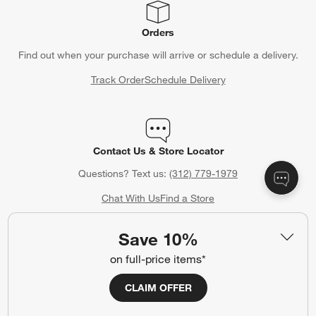
Orders
Find out when your purchase will arrive or schedule a delivery.
Track Order
Schedule Delivery
Contact Us & Store Locator
Questions? Text us:
(312) 779-1979
Chat With Us
Find a Store
Save 10%
on full-price items*
Crate & Barrel Credit Card
CLAIM OFFER
Earn Reward Dollars every time you shop (excluding special
financing purchases)*, plus get access to special offers and