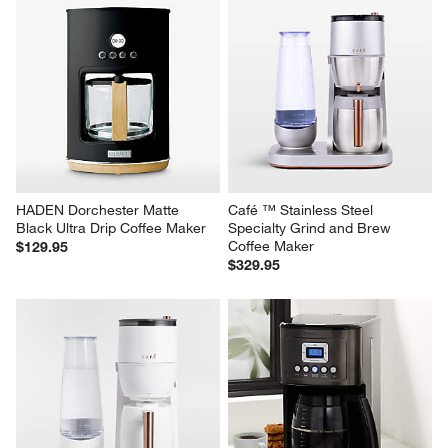
HADEN Dorchester Matte 
Café ™ Stainless Steel 
Black Ultra Drip Coffee Maker
Specialty Grind and Brew 
Coffee Maker
$129.95
$329.95