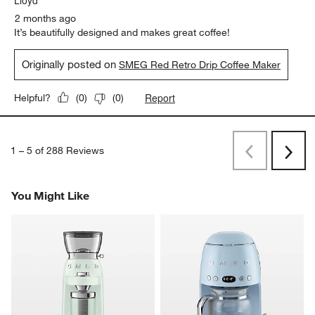
2 months ago
It’s beautifully designed and makes great coffee!
Originally posted on
SMEG Red Retro Drip Coffee Maker
Report
Helpful?
(
0
)
(
0
)
1
–
5 of 288
Reviews
Previous
Next
Reviews
Revi
You Might Like