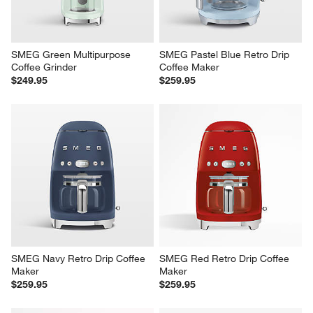
SMEG Green Multipurpose 
SMEG Pastel Blue Retro Drip 
Coffee Grinder
Coffee Maker
$249.95
$259.95
SMEG Navy Retro Drip Coffee 
SMEG Red Retro Drip Coffee 
Maker
Maker
$259.95
$259.95