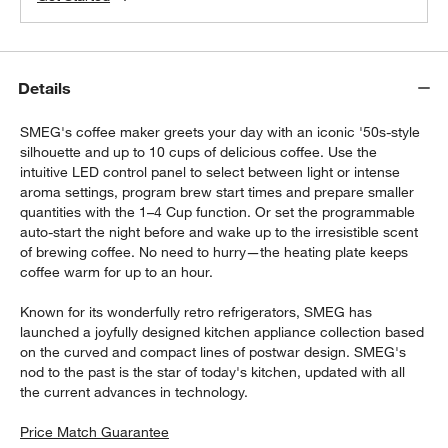
Details
SMEG's coffee maker greets your day with an iconic '50s-style
silhouette and up to 10 cups of delicious coffee. Use the
intuitive LED control panel to select between light or intense
aroma settings, program brew start times and prepare smaller
quantities with the 1–4 Cup function. Or set the programmable
auto-start the night before and wake up to the irresistible scent
of brewing coffee. No need to hurry—the heating plate keeps
coffee warm for up to an hour.
Known for its wonderfully retro refrigerators, SMEG has
launched a joyfully designed kitchen appliance collection based
on the curved and compact lines of postwar design. SMEG's
nod to the past is the star of today's kitchen, updated with all
the current advances in technology.
Price Match Guarantee