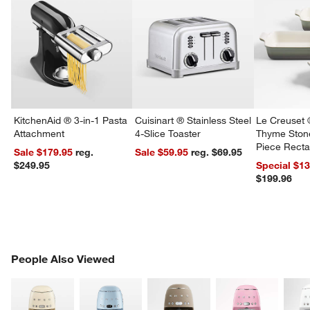
KitchenAid ® 3-in-1 Pasta
Cuisinart ® Stainless Steel
Le Creuset 
Attachment
4-Slice Toaster
Thyme Ston
Piece Recta
Sale $179.95
reg.
Sale $59.95
reg. $69.95
Dishes Set
$249.95
Special $1
$199.96
PEOPLE ALSO VIEWED
People Also Viewed
ITEMS SKIPPED. UNDO.
SK