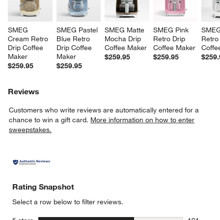
SMEG 
SMEG Pastel 
SMEG Matte 
SMEG Pink 
SMEG
Cream Retro 
Blue Retro 
Mocha Drip 
Retro Drip 
Retro 
Drip Coffee 
Drip Coffee 
Coffee Maker
Coffee Maker
Coffe
Maker
Maker
$259.95
$259.95
$259.
$259.95
$259.95
Reviews
Customers who write reviews are automatically entered for a
chance to win a gift card.
More information on how to enter
sweepstakes.
Rating Snapshot
Select a row below to filter reviews.