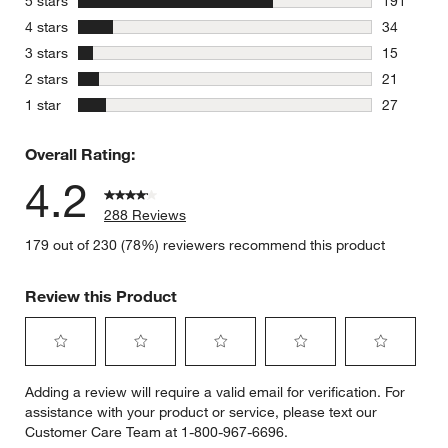
stars
5 stars
191
191 review
stars
4 stars
34
34 reviews
stars
3 stars
15
15 reviews
stars
2 stars
21
21 reviews
stars
1 star
27
27 reviews
Overall Rating:
4.2
288 Reviews
179 out of 230 (78%) reviewers recommend this product
Review this Product
Select
Select
Select
Select
Select
Adding a review will require a valid email for verification. For
to
to
to
to
to
assistance with your product or service, please text our
rate
rate
rate
rate
rate
Customer Care Team at 1-800-967-6696.
the
the
the
the
the