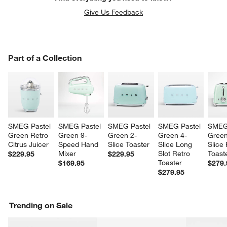
Give Us Feedback
PART OF A COLLECTION
Part of a Collection
ITEMS SKIPPED. UNDO.
SK
SMEG Pastel 
SMEG Pastel 
SMEG Pastel 
SMEG Pastel 
SMEG 
Green Retro 
Green 9-
Green 2-
Green 4-
Green
Citrus Juicer
Speed Hand 
Slice Toaster
Slice Long 
Slice 
Mixer
Slot Retro 
Toast
$229.95
$229.95
Toaster
$169.95
$279.
$279.95
Trending on Sale