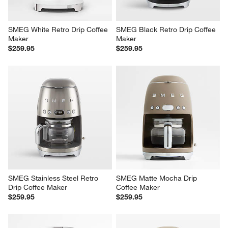
SMEG White Retro Drip Coffee 
SMEG Black Retro Drip Coffee 
Maker
Maker
$259.95
$259.95
SMEG Stainless Steel Retro 
SMEG Matte Mocha Drip 
Drip Coffee Maker
Coffee Maker
$259.95
$259.95