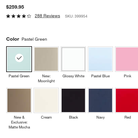
$259.95
288 Reviews
SKU:
399954
Color
Pastel Green
Pastel Green
New:
Glossy White
Pastel Blue
Pink
Moonlight
New &
Cream
Black
Navy
Red
Exclusive:
Matte Mocha