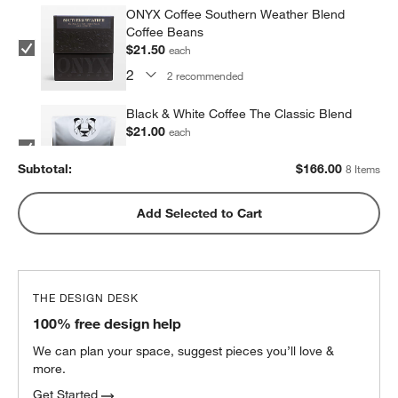
ONYX Coffee Southern Weather Blend
Coffee Beans
$21.50
each
2
recommended
Black & White Coffee The Classic Blend
$21.00
each
2
recommended
Subtotal:
$
166.00
8 Items
Metric Coffee Colorized Blend
Add Selected to Cart
$19.00
each
2
recommended
THE DESIGN DESK
100% free design help
We can plan your space, suggest pieces you’ll love &
more.
Get Started