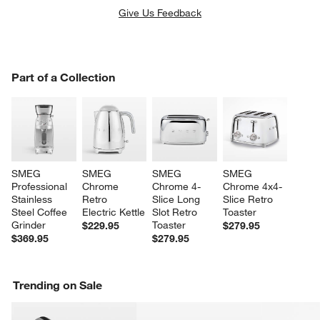
Give Us Feedback
PART OF A COLLECTION
Part of a Collection
ITEMS SKIPPED. UNDO.
SK
SMEG 
SMEG 
SMEG 
SMEG 
Professional 
Chrome 
Chrome 4-
Chrome 4x4-
Stainless 
Retro 
Slice Long 
Slice Retro 
Steel Coffee 
Electric Kettle
Slot Retro 
Toaster
Grinder
Toaster
$229.95
$279.95
$369.95
$279.95
Trending on Sale