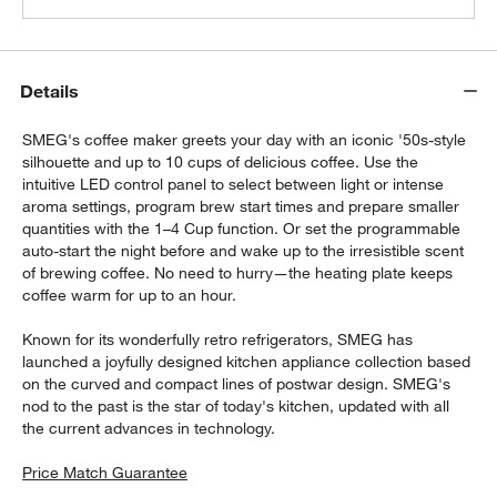
Details
SMEG's coffee maker greets your day with an iconic '50s-style
silhouette and up to 10 cups of delicious coffee. Use the
intuitive LED control panel to select between light or intense
aroma settings, program brew start times and prepare smaller
quantities with the 1–4 Cup function. Or set the programmable
auto-start the night before and wake up to the irresistible scent
of brewing coffee. No need to hurry—the heating plate keeps
coffee warm for up to an hour.
Known for its wonderfully retro refrigerators, SMEG has
launched a joyfully designed kitchen appliance collection based
on the curved and compact lines of postwar design. SMEG's
nod to the past is the star of today's kitchen, updated with all
the current advances in technology.
Price Match Guarantee