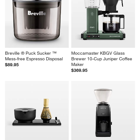
Breville ® Puck Sucker ™ 
Moccamaster KBGV Glass 
Mess-free Espresso Disposal
Brewer 10-Cup Juniper Coffee 
Maker
$89.95
$369.95