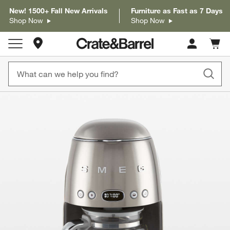
New! 1500+ Fall New Arrivals
Furniture as Fast as 7 Days
Shop Now
Shop Now
Store Locations
Cart c
0
items
product gallery
SKIP ITEMS
PRODUCT GALLERY
ITEMS SKIPPED. UNDO.