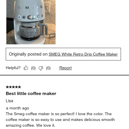
Originally posted on
SMEG White Retro Drip Coffee Maker
Report
Helpful?
(
0
)
(
0
)
5 out of 5 stars.
Best little coffee maker
Lisa
a month ago
The Smeg coffee maker is so perfect! I love the color. The
coffee maker is so easy to use and makes delicious smooth
amazing coffee. We love it.