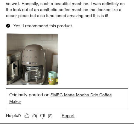
so well. Honestly, such a beautiful machine. I was definitely on
the look out of an aesthetic coffee machine that looked like a
decor piece but also functioned amazing and this is it!
Yes, I recommend this product.
Originally posted on
SMEG Matte Mocha Drip Coffee
Maker
Report
Helpful?
(
0
)
(
2
)