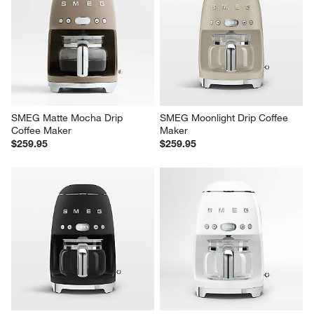
SMEG Matte Mocha Drip 
SMEG Moonlight Drip Coffee 
Coffee Maker
Maker
$259.95
$259.95