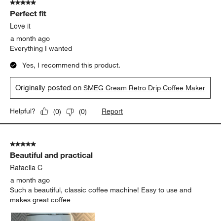
5 out of 5 stars.
Perfect fit
Love it
a month ago
Everything I wanted
Yes, I recommend this product.
Originally posted on
SMEG Cream Retro Drip Coffee Maker
Report
Helpful?
(
0
)
(
0
)
5 out of 5 stars.
Beautiful and practical
Rafaella C
a month ago
Such a beautiful, classic coffee machine! Easy to use and
makes great coffee