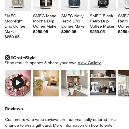
SMEG 
SMEG Matte 
SMEG Navy 
SMEG Black 
SMEG
Moonlight 
Mocha Drip 
Retro Drip 
Retro Drip 
Retro 
Drip Coffee 
Coffee Maker
Coffee Maker
Coffee Maker
Coffe
Maker
$259.95
$259.95
$259.95
$259.
$259.95
#CRATESTYLE
ITEMS SKIPPED. UNDO.
#CrateStyle
SK
Shop real-life spaces & share your own.
View Gallery
Explore More Products
Explore More Products
Explore More Product
Explor
Reviews
Customers who write reviews are automatically entered for a
chance to win a gift card.
More information on how to enter