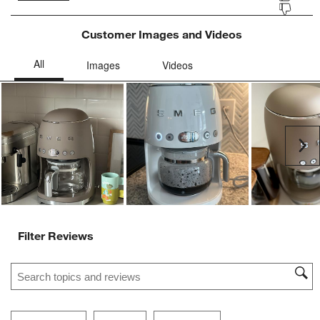
Customer Images and Videos
Ne
Filter Reviews
Search topics and reviews search region