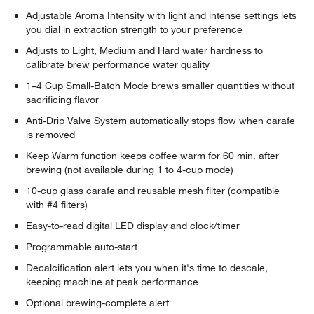
Adjustable Aroma Intensity with light and intense settings lets
you dial in extraction strength to your preference
Adjusts to Light, Medium and Hard water hardness to
calibrate brew performance water quality
1–4 Cup Small-Batch Mode brews smaller quantities without
sacrificing flavor
Anti-Drip Valve System automatically stops flow when carafe
is removed
Keep Warm function keeps coffee warm for 60 min. after
brewing (not available during 1 to 4-cup mode)
10-cup glass carafe and reusable mesh filter (compatible
with #4 filters)
Easy-to-read digital LED display and clock/timer
Programmable auto-start
Decalcification alert lets you when it's time to descale,
keeping machine at peak performance
Optional brewing-complete alert