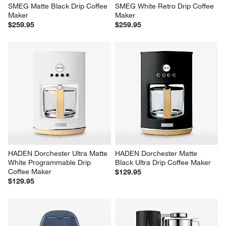
SMEG Matte Black Drip Coffee 
SMEG White Retro Drip Coffee 
Maker
Maker
$259.95
$259.95
HADEN Dorchester Ultra Matte 
HADEN Dorchester Matte 
White Programmable Drip 
Black Ultra Drip Coffee Maker
Coffee Maker
$129.95
$129.95