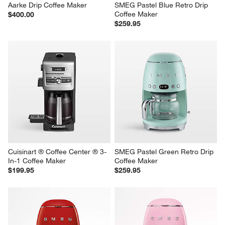
Aarke Drip Coffee Maker
SMEG Pastel Blue Retro Drip 
Coffee Maker
$400.00
$259.95
Cuisinart ® Coffee Center ® 3-
SMEG Pastel Green Retro Drip 
In-1 Coffee Maker
Coffee Maker
$199.95
$259.95