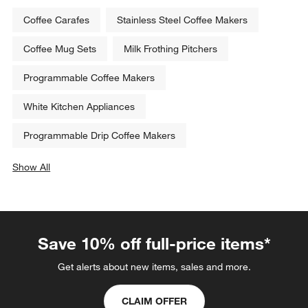
Coffee Carafes
Stainless Steel Coffee Makers
Coffee Mug Sets
Milk Frothing Pitchers
Programmable Coffee Makers
White Kitchen Appliances
Programmable Drip Coffee Makers
Show All
categories above
Save 10% off full-price items*
Get alerts about new items, sales and more.
CLAIM OFFER