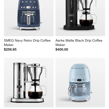
SMEG Navy Retro Drip Coffee 
Aarke Matte Black Drip Coffee 
Maker
Maker
$259.95
$400.00