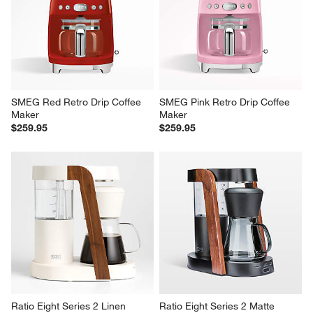
SMEG Red Retro Drip Coffee 
SMEG Pink Retro Drip Coffee 
Maker
Maker
$259.95
$259.95
Ratio Eight Series 2 Linen 
Ratio Eight Series 2 Matte 