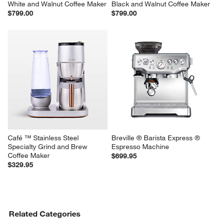
White and Walnut Coffee Maker
Black and Walnut Coffee Maker
$799.00
$799.00
Café ™ Stainless Steel 
Breville ® Barista Express ® 
Specialty Grind and Brew 
Espresso Machine
Coffee Maker
$699.95
$329.95
Related Categories