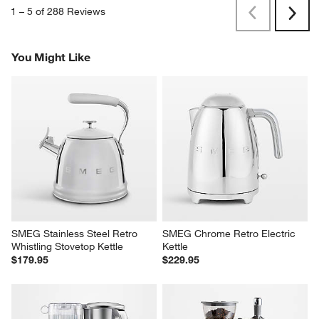
1
–
5 of 288
Reviews
Previous
Next
Reviews
Revi
You Might Like
SMEG Stainless Steel Retro 
SMEG Chrome Retro Electric 
Whistling Stovetop Kettle
Kettle
$179.95
$229.95