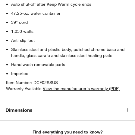
Auto shut-off after Keep Warm cycle ends
47.25-oz. water container
39" cord
1,050 watts
Anti-slip feet
Stainless steel and plastic body, polished chrome base and
handle, glass carafe and stainless steel heating plate
Hand wash removable parts
w window)
Imported
Item Number:
DCF02SSUS
Warranty Available
View the manufacturer's warranty (PDF)
Dimensions
Find everything you need to know?