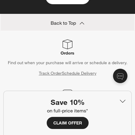
Back to Top
Orders
Find out when your purchase will arrive or schedule a delivery.
Track Order
Schedule Delivery
Save 10%
Contact Us & Store Locator
on full-price items*
Questions? Text us:
(312) 779-1979
CLAIM OFFER
Chat With Us
Find a Store