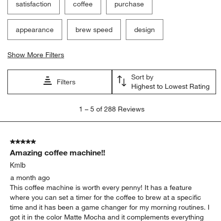
satisfaction
coffee
purchase
appearance
brew speed
design
Show More Filters
Sort by
Filters
Highest to Lowest Rating
1
1
–
5 of 288
Reviews
to
5
of
5 out of 5 stars.
288
Amazing coffee machine!!
Reviews
.
Kmlb
a month ago
This coffee machine is worth every penny! It has a feature
where you can set a timer for the coffee to brew at a specific
time and it has been a game changer for my morning routines. I
got it in the color Matte Mocha and it complements everything