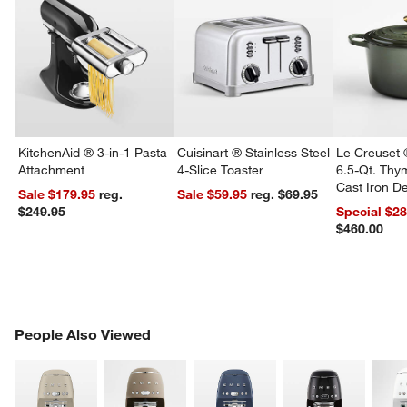
KitchenAid ® 3-in-1 Pasta
Cuisinart ® Stainless Steel
Le Creuset 
Attachment
4-Slice Toaster
6.5-Qt. Th
Cast Iron 
Sale $179.95
reg.
Sale $59.95
reg. $69.95
Dutch Oven
$249.95
Special $2
$460.00
PEOPLE ALSO VIEWED
People Also Viewed
ITEMS SKIPPED. UNDO.
SK