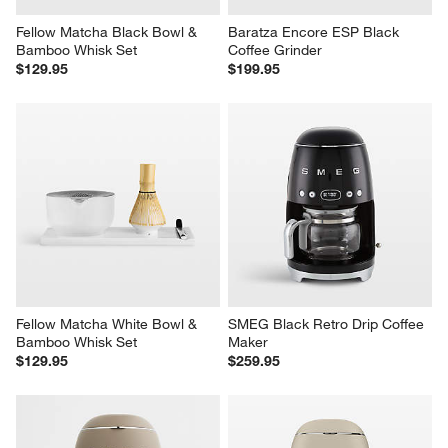
Fellow Matcha Black Bowl & 
Baratza Encore ESP Black 
Bamboo Whisk Set
Coffee Grinder
$129.95
$199.95
Fellow Matcha White Bowl & 
SMEG Black Retro Drip Coffee 
Bamboo Whisk Set
Maker
$129.95
$259.95