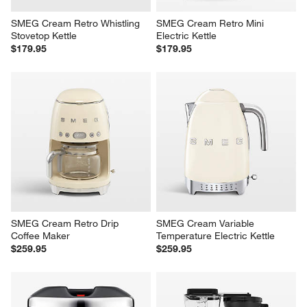
SMEG Cream Retro Whistling 
SMEG Cream Retro Mini 
Stovetop Kettle
Electric Kettle
$179.95
$179.95
SMEG Cream Retro Drip 
SMEG Cream Variable 
Coffee Maker
Temperature Electric Kettle
$259.95
$259.95