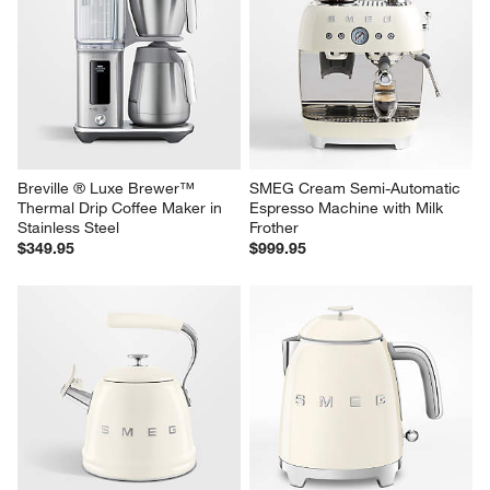
Breville ® Luxe Brewer™ 
SMEG Cream Semi-Automatic 
Thermal Drip Coffee Maker in 
Espresso Machine with Milk 
Stainless Steel
Frother
$349.95
$999.95