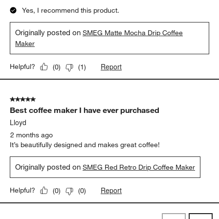
Yes, I recommend this product.
Originally posted on
SMEG Matte Mocha Drip Coffee
Maker
Report
Helpful?
(
0
)
(
1
)
5 out of 5 stars.
Best coffee maker I have ever purchased
Lloyd
2 months ago
It’s beautifully designed and makes great coffee!
Originally posted on
SMEG Red Retro Drip Coffee Maker
Report
Helpful?
(
0
)
(
0
)