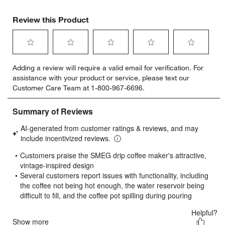
Review this Product
Select
Select
Select
Select
Select
Adding a review will require a valid email for verification. For
to
to
to
to
to
assistance with your product or service, please text our
rate
rate
rate
rate
rate
Customer Care Team at 1-800-967-6696.
the
the
the
the
the
item
item
item
item
item
with
with
with
with
with
1
2
3
4
5
star.
stars.
stars.
stars.
stars.
This
This
This
This
This
action
action
action
action
action
will
will
will
will
will
open
open
open
open
open
submission
submission
submission
submission
submission
form.
form.
form.
form.
form.