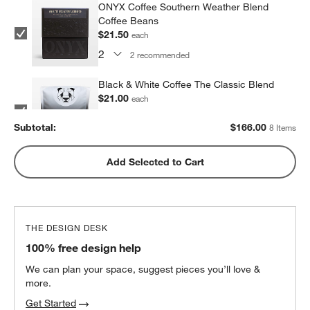
ONYX Coffee Southern Weather Blend
Coffee Beans
$21.50
each
2
recommended
Black & White Coffee The Classic Blend
$21.00
each
2
recommended
Subtotal:
$
166.00
8 Items
Metric Coffee Colorized Blend
Add Selected to Cart
$19.00
each
2
recommended
THE DESIGN DESK
100% free design help
We can plan your space, suggest pieces you’ll love &
more.
Get Started