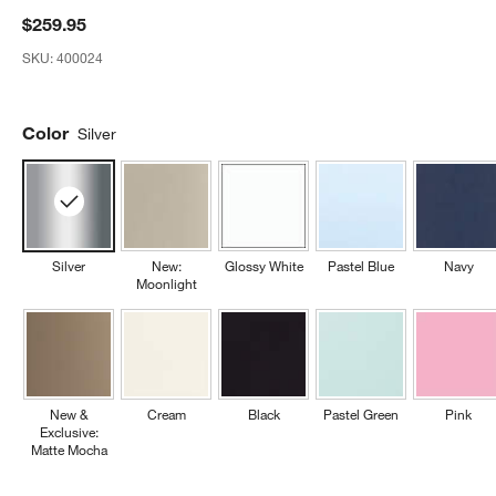
$259.95
SKU:
400024
Color
Silver
Silver
New:
Glossy White
Pastel Blue
Navy
Moonlight
New &
Cream
Black
Pastel Green
Pink
Exclusive:
Matte Mocha