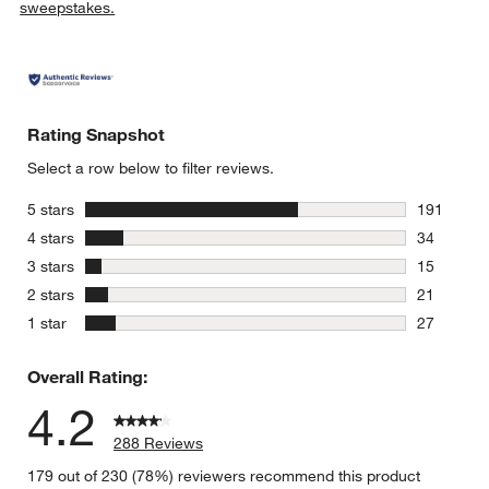
sweepstakes.
Rating Snapshot
Select a row below to filter reviews.
stars
5 stars
191
191 review
stars
4 stars
34
34 reviews
stars
3 stars
15
15 reviews
stars
2 stars
21
21 reviews
stars
1 star
27
27 reviews
Overall Rating:
4.2
288 Reviews
179 out of 230 (78%) reviewers recommend this product