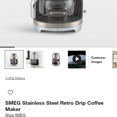
Customer
Images
Coffee Makers
Save to Favorites
SMEG Stainless Steel Retro Drip Coffee Maker
SMEG Stainless Steel Retro Drip Coffee
Maker
Shop
SMEG