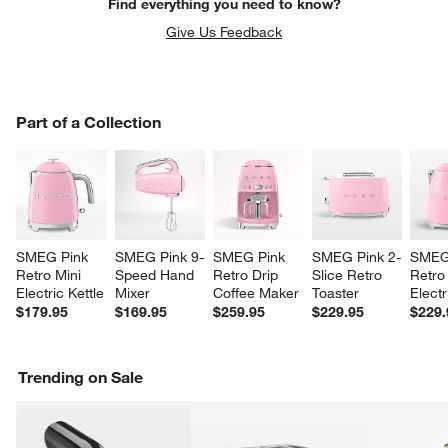
Find everything you need to know?
Give Us Feedback
PART OF A COLLECTION
Part of a Collection
ITEMS SKIPPED. UNDO.
SK
SMEG Pink 
SMEG Pink 9-
SMEG Pink 
SMEG Pink 2-
SMEG
Retro Mini 
Speed Hand 
Retro Drip 
Slice Retro 
Retro
w window)
Electric Kettle
Mixer
Coffee Maker
Toaster
Electr
$179.95
$169.95
$259.95
$229.95
$229.
Trending on Sale