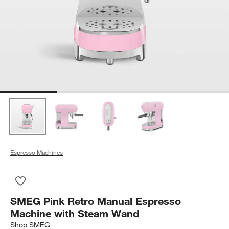
Espresso Machines
Save to Favorites
SMEG Pink Retro Manual Espresso Machine with Steam Wan
SMEG Pink Retro Manual Espresso
Machine with Steam Wand
Shop
SMEG