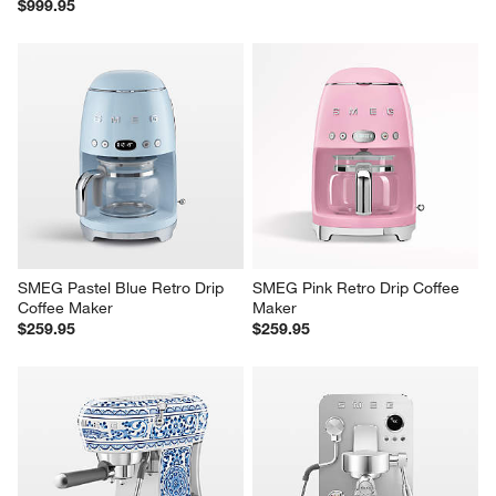
$999.95
SMEG Pastel Blue Retro Drip 
SMEG Pink Retro Drip Coffee 
Coffee Maker
Maker
$259.95
$259.95