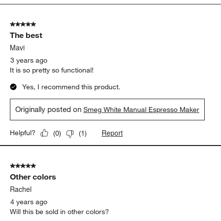
5
of
5 out of 5 stars.
8
The best
Reviews
.
Mavi
3 years ago
It is so pretty so functional!
Yes, I recommend this product.
Originally posted on
Smeg White Manual Espresso Maker
Report
Helpful?
(
0
)
(
1
)
5 out of 5 stars.
Other colors
Rachel
4 years ago
Will this be sold in other colors?