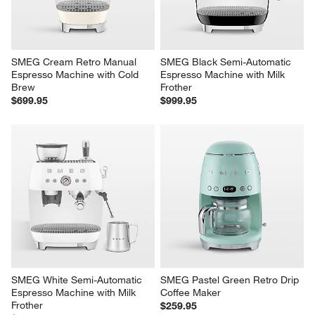
SMEG Cream Retro Manual 
SMEG Black Semi-Automatic 
Espresso Machine with Cold 
Espresso Machine with Milk 
Brew
Frother
$699.95
$999.95
SMEG White Semi-Automatic 
SMEG Pastel Green Retro Drip 
Espresso Machine with Milk 
Coffee Maker
Frother
$259.95