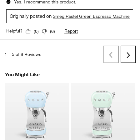
Yes, I recommend this product.
Originally posted on
Smeg Pastel Green Espresso Machine
Report
Helpful?
(
0
)
(
6
)
1
–
5 of 8
Reviews
Previous
Next
Reviews
Revi
You Might Like