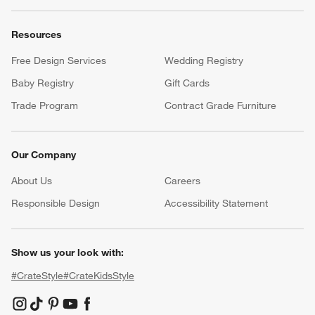
Resources
Free Design Services
Wedding Registry
Baby Registry
Gift Cards
Trade Program
Contract Grade Furniture
Our Company
About Us
Careers
(Opens in new window)
Responsible Design
Accessibility Statement
Show us your look with:
#CrateStyle
#CrateKidsStyle
(Opens in new window)
(Opens in new window)
(Opens in new window)
(Opens in new window)
(Opens in new window)