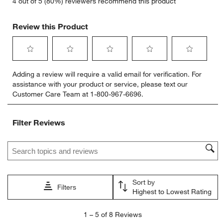
4 out of 5 (80%) reviewers recommend this product
Review this Product
Select
Select
Select
Select
Select
Adding a review will require a valid email for verification. For
to
to
to
to
to
assistance with your product or service, please text our
rate
rate
rate
rate
rate
Customer Care Team at 1-800-967-6696.
the
the
the
the
the
item
item
item
item
item
with
with
with
with
with
Filter Reviews
1
2
3
4
5
star.
stars.
stars.
stars.
stars.
Search topics and reviews search region
This
This
This
This
This
action
action
action
action
action
will
will
will
will
will
open
open
open
open
open
Sort by
submission
submission
submission
submission
submission
Filters
Highest to Lowest Rating
form.
form.
form.
form.
form.
1
1
–
5 of 8
Reviews
to