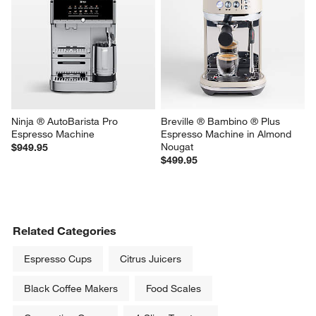
Ninja ® AutoBarista Pro 
Breville ® Bambino ® Plus 
Espresso Machine
Espresso Machine in Almond 
Nougat
$949.95
$499.95
Related Categories
Espresso Cups
Citrus Juicers
Black Coffee Makers
Food Scales