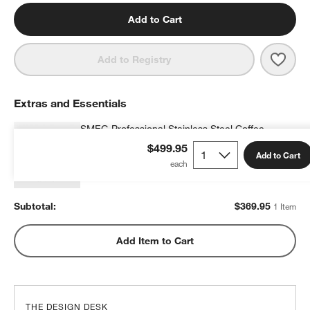
Add to Cart
Save 
SMEG
Add to Registry
Extras and Essentials
SMEG Professional Stainless Steel Coffee
Grinder
$499.95
Add to Cart
$369.95
each
Subtotal:
$
369.95
1 Item
Add Item to Cart
THE DESIGN DESK