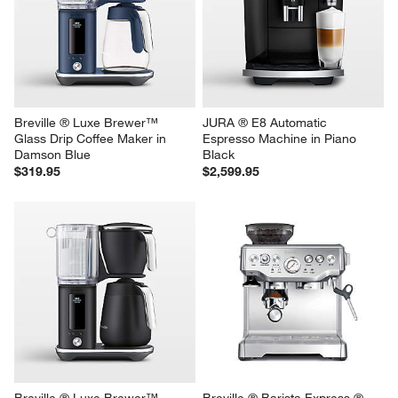
Breville ® Luxe Brewer™ 
JURA ® E8 Automatic 
Glass Drip Coffee Maker in 
Espresso Machine in Piano 
Damson Blue
Black
$319.95
$2,599.95