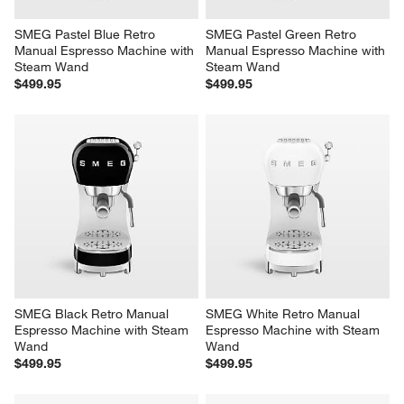
SMEG Pastel Blue Retro 
SMEG Pastel Green Retro 
Manual Espresso Machine with 
Manual Espresso Machine with 
Steam Wand
Steam Wand
$499.95
$499.95
SMEG Black Retro Manual 
SMEG White Retro Manual 
Espresso Machine with Steam 
Espresso Machine with Steam 
Wand
Wand
$499.95
$499.95