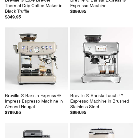
Breville ® Luxe Brewer™ 
Breville ® Barista Express ® 
Thermal Drip Coffee Maker in 
Espresso Machine
Black Truffle
$699.95
$349.95
Breville ® Barista Express ® 
Breville ® Barista Touch ™ 
Impress Espresso Machine in 
Espresso Machine in Brushed 
Almond Nougat
Stainless Steel
$799.95
$999.95