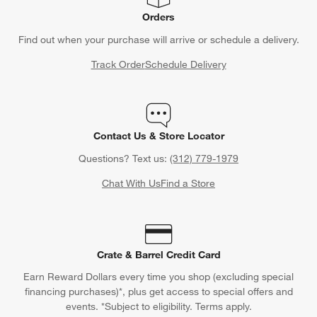
Orders
Find out when your purchase will arrive or schedule a delivery.
Track Order
Schedule Delivery
Contact Us & Store Locator
Questions? Text us:
(312) 779-1979
Chat With Us
Find a Store
Crate & Barrel Credit Card
Earn Reward Dollars every time you shop (excluding special
financing purchases)*, plus get access to special offers and
events. *Subject to eligibility. Terms apply.