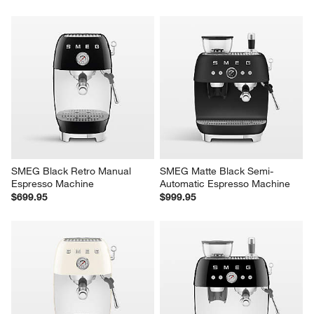
SMEG Black Retro Manual 
SMEG Matte Black Semi-
Espresso Machine
Automatic Espresso Machine
$699.95
$999.95