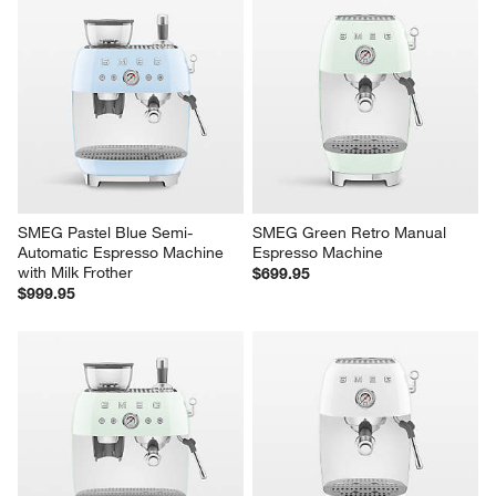
SMEG Pastel Blue Semi-
SMEG Green Retro Manual 
Automatic Espresso Machine 
Espresso Machine
with Milk Frother
$699.95
$999.95