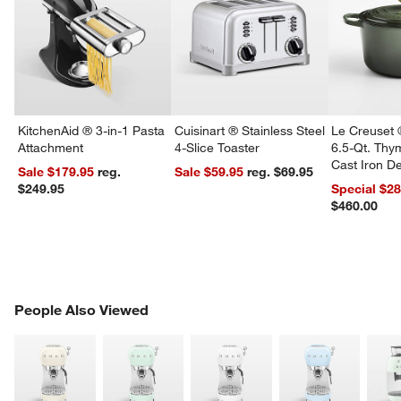
KitchenAid ® 3-in-1 Pasta
Cuisinart ® Stainless Steel
Le Creuset 
Attachment
4-Slice Toaster
6.5-Qt. Th
Cast Iron 
Sale $179.95
reg.
Sale $59.95
reg. $69.95
Dutch Oven
$249.95
Special $2
$460.00
PEOPLE ALSO VIEWED
People Also Viewed
ITEMS SKIPPED. UNDO.
SK