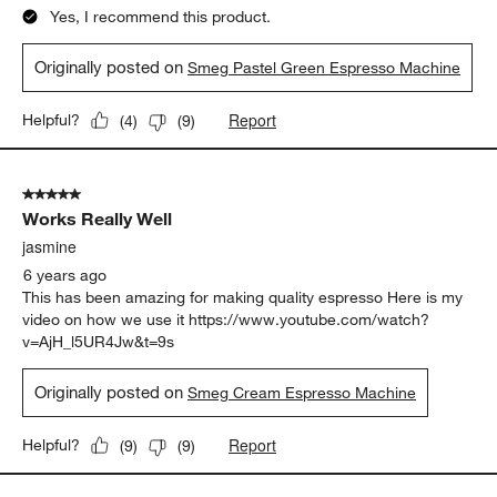
Yes, I recommend this product.
Originally posted on
Smeg Pastel Green Espresso Machine
Report
Helpful?
(
4
)
(
9
)
5 out of 5 stars.
Works Really Well
jasmine
6 years ago
This has been amazing for making quality espresso Here is my
video on how we use it https://www.youtube.com/watch?
v=AjH_l5UR4Jw&t=9s
Originally posted on
Smeg Cream Espresso Machine
Report
Helpful?
(
9
)
(
9
)