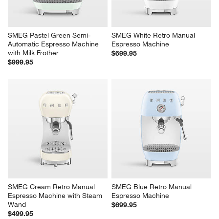
SMEG Pastel Green Semi-
SMEG White Retro Manual 
Automatic Espresso Machine 
Espresso Machine
with Milk Frother
$699.95
$999.95
SMEG Cream Retro Manual 
SMEG Blue Retro Manual 
Espresso Machine with Steam 
Espresso Machine
Wand
$699.95
$499.95