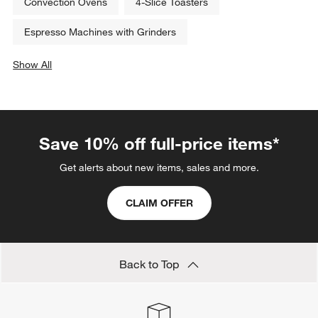
Convection Ovens
4-Slice Toasters
Espresso Machines with Grinders
Show All
categories above
Save 10% off full-price items*
Get alerts about new items, sales and more.
CLAIM OFFER
Back to Top