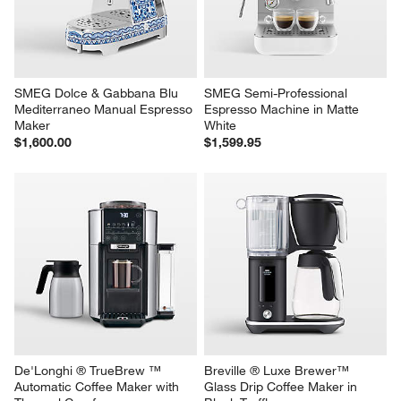
SMEG Dolce & Gabbana Blu 
SMEG Semi-Professional 
Mediterraneo Manual Espresso 
Espresso Machine in Matte 
Maker
White
$1,600.00
$1,599.95
De'Longhi ® TrueBrew ™ 
Breville ® Luxe Brewer™ 
Automatic Coffee Maker with 
Glass Drip Coffee Maker in 