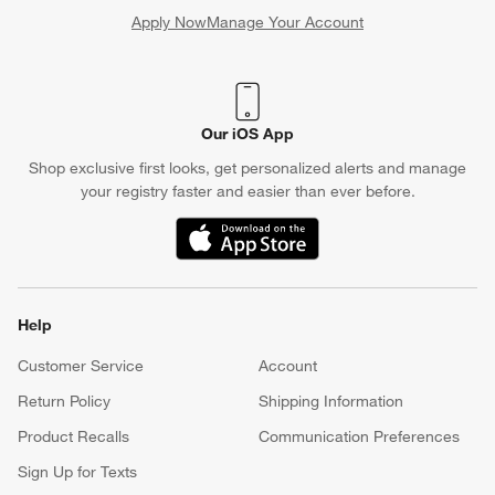
Apply Now
Manage Your Account
(Opens in new window)
Our iOS App
Shop exclusive first looks, get personalized alerts and manage
your registry faster and easier than ever before.
(Opens in new window)
Help
Customer Service
Account
Return Policy
Shipping Information
Product Recalls
Communication Preferences
Sign Up for Texts