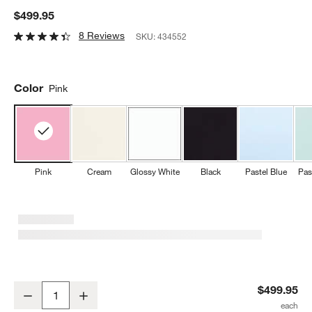
$499.95
8 Reviews
SKU:
434552
Color
Pink
Pink
Cream
Glossy White
Black
Pastel Blue
Pas
SMEG Pink Retro Manual Espresso Machine with Steam Wand
$499.95
Decrease
Increase
Quantity