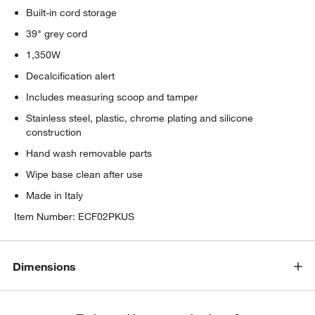
Built-in cord storage
39" grey cord
1,350W
Decalcification alert
Includes measuring scoop and tamper
Stainless steel, plastic, chrome plating and silicone
construction
Hand wash removable parts
Wipe base clean after use
Made in Italy
Item Number:
ECF02PKUS
Dimensions