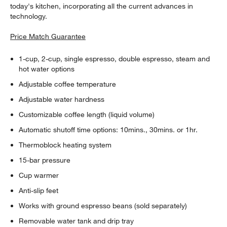
today's kitchen, incorporating all the current advances in
technology.
Price Match Guarantee
1-cup, 2-cup, single espresso, double espresso, steam and
hot water options
Adjustable coffee temperature
Adjustable water hardness
Customizable coffee length (liquid volume)
Automatic shutoff time options: 10mins., 30mins. or 1hr.
Thermoblock heating system
15-bar pressure
Cup warmer
Anti-slip feet
Works with ground espresso beans (sold separately)
Removable water tank and drip tray