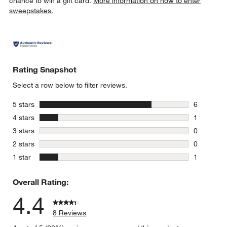
chance to win a gift card.
More information on how to enter
sweepstakes.
Rating Snapshot
Select a row below to filter reviews.
stars
5 stars
6
6 reviews 
stars
4 stars
1
1 review w
stars
3 stars
0
0 reviews 
stars
2 stars
0
0 reviews 
stars
1 star
1
1 review w
Overall Rating:
4.4
8 Reviews