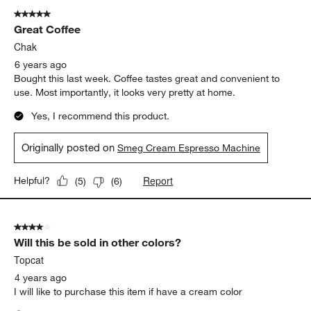
5 out of 5 stars.
Great Coffee
Chak
6 years ago
Bought this last week. Coffee tastes great and convenient to
use. Most importantly, it looks very pretty at home.
Yes, I recommend this product.
Originally posted on
Smeg Cream Espresso Machine
Report
Helpful?
(
5
)
(
6
)
4 out of 5 stars.
Will this be sold in other colors?
Topcat
4 years ago
I will like to purchase this item if have a cream color