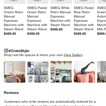
SMEG 
SMEG Pastel 
SMEG White 
SMEG Pastel 
SMEG 
Cream Retro 
Green Retro 
Retro Manual 
Blue Retro 
Green
Manual 
Manual 
Espresso 
Manual 
Autom
Espresso 
Espresso 
Machine with 
Espresso 
Espre
Machine with 
Machine with 
Steam Wand
Machine with 
Machi
Steam Wand
Steam Wand
Steam Wand
Milk F
$499.95
$499.95
$499.95
$499.95
$999.
#CRATESTYLE
ITEMS SKIPPED. UNDO.
#CrateStyle
SK
Shop real-life spaces & share your own.
View Gallery
Explore More Products
Explore More Products
Explore More Product
Explor
Reviews
Customers who write reviews are automatically entered for a