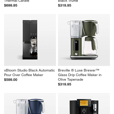
Thermal Carafe
Black Truffle
$699.95
$319.95
xBloom Studio Black Automatic 
Breville ® Luxe Brewer™ 
Pour Over Coffee Maker
Glass Drip Coffee Maker in 
Olive Tapenade
$599.00
$319.95