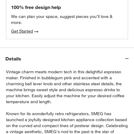
100% free design help
We can plan your space, suggest pieces you’ll love &
more.
Get Started
Details
Vintage charm meets modern tech in this delightful espresso
maker. Finished in bubblegum pink and accented with a
charming ball lever knob and other stainless steel details, the
machine brings sweet style and delicious espresso drinks to
your kitchen. Easily adjust the machine for your desired coffee
temperature and length.
Known for its wonderfully retro refrigerators, SMEG has
launched a joyfully designed kitchen appliance collection based
on the curved and compact lines of postwar design. Celebrating
a vintage aesthetic, SMEG's nod to the past is the star of