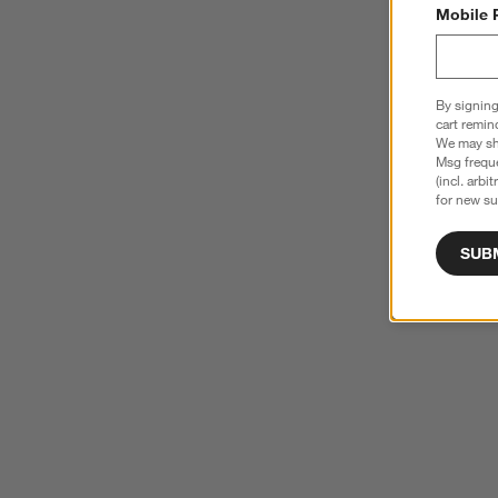
Mobile 
By signing
cart remin
We may sha
Msg freque
(incl. arbi
for new su
SUB