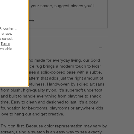
We can plan your space, suggest pieces you’ll
love & more.
Get Started
AI content,
urchase.
o cancel.
r
Terms
Details
vailable
Soft, durable and made for everyday living, our Solid
Grid performance rug brings a modern touch to kids'
spaces. It features a solid-colored base with a subtle,
irregular grid pattern that adds just the right amount of
texture and playfulness. Handwoven by skilled artisans
from plush, high-quality nylon, it's supersoft underfoot
and built to handle everything from playtime to snack
time. Easy to clean and designed to last, it's a cozy
foundation for bedrooms, playrooms or anywhere kids
love to hang out and get creative.
Try it on first. Because color representation may vary by
screen, using a swatch is an easy way to see exactly