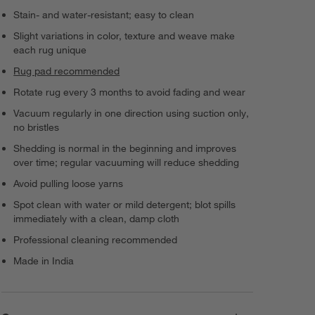
Stain- and water-resistant; easy to clean
Slight variations in color, texture and weave make
each rug unique
Rug pad recommended
Rotate rug every 3 months to avoid fading and wear
Vacuum regularly in one direction using suction only,
no bristles
Shedding is normal in the beginning and improves
over time; regular vacuuming will reduce shedding
Avoid pulling loose yarns
Spot clean with water or mild detergent; blot spills
immediately with a clean, damp cloth
Professional cleaning recommended
Made in India