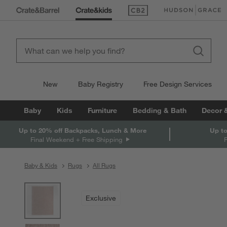
(Opens in new window)
(Opens in new win
New
Baby Registry
Free Design Services
Baby
Kids
Furniture
Bedding & Bath
Decor 
Up to 20% off Backpacks, Lunch & More
Up to
Final Weekend + Free Shipping
Baby & Kids
Rugs
All Rugs
product gallery
SKIP ITEMS
PRODUCT GALLERY
ITEMS SKIPPED. UNDO.
Exclusive