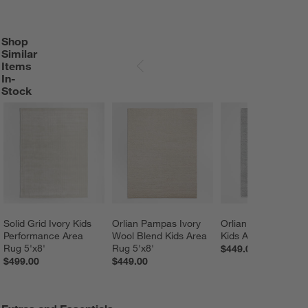
Shop
SHOP SIMILAR ITEMS IN-STOCK
ITEMS SKIPPED. UNDO.
Similar
Items
SKIP ITEMS
In-
Stock
Solid Grid Ivory Kids 
Orlian Pampas Ivory 
Orlian Mist Blue Wo
Performance Area 
Wool Blend Kids Area 
Kids Area Rug 5'x8'
Rug 5'x8'
Rug 5'x8'
$449.00
$499.00
$449.00