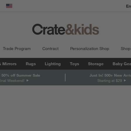
dow)
United States
Trade Program
Contract
Personalization Shop
Shop
& Mirrors
Rugs
Lighting
Toys
Storage
Baby Gea
 50% off Summer Sale
Just In! 500+ New Arri
Final Weekend!
Starting at $29