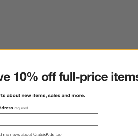
ter
e 10% off full-price item
rts about new items, sales and more.
ddress
required
d me news about Crate&Kids too