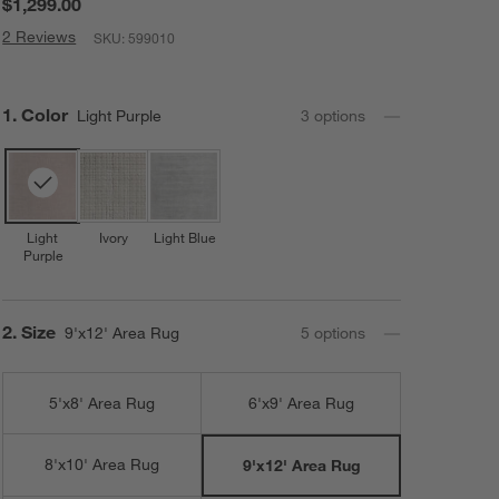
$1,299.00
2 Reviews
SKU:
599010
Step
1
.
Color
Light Purple
3
option
s
Light
Ivory
Light Blue
Purple
Step
2
.
Size
9'x12' Area Rug
5
option
s
5'x8' Area Rug
6'x9' Area Rug
8'x10' Area Rug
9'x12' Area Rug