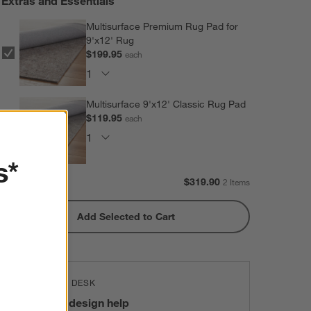
Extras and Essentials
Multisurface Premium Rug Pad for
9'x12' Rug
$199.95
each
Multisurface 9'x12' Classic Rug Pad
$119.95
each
s*
Subtotal:
$
319.90
2 Items
Add Selected to Cart
THE DESIGN DESK
100% free design help