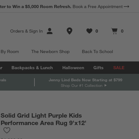
*
Earn 10% Back in Rewards Dollars.
Terms Apply.
Store Locations
Orders
&
Sign In
0
0
Favorites
items
Cart contains
items
 By Room
The Newborn Shop
Back To School
r
Backpacks & Lunch
Halloween
Gifts
SALE
vals
Jenny Lind Beds Now Starting at $799
Shop Our #1 Collection
Solid Grid Light Purple Kids
Performance Area Rug 9'x12'
Save to Favorites
Solid Grid Light Purple Kids Performance Area Rug 9'x12'