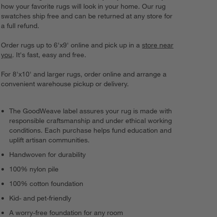
how your favorite rugs will look in your home. Our rug
swatches ship free and can be returned at any store for
a full refund.
Order rugs up to 6'x9' online and pick up in a
store near
you
. It's fast, easy and free.
For 8'x10' and larger rugs, order online and arrange a
convenient warehouse pickup or delivery.
The GoodWeave label assures your rug is made with
responsible craftsmanship and under ethical working
conditions. Each purchase helps fund education and
uplift artisan communities.
Handwoven for durability
100% nylon pile
100% cotton foundation
Kid- and pet-friendly
A worry-free foundation for any room