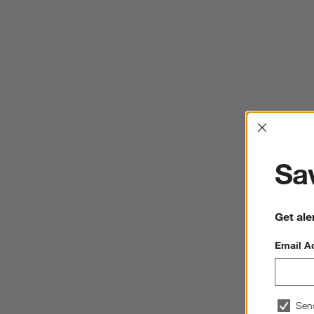
Interrup
Sav
Get ale
Email A
Sen