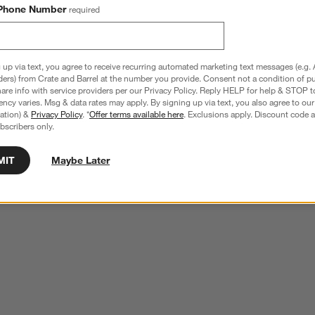
Phone Number
required
 up via text, you agree to receive recurring automated marketing text messages (e.g. 
ders) from Crate and Barrel at the number you provide. Consent not a condition of p
re info with service providers per our Privacy Policy. Reply HELP for help & STOP t
ncy varies. Msg & data rates may apply. By signing up via text, you also agree to ou
tration) &
Privacy Policy
. *
Offer terms available here
. Exclusions apply. Discount code a
bscribers only.
MIT
Maybe Later