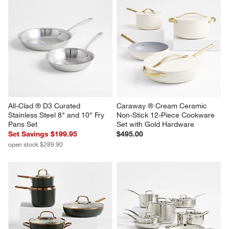
All-Clad ® D3 Curated 
Caraway ® Cream Ceramic 
Stainless Steel 8" and 10" Fry 
Non-Stick 12-Piece Cookware 
Pans Set
Set with Gold Hardware
Set Savings $199.95
$495.00
open stock $289.90