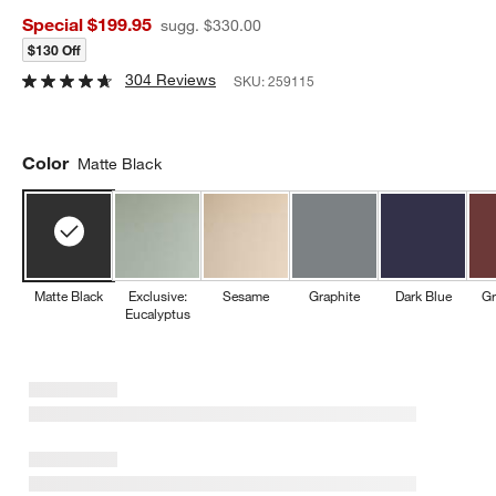
Special $199.95
sugg. $330.00
$130 Off
304 Reviews
SKU:
259115
Color
Matte Black
Matte Black
Exclusive:
Sesame
Graphite
Dark Blue
Gr
Eucalyptus