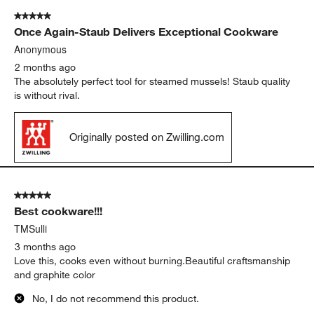
5 out of 5 stars.
Once Again-Staub Delivers Exceptional Cookware
Anonymous
2 months ago
The absolutely perfect tool for steamed mussels! Staub quality
is without rival.
Originally posted on Zwilling.com
5 out of 5 stars.
Best cookware!!!
TMSulli
3 months ago
Love this, cooks even without burning.Beautiful craftsmanship
and graphite color
No, I do not recommend this product.