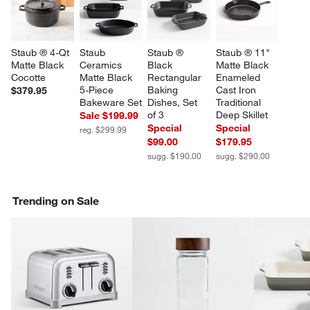
Staub ® 4-Qt 
Staub 
Staub ® 
Staub ® 11" 
Matte Black 
Ceramics 
Black 
Matte Black 
Cocotte
Matte Black 
Rectangular 
Enameled 
5-Piece 
Baking 
Cast Iron 
$379.95
Bakeware Set
Dishes, Set 
Traditional 
of 3
Deep Skillet
Sale $199.99
Special
Special
reg. $299.99
$99.00
$179.95
sugg. $190.00
sugg. $290.00
Trending on Sale