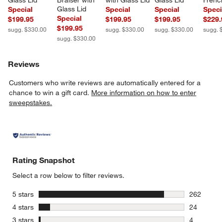
Glass Lid
Braiser with 
with Glass Lid
Glass Lid
Frenc
Glass Lid
Special
Special
Special
Speci
Special
$199.95
$199.95
$199.95
$229.
$199.95
sugg. $330.00
sugg. $330.00
sugg. $330.00
sugg. 
sugg. $330.00
Reviews
Customers who write reviews are automatically entered for a
chance to win a gift card.
More information on how to enter
sweepstakes.
Rating Snapshot
Select a row below to filter reviews.
stars
5 stars
262
262 review
stars
4 stars
24
24 reviews
stars
3 stars
4