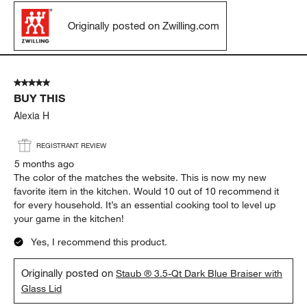
Originally posted on Zwilling.com
5 out of 5 stars.
BUY THIS
Alexia H
REGISTRANT REVIEW
5 months ago
The color of the matches the website. This is now my new
favorite item in the kitchen. Would 10 out of 10 recommend it
for every household. It’s an essential cooking tool to level up
your game in the kitchen!
Yes, I recommend this product.
Originally posted on
Staub ® 3.5-Qt Dark Blue Braiser with
Glass Lid