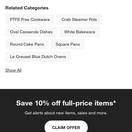
Related Categories
PTFE Free Cookware
Crab Steamer Pots
Oval Casserole Dishes
White Bakeware
Round Cake Pans
Square Pans
Le Creuset Blue Dutch Ovens
Show All
categories above
Save 10% off full-price items*
Get alerts about new items, sales and more.
CLAIM OFFER