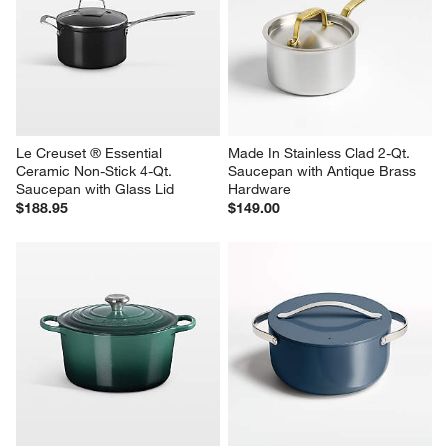
Le Creuset ® Essential 
Made In Stainless Clad 2-Qt. 
Ceramic Non-Stick 4-Qt. 
Saucepan with Antique Brass 
Saucepan with Glass Lid
Hardware
$188.95
$149.00