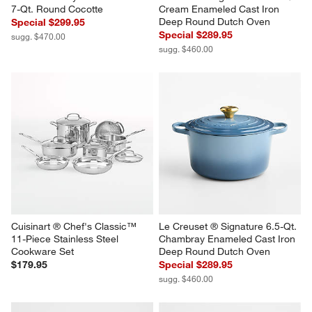
7-Qt. Round Cocotte
Cream Enameled Cast Iron 
Deep Round Dutch Oven
Special $299.95
Special $289.95
sugg. $470.00
sugg. $460.00
Cuisinart ® Chef's Classic™ 
Le Creuset ® Signature 6.5-Qt. 
11-Piece Stainless Steel 
Chambray Enameled Cast Iron 
Cookware Set
Deep Round Dutch Oven
$179.95
Special $289.95
sugg. $460.00