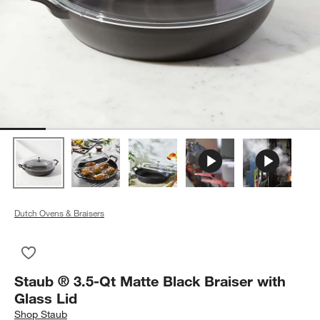
Dutch Ovens & Braisers
Save to Favorites
Staub ® 3.5-Qt Matte Black Braiser with Glass Lid
Staub ® 3.5-Qt Matte Black Braiser with
Glass Lid
Shop
Staub