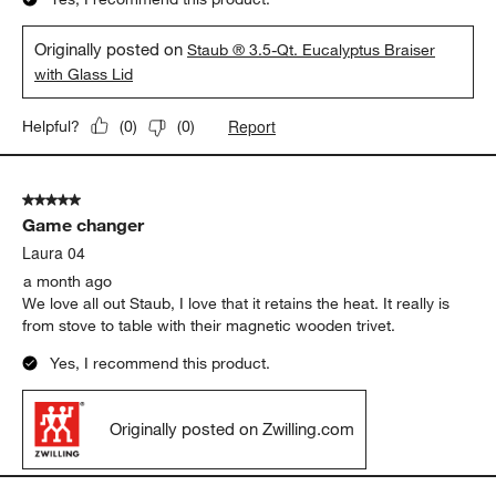
Originally posted on
Staub ® 3.5-Qt. Eucalyptus Braiser
with Glass Lid
Report
Helpful?
(
0
)
(
0
)
5 out of 5 stars.
Game changer
Laura 04
a month ago
We love all out Staub, I love that it retains the heat. It really is
from stove to table with their magnetic wooden trivet.
Yes, I recommend this product.
Originally posted on Zwilling.com