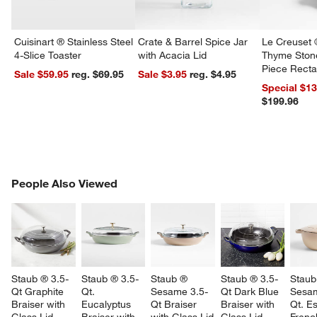
Cuisinart ® Stainless Steel
Crate & Barrel Spice Jar
Le Creuset 
4-Slice Toaster
with Acacia Lid
Thyme Ston
Piece Recta
Sale $59.95
reg. $69.95
Sale $3.95
reg. $4.95
Dishes Set
Special $1
$199.96
PEOPLE ALSO VIEWED
People Also Viewed
ITEMS SKIPPED. UNDO.
SK
Staub ® 3.5-
Staub ® 3.5-
Staub ® 
Staub ® 3.5-
Staub
w window)
Qt Graphite 
Qt. 
Sesame 3.5-
Qt Dark Blue 
Sesa
Braiser with 
Eucalyptus 
Qt Braiser 
Braiser with 
Qt. Es