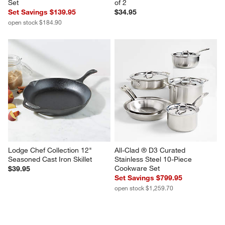
Set
of 2
Set Savings $139.95
$34.95
open stock $184.90
Lodge Chef Collection 12" 
All-Clad ® D3 Curated 
Seasoned Cast Iron Skillet
Stainless Steel 10-Piece 
Cookware Set
$39.95
Set Savings $799.95
open stock $1,259.70