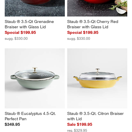
Staub ® 3.5-Qt Grenadine 
Staub ® 3.5-Qt Cherry Red 
Braiser with Glass Lid
Braiser with Glass Lid
Special $199.95
Special $199.95
sugg. $330.00
sugg. $330.00
Staub ® Eucalyptus 4.5-Qt. 
Staub ® 3.5-Qt. Citron Braiser 
Perfect Pan
with Lid
$349.95
Sale $199.95
reg. $329.95