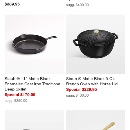
$339.95
sugg. $400.00
Staub ® 11" Matte Black 
Staub ® Matte Black 5-Qt. 
Enameled Cast Iron Traditional 
French Oven with Horse Lid
Deep Skillet
Special $229.95
Special $179.95
sugg. $400.00
sugg. $290.00