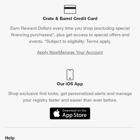
Crate & Barrel Credit Card
Earn Reward Dollars every time you shop (excluding special
financing purchases)*, plus get access to special offers and
events. *Subject to eligibility. Terms apply.
Apply Now
Manage Your Account
(Opens in new window)
Our iOS App
Shop exclusive first looks, get personalized alerts and manage
your registry faster and easier than ever before.
(Opens in new window)
Help