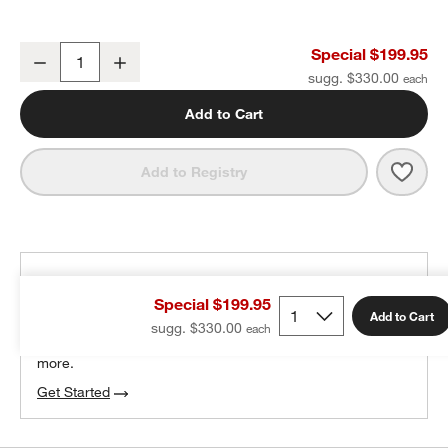
Staub ® 3.5-Qt Matte Black Braiser with Glass Lid
Special $199.95
Decrease
Increase
Quantity
sugg. $330.00
Add to Cart
Save 
Staub
Add to Registry
THE DESIGN DESK
Special $199.95
100% free design help
Add to Cart
sugg. $330.00
We can plan your space, suggest pieces you’ll love &
more.
Get Started