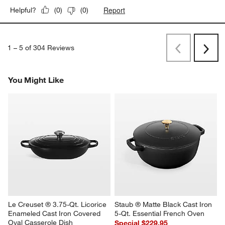
Report
Helpful?
(
0
)
(
0
)
1
–
5 of 304
Reviews
Previous
Next
Reviews
Revi
You Might Like
Le Creuset ® 3.75-Qt. Licorice 
Staub ® Matte Black Cast Iron 
Enameled Cast Iron Covered 
5-Qt. Essential French Oven
Oval Casserole Dish
Special $229.95