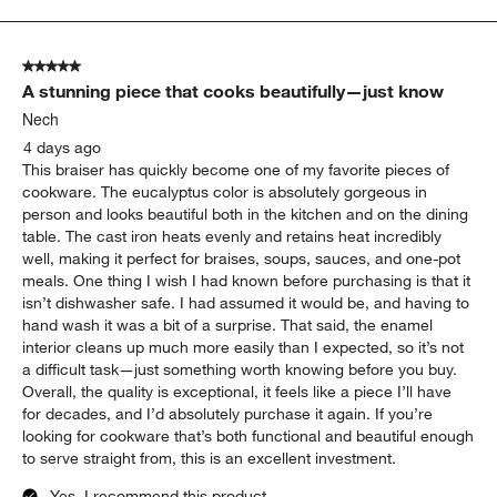
to
5
of
5 out of 5 stars.
304
A stunning piece that cooks beautifully—just know
Reviews
.
Nech
4 days ago
This braiser has quickly become one of my favorite pieces of
cookware. The eucalyptus color is absolutely gorgeous in
person and looks beautiful both in the kitchen and on the dining
table. The cast iron heats evenly and retains heat incredibly
well, making it perfect for braises, soups, sauces, and one-pot
meals. One thing I wish I had known before purchasing is that it
isn’t dishwasher safe. I had assumed it would be, and having to
hand wash it was a bit of a surprise. That said, the enamel
interior cleans up much more easily than I expected, so it’s not
a difficult task—just something worth knowing before you buy.
Overall, the quality is exceptional, it feels like a piece I’ll have
for decades, and I’d absolutely purchase it again. If you’re
looking for cookware that’s both functional and beautiful enough
to serve straight from, this is an excellent investment.
Yes, I recommend this product.