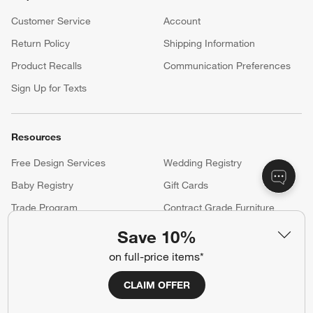
Customer Service
Account
Return Policy
Shipping Information
Product Recalls
Communication Preferences
Sign Up for Texts
Resources
Free Design Services
Wedding Registry
Baby Registry
Gift Cards
Trade Program
Contract Grade Furniture
Save 10%
on full-price items*
Our Company
About Us
Careers
CLAIM OFFER
(Opens in new window)
Responsible Design
Accessibility Statement