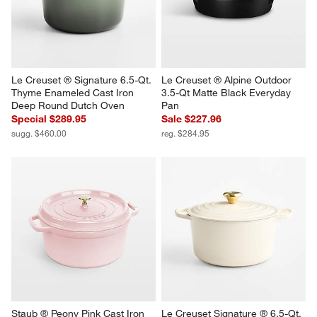
Le Creuset ® Signature 6.5-Qt. 
Le Creuset ® Alpine Outdoor 
Thyme Enameled Cast Iron 
3.5-Qt Matte Black Everyday 
Deep Round Dutch Oven
Pan
Special $289.95
Sale $227.96
sugg. $460.00
reg. $284.95
Staub ® Peony Pink Cast Iron 
Le Creuset Signature ® 6.5-Qt. 