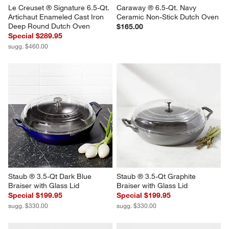
Le Creuset ® Signature 6.5-Qt. 
Caraway ® 6.5-Qt. Navy 
Artichaut Enameled Cast Iron 
Ceramic Non-Stick Dutch Oven
Deep Round Dutch Oven
$165.00
Special $289.95
sugg. $460.00
Staub ® 3.5-Qt Dark Blue 
Staub ® 3.5-Qt Graphite 
Braiser with Glass Lid
Braiser with Glass Lid
Special $199.95
Special $199.95
sugg. $330.00
sugg. $330.00