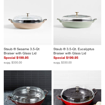
Staub ® Sesame 3.5-Qt 
Staub ® 3.5-Qt. Eucalyptus 
Braiser with Glass Lid
Braiser with Glass Lid
Special $199.95
Special $199.95
sugg. $330.00
sugg. $330.00