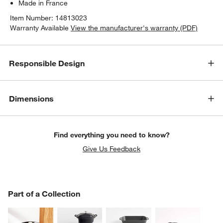
Made in France
Item Number:
14813023
Warranty Available
View the manufacturer's warranty (PDF)
Responsible Design
Dimensions
Find everything you need to know?
Give Us Feedback
PART OF A COLLECTION
Part of a Collection
ITEMS SKIPPED. UNDO.
SK