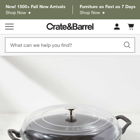
New! 1500+ Fall New Arrivals
Furniture as Fast as 7 Days
Shop Now
Shop Now
Cart c
0
items
product gallery
SKIP ITEMS
PRODUCT GALLERY
ITEMS SKIPPED. UNDO.