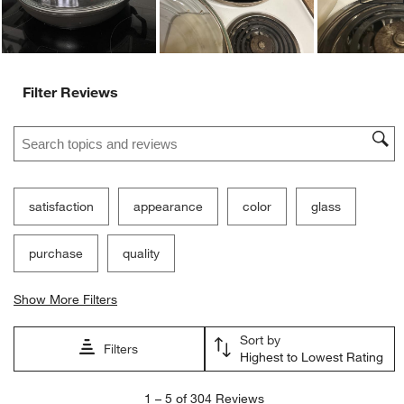
Filter Reviews
Search topics and reviews search region
satisfaction
appearance
color
glass
purchase
quality
Show More Filters
Sort by
Filters
Highest to Lowest Rating
1
1
–
5 of 304
Reviews