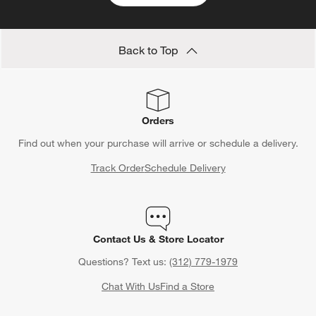
Back to Top
Orders
Find out when your purchase will arrive or schedule a delivery.
Track Order
Schedule Delivery
Contact Us & Store Locator
Questions? Text us:
(312) 779-1979
Chat With Us
Find a Store