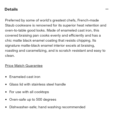
Details
Preferred by some of world's greatest chefs, French-made
Staub cookware is renowned for its superior heat retention and
oven-to-table good looks. Made of enameled cast iron, this
covered braising pan cooks evenly and efficiently and has a
chic matte black enamel coating that resists chipping. Its
signature matte-black enamel interior excels at braising,
roasting and caramelizing, and is scratch resistant and easy to
clean.
Price Match Guarantee
Enameled cast iron
Glass lid with stainless steel handle
For use with all cooktops
Oven-safe up to 500 degrees
Dishwasher-safe; hand washing recommended