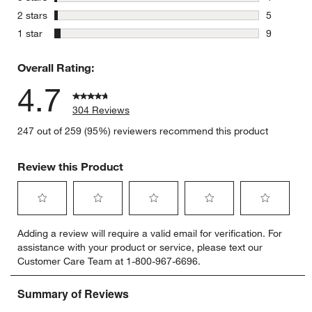
4 reviews 
stars
2 stars
5
5 reviews 
stars
1 star
9
9 reviews 
Overall Rating:
4.7
304 Reviews
247 out of 259 (95%) reviewers recommend this product
Review this Product
Select
Select
Select
Select
Select
Adding a review will require a valid email for verification. For
to
to
to
to
to
assistance with your product or service, please text our
rate
rate
rate
rate
rate
Customer Care Team at 1-800-967-6696.
the
the
the
the
the
item
item
item
item
item
with
with
with
with
with
1
2
3
4
5