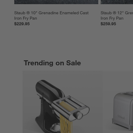
Staub ® 10" Grenadine Enameled Cast 
Staub ® 12" Gre
Iron Fry Pan
Iron Fry Pan
$229.95
$259.95
Trending on Sale