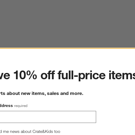
ter
e 10% off full-price item
rts about new items, sales and more.
ddress
required
d me news about Crate&Kids too