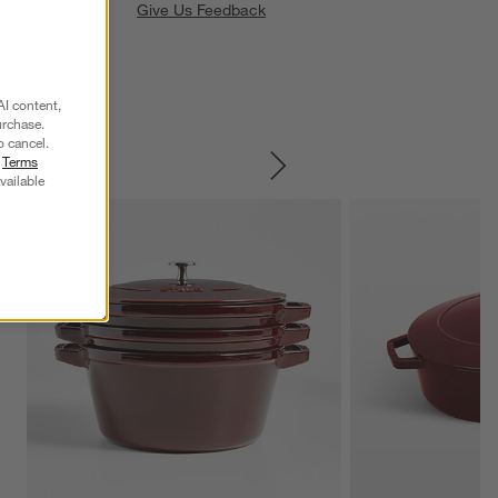
Give Us Feedback
AI content,
urchase.
o cancel.
r
Terms
SKIP ITEMS
vailable