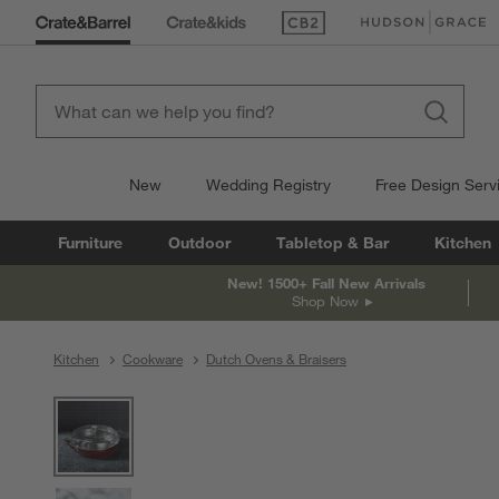
(Opens in new window)
(Opens in new win
New
Wedding Registry
Free Design Serv
Furniture
Outdoor
Tabletop & Bar
Kitchen
New! 1500+ Fall New Arrivals
Shop Now
Kitchen
Cookware
Dutch Ovens & Braisers
product gallery
SKIP ITEMS
PRODUCT GALLERY
ITEMS SKIPPED. UNDO.