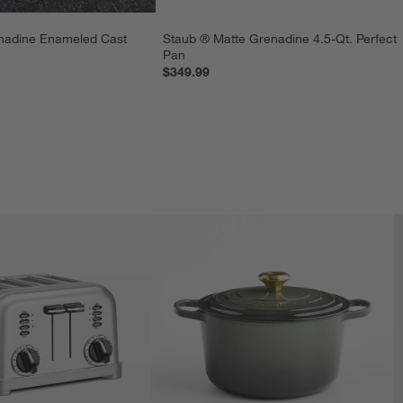
nadine Enameled Cast 
Staub ® Matte Grenadine 4.5-Qt. Perfect 
Pan
$349.99