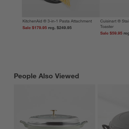
KitchenAid ® 3-in-1 Pasta Attachment
Cuisinart ® Stai
Toaster
Sale $179.95
reg. $249.95
Sale $59.95
People Also Viewed
PEOPLE ALSO VIEWED
ITEMS SKIPPED. UNDO.