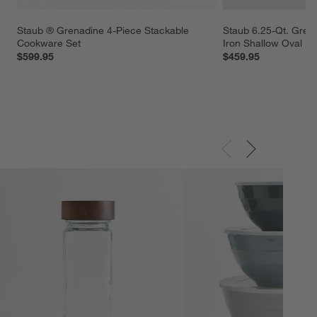
Staub ® Grenadine 4-Piece Stackable 
Staub 6.25-Qt. Gren
Cookware Set
Iron Shallow Oval D
$599.95
$459.95