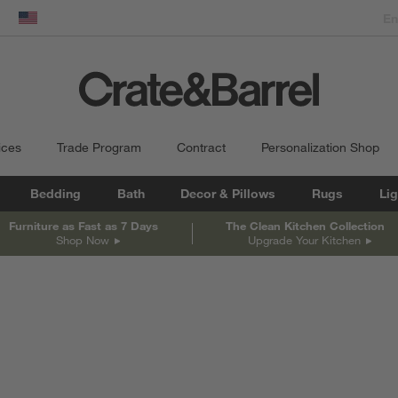
dow)
United States
ices
Trade Program
Contract
Personalization Shop
Bedding
Bath
Decor & Pillows
Rugs
Lig
Furniture as Fast as 7 Days
The Clean Kitchen Collection
Shop Now
Upgrade Your Kitchen