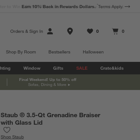
*
Earn 10% Back in Rewards Dollars.
Terms Apply.
Store Locations
Orders
&
Sign In
0
0
Favorites
items
Cart contains
items
Shop By Room
Bestsellers
Halloween
hting
Window
Gifts
SALE
Crate&kids
Final Weekend! Up to 50% off
Sofas, Dining & More
Staub ® 3.5-Qt Grenadine Braiser
with Glass Lid
Save to Favorites
Staub ® 3.5-Qt Grenadine Braiser with Glass Lid
Shop
Staub