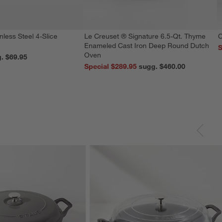
nless Steel 4-Slice
Le Creuset ® Signature 6.5-Qt. Thyme
C
Enameled Cast Iron Deep Round Dutch
S
Oven
reg. $69.95
Special $289.95
sugg. $460.00