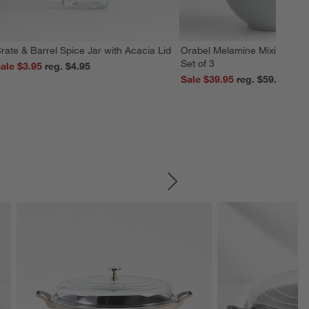
rate & Barrel Spice Jar with Acacia Lid
Orabel Melamine Mixing Bowl
Set of 3
ale $3.95
reg. $4.95
Sale $39.95
reg. $59.95
SKIP ITEMS