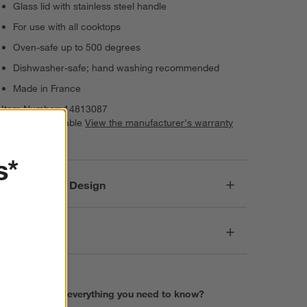
Glass lid with stainless steel handle
For use with all cooktops
Oven-safe up to 500 degrees
Dishwasher-safe; hand washing recommended
Made in France
Item Number:
14813087
Warranty Available
View the manufacturer's warranty
(PDF)
s*
Responsible Design
Dimensions
Find everything you need to know?