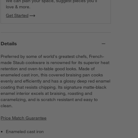
We can plan your space, suggest pieces you’ll
love & more.
Get Started
Details
Preferred by some of world's greatest chefs, French-
made Staub cookware is renowned for its superior heat
retention and oven-to-table good looks. Made of
enameled cast iron, this covered braising pan cooks
evenly and efficiently and has a glossy deep red enamel
coating that resists chipping. Its signature matte-black
enamel interior excels at braising, roasting and
caramelizing, and is scratch resistant and easy to
clean.
Price Match Guarantee
Enameled cast iron