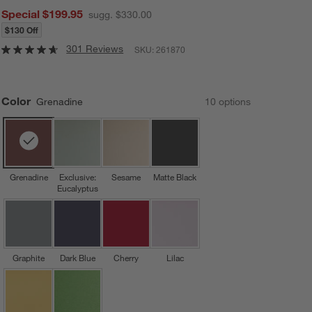
Special $199.95
sugg. $330.00
$130 Off
301 Reviews
SKU:
261870
Color
Grenadine
10
option
s
Grenadine
Exclusive:
Sesame
Matte Black
Eucalyptus
Graphite
Dark Blue
Cherry
Lilac