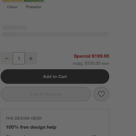
Citron
Pistachio
Staub ® 3.5-Qt Grenadine Braiser with Glass Lid
Special $199.95
Decrease
Increase
Quantity
sugg. $330.00
Add to Cart
Save to Favorit
Staub ® 3.5-Qt
Add to Registry
THE DESIGN DESK
100% free design help