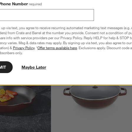
Phone Number
required
 up via text, you agree to receive recurring automated marketing text messages (e.g. 
ders) from Crate and Barrel at the number you provide. Consent not a condition of p
re info with service providers per our Privacy Policy. Reply HELP for help & STOP t
ncy varies. Msg & data rates may apply. By signing up via text, you also agree to ou
tration) &
Privacy Policy
. *
Offer terms available here
. Exclusions apply. Discount code a
bscribers only.
MIT
Maybe Later