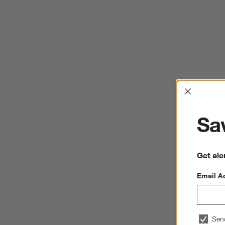
Interrup
Sav
Get ale
Email A
Sen