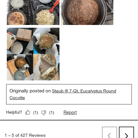
Originally posted on
Staub ® 7-Qt. Eucalyptus Round
Cocotte
Report
Helpful?
(
1
)
(
1
)
1
–
5 of 427
Reviews
Previous
Next