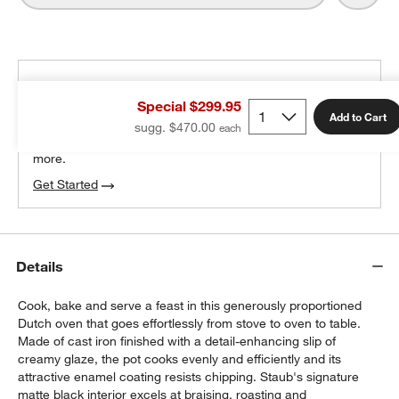
THE DESIGN DESK
Special $299.95
100% free design help
Add to Cart
sugg. $470.00
We can plan your space, suggest pieces you’ll love &
more.
Get Started
Details
Cook, bake and serve a feast in this generously proportioned
Dutch oven that goes effortlessly from stove to oven to table.
Made of cast iron finished with a detail-enhancing slip of
creamy glaze, the pot cooks evenly and efficiently and its
attractive enamel coating resists chipping. Staub's signature
matte black interior excels at braising, roasting and