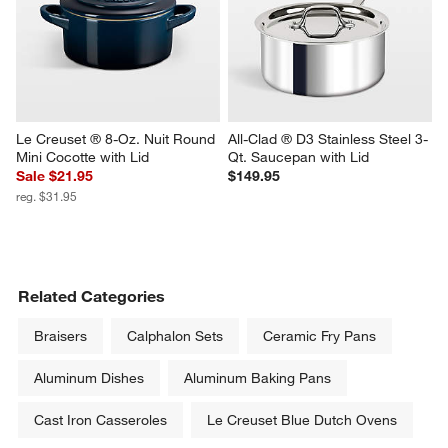
Le Creuset ® 8-Oz. Nuit Round 
All-Clad ® D3 Stainless Steel 3-
Mini Cocotte with Lid
Qt. Saucepan with Lid
Sale $21.95
$149.95
reg. $31.95
Related Categories
Braisers
Calphalon Sets
Ceramic Fry Pans
Aluminum Dishes
Aluminum Baking Pans
Cast Iron Casseroles
Le Creuset Blue Dutch Ovens