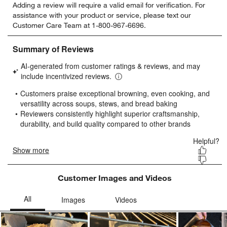
Adding a review will require a valid email for verification. For
to
to
to
to
to
assistance with your product or service, please text our
rate
rate
rate
rate
rate
Customer Care Team at 1-800-967-6696.
the
the
the
the
the
item
item
item
item
item
with
with
with
with
with
1
2
3
4
5
star.
stars.
stars.
stars.
stars.
This
This
This
This
This
action
action
action
action
action
will
will
will
will
will
open
open
open
open
open
submission
submission
submission
submission
submission
form.
form.
form.
form.
form.
Customer Images and Videos