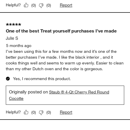
Report
Helpful?
(
0
)
(
0
)
5 out of 5 stars.
One of the best Treat yourself purchases I’ve made
Julie S
5 months ago
I’ve been using this for a few months now and it’s one of the
better purchases I’ve made. I like the black interior , and it
cooks things well and seems to warm up evenly. Easier to clean
than my other Dutch oven and the color is gorgeous.
Yes, I recommend this product.
Originally posted on
Staub ® 4-Qt Cherry Red Round
Cocotte
Report
Helpful?
(
0
)
(
0
)