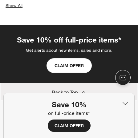
Show All
categories above
Save 10% off full-price items*
Get alerts about new items, sales and more.
CLAIM OFFER
Back to Top
Save 10%
on full-price items*
Orders
CLAIM OFFER
Find out when your purchase will arrive or schedule a delivery.