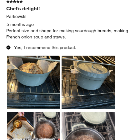
5 out of 5 stars.
Chef’s delight!
Parkowski
5 months ago
Perfect size and shape for making sourdough breads, making
French onion soup and stews.
Yes, I recommend this product.