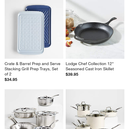
Crate & Barrel Prep and Serve 
Lodge Chef Collection 12" 
Stacking Grill Prep Trays, Set 
Seasoned Cast Iron Skillet
of 2
$39.95
$34.95