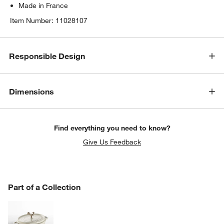
Made in France
Item Number:
11028107
Responsible Design
Dimensions
Find everything you need to know?
Give Us Feedback
PART OF A COLLECTION
Part of a Collection
ITEMS SKIPPED. UNDO.
SK