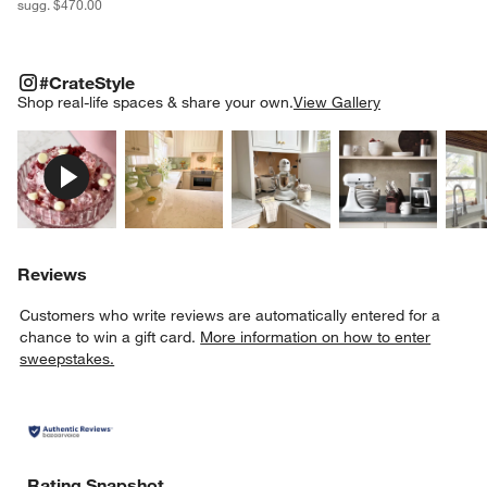
sugg. $470.00
#CRATESTYLE
ITEMS SKIPPED. UNDO.
#CrateStyle
SK
Shop real-life spaces & share your own.
View Gallery
Explore More Products
Explore More Products
Explore More Product
Explor
Reviews
Customers who write reviews are automatically entered for a
chance to win a gift card.
More information on how to enter
sweepstakes.
Rating Snapshot