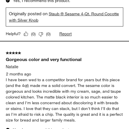
Yes, I recommend this product.
Originally posted on
Staub ® Sesame 4-Qt. Round Cocotte
with Silver Knob
Report
Helpful?
(
0
)
(
0
)
5 out of 5 stars.
Gorgeous color and very functional
Natalie
2 months ago
I have been wed to a competitor brand for years but this piece
(and the 4qt) made me a solid convert. The sesame color is
gorgeous and looks incredible with my cream, sage, and taupe
colored kitchen. The matte black interior is so much easier to
clean and I'm less concerned about discoloring it with breads
or stains. I love that they can stack, but I don't think I'll do that
as I'm afraid to risk a chip. The quality is great and it is a perfect
size for bread and larger family meals.