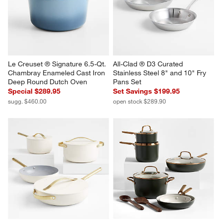
Le Creuset ® Signature 6.5-Qt. 
All-Clad ® D3 Curated 
Chambray Enameled Cast Iron 
Stainless Steel 8" and 10" Fry 
Deep Round Dutch Oven
Pans Set
Special $289.95
Set Savings $199.95
sugg. $460.00
open stock $289.90