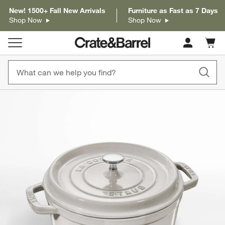
New! 1500+ Fall New Arrivals
Furniture as Fast as 7 Days
Shop Now
Shop Now
Cart c
0
items
product gallery
SKIP ITEMS
PRODUCT GALLERY
ITEMS SKIPPED. UNDO.