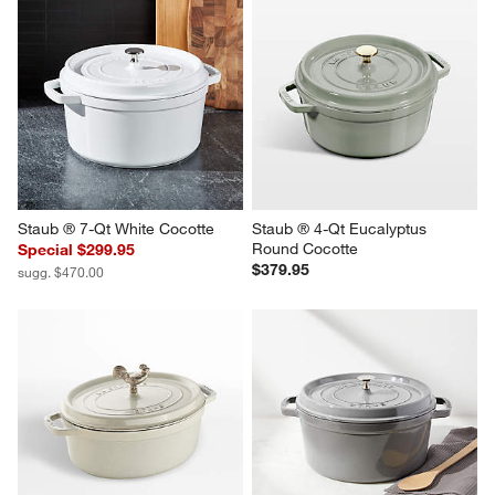
Staub ® 7-Qt White Cocotte
Staub ® 4-Qt Eucalyptus 
Round Cocotte
Special $299.95
$379.95
sugg. $470.00