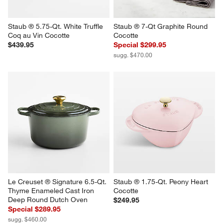
Staub ® 5.75-Qt. White Truffle 
Staub ® 7-Qt Graphite Round 
Coq au Vin Cocotte
Cocotte
$439.95
Special $299.95
sugg. $470.00
Le Creuset ® Signature 6.5-Qt. 
Staub ® 1.75-Qt. Peony Heart 
Thyme Enameled Cast Iron 
Cocotte
Deep Round Dutch Oven
$249.95
Special $289.95
sugg. $460.00