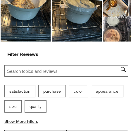
Ne
Filter Reviews
Search topics and reviews search region
satisfaction
purchase
color
appearance
size
quality
Show More Filters