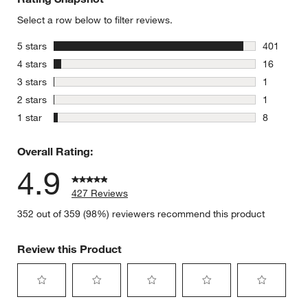
Select a row below to filter reviews.
stars
5 stars
401
401 review
stars
4 stars
16
16 reviews
stars
3 stars
1
1 review w
stars
2 stars
1
1 review w
stars
1 star
8
8 reviews 
Overall Rating:
4.9
427 Reviews
352 out of 359 (98%) reviewers recommend this product
Review this Product
Select
Select
Select
Select
Select