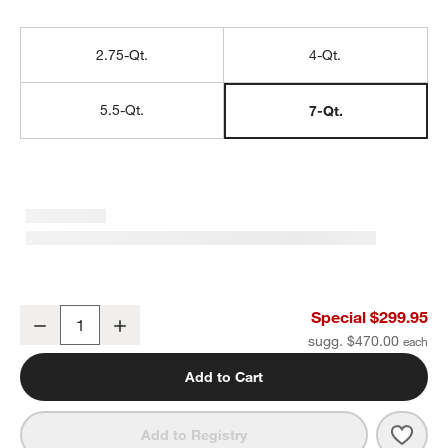
2.75-Qt.
4-Qt.
5.5-Qt.
7-Qt.
Staub ® 7-Qt. White Truffle Round Cocotte
Special $299.95
Decrease
Increase
Quantity
sugg. $470.00
Add to Cart
Save 
Staub
Add to Registry