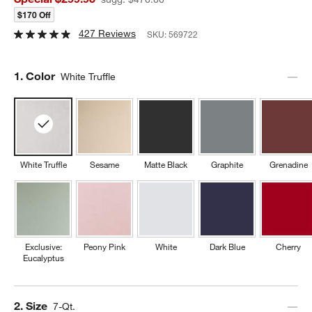
$170 Off
427 Reviews
SKU:
569722
Step
1
.
Color
White Truffle
White Truffle
Sesame
Matte Black
Graphite
Grenadine
Exclusive:
Peony Pink
White
Dark Blue
Cherry
Eucalyptus
Step
2
.
Size
7-Qt.