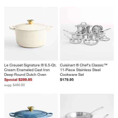
Le Creuset Signature ® 6.5-Qt. 
Cuisinart ® Chef's Classic™ 
Cream Enameled Cast Iron 
11-Piece Stainless Steel 
Deep Round Dutch Oven
Cookware Set
Special $289.95
$179.95
sugg. $460.00