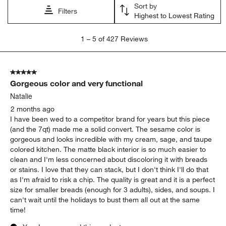
Sort by
Filters
Highest to Lowest Rating
1
1
–
5 of 427
Reviews
to
5
of
5 out of 5 stars.
427
Gorgeous color and very functional
Reviews
.
Natalie
2 months ago
I have been wed to a competitor brand for years but this piece
(and the 7qt) made me a solid convert. The sesame color is
gorgeous and looks incredible with my cream, sage, and taupe
colored kitchen. The matte black interior is so much easier to
clean and I'm less concerned about discoloring it with breads
or stains. I love that they can stack, but I don't think I'll do that
as I'm afraid to risk a chip. The quality is great and it is a perfect
size for smaller breads (enough for 3 adults), sides, and soups. I
can't wait until the holidays to bust them all out at the same
time!