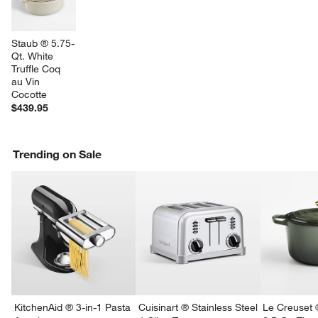
Staub ® 5.75-
Qt. White 
Truffle Coq 
au Vin 
Cocotte
$439.95
Trending on Sale
w window)
KitchenAid ® 3-in-1 Pasta
Cuisinart ® Stainless Steel
Le Creuset 