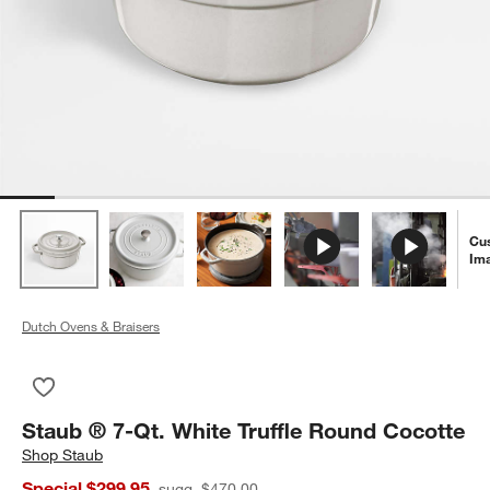
Cu
Im
Dutch Ovens & Braisers
Save to Favorites
Staub ® 7-Qt. White Truffle Round Cocotte
Staub ® 7-Qt. White Truffle Round Cocotte
Shop
Staub
Special $299.95
sugg. $470.00