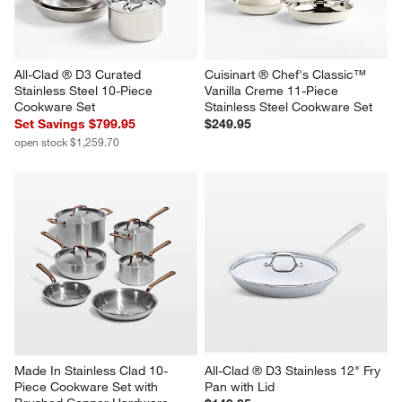
All-Clad ® D3 Curated 
Cuisinart ® Chef's Classic™ 
Stainless Steel 10-Piece 
Vanilla Creme 11-Piece 
Cookware Set
Stainless Steel Cookware Set
Set Savings $799.95
$249.95
open stock $1,259.70
Made In Stainless Clad 10-
All-Clad ® D3 Stainless 12" Fry 
Piece Cookware Set with 
Pan with Lid