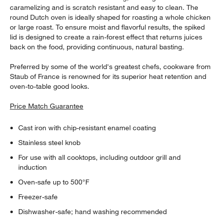
caramelizing and is scratch resistant and easy to clean. The
round Dutch oven is ideally shaped for roasting a whole chicken
or large roast. To ensure moist and flavorful results, the spiked
lid is designed to create a rain-forest effect that returns juices
back on the food, providing continuous, natural basting.
Preferred by some of the world's greatest chefs, cookware from
Staub of France is renowned for its superior heat retention and
oven-to-table good looks.
Price Match Guarantee
Cast iron with chip-resistant enamel coating
Stainless steel knob
For use with all cooktops, including outdoor grill and
induction
Oven-safe up to 500°F
Freezer-safe
Dishwasher-safe; hand washing recommended