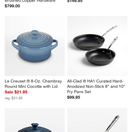
Brushed Copper Hardware
$149.95
$799.00
Le Creuset ® 8-Oz. Chambray 
All-Clad ® HA1 Curated Hard-
Round Mini Cocotte with Lid
Anodized Non-Stick 8" and 10" 
Fry Pans Set
Sale $21.95
$99.95
reg. $31.95