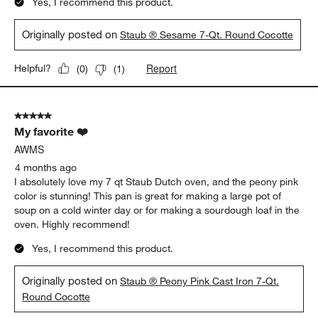
Yes, I recommend this product.
Originally posted on
Staub ® Sesame 7-Qt. Round Cocotte
Report
Helpful?
(
0
)
(
1
)
5 out of 5 stars.
My favorite ❤️
AWMS
4 months ago
I absolutely love my 7 qt Staub Dutch oven, and the peony pink
color is stunning! This pan is great for making a large pot of
soup on a cold winter day or for making a sourdough loaf in the
oven. Highly recommend!
Yes, I recommend this product.
Originally posted on
Staub ® Peony Pink Cast Iron 7-Qt.
Round Cocotte