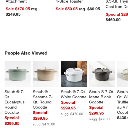
Attachment
4-Slice Toaster
6.5-Qt. Th
Cast Iron 
Sale $179.95
reg.
Sale $59.95
reg. $69.95
Dutch Oven
$249.95
Special $2
$460.00
PEOPLE ALSO VIEWED
People Also Viewed
ITEMS SKIPPED. UNDO.
SK
Staub ® 7-
Staub ® 
Staub ® 7-Qt 
Staub ® 7-Qt 
Staub
Qt. 
Sesame 7-
White Cocotte
Matte Black 
Qt. Wh
Eucalyptus 
Qt. Round 
Cocotte
Truffl
Special
Round 
Cocotte
au Vin
Special
$299.95
Cocotte
Cocot
Special
$299.95
sugg. $470.00
Special
$439.
$299.95
sugg. $470.00
$299.95
sugg. $470.00