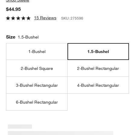
$44.95
15 Reviews
SKU:
275596
Size
1.5-Bushel
1-Bushel
1.5-Bushel
2-Bushel Square
2-Bushel Rectangular
3-Bushel Rectangular
4-Bushel Rectangular
6-Bushel Rectangular