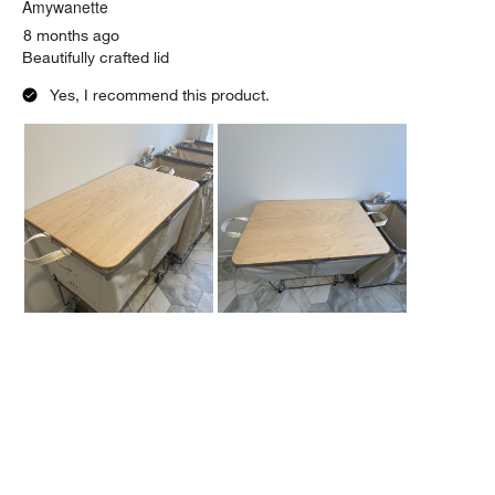
.
Amywanette
8 months ago
Beautifully crafted lid
Yes, I recommend this product.