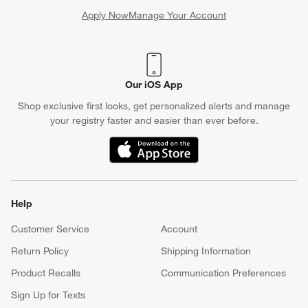
Apply Now
Manage Your Account
(Opens in new window)
Our iOS App
Shop exclusive first looks, get personalized alerts and manage
your registry faster and easier than ever before.
(Opens in new window)
Help
Customer Service
Account
Return Policy
Shipping Information
Product Recalls
Communication Preferences
Sign Up for Texts