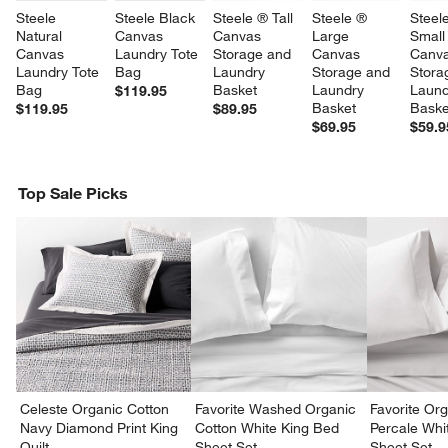
Steele 
Steele Black 
Steele ® Tall 
Steele ® 
Steel
Natural 
Canvas 
Canvas 
Large 
Small
Canvas 
Laundry Tote 
Storage and 
Canvas 
Canva
Laundry Tote 
Bag
Laundry 
Storage and 
Stora
Bag
Basket
Laundry 
Laund
$119.95
Basket
Baske
$119.95
$89.95
$69.95
$59.9
Top Sale Picks
w window)
Celeste Organic Cotton
Favorite Washed Organic
Favorite Or
Navy Diamond Print King
Cotton White King Bed
Percale Wh
Quilt
Sheet Set
Sheet Set