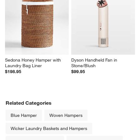
Sedona Honey Hamper with 
Dyson Handheld Fan in 
Laundry Bag Liner
Stone/Blush
$198.95
$99.95
Related Categories
Blue Hamper
Woven Hampers
Wicker Laundry Baskets and Hampers