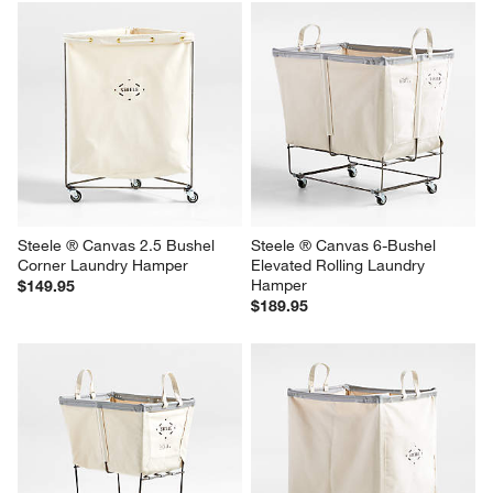
Steele ® Canvas 2.5 Bushel 
Steele ® Canvas 6-Bushel 
Corner Laundry Hamper
Elevated Rolling Laundry 
Hamper
$149.95
$189.95