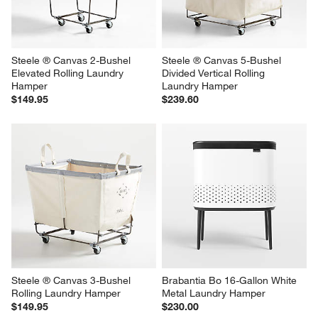
Steele ® Canvas 2-Bushel 
Steele ® Canvas 5-Bushel 
Elevated Rolling Laundry 
Divided Vertical Rolling 
Hamper
Laundry Hamper
$149.95
$239.60
Steele ® Canvas 3-Bushel 
Brabantia Bo 16-Gallon White 
Rolling Laundry Hamper
Metal Laundry Hamper
$149.95
$230.00