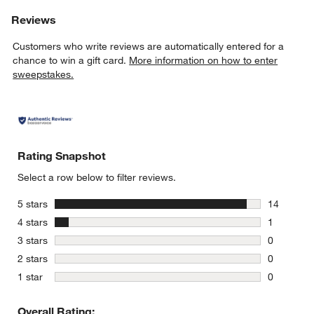
Reviews
Customers who write reviews are automatically entered for a
chance to win a gift card.
More information on how to enter
sweepstakes.
Rating Snapshot
Select a row below to filter reviews.
stars
5 stars
14
14 reviews
stars
4 stars
1
1 review w
stars
3 stars
0
0 reviews 
stars
2 stars
0
0 reviews 
stars
1 star
0
0 reviews 
Overall Rating: