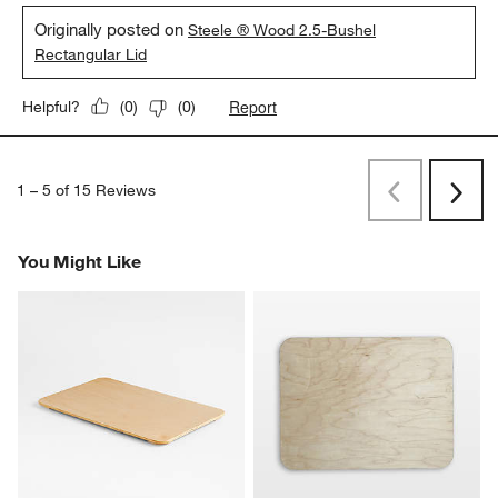
Originally posted on
Steele ® Wood 2.5-Bushel
Rectangular Lid
Report
Helpful?
(
0
)
(
0
)
1
–
5 of 15
Reviews
Previous
Next
Reviews
Revi
You Might Like