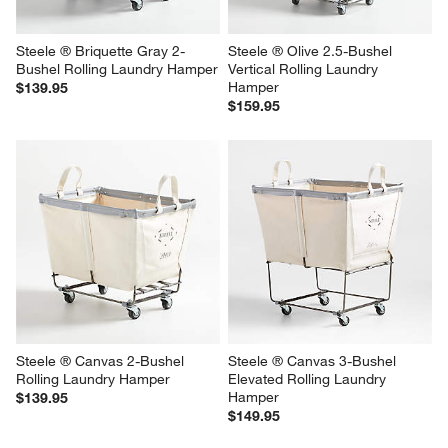
Steele ® Briquette Gray 2-
Steele ® Olive 2.5-Bushel 
Bushel Rolling Laundry Hamper
Vertical Rolling Laundry 
Hamper
$139.95
$159.95
Steele ® Canvas 2-Bushel 
Steele ® Canvas 3-Bushel 
Rolling Laundry Hamper
Elevated Rolling Laundry 
Hamper
$139.95
$149.95