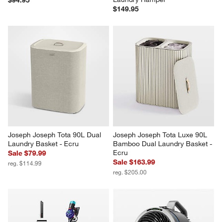
$149.95
Joseph Joseph Tota 90L Dual 
Joseph Joseph Tota Luxe 90L 
Laundry Basket - Ecru
Bamboo Dual Laundry Basket - 
Ecru
Sale $79.99
Sale $163.99
reg. $114.99
reg. $205.00