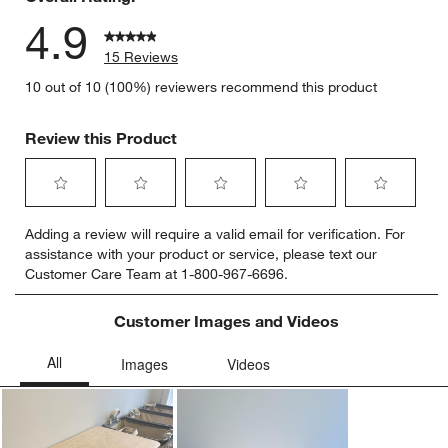
4.9
15 Reviews
10 out of 10 (100%) reviewers recommend this product
Review this Product
Select
Select
Select
Select
Select
Adding a review will require a valid email for verification. For
to
to
to
to
to
assistance with your product or service, please text our
rate
rate
rate
rate
rate
Customer Care Team at 1-800-967-6696.
the
the
the
the
the
item
item
item
item
item
with
with
with
with
with
Customer Images and Videos
1
2
3
4
5
star.
stars.
stars.
stars.
stars.
This
This
This
This
This
action
action
action
action
action
will
will
will
will
will
open
open
open
open
open