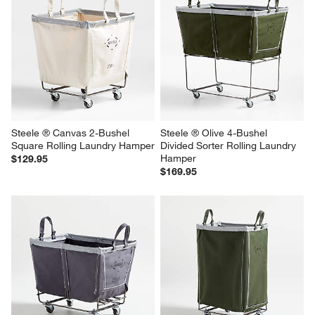
Steele ® Canvas 2-Bushel 
Steele ® Olive 4-Bushel 
Square Rolling Laundry Hamper
Divided Sorter Rolling Laundry 
Hamper
$129.95
$169.95