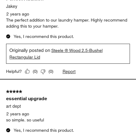
Jakey
2 years ago
The perfect addition to our laundry hamper. Highly recommend
adding this to your hamper.
Yes, I recommend this product.
Originally posted on
Steele ® Wood 2.5-Bushel
Rectangular Lid
Report
Helpful?
(
0
)
(
0
)
5 out of 5 stars.
essential upgrade
art dept
2 years ago
so simple. so useful
Yes, I recommend this product.