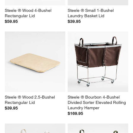
Steele ® Wood 4-Bushel 
Steele ® Small 1-Bushel 
Rectangular Lid
Laundry Basket Lid
$59.95
$39.95
Steele ® Wood 2.5-Bushel 
Steele ® Bourbon 4-Bushel 
Rectangular Lid
Divided Sorter Elevated Rolling 
Laundry Hamper
$39.95
$169.95