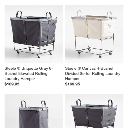
Steele ® Briquette Gray 6-
Steele ® Canvas 4-Bushel 
Bushel Elevated Rolling 
Divided Sorter Rolling Laundry 
Laundry Hamper
Hamper
$189.95
$169.95