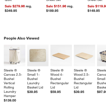
Sale $279.96
reg.
Sale $151.96
reg.
Sale $119.
$349.95
$189.95
$149.95
PEOPLE ALSO VIEWED
People Also Viewed
ITEMS SKIPPED. UNDO.
SK
Steele ® 
Steele ® 
Steele ® 
Steele ® 
Steel
Canvas 2.5-
Small 1-
Wood 4-
Wood 2.5-
Canva
Bushel 
Bushel 
Bushel 
Bushel 
Small
Vertical 
Laundry 
Rectangular 
Rectangular 
Bushe
Rolling 
Basket Lid
Lid
Lid
Baske
Laundry 
$39.95
$59.95
$39.95
$97.9
Hamper
$139.00