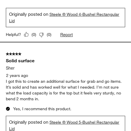
Originally posted on
Steele ® Wood 4-Bushel Rectangular
Lid
Report
Helpful?
(
0
)
(
0
)
5 out of 5 stars.
Solid surface
Sher
2 years ago
I got this to create an additional surface for grab and go items.
It’s solid and has worked well for what I needed. I’m not sure
what the load capacity is for the top but it feels very sturdy, no
bend 2 months in.
Yes, I recommend this product.
Originally posted on
Steele ® Wood 5-Bushel Rectangular
Lid