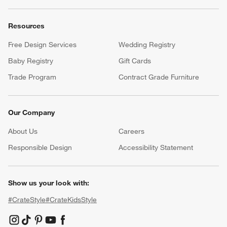
Resources
Free Design Services
Wedding Registry
Baby Registry
Gift Cards
Trade Program
Contract Grade Furniture
Our Company
About Us
Careers
(Opens in new window)
Responsible Design
Accessibility Statement
Show us your look with:
#CrateStyle
#CrateKidsStyle
(Opens in new window)
(Opens in new window)
(Opens in new window)
(Opens in new window)
(Opens in new window)