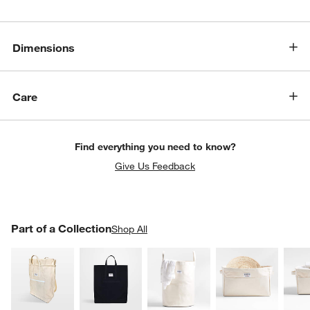
Dimensions
Care
Find everything you need to know?
Give Us Feedback
PART OF A COLLECTION
Part of a Collection
ITEMS SKIPPED. UNDO.
Shop All
SK