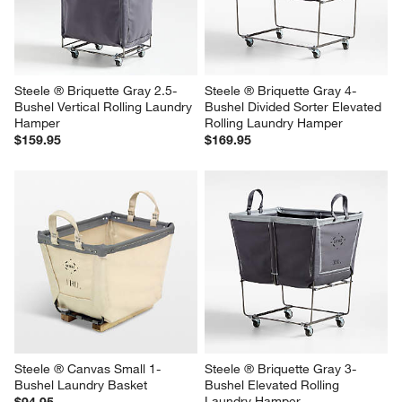
Steele ® Briquette Gray 2.5-
Steele ® Briquette Gray 4-
Bushel Vertical Rolling Laundry 
Bushel Divided Sorter Elevated 
Hamper
Rolling Laundry Hamper
$159.95
$169.95
Steele ® Canvas Small 1-
Steele ® Briquette Gray 3-
Bushel Laundry Basket
Bushel Elevated Rolling 
Laundry Hamper
$94.95