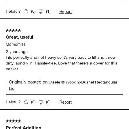
Report
Helpful?
(
0
)
(
1
)
5 out of 5 stars.
Great, useful
Momomiss
2 years ago
Fits perfectly and not heavy so it’s very easy to lift and throw
dirty laundry in. Hassle-free. Love that there’s a cover for this
basket.
Originally posted on
Steele ® Wood 2-Bushel Rectangular
Lid
Report
Helpful?
(
0
)
(
0
)
5 out of 5 stars.
Perfect Addition