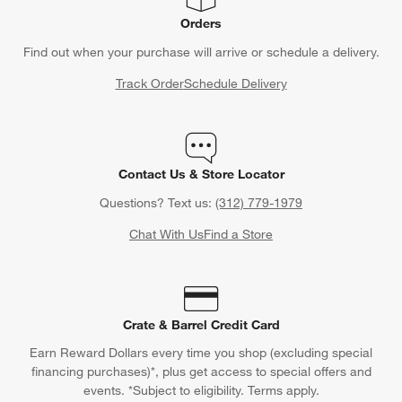
Orders
Find out when your purchase will arrive or schedule a delivery.
Track Order
Schedule Delivery
Contact Us & Store Locator
Questions? Text us:
(312) 779-1979
Chat With Us
Find a Store
Crate & Barrel Credit Card
Earn Reward Dollars every time you shop (excluding special
financing purchases)*, plus get access to special offers and
events. *Subject to eligibility. Terms apply.