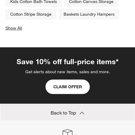
Kids Cotton Bath Towels
Cotton Canvas Storage
Cotton Stripe Storage
Baskets Laundry Hampers
Show All
categories above
Save 10% off full-price items*
Get alerts about new items, sales and more.
CLAIM OFFER
Back to Top