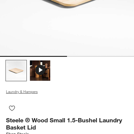
Laundry & Hampers
Save to Favorites
Steele ® Wood Small 1.5-Bushel Laundry Basket Lid
Steele ® Wood Small 1.5-Bushel Laundry
Basket Lid
Shop
Steele