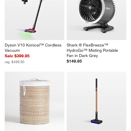
Dyson V10 Konical™ Cordless 
Shark ® FlexBreeze™ 
Vacuum
HydroGo™ Misting Portable 
Fan in Dark Grey
Sale $399.95
$149.95
reg. $499.95