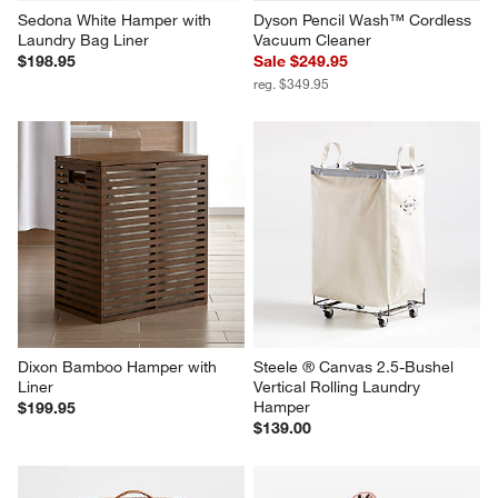
Sedona White Hamper with 
Dyson Pencil Wash™ Cordless 
Laundry Bag Liner
Vacuum Cleaner
$198.95
Sale $249.95
reg. $349.95
Dixon Bamboo Hamper with 
Steele ® Canvas 2.5-Bushel 
Liner
Vertical Rolling Laundry 
Hamper
$199.95
$139.00