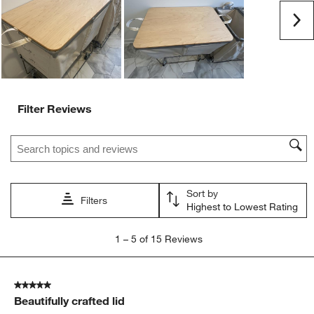
submission
submission
submission
submission
submission
Ne
form.
form.
form.
form.
form.
Filter Reviews
Search topics and reviews search region
Sort by
Filters
Highest to Lowest Rating
1
1
–
5 of 15
Reviews
to
5
of
5 out of 5 stars.
15
Beautifully crafted lid
Reviews