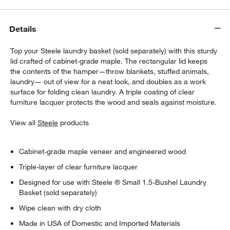
Details
Top your Steele laundry basket (sold separately) with this sturdy
lid crafted of cabinet-grade maple. The rectangular lid keeps
the contents of the hamper—throw blankets, stuffed animals,
laundry— out of view for a neat look, and doubles as a work
surface for folding clean laundry. A triple coating of clear
furniture lacquer protects the wood and seals against moisture.
View all
Steele
products
Cabinet-grade maple veneer and engineered wood
Triple-layer of clear furniture lacquer
Designed for use with Steele ® Small 1.5-Bushel Laundry
Basket (sold separately)
Wipe clean with dry cloth
Made in USA of Domestic and Imported Materials