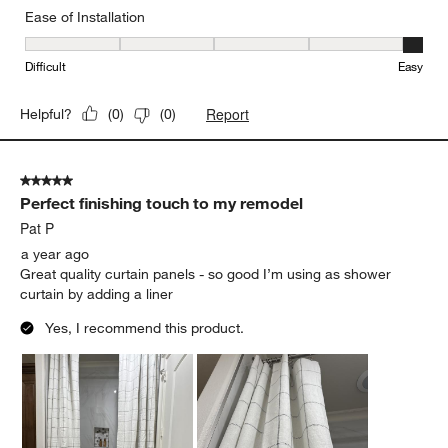
Ease of Installation
Ease of Installation, 5 out of 5, where 1 equals to Difficult and 5 e
Difficult
Easy
Report
Helpful?
(
0
)
(
0
)
5 out of 5 stars.
Perfect finishing touch to my remodel
Pat P
a year ago
Great quality curtain panels - so good I’m using as shower
curtain by adding a liner
Yes, I recommend this product.