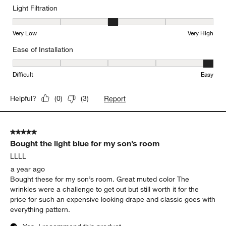
Light Filtration
Light Filtration, 3 out of 5, where 1 equals to Very Low and 5 equal
Very Low
Very High
Ease of Installation
Ease of Installation, 5 out of 5, where 1 equals to Difficult and 5 e
Difficult
Easy
Report
Helpful?
(
0
)
(
3
)
5 out of 5 stars.
Bought the light blue for my son’s room
LLLL
a year ago
Bought these for my son’s room. Great muted color The
wrinkles were a challenge to get out but still worth it for the
price for such an expensive looking drape and classic goes with
everything pattern.