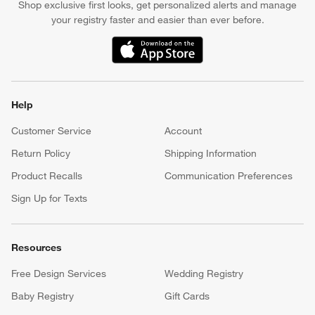
Shop exclusive first looks, get personalized alerts and manage
your registry faster and easier than ever before.
(Opens in new window)
Help
Customer Service
Account
Return Policy
Shipping Information
Product Recalls
Communication Preferences
Sign Up for Texts
Resources
Free Design Services
Wedding Registry
Baby Registry
Gift Cards