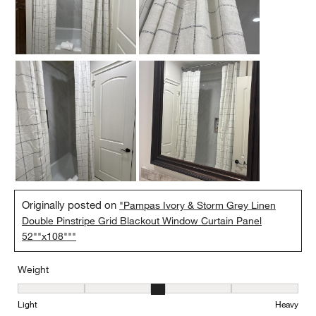
Originally posted on
"Pampas Ivory & Storm Grey Linen
Double Pinstripe Grid Blackout Window Curtain Panel
52""x108"""
Weight
Weight, 3 out of 5, where 1 equals to Light and 5 equals to Heavy
Light
Heavy