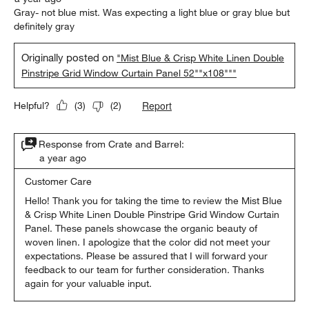
Gray- not blue mist. Was expecting a light blue or gray blue but
definitely gray
Originally posted on
"Mist Blue & Crisp White Linen Double
Pinstripe Grid Window Curtain Panel 52""x108"""
Report
Helpful?
(
3
)
(
2
)
Response from Crate and Barrel:
a year ago
Customer Care
Hello! Thank you for taking the time to review the Mist Blue 
& Crisp White Linen Double Pinstripe Grid Window Curtain 
Panel. These panels showcase the organic beauty of 
woven linen. I apologize that the color did not meet your 
expectations. Please be assured that I will forward your 
feedback to our team for further consideration. Thanks 
again for your valuable input.