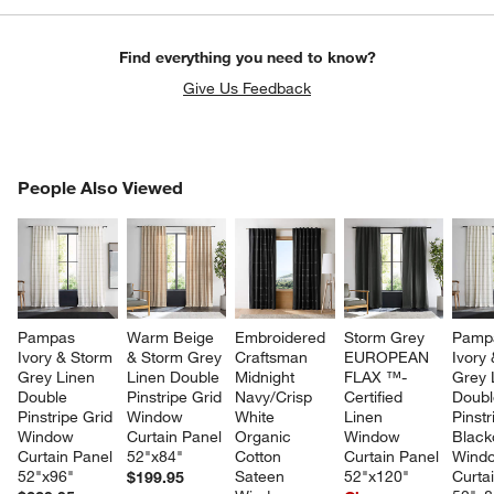
Find everything you need to know?
Give Us Feedback
PEOPLE ALSO VIEWED
People Also Viewed
ITEMS SKIPPED. UNDO.
SK
Pampas 
Warm Beige 
Embroidered 
Storm Grey 
Pamp
Ivory & Storm 
& Storm Grey 
Craftsman 
EUROPEAN 
Ivory
Grey Linen 
Linen Double 
Midnight 
FLAX ™-
Grey 
Double 
Pinstripe Grid 
Navy/Crisp 
Certified 
Doubl
Pinstripe Grid 
Window 
White 
Linen 
Pinstr
Window 
Curtain Panel 
Organic 
Window 
Black
Curtain Panel 
52"x84"
Cotton 
Curtain Panel 
Wind
52"x96"
Sateen 
52"x120"
Curta
$199.95