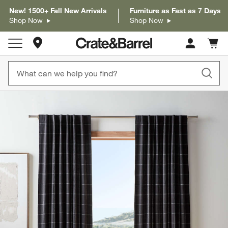
New! 1500+ Fall New Arrivals
Furniture as Fast as 7 Days
Shop Now
Shop Now
Store Locations
Cart c
0
items
product gallery
SKIP ITEMS
PRODUCT GALLERY
ITEMS SKIPPED. UNDO.