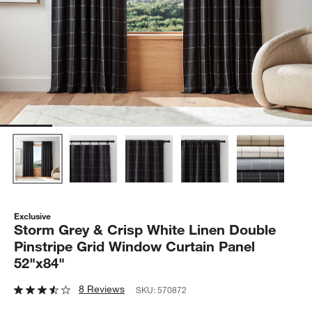
Exclusive
Storm Grey & Crisp White Linen Double
Pinstripe Grid Window Curtain Panel
52"x84"
8 Reviews
SKU:
570872