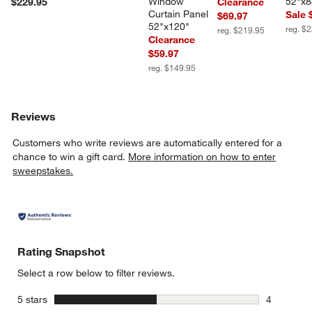
Window 
52"x8
$229.95
Clearance
Curtain Panel 
Sale 
$69.97
52"x120"
reg. $
reg. $219.95
Clearance
$59.97
reg. $149.95
Reviews
Customers who write reviews are automatically entered for a
chance to win a gift card.
More information on how to enter
sweepstakes.
Rating Snapshot
Select a row below to filter reviews.
stars
5 stars
4