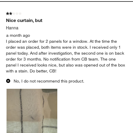
2 out of 5 stars.
Nice curtain, but
Hanna
a month ago
I placed an order for 2 panels for a window. At the time the
order was placed, both items were in stock. I received only 1
panel today. And after investigation, the second one is on back
order for 3 months. No notification from CB team. The one
panel I received looks nice, but also was opened out of the box
with a stain. Do better, CB!
No, I do not recommend this product.