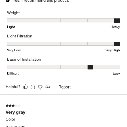
Yes, I recommend this product.
Weight
Weight, 5 out of 5, where 1 equals to Light and 5 equals to Heavy
Light
Heavy
Light Filtration
Light Filtration, 5 out of 5, where 1 equals to Very Low and 5 equal
Very Low
Very High
Ease of Installation
Ease of Installation, 4 out of 5, where 1 equals to Difficult and 5 e
Difficult
Easy
Report
Helpful?
(
1
)
(
4
)
3 out of 5 stars.
Very gray
Color
a year ago