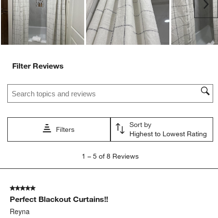
Ne
Filter Reviews
Search topics and reviews search region
Sort by
Filters
Highest to Lowest Rating
1
1
–
5 of 8
Reviews
to
5
of
5 out of 5 stars.
8
Perfect Blackout Curtains!!
Reviews
.
Reyna