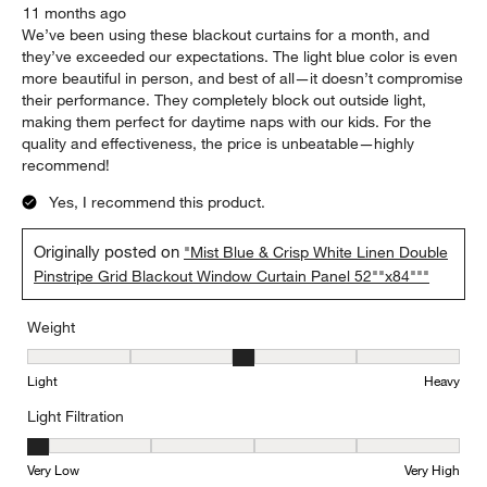
11 months ago
We’ve been using these blackout curtains for a month, and
they’ve exceeded our expectations. The light blue color is even
more beautiful in person, and best of all—it doesn’t compromise
their performance. They completely block out outside light,
making them perfect for daytime naps with our kids. For the
quality and effectiveness, the price is unbeatable—highly
recommend!
Yes, I recommend this product.
Originally posted on
"Mist Blue & Crisp White Linen Double
Pinstripe Grid Blackout Window Curtain Panel 52""x84"""
Weight
Weight, 3 out of 5, where 1 equals to Light and 5 equals to Heavy
Light
Heavy
Light Filtration
Light Filtration, 1 out of 5, where 1 equals to Very Low and 5 equal
Very Low
Very High