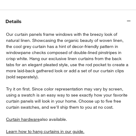
Details
Our curtain panels frame windows with the breezy look of
natural linen. Showcasing the organic beauty of woven linen,
the cool grey curtain has a hint of decor-friendly pattern in
windowpane checks composed of double-lined pinstripes in
crisp white. Hang our exclusive linen curtains from the back
tabs for an elegant pleated style, use the rod pocket to create a
more laid-back gathered look or add a set of our curtain clips
w window)
(sold separately).
Try it on first. Since color representation may vary by screen,
using a swatch is an easy way to see exactly how your favorite
curtain panels will look in your home. Choose up to five free
curtain swatches, and we'll ship them to you at no cost.
Curtain hardware
also available.
Learn how to hang curtains in our guide.