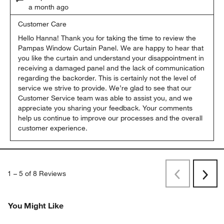
a month ago
Customer Care
Hello Hanna! Thank you for taking the time to review the 
Pampas Window Curtain Panel. We are happy to hear that 
you like the curtain and understand your disappointment in 
receiving a damaged panel and the lack of communication 
regarding the backorder. This is certainly not the level of 
service we strive to provide. We’re glad to see that our 
Customer Service team was able to assist you, and we 
appreciate you sharing your feedback. Your comments 
help us continue to improve our processes and the overall 
customer experience.
1
–
5 of 8
Reviews
Previous
Next
Reviews
Revi
You Might Like