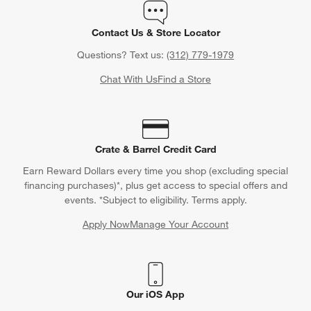
Contact Us & Store Locator
Questions? Text us:
(312) 779-1979
Chat With Us
Find a Store
Crate & Barrel Credit Card
Earn Reward Dollars every time you shop (excluding special
financing purchases)*, plus get access to special offers and
events. *Subject to eligibility. Terms apply.
Apply Now
Manage Your Account
(Opens in new window)
Our iOS App