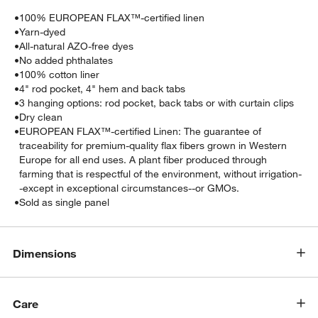
•
100% EUROPEAN FLAX™-certified linen
•
Yarn-dyed
•
All-natural AZO-free dyes
•
No added phthalates
•
100% cotton liner
•
4" rod pocket, 4" hem and back tabs
•
3 hanging options: rod pocket, back tabs or with curtain clips
•
Dry clean
•
EUROPEAN FLAX™-certified Linen: The guarantee of
traceability for premium-quality flax fibers grown in Western
Europe for all end uses. A plant fiber produced through
farming that is respectful of the environment, without irrigation-
-except in exceptional circumstances--or GMOs.
•
Sold as single panel
Dimensions
Care