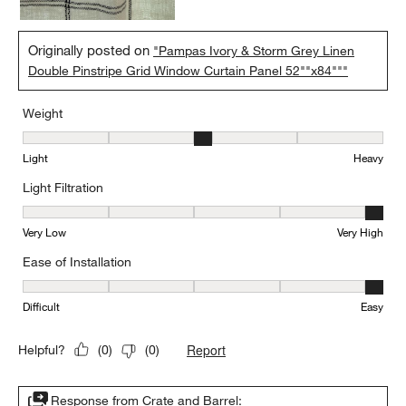
Originally posted on
"Pampas Ivory & Storm Grey Linen
Double Pinstripe Grid Window Curtain Panel 52""x84"""
Weight
Weight, 3 out of 5, where 1 equals to Light and 5 equals to Heavy
Light
Heavy
Light Filtration
Light Filtration, 5 out of 5, where 1 equals to Very Low and 5 equal
Very Low
Very High
Ease of Installation
Ease of Installation, 5 out of 5, where 1 equals to Difficult and 5 e
Difficult
Easy
Report
Helpful?
(
0
)
(
0
)
Response from Crate and Barrel: