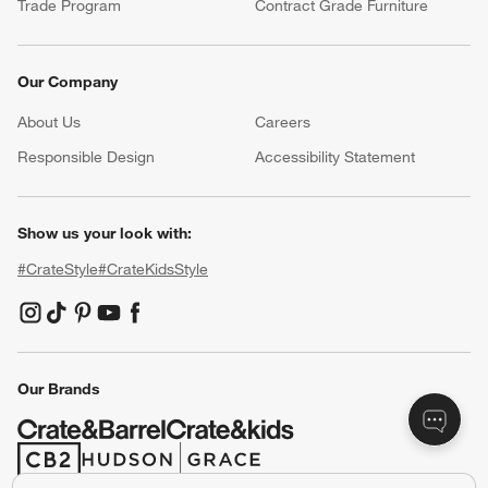
Trade Program
Contract Grade Furniture
Our Company
About Us
Careers
(Opens in new window)
Responsible Design
Accessibility Statement
Show us your look with:
#CrateStyle
#CrateKidsStyle
(Opens in new window)
(Opens in new window)
(Opens in new window)
(Opens in new window)
(Opens in new window)
Our Brands
(Opens in new window)
(Opens in new window)