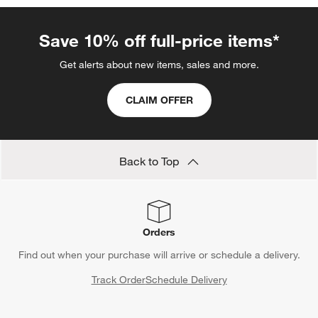
Save 10% off full-price items*
Get alerts about new items, sales and more.
CLAIM OFFER
Back to Top
Orders
Find out when your purchase will arrive or schedule a delivery.
Track Order
Schedule Delivery