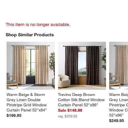
This item is no longer available.
Shop Similar Products
SHOP SIMILAR PRODUCTS
ITEMS SKIPPED. UNDO.
Warm Beige & Storm 
Trevino Deep Brown 
Warm Beig
Grey Linen Double 
Cotton Silk Blend Window 
Grey Line
Pinstripe Grid Window 
Curtain Panel 52"x96"
Pinstripe 
Curtain Panel 52"x84"
Window Cu
Sale $146.96
52"x96"
$199.95
reg. $209.95
$249.95