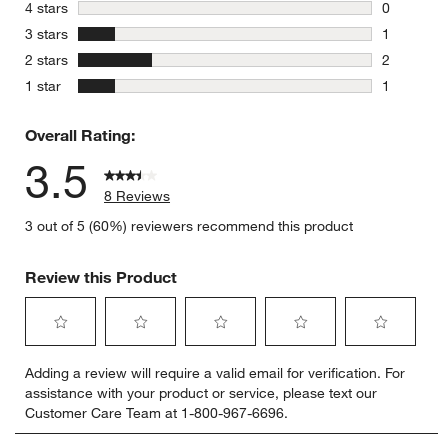
4 reviews 
stars
4 stars
0
0 reviews 
stars
3 stars
1
1 review w
stars
2 stars
2
2 reviews 
stars
1 star
1
1 review w
Overall Rating:
3.5
8 Reviews
3 out of 5 (60%) reviewers recommend this product
Review this Product
Select
Select
Select
Select
Select
Adding a review will require a valid email for verification. For
to
to
to
to
to
assistance with your product or service, please text our
rate
rate
rate
rate
rate
Customer Care Team at 1-800-967-6696.
the
the
the
the
the
item
item
item
item
item