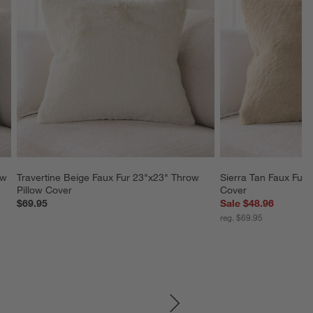
ow 
Travertine Beige Faux Fur 23"x23" Throw 
Sierra Tan Faux Fur 
Pillow Cover
Cover
$69.95
Sale $48.96
reg. $69.95
SKIP ITEMS