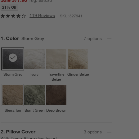
reg. $98.95
21% Off
119 Reviews
SKU:
527941
Step
1
.
Color
Storm Grey
7
option
s
Storm Grey
Ivory
Travertine
Ginger Beige
Beige
Sierra Tan
Burnt Green
Deep Brown
Step
2
.
Pillow Cover
3
option
s
With Down-Alternative Insert