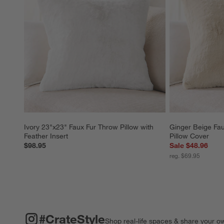
Ivory 23"x23" Faux Fur Throw Pillow with 
Ginger Beige Fau
Feather Insert
Pillow Cover
$98.95
Sale $48.96
reg. $69.95
#CRATESTYLE
ITEMS SKIPPED. UNDO.
#CrateStyle
Shop real-life spaces & share your o