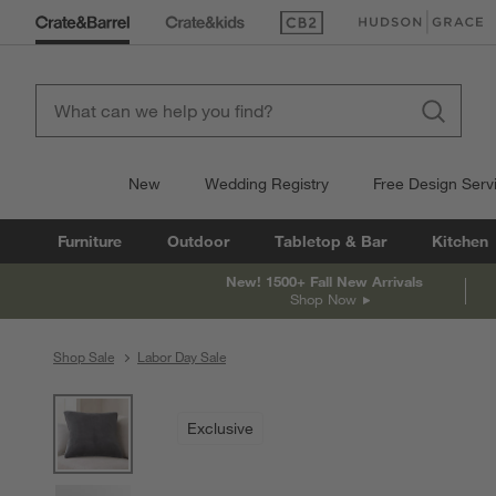
(Opens in new window)
(Opens in new win
New
Wedding Registry
Free Design Serv
Furniture
Outdoor
Tabletop & Bar
Kitchen
New! 1500+ Fall New Arrivals
Shop Now
Shop Sale
Labor Day Sale
product gallery
SKIP ITEMS
PRODUCT GALLERY
ITEMS SKIPPED. UNDO.
Exclusive