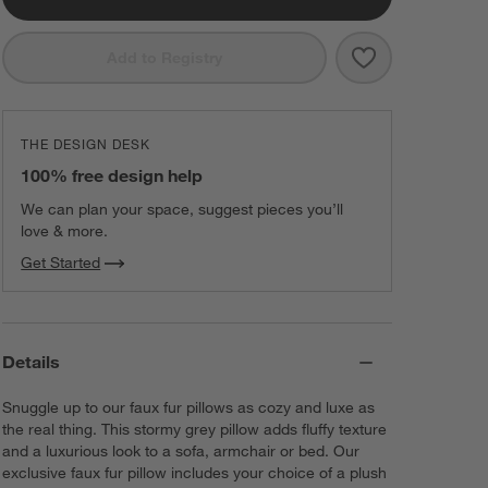
Save to Favorit
Storm Grey Fau
Add to Registry
THE DESIGN DESK
100% free design help
We can plan your space, suggest pieces you’ll
love & more.
Get Started
Details
Snuggle up to our faux fur pillows as cozy and luxe as
the real thing. This stormy grey pillow adds fluffy texture
and a luxurious look to a sofa, armchair or bed. Our
exclusive faux fur pillow includes your choice of a plush