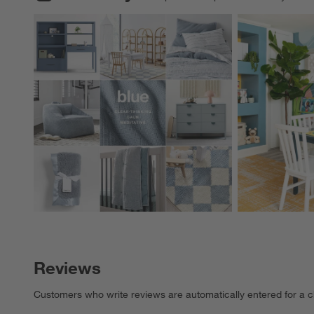
Explore More Pro
Reviews
Customers who write reviews are automatically entered for a c