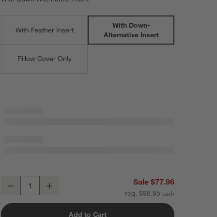
With Down-
With Feather Insert
Alternative Insert
Pillow Cover Only
Storm Grey Faux Fur 23"x23" Throw Pillow with Down-Alternative Inse
Sale $77.96
Decrease
Increase
Quantity
reg. $98.95
Add to Cart