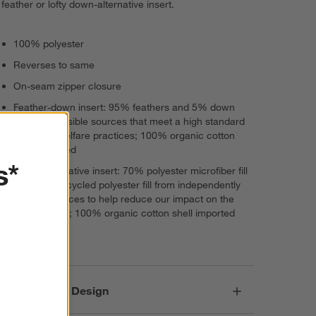
feather or lofty down-alternative insert.
100% polyester
Reverses to same
On-seam zipper closure
Feather-down insert: 95% feathers and 5% down
from responsible sources that meet a high standard
of animal welfare practices; 100% organic cotton
shell imported
s*
Down-alternative insert: 70% polyester microfiber fill
and 30% recycled polyester fill from independently
verified sources to help reduce our impact on the
environment; 100% organic cotton shell imported
Imported
Responsible Design