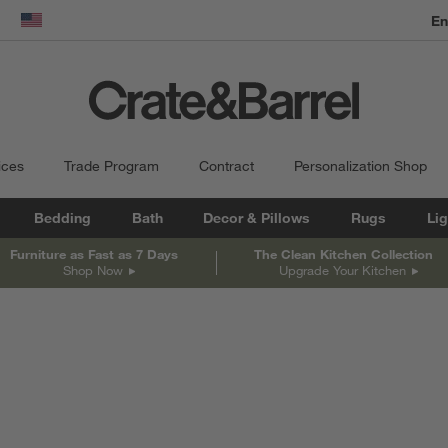
En
dow)
United States
ices
Trade Program
Contract
Personalization Shop
Bedding
Bath
Decor & Pillows
Rugs
Lig
Furniture as Fast as 7 Days
The Clean Kitchen Collection
Shop Now
Upgrade Your Kitchen