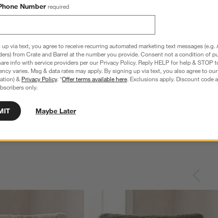
Phone Number
required
 up via text, you agree to receive recurring automated marketing text messages (e.g. 
ders) from Crate and Barrel at the number you provide. Consent not a condition of p
re info with service providers per our Privacy Policy. Reply HELP for help & STOP t
ncy varies. Msg & data rates may apply. By signing up via text, you also agree to ou
tration) &
Privacy Policy
. *
Offer terms available here
. Exclusions apply. Discount code a
bscribers only.
MIT
Maybe Later