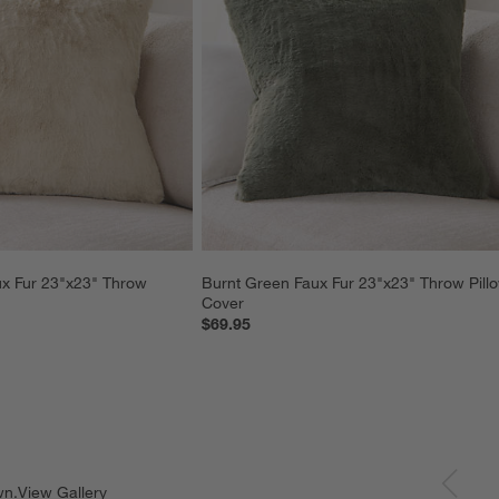
x Fur 23"x23" Throw 
Burnt Green Faux Fur 23"x23" Throw Pill
Cover
$69.95
wn.
View Gallery