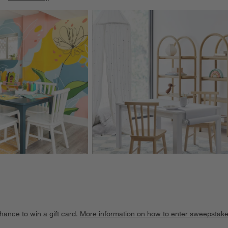
ducts
Explore More Products
hance to win a gift card.
More information on how to enter sweepstake