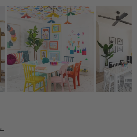
Explore More Products
Explore More Product
s.