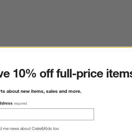
ter
e 10% off full-price item
rts about new items, sales and more.
ddress
required
d me news about Crate&Kids too