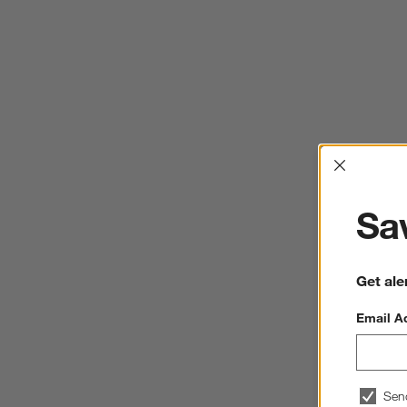
Interrup
Sav
Get ale
Email A
Sen