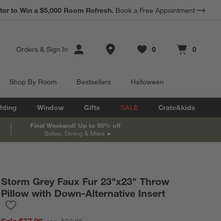
*
ter to Win a $5,000 Room Refresh.
Earn 10% Back in Rewards Dollars.
Book a Free Appointment
Terms Apply.
Store Locations
Orders
&
Sign In
0
0
Favorites
items
Cart contains
items
Shop By Room
Bestsellers
Halloween
hting
Window
Gifts
SALE
Crate&kids
Final Weekend! Up to 50% off
Sofas, Dining & More
Storm Grey Faux Fur 23"x23" Throw
Pillow with Down-Alternative Insert
Save to Favorites
Storm Grey Faux Fur 23"x23" Throw Pillow with Down-Alternative
Sale $77.96