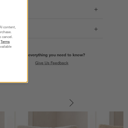
Dimensions
AI content,
Care
urchase.
o cancel.
r
Terms
vailable
Find everything you need to know?
Give Us Feedback
SKIP ITEMS