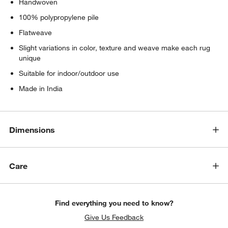
Handwoven
100% polypropylene pile
Flatweave
Slight variations in color, texture and weave make each rug
unique
Suitable for indoor/outdoor use
Made in India
Dimensions
Care
Find everything you need to know?
Give Us Feedback