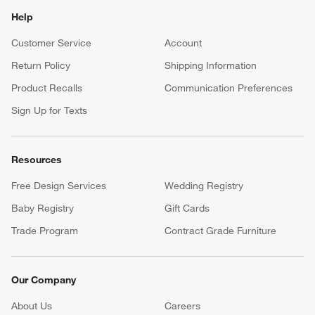
Help
Customer Service
Account
Return Policy
Shipping Information
Product Recalls
Communication Preferences
Sign Up for Texts
Resources
Free Design Services
Wedding Registry
Baby Registry
Gift Cards
Trade Program
Contract Grade Furniture
Our Company
About Us
Careers
(Opens in new window)