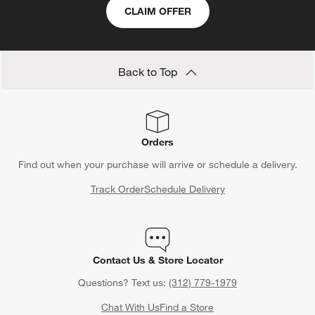
submission
submission
submission
submission
submission
CLAIM OFFER
form.
form.
form.
form.
form.
Back to Top
Orders
Find out when your purchase will arrive or schedule a delivery.
Track Order
Schedule Delivery
Contact Us & Store Locator
Questions? Text us:
(312) 779-1979
Chat With Us
Find a Store