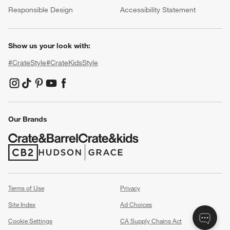
Responsible Design
Accessibility Statement
Show us your look with:
#CrateStyle
#CrateKidsStyle
(Opens in new window)
(Opens in new window)
(Opens in new window)
(Opens in new window)
(Opens in new window)
Our Brands
(Opens in new window)
(Opens in new window)
Terms of Use
Privacy
Site Index
Ad Choices
Cookie Settings
CA Supply Chains Act