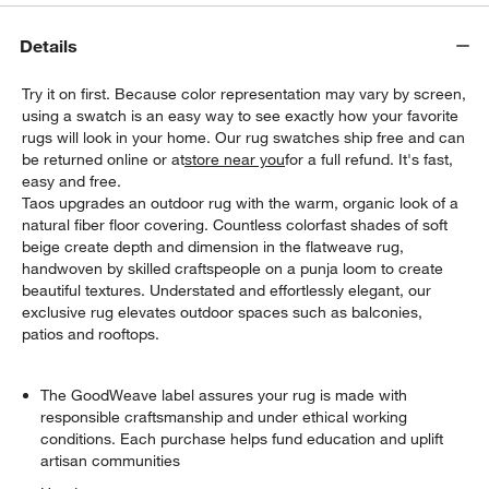
Details
Try it on first. Because color representation may vary by screen,
using a swatch is an easy way to see exactly how your favorite
rugs will look in your home. Our rug swatches ship free and can
be returned online or at
store near you
for a full refund. It's fast,
easy and free.
Taos upgrades an outdoor rug with the warm, organic look of a
natural fiber floor covering. Countless colorfast shades of soft
beige create depth and dimension in the flatweave rug,
w window)
handwoven by skilled craftspeople on a punja loom to create
beautiful textures. Understated and effortlessly elegant, our
exclusive rug elevates outdoor spaces such as balconies,
patios and rooftops.
The GoodWeave label assures your rug is made with
responsible craftsmanship and under ethical working
conditions. Each purchase helps fund education and uplift
artisan communities