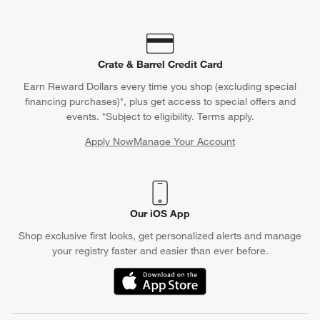
Crate & Barrel Credit Card
Earn Reward Dollars every time you shop (excluding special
financing purchases)*, plus get access to special offers and
events. *Subject to eligibility. Terms apply.
Apply Now
Manage Your Account
(Opens in new window)
Our iOS App
Shop exclusive first looks, get personalized alerts and manage
your registry faster and easier than ever before.
(Opens in new window)