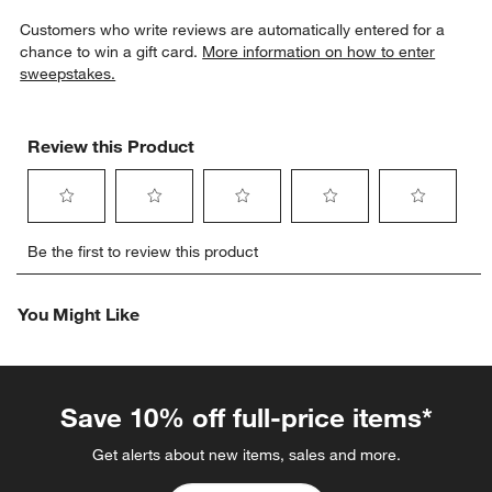
Customers who write reviews are automatically entered for a
chance to win a gift card.
More information on how to enter
sweepstakes.
Review this Product
Select
Select
Select
Select
Select
Be the first to review this product
to
to
to
to
to
rate
rate
rate
rate
rate
the
the
the
the
the
You Might Like
item
item
item
item
item
with
with
with
with
with
1
2
3
4
5
star.
stars.
stars.
stars.
stars.
This
This
This
This
This
Save 10% off full-price items*
action
action
action
action
action
will
will
will
will
will
Get alerts about new items, sales and more.
open
open
open
open
open