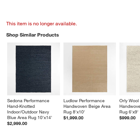
This item is no longer available.
Shop Similar Products
SHOP SIMILAR PRODUCTS
ITEMS SKIPPED. UNDO.
Sedona Performance 
Ludlow Performance 
Orly Wool
Hand-Knotted 
Handwoven Beige Area 
Handwoven
Indoor/Outdoor Navy 
Rug 8'x10'
Rug 6'x9'
Blue Area Rug 10'x14'
$1,999.00
$999.00
$2,999.00