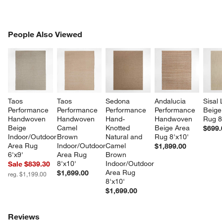
PEOPLE ALSO VIEWED
People Also Viewed
ITEMS SKIPPED. UNDO.
SK
Taos 
Taos 
Sedona 
Andalucia 
Sisal 
Performance 
Performance 
Performance 
Performance 
Beige
Handwoven 
Handwoven 
Hand-
Handwoven 
Rug 8
Beige 
Camel 
Knotted 
Beige Area 
$699.
Indoor/Outdoor 
Brown 
Natural and 
Rug 8'x10'
Area Rug 
Indoor/Outdoor 
Camel 
$1,899.00
6'x9'
Area Rug 
Brown 
8'x10'
Indoor/Outdoor 
Sale $839.30
Area Rug 
$1,699.00
reg. $1,199.00
8'x10'
$1,699.00
Reviews