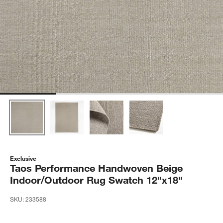
Exclusive
Taos Performance Handwoven Beige
Indoor/Outdoor Rug Swatch 12"x18"
SKU:
233588