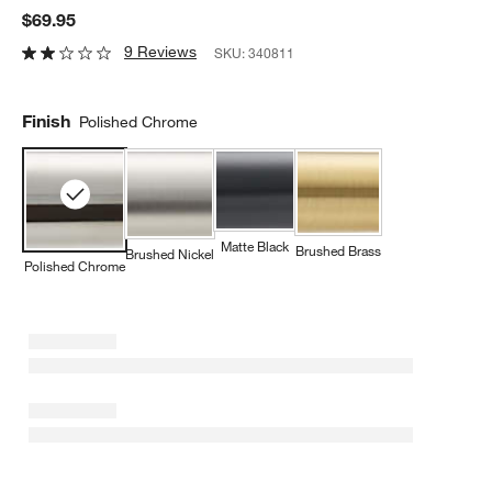
$69.95
9 Reviews
SKU:
340811
Finish
Polished Chrome
Matte Black
Brushed Brass
Brushed Nickel
Polished Chrome