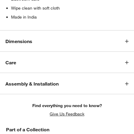
Wipe clean with soft cloth
Made in India
Dimensions
Care
Assembly & Installation
Find everything you need to know?
Give Us Feedback
Part of a Collection