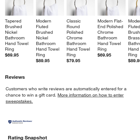
Tapered 
Modern 
Classic 
Modern Flat-
Moder
Brushed 
Fluted 
Round 
End Polished 
Fluted
Nickel 
Brushed 
Polished 
Chrome 
Brush
Bathroom 
Nickel 
Chrome 
Bathroom 
Brass
Hand Towel 
Bathroom 
Bathroom 
Hand Towel 
Bathr
Ring
Hand Towel 
Hand Towel 
Ring
Hand 
Ring
Ring
Ring
$69.95
$69.95
$89.95
$79.95
$89.9
Reviews
Customers who write reviews are automatically entered for a
chance to win a gift card.
More information on how to enter
sweepstakes.
Rating Snapshot