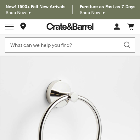
New! 1500+ Fall New Arrivals
Furniture as Fast as 7 Days
Shop Now
Shop Now
Store Locations
Cart c
0
items
product gallery
SKIP ITEMS
PRODUCT GALLERY
ITEMS SKIPPED. UNDO.