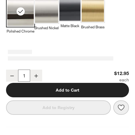
Matte Black
Brushed Brass
Brushed Nickel
Polished Chrome
Tapered Polished Chrome Cabinet Knob
$12.95
Decrease
Increase
Quantity
Add to Cart
Save 
Tape
Add to Registry