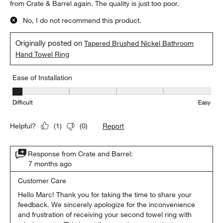
from Crate & Barrel again. The quality is just too poor.
No, I do not recommend this product.
Originally posted on
Tapered Brushed Nickel Bathroom
Hand Towel Ring
Ease of Installation
Ease of Installation, 1 out of 5, where 1 equals to Difficult and 5 e
Difficult
Easy
Report
Helpful?
(
1
)
(
0
)
Response from Crate and Barrel:
7 months ago
Customer Care
Hello Marc! Thank you for taking the time to share your 
feedback. We sincerely apologize for the inconvenience 
and frustration of receiving your second towel ring with 