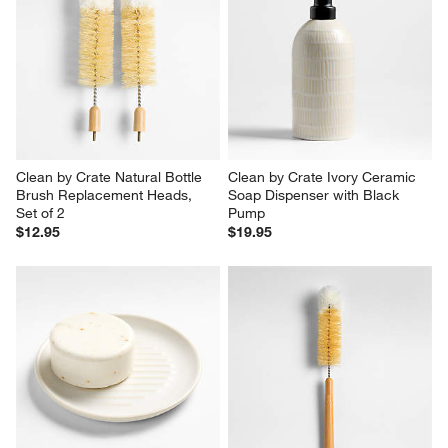
Clean by Crate Natural Bottle 
Clean by Crate Ivory Ceramic 
Brush Replacement Heads, 
Soap Dispenser with Black 
Set of 2
Pump
$12.95
$19.95