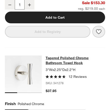
Tapered Polished Chrome Wall-Mounted Bathroom Towel Rack
Sale $153.30
Decrease
Increase
Quantity
reg. $219.00
Add to Cart
Save 
Tape
Add to Registry
Tapered Polished Chrome Bathroo
Tapered Polished Chrome
SKIP ITEMS
TAPERED POLISHED CHROME BATHROOM TOWEL HOOK
ITEMS 
Bathroom Towel Hook
3"Wx2.25"Dx2.2"H
12 Reviews
SKU:
341278
$37.95
Finish
Polished Chrome