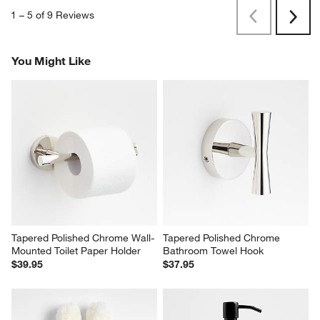
1
–
5 of 9
Reviews
Previous
Next
Reviews
Revi
You Might Like
Tapered Polished Chrome Wall-
Tapered Polished Chrome 
Mounted Toilet Paper Holder
Bathroom Towel Hook
$39.95
$37.95