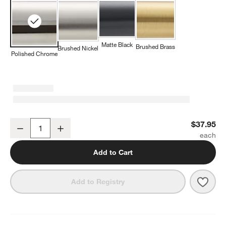
Matte Black
Brushed Brass
Brushed Nickel
Polished Chrome
Tapered Polished Chrome Bathroom Towel Hook
$37.95
Decrease
Increase
Quantity
Add to Cart
Save 
Tape
Add to Registry