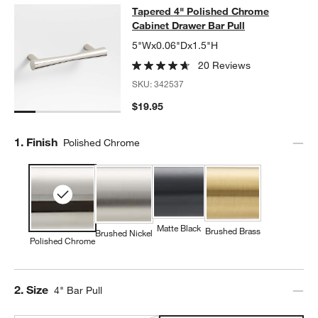
Tapered 4" Polished Chrome Cabine
Tapered 4" Polished Chrome
SKIP ITEMS
TAPERED 4" POLISHED CHROME CABINET DRAWER BAR PULL
Cabinet Drawer Bar Pull
5"Wx0.06"Dx1.5"H
20 Reviews
SKU:
342537
$19.95
Step
1
.
Finish
Polished Chrome
Matte Black
Brushed Brass
Brushed Nickel
Polished Chrome
Step
2
.
Size
4" Bar Pull