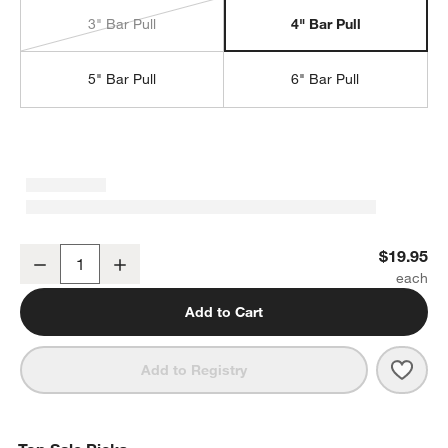
3" Bar Pull
4" Bar Pull
5" Bar Pull
6" Bar Pull
Tapered 4" Polished Chrome Cabinet Drawer Bar Pull
$19.95
Decrease
Increase
Quantity
Add to Cart
Save 
Tape
Add to Registry