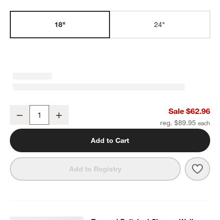
w window)
18"
24"
Tapered Polished Chrome Bath Towel Bar 18"
Sale $62.96
Decrease
Increase
Quantity
reg. $89.95
Add to Cart
Save 
Tape
Add to Registry