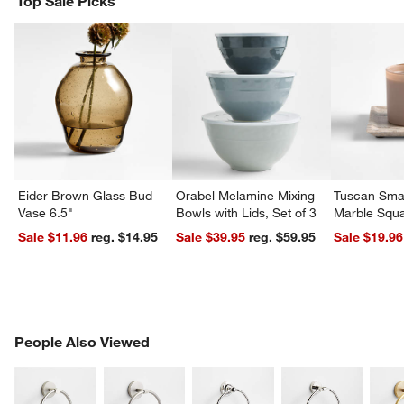
Top Sale Picks
Eider Brown Glass Bud
Orabel Melamine Mixing
Tuscan Smal
Vase 6.5"
Bowls with Lids, Set of 3
Marble Squa
Sale $11.96
reg. $14.95
Sale $39.95
reg. $59.95
Sale $19.96
PEOPLE ALSO VIEWED
People Also Viewed
ITEMS SKIPPED. UNDO.
SK