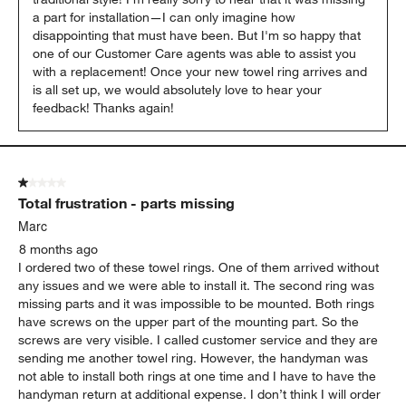
a part for installation—I can only imagine how 
disappointing that must have been. But I'm so happy that 
one of our Customer Care agents was able to assist you 
with a replacement! Once your new towel ring arrives and 
is all set up, we would absolutely love to hear your 
feedback! Thanks again!
1 out of 5 stars.
Total frustration - parts missing
Marc
8 months ago
I ordered two of these towel rings. One of them arrived without
any issues and we were able to install it. The second ring was
missing parts and it was impossible to be mounted. Both rings
have screws on the upper part of the mounting part. So the
screws are very visible. I called customer service and they are
sending me another towel ring. However, the handyman was
not able to install both rings at one time and I have to have the
handyman return at additional expense. I don’t think I will order