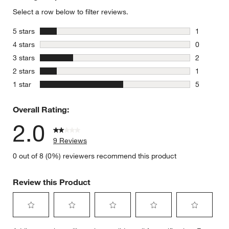
Select a row below to filter reviews.
stars
5 stars
1
1 review w
stars
4 stars
0
0 reviews 
stars
3 stars
2
2 reviews 
stars
2 stars
1
1 review w
stars
1 star
5
5 reviews 
Overall Rating:
2.0
9 Reviews
0 out of 8 (0%) reviewers recommend this product
Review this Product
Select
Select
Select
Select
Select