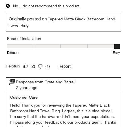
No, I do not recommend this product.
Originally posted on
Tapered Matte Black Bathroom Hand
Towel Ring
Ease of Installation
Ease of Installation, 5 out of 5, where 1 equals to Difficult and 5 e
Difficult
Easy
Report
Helpful?
(
2
)
(
1
)
Response from Crate and Barrel:
2 years ago
Customer Care
Hello! Thank you for reviewing the Tapered Matte Black 
Bathroom Hand Towel Ring. I agree, this is a nice piece! 
I'm sorry that the hardware didn't meet your expectations. 
I'll pass along your feedback to our products team. Thanks 