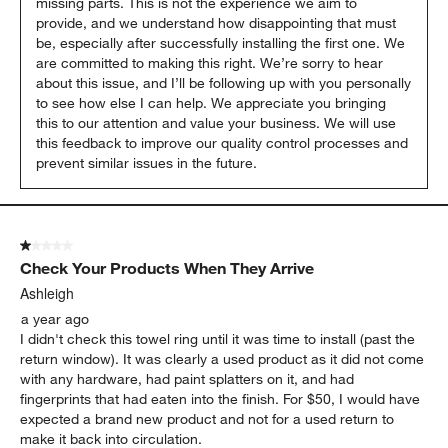
missing parts. This is not the experience we aim to 
provide, and we understand how disappointing that must 
be, especially after successfully installing the first one. We 
are committed to making this right. We’re sorry to hear 
about this issue, and I’ll be following up with you personally 
to see how else I can help. We appreciate you bringing 
this to our attention and value your business. We will use 
this feedback to improve our quality control processes and 
prevent similar issues in the future.
1 out of 5 stars.
Check Your Products When They Arrive
Ashleigh
a year ago
I didn't check this towel ring until it was time to install (past the
return window). It was clearly a used product as it did not come
with any hardware, had paint splatters on it, and had
fingerprints that had eaten into the finish. For $50, I would have
expected a brand new product and not for a used return to
make it back into circulation.