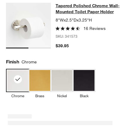
Tapered Polished Chrome Wall-Moun
Tapered Polished Chrome Wall-
SKIP ITEMS
TAPERED POLISHED CHROME WALL-MOUNTED TOILET PAPER 
Mounted Toilet Paper Holder
8"Wx2.5"Dx3.25"H
16 Reviews
SKU:
341573
$39.95
Finish
Chrome
Chrome
Brass
Nickel
Black