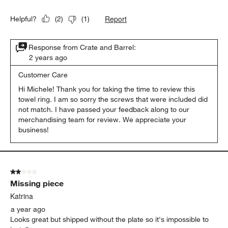
Report
Helpful?
(
2
)
(
1
)
Response from Crate and Barrel:
2 years ago
Customer Care
Hi Michele! Thank you for taking the time to review this 
towel ring. I am so sorry the screws that were included did 
not match. I have passed your feedback along to our 
merchandising team for review. We appreciate your 
business!
2 out of 5 stars.
Missing piece
Katrina
a year ago
Looks great but shipped without the plate so it's impossible to