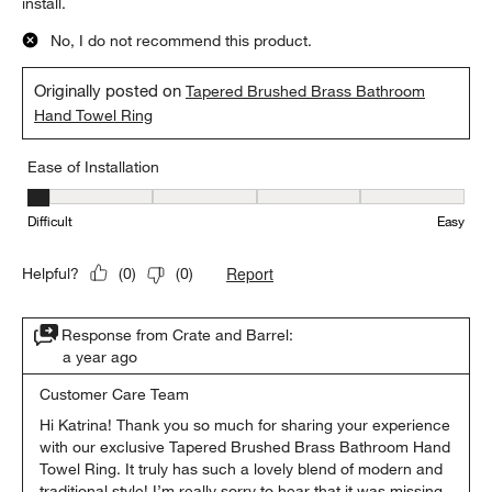
install.
No, I do not recommend this product.
Originally posted on
Tapered Brushed Brass Bathroom
Hand Towel Ring
Ease of Installation
Ease of Installation, 1 out of 5, where 1 equals to Difficult and 5 e
Difficult
Easy
Report
Helpful?
(
0
)
(
0
)
Response from Crate and Barrel:
a year ago
Customer Care Team
Hi Katrina! Thank you so much for sharing your experience 
with our exclusive Tapered Brushed Brass Bathroom Hand 
Towel Ring. It truly has such a lovely blend of modern and 
traditional style! I’m really sorry to hear that it was missing 