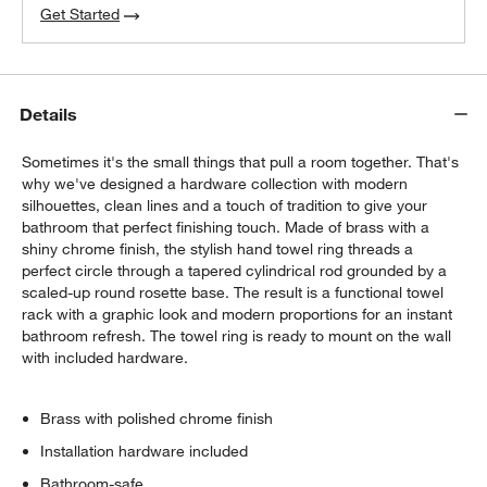
Get Started
Details
Sometimes it's the small things that pull a room together. That's
why we've designed a hardware collection with modern
silhouettes, clean lines and a touch of tradition to give your
bathroom that perfect finishing touch. Made of brass with a
shiny chrome finish, the stylish hand towel ring threads a
perfect circle through a tapered cylindrical rod grounded by a
scaled-up round rosette base. The result is a functional towel
rack with a graphic look and modern proportions for an instant
bathroom refresh. The towel ring is ready to mount on the wall
with included hardware.
Brass with polished chrome finish
Installation hardware included
Bathroom-safe