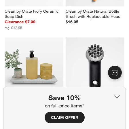
Clean by Crate Ivory Ceramic 
Clean by Crate Natural Bottle 
Soap Dish
Brush with Replaceable Head
Clearance $7.99
$16.95
reg. $12.95
Save 10%
Dorai Home Stone Sink Caddy 
OXO ® Cast Iron Brush
on full-price items*
in Sandstone
$13.99
$46.00
CLAIM OFFER