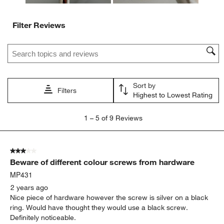
Filter Reviews
Search topics and reviews search region
Sort by
Filters
Highest to Lowest Rating
1
1
–
5 of 9
Reviews
to
5
of
3 out of 5 stars.
9
Beware of different colour screws from hardware
Reviews
.
MP431
2 years ago
Nice piece of hardware however the screw is silver on a black
ring. Would have thought they would use a black screw.
Definitely noticeable.