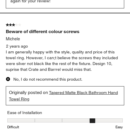
again for your review!
3 out of 5 stars.
Beware of different colour screws
Michele
2 years ago
I am generally happy with the style, quality and price of this
towel ring. However, I can;t believe the screws they included
were silver not black like the rest of the fixture. Design 10,
suprise that Crate and Barrrel would miss that.
No, I do not recommend this product.
Originally posted on
Tapered Matte Black Bathroom Hand
Towel Ring
Ease of Installation
Ease of Installation, 4 out of 5, where 1 equals to Difficult and 5 e
Difficult
Easy