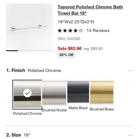
Tapered Polished Chrome Bath Towe
Tapered Polished Chrome Bath
SKIP ITEMS
TAPERED POLISHED CHROME BATH TOWEL BAR 18"
ITEMS SKI
Towel Bar 18"
18"Wx2.25"Dx3"H
14 Reviews
SKU:
340382
Sale $62.96
reg. $89.95
30% Off
Step
1
.
Finish
Polished Chrome
Matte Black
Brushed Brass
Brushed Nickel
Polished Chrome
Step
2
.
Size
18"