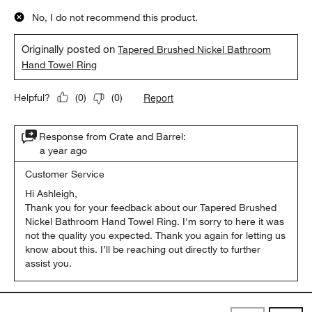
No, I do not recommend this product.
Originally posted on
Tapered Brushed Nickel Bathroom
Hand Towel Ring
Report
Helpful?
(
0
)
(
0
)
Response from Crate and Barrel:
a year ago
Customer Service
Hi Ashleigh,

Thank you for your feedback about our Tapered Brushed 
Nickel Bathroom Hand Towel Ring. I'm sorry to here it was 
not the quality you expected. Thank you again for letting us 
know about this. I’ll be reaching out directly to further 
assist you.