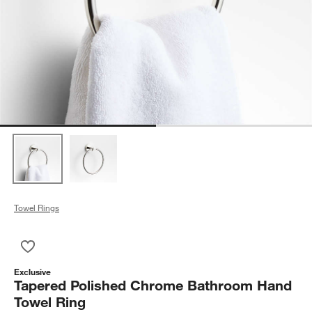
Towel Rings
Save to Favorites
Tapered Polished Chrome Bathroom Hand Towel Ring
Exclusive
Tapered Polished Chrome Bathroom Hand
Towel Ring