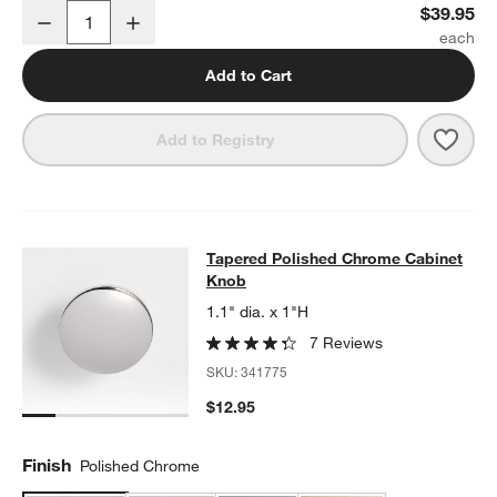
Tapered Polished Chrome Wall-Mounted Toilet Paper Holder
$39.95
Decrease
Increase
Quantity
Add to Cart
Save 
Tape
Add to Registry
Tapered Polished Chrome Cabinet 
Tapered Polished Chrome Cabinet
SKIP ITEMS
TAPERED POLISHED CHROME CABINET KNOB
ITEMS SKIPPED.
Knob
1.1" dia. x 1"H
7 Reviews
SKU:
341775
$12.95
Finish
Polished Chrome