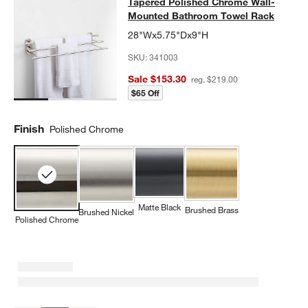
Tapered Polished Chrome Wall-Mo
Tapered Polished Chrome Wall-
SKIP ITEMS
TAPERED POLISHED CHROME WALL-MOUNTED BATHROOM TO
Mounted Bathroom Towel Rack
28"Wx5.75"Dx9"H
SKU:
341003
Sale $153.30
reg. $219.00
$65 Off
Finish
Polished Chrome
Matte Black
Brushed Brass
Brushed Nickel
Polished Chrome