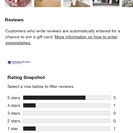
Reviews
Customers who write reviews are automatically entered for a
chance to win a gift card.
More information on how to enter
sweepstakes.
Rating Snapshot
Select a row below to filter reviews.
stars
5 stars
5
5 reviews 
stars
4 stars
1
1 review w
stars
3 stars
0
0 reviews 
stars
2 stars
0
0 reviews 
stars
1 star
1