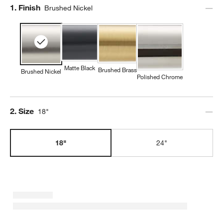
Step
1
.
Finish
Brushed Nickel
Matte Black
Brushed Brass
Brushed Nickel
Polished Chrome
Step
2
.
Size
18"
18"
24"