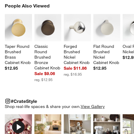
PEOPLE ALSO VIEWED
People Also Viewed
ITEMS SKIPPED. UNDO.
SK
Taper Round 
Classic 
Forged 
Flat Round 
Oval 
Brushed 
Round 
Brushed 
Brushed 
Nicke
Brass 
Brushed 
Nickel 
Nickel 
$12.9
Cabinet Knob
Bronze 
Cabinet Knob
Cabinet Knob
Cabinet Knob
$12.95
Sale $11.86
$12.95
Sale $9.06
reg. $16.95
reg. $12.95
#CRATESTYLE
ITEMS SKIPPED. UNDO.
#CrateStyle
SK
Shop real-life spaces & share your own.
View Gallery
Explore More Products
Explore More Products
Explore More Product
Explor