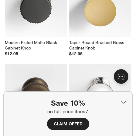
Modern Fluted Matte Black 
Taper Round Brushed Brass 
Cabinet Knob
Cabinet Knob
$12.95
$12.95
Save 10%
on full-price items*
CLAIM OFFER
Classic Round Brushed Bronze 
Classic Sphere Polished 