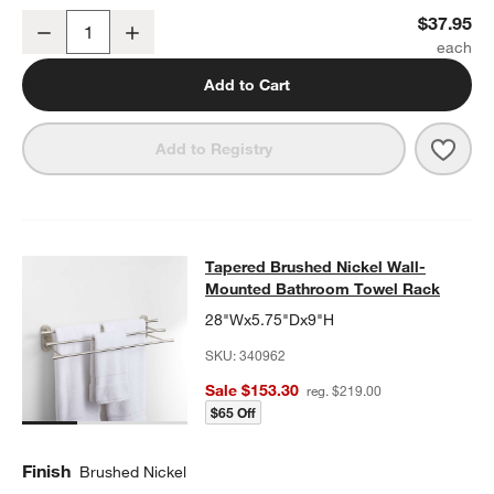
Tapered Brushed Nickel Bathroom Towel Hook
$37.95
Decrease
Increase
Quantity
Add to Cart
Save 
Tape
Add to Registry
Tapered Brushed Nickel Wall-Moun
Tapered Brushed Nickel Wall-
SKIP ITEMS
TAPERED BRUSHED NICKEL WALL-MOUNTED BATHROOM TOWE
Mounted Bathroom Towel Rack
28"Wx5.75"Dx9"H
SKU:
340962
Sale $153.30
reg. $219.00
$65 Off
Finish
Brushed Nickel