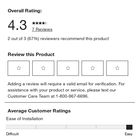
1 review w
Overall Rating:
4.3
7 Reviews
2 out of 3 (67%) reviewers recommend this product
Review this Product
Select
Select
Select
Select
Select
Adding a review will require a valid email for verification. For
to
to
to
to
to
assistance with your product or service, please text our
rate
rate
rate
rate
rate
Customer Care Team at 1-800-967-6696.
the
the
the
the
the
item
item
item
item
item
with
with
with
with
with
Average Customer Ratings
1
2
3
4
5
Ease of Installation
star.
stars.
stars.
stars.
stars.
Ease of Installation, 5 out of 5, where 1 equals to Difficult and 5 eq
This
This
This
This
This
Difficult
Easy
action
action
action
action
action