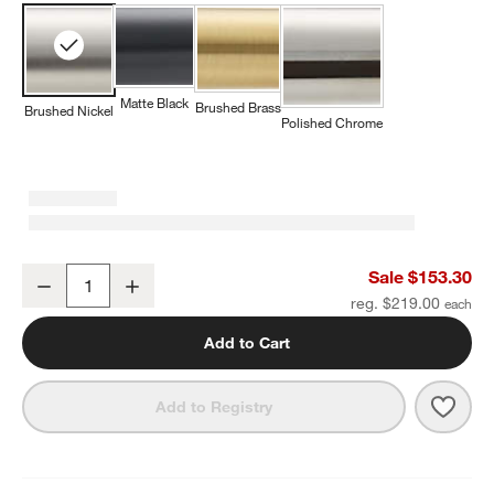
Matte Black
Brushed Brass
Brushed Nickel
Polished Chrome
Tapered Brushed Nickel Wall-Mounted Bathroom Towel Rack
Sale $153.30
Decrease
Increase
Quantity
reg. $219.00
Add to Cart
Save 
Tape
Add to Registry