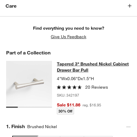
Care
Find everything you need to know?
Give Us Feedback
Part of a Collection
Tapered 3" Brushed Nickel Cabinet 
Tapered 3" Brushed Nickel Cabinet
SKIP ITEMS
TAPERED 3" BRUSHED NICKEL CABINET DRAWER BAR PULL
IT
Drawer Bar Pull
4"Wx0.06"Dx1.5"H
20 Reviews
SKU:
342197
Sale $11.86
reg. $16.95
30% Off
Step
1
.
Finish
Brushed Nickel