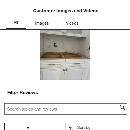
will
will
will
will
will
open
open
open
open
open
Customer Images and Videos
submission
submission
submission
submission
submission
form.
form.
form.
form.
form.
Filter Reviews
Search topics and reviews search region
Sort by