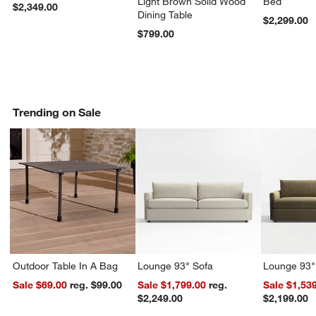
Light Brown Solid Wood
Bed
$2,349.00
Dining Table
$2,299.00
$799.00
Trending on Sale
Outdoor Table In A Bag
Lounge 93" Sofa
Lounge 93"
Sale $69.00
reg. $99.00
Sale $1,799.00
reg.
Sale $1,53
$2,249.00
$2,199.00