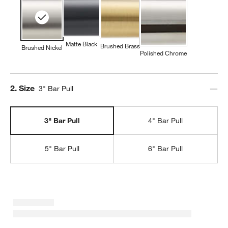
Matte Black
Brushed Brass
Brushed Nickel
Polished Chrome
Step
2
.
Size
3" Bar Pull
3" Bar Pull
4" Bar Pull
5" Bar Pull
6" Bar Pull