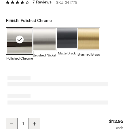
7 Reviews
SKU:
341775
Finish
Polished Chrome
Matte Black
Brushed Brass
Brushed Nickel
Polished Chrome
Tapered Polished Chrome Cabinet Knob
$12.95
Decrease
Increase
Quantity