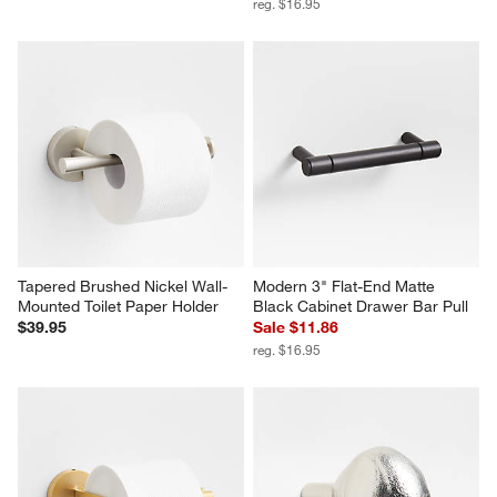
reg. $16.95
Tapered Brushed Nickel Wall-
Modern 3" Flat-End Matte 
Mounted Toilet Paper Holder
Black Cabinet Drawer Bar Pull
$39.95
Sale $11.86
reg. $16.95