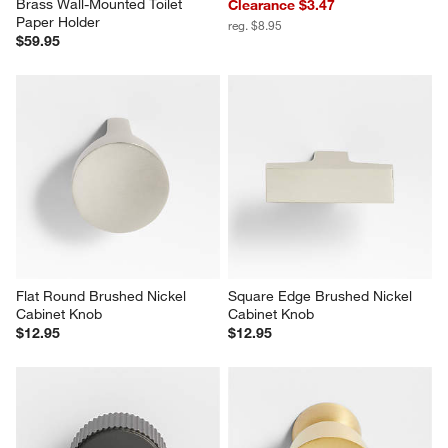
Brass Wall-Mounted Toilet 
Clearance $3.47
Paper Holder
reg. $8.95
$59.95
Flat Round Brushed Nickel 
Square Edge Brushed Nickel 
Cabinet Knob
Cabinet Knob
$12.95
$12.95