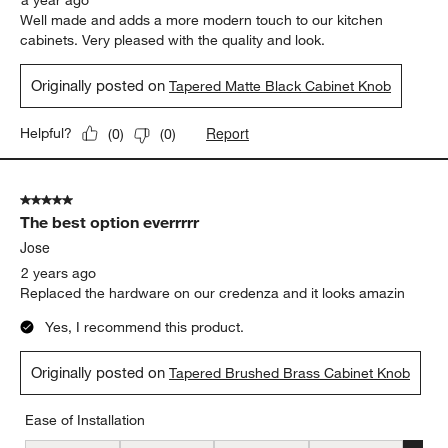
a year ago
Well made and adds a more modern touch to our kitchen
cabinets. Very pleased with the quality and look.
Originally posted on
Tapered Matte Black Cabinet Knob
Report
Helpful?
(
0
)
(
0
)
5 out of 5 stars.
The best option everrrrr
Jose
2 years ago
Replaced the hardware on our credenza and it looks amazin
Yes, I recommend this product.
Originally posted on
Tapered Brushed Brass Cabinet Knob
Ease of Installation