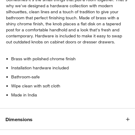
why we've designed a hardware collection with modern
silhouettes, clean lines and a touch of tradition to give your
bathroom that perfect finishing touch. Made of brass with a
shiny chrome finish, the knob places a flat disk on a tapered
post for a comfortable handhold and a look that's fresh and
contemporary. Hardware is included to make it easy to swap
out outdated knobs on cabinet doors or dresser drawers.
Brass with polished chrome finish
Installation hardware included
Bathroom-safe
Wipe clean with soft cloth
Made in India
Dimensions