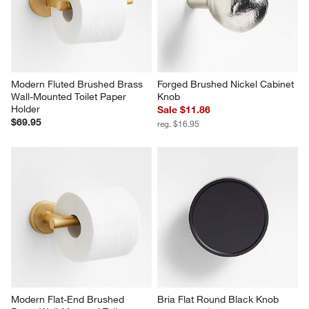
Modern Fluted Brushed Brass 
Forged Brushed Nickel Cabinet 
Wall-Mounted Toilet Paper 
Knob
Holder
Sale $11.86
$69.95
reg. $16.95
Modern Flat-End Brushed 
Bria Flat Round Black Knob