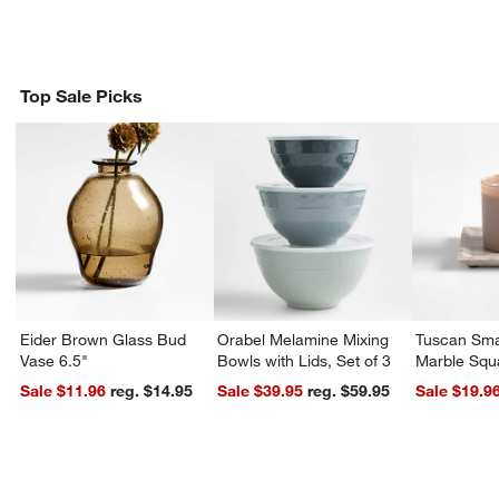
Top Sale Picks
Eider Brown Glass Bud
Orabel Melamine Mixing
Tuscan Sma
Vase 6.5"
Bowls with Lids, Set of 3
Marble Squ
Sale $11.96
reg. $14.95
Sale $39.95
reg. $59.95
Sale $19.9