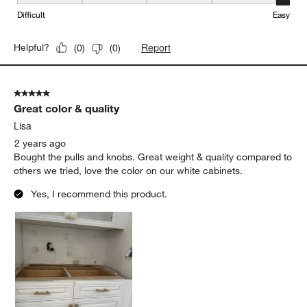
Ease of Installation, 5 out of 5, where 1 equals to Difficult and 5 e
Difficult
Easy
Report
Helpful?
(
0
)
(
0
)
5 out of 5 stars.
Great color & quality
Lisa
2 years ago
Bought the pulls and knobs. Great weight & quality compared to
others we tried, love the color on our white cabinets.
Yes, I recommend this product.