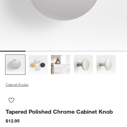
Cabinet Knobs
Save to Favorites
Tapered Polished Chrome Cabinet Knob
Tapered Polished Chrome Cabinet Knob
$12.95