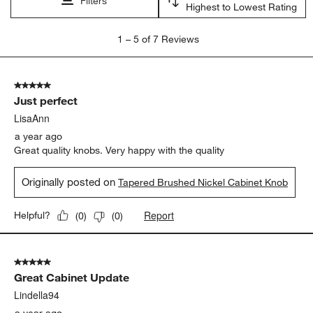
Filters
Highest to Lowest Rating
1
1
–
5 of 7
Reviews
to
5
of
5 out of 5 stars.
7
Just perfect
Reviews
.
LisaAnn
a year ago
Great quality knobs. Very happy with the quality
Originally posted on
Tapered Brushed Nickel Cabinet Knob
Report
Helpful?
(
0
)
(
0
)
5 out of 5 stars.
Great Cabinet Update
Lindella94