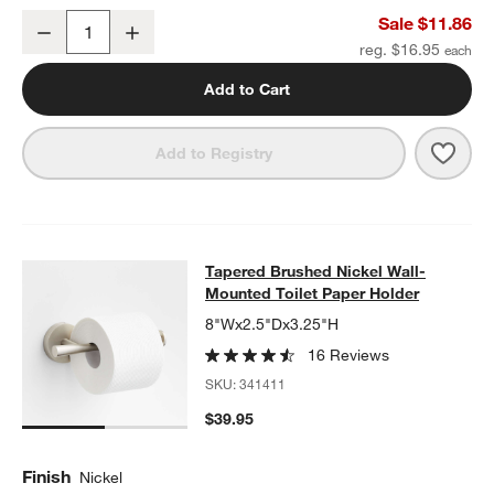
Tapered 3" Brushed Nickel Cabinet Drawer Bar Pull
Sale $11.86
w window)
Decrease
Increase
Quantity
reg. $16.95
Add to Cart
Save 
Taper
Add to Registry
Tapered Brushed Nickel Wall-Mount
Tapered Brushed Nickel Wall-
SKIP ITEMS
TAPERED BRUSHED NICKEL WALL-MOUNTED TOILET PAPER H
Mounted Toilet Paper Holder
8"Wx2.5"Dx3.25"H
16 Reviews
SKU:
341411
$39.95
Finish
Nickel