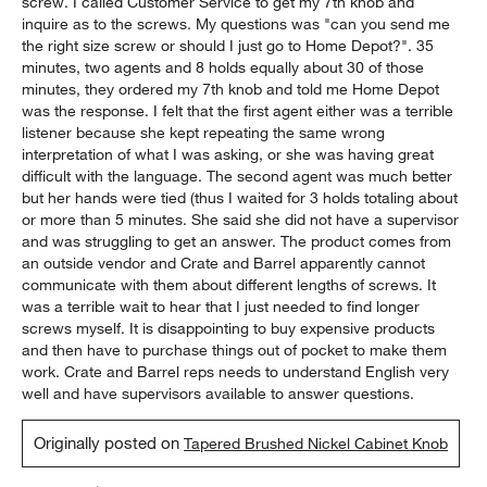
screw. I called Customer Service to get my 7th knob and
inquire as to the screws. My questions was "can you send me
the right size screw or should I just go to Home Depot?". 35
minutes, two agents and 8 holds equally about 30 of those
minutes, they ordered my 7th knob and told me Home Depot
was the response. I felt that the first agent either was a terrible
listener because she kept repeating the same wrong
interpretation of what I was asking, or she was having great
difficult with the language. The second agent was much better
but her hands were tied (thus I waited for 3 holds totaling about
or more than 5 minutes. She said she did not have a supervisor
and was struggling to get an answer. The product comes from
an outside vendor and Crate and Barrel apparently cannot
communicate with them about different lengths of screws. It
was a terrible wait to hear that I just needed to find longer
screws myself. It is disappointing to buy expensive products
and then have to purchase things out of pocket to make them
work. Crate and Barrel reps needs to understand English very
well and have supervisors available to answer questions.
Originally posted on
Tapered Brushed Nickel Cabinet Knob