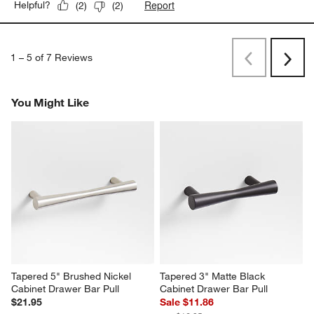
Report
Helpful?
(
2
)
(
2
)
1
–
5 of 7
Reviews
Previous
Next
Reviews
Revi
You Might Like
Tapered 5" Brushed Nickel 
Tapered 3" Matte Black 
Cabinet Drawer Bar Pull
Cabinet Drawer Bar Pull
$21.95
Sale $11.86