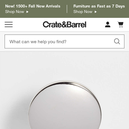
New! 1500+ Fall New Arrivals
Furniture as Fast as 7 Days
Shop Now
Shop Now
Cart c
0
items
product gallery
SKIP ITEMS
PRODUCT GALLERY
ITEMS SKIPPED. UNDO.