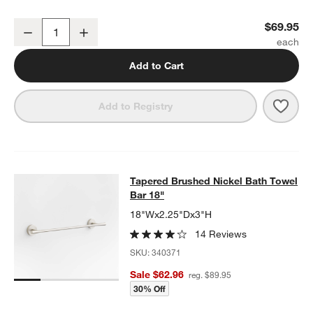
Tapered Brushed Nickel Bathroom Hand Towel Ring
$69.95
Decrease
Increase
Quantity
Add to Cart
Save 
Tape
Add to Registry
Tapered Brushed Nickel Bath Towel
Tapered Brushed Nickel Bath Towel
SKIP ITEMS
TAPERED BRUSHED NICKEL BATH TOWEL BAR 18"
ITEMS SKIP
Bar 18"
18"Wx2.25"Dx3"H
14 Reviews
SKU:
340371
Sale $62.96
reg. $89.95
30% Off