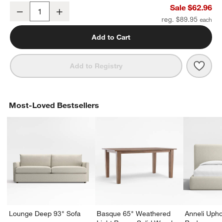
Tapered Brushed Nickel Bath Towel Bar 18"
Sale $62.96
Decrease
Increase
Quantity
reg. $89.95
Add to Cart
Save 
Tape
Add to Registry
Most-Loved Bestsellers
Lounge Deep 93" Sofa
Basque 65" Weathered
Anneli Upho