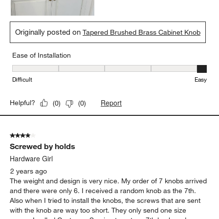
Originally posted on
Tapered Brushed Brass Cabinet Knob
Ease of Installation
Ease of Installation, 5 out of 5, where 1 equals to Difficult and 5 e
Difficult
Easy
Report
Helpful?
(
0
)
(
0
)
4 out of 5 stars.
Screwed by holds
Hardware Girl
2 years ago
The weight and design is very nice. My order of 7 knobs arrived
and there were only 6. I received a random knob as the 7th.
Also when I tried to install the knobs, the screws that are sent
with the knob are way too short. They only send one size