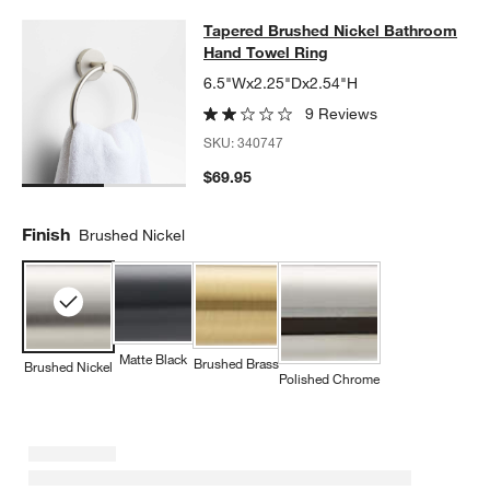
Tapered Brushed Nickel Bathroom 
Tapered Brushed Nickel Bathroom
SKIP ITEMS
TAPERED BRUSHED NICKEL BATHROOM HAND TOWEL RING
IT
Hand Towel Ring
6.5"Wx2.25"Dx2.54"H
9 Reviews
SKU:
340747
$69.95
Finish
Brushed Nickel
Matte Black
Brushed Brass
Brushed Nickel
Polished Chrome