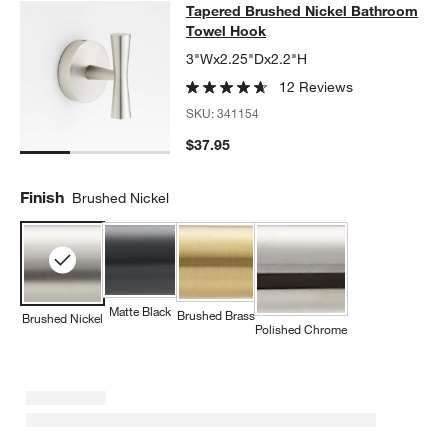
Tapered Brushed Nickel Bathroom
Tapered Brushed Nickel Bathroom
SKIP ITEMS
TAPERED BRUSHED NICKEL BATHROOM TOWEL HOOK
ITEMS S
Towel Hook
3"Wx2.25"Dx2.2"H
12 Reviews
SKU:
341154
$37.95
Finish
Brushed Nickel
Matte Black
Brushed Brass
Brushed Nickel
Polished Chrome