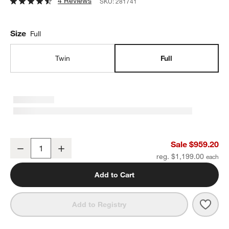
4 Reviews
SKU:
281741
Size
Full
Twin
Full
Tucker Brown Sherpa Kids Full Bed by Jeremiah Brent
Sale $959.20
Decrease
Increase
Quantity
reg. $1,199.00
Add to Cart
Save 
Tuck
Add to Registry