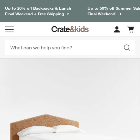
Up to 20% off Backpacks & Lunch
Up to 50% off Summer Sal
Final Weekend + Free Shipping
Final Weekend!
Cart c
0
items
product gallery
SKIP ITEMS
PRODUCT GALLERY
ITEMS SKIPPED. UNDO.