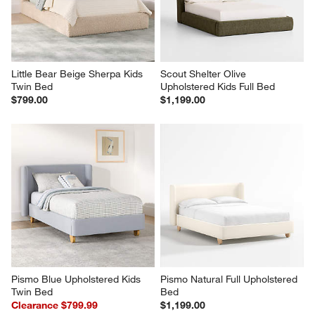
Little Bear Beige Sherpa Kids 
Scout Shelter Olive 
Twin Bed
Upholstered Kids Full Bed
$799.00
$1,199.00
Pismo Blue Upholstered Kids 
Pismo Natural Full Upholstered 
Twin Bed
Bed
Clearance $799.99
$1,199.00