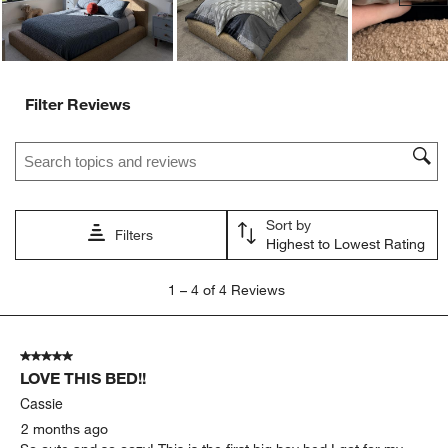
Filter Reviews
Search topics and reviews search region
Sort by
Filters
Highest to Lowest Rating
1
1
–
4 of 4
Reviews
to
4
of
5 out of 5 stars.
4
LOVE THIS BED!!
Reviews
.
Cassie
2 months ago