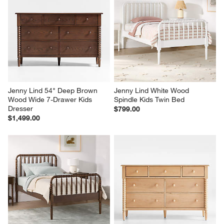
Jenny Lind 54" Deep Brown 
Jenny Lind White Wood 
Wood Wide 7-Drawer Kids 
Spindle Kids Twin Bed
Dresser
$799.00
$1,499.00