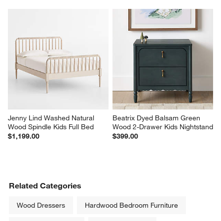
Jenny Lind Washed Natural 
Beatrix Dyed Balsam Green 
Wood Spindle Kids Full Bed
Wood 2-Drawer Kids Nightstand
$1,199.00
$399.00
Related Categories
Wood Dressers
Hardwood Bedroom Furniture