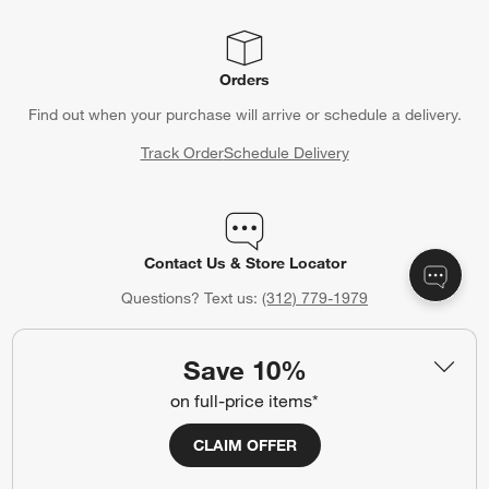
Orders
Find out when your purchase will arrive or schedule a delivery.
Track Order
Schedule Delivery
Contact Us & Store Locator
Questions? Text us:
(312) 779-1979
Chat With Us
Find a Store
Save 10%
on full-price items*
CLAIM OFFER
Crate & Barrel Credit Card
Earn Reward Dollars every time you shop (excluding special