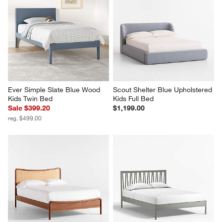
Ever Simple Slate Blue Wood 
Scout Shelter Blue Upholstered 
Kids Twin Bed
Kids Full Bed
Sale $399.20
$1,199.00
reg. $499.00