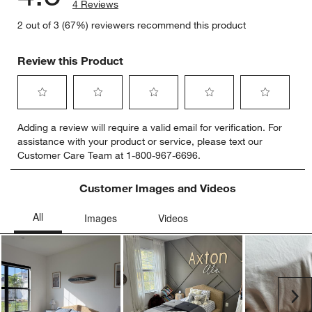
4 Reviews
2 out of 3 (67%) reviewers recommend this product
Review this Product
Select
Select
Select
Select
Select
Adding a review will require a valid email for verification. For
to
to
to
to
to
assistance with your product or service, please text our
rate
rate
rate
rate
rate
Customer Care Team at 1-800-967-6696.
the
the
the
the
the
item
item
item
item
item
with
with
with
with
with
Customer Images and Videos
1
2
3
4
5
star.
stars.
stars.
stars.
stars.
This
This
This
This
This
action
action
action
action
action
will
will
will
will
will
open
open
open
open
open
submission
submission
submission
submission
submission
Ne
form.
form.
form.
form.
form.