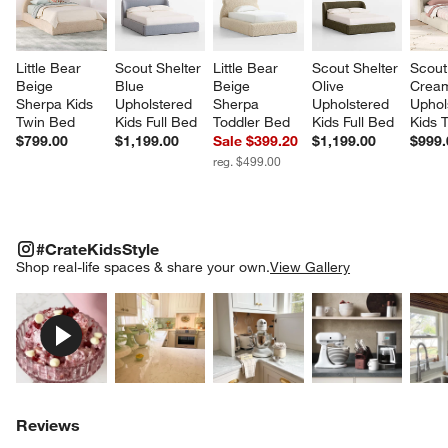
Little Bear 
Scout Shelter 
Little Bear 
Scout Shelter 
Scout
Beige 
Blue 
Beige 
Olive 
Crea
Sherpa Kids 
Upholstered 
Sherpa 
Upholstered 
Uphol
Twin Bed
Kids Full Bed
Toddler Bed
Kids Full Bed
Kids 
$799.00
$1,199.00
Sale $399.20
$1,199.00
$999.
reg. $499.00
#CRATEKIDSSTYLE
ITEMS SKIPPED. UNDO.
#CrateKidsStyle
SK
Shop real-life spaces & share your own.
View Gallery
Explore More Products
Explore More Products
Explore More Product
Explor
Reviews