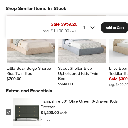
Shop Similar Items In-Stock
SHOP SIMILAR ITEMS IN-STOCK
ITEMS SKIPPED. UNDO.
Sale $959.20
Add to Cart
reg. $1,199.00
Little Bear Beige Sherpa 
Scout Shelter Blue 
Little Bea
Kids Twin Bed
Upholstered Kids Twin 
Toddler B
Bed
$799.00
Sale $399
$999.00
reg. $499.0
Extras and Essentials
Hampshire 50" Olive Green 6-Drawer Kids
Dresser
$1,299.00
each