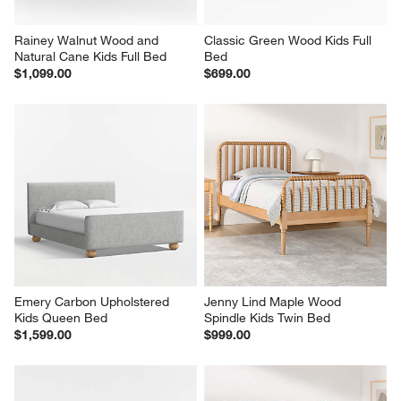
Rainey Walnut Wood and 
Classic Green Wood Kids Full 
Natural Cane Kids Full Bed
Bed
$1,099.00
$699.00
Emery Carbon Upholstered 
Jenny Lind Maple Wood 
Kids Queen Bed
Spindle Kids Twin Bed
$1,599.00
$999.00