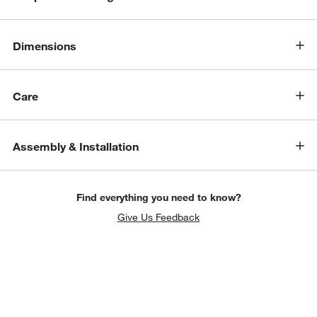
Dimensions
Care
Assembly & Installation
Find everything you need to know?
Give Us Feedback