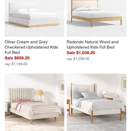
Oliver Cream and Grey 
Redondo Natural Wood and 
Checkered Upholstered Kids 
Upholstered Kids Full Bed
Full Bed
Sale $1,039.20
Sale $959.20
reg. $1,299.00
reg. $1,199.00