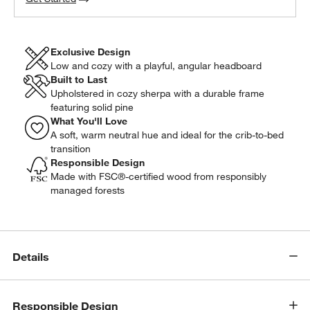
Exclusive Design
Low and cozy with a playful, angular headboard
Built to Last
Upholstered in cozy sherpa with a durable frame
featuring solid pine
What You'll Love
A soft, warm neutral hue and ideal for the crib-to-bed
transition
Responsible Design
Made with FSC®-certified wood from responsibly
managed forests
Details
w window)
Responsible Design