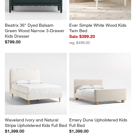
Beatrix 36" Dyed Balsam 
Ever Simple White Wood Kids 
Green Wood Narrow 3-Drawer 
Twin Bed
Kids Dresser
Sale $399.20
$799.00
reg. $499.00
Waveland Ivory and Natural 
Emery Dune Upholstered Kids 
Stripe Upholstered Kids Full Bed
Full Bed
$1,399.00
$1,399.00