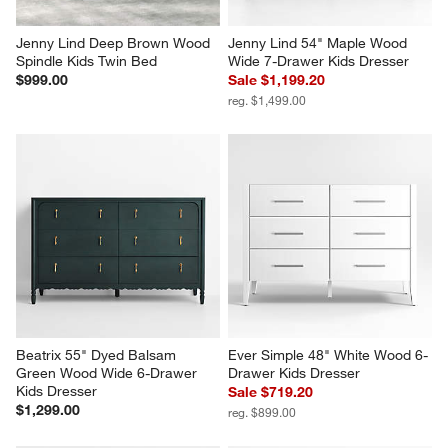
Jenny Lind Deep Brown Wood 
Jenny Lind 54" Maple Wood 
Spindle Kids Twin Bed
Wide 7-Drawer Kids Dresser
$999.00
Sale $1,199.20
reg. $1,499.00
Beatrix 55" Dyed Balsam 
Ever Simple 48" White Wood 6-
Green Wood Wide 6-Drawer 
Drawer Kids Dresser
Kids Dresser
Sale $719.20
$1,299.00
reg. $899.00