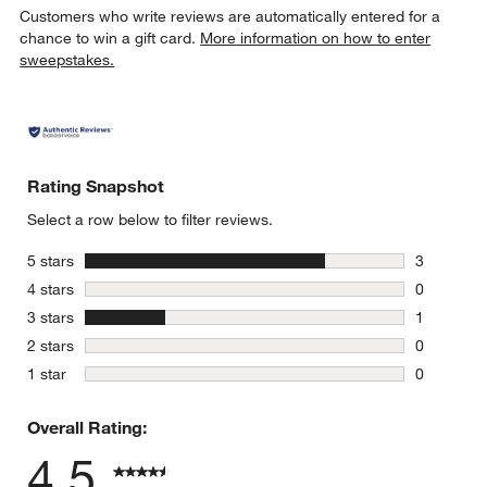
Customers who write reviews are automatically entered for a
chance to win a gift card.
More information on how to enter
sweepstakes.
Rating Snapshot
Select a row below to filter reviews.
stars
5 stars
3
3 reviews 
stars
4 stars
0
0 reviews 
stars
3 stars
1
1 review w
stars
2 stars
0
0 reviews 
stars
1 star
0
0 reviews 
Overall Rating:
4.5