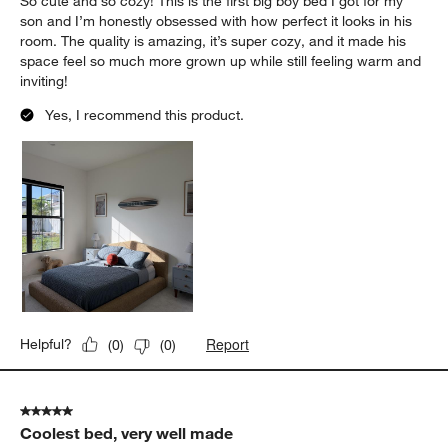
So cute and so cozy! This is the first big boy bed I got for my
son and I’m honestly obsessed with how perfect it looks in his
room. The quality is amazing, it’s super cozy, and it made his
space feel so much more grown up while still feeling warm and
inviting!
Yes, I recommend this product.
Report
Helpful?
(
0
)
(
0
)
5 out of 5 stars.
Coolest bed, very well made