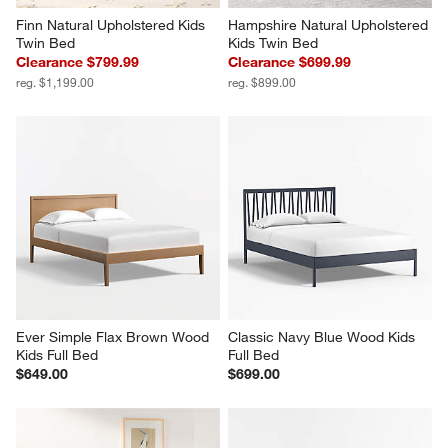
Finn Natural Upholstered Kids 
Hampshire Natural Upholstered 
Twin Bed
Kids Twin Bed
Clearance $799.99
Clearance $699.99
reg. $1,199.00
reg. $899.00
Ever Simple Flax Brown Wood 
Classic Navy Blue Wood Kids 
Kids Full Bed
Full Bed
$649.00
$699.00