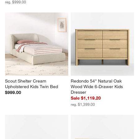
reg. $999.00
Scout Shelter Cream 
Redondo 54" Natural Oak 
Upholstered Kids Twin Bed
Wood Wide 6-Drawer Kids 
Dresser
$999.00
Sale $1,119.20
reg. $1,399.00