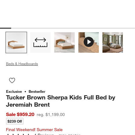
Beds & Headboards
Save to Favorites
Tucker Brown Sherpa Kids Full Bed by Jeremiah Brent
Exclusive
Bestseller
Tucker Brown Sherpa Kids Full Bed by
Jeremiah Brent
Sale $959.20
reg. $1,199.00
$239 Off
Final Weekend! Summer Sale