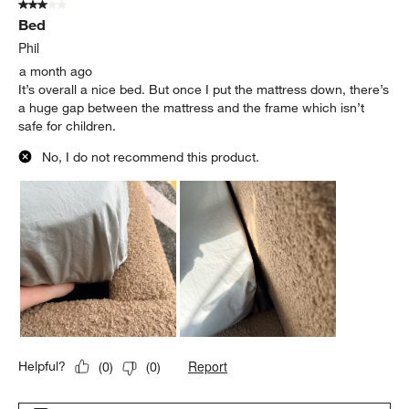
3 out of 5 stars.
Bed
Phil
a month ago
It’s overall a nice bed. But once I put the mattress down, there’s
a huge gap between the mattress and the frame which isn’t
safe for children.
No, I do not recommend this product.
Report
Helpful?
(
0
)
(
0
)