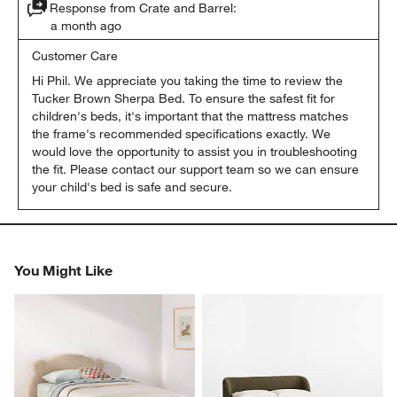
Response from Crate and Barrel:
a month ago
Customer Care
Hi Phil. We appreciate you taking the time to review the 
Tucker Brown Sherpa Bed. To ensure the safest fit for 
children's beds, it's important that the mattress matches 
the frame's recommended specifications exactly. We 
would love the opportunity to assist you in troubleshooting 
the fit. Please contact our support team so we can ensure 
your child's bed is safe and secure.
You Might Like