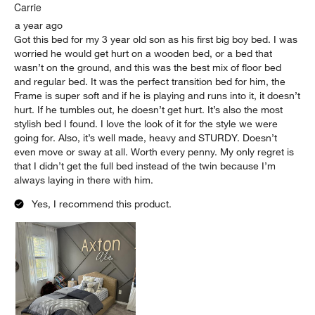
Carrie
a year ago
Got this bed for my 3 year old son as his first big boy bed. I was
worried he would get hurt on a wooden bed, or a bed that
wasn’t on the ground, and this was the best mix of floor bed
and regular bed. It was the perfect transition bed for him, the
Frame is super soft and if he is playing and runs into it, it doesn’t
hurt. If he tumbles out, he doesn’t get hurt. It’s also the most
stylish bed I found. I love the look of it for the style we were
going for. Also, it’s well made, heavy and STURDY. Doesn’t
even move or sway at all. Worth every penny. My only regret is
that I didn’t get the full bed instead of the twin because I’m
always laying in there with him.
Yes, I recommend this product.