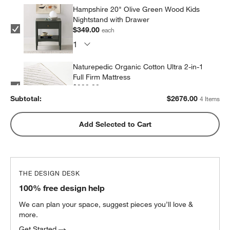
Hampshire 20" Olive Green Wood Kids
Nightstand with Drawer
$349.00
each
Naturepedic Organic Cotton Ultra 2-in-1
Full Firm Mattress
$999.00
each
Subtotal:
$
2676.00
4 Items
Snooze Essential Down Alternative
Add Selected to Cart
Standard Pillow 20"x26"
$29.00
each
THE DESIGN DESK
100% free design help
We can plan your space, suggest pieces you’ll love &
more.
Get Started