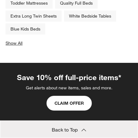
Toddler Mattresses
Quality Full Beds
Extra Long Twin Sheets
White Bedside Tables
Blue Kids Beds
Show All
categories above
Save 10% off full-price items*
Get alerts about new items, sales and more.
CLAIM OFFER
Back to Top