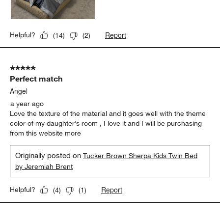
Report
Helpful?
(
14
)
(
2
)
5 out of 5 stars.
Perfect match
Angel
a year ago
Love the texture of the material and it goes well with the theme
color of my daughter’s room , I love it and I will be purchasing
from this website more
Originally posted on
Tucker Brown Sherpa Kids Twin Bed
by Jeremiah Brent
Report
Helpful?
(
4
)
(
1
)