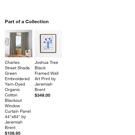
PART OF A COLLECTION
Part of a Collection
ITEMS SKIPPED. UNDO.
SK
Charles 
Joshua Tree 
Street Shade 
Black 
Green 
Framed Wall 
Embroidered 
Art Print by 
Yarn-Dyed 
Jeremiah 
Organic 
Brent
Cotton 
$349.00
Blackout 
Window 
Curtain Panel 
44"x84" by 
Jeremiah 
Brent
$109.95