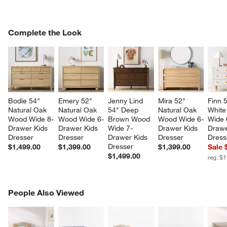
COMPLETE THE LOOK
Complete the Look
ITEMS SKIPPED. UNDO.
SK
Bodie 54" 
Emery 52" 
Jenny Lind 
Mira 52" 
Finn 
Natural Oak 
Natural Oak 
54" Deep 
Natural Oak 
White
Wood Wide 8-
Wood Wide 6-
Brown Wood 
Wood Wide 6-
Wide 
Drawer Kids 
Drawer Kids 
Wide 7-
Drawer Kids 
Drawe
Dresser
Dresser
Drawer Kids 
Dresser
Dress
Dresser
$1,499.00
$1,399.00
$1,399.00
Sale 
$1,499.00
reg. $
PEOPLE ALSO VIEWED
People Also Viewed
ITEMS SKIPPED. UNDO.
SK