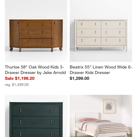
Thurloe 58" Oak Wood Kids 3-
Beatrix 55" Linen Wood Wide 6-
Drawer Dresser by Jake Arnold
Drawer Kids Dresser
Sale $1,199.20
$1,299.00
reg. $1,499.00