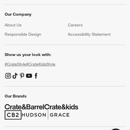
Our Company
About Us
Careers
(Opens in new window)
Responsible Design
Accessibility Statement
Show us your look with:
#CrateStyle
#CrateKidsStyle
(Opens in new window)
(Opens in new window)
(Opens in new window)
(Opens in new window)
(Opens in new window)
Our Brands
(Opens in new window)
(Opens in new window)