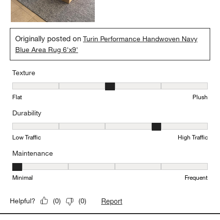
Originally posted on
Turin Performance Handwoven Navy
Blue Area Rug 6'x9'
Texture
Texture, 3 out of 5, where 1 equals to Flat and 5 equals to Plush
Flat
Plush
Durability
Durability, 4 out of 5, where 1 equals to Low Traffic and 5 equals to
Low Traffic
High Traffic
Maintenance
Maintenance, 1 out of 5, where 1 equals to Minimal and 5 equals t
Minimal
Frequent
Report
Helpful?
(
0
)
(
0
)