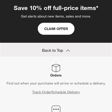
Save 10% off full-price items*
Get alerts about new items, sales and more.
CLAIM OFFER
Back to Top
Orders
Find out when your purchase will arrive or schedule a delivery.
Track Order
Schedule Delivery