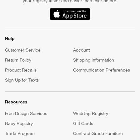
your registry faster and easier than ever before.
(Opens in new window)
Help
Customer Service
Account
Return Policy
Shipping Information
Product Recalls
Communication Preferences
Sign Up for Texts
Resources
Free Design Services
Wedding Registry
Baby Registry
Gift Cards
Trade Program
Contract Grade Furniture