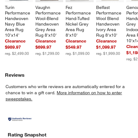
Turin 
Vaughn 
Fez 
Belfast 
Geno
Performance 
Performance 
Performance 
Performance 
Perfo
Handwoven 
Wool-Blend 
Hand-Tufted 
Wool Blend 
Hand
Navy Blue 
Handwoven 
Nickel Grey 
Handwoven 
Grey 
Area Rug 
Grey Area 
Area Rug 
Ivory Area 
Indoo
10'x14'
Rug 8'x10'
8'x10'
Rug 8'x10'
Area 
10'x1
Clearance
Clearance
Clearance
Clearance
Clear
$989.97
$699.97
$549.97
$1,099.97
$1,19
reg. $2,499.00
reg. $1,299.00
reg. $1,099.00
reg. $1,999.00
reg. $
Reviews
Customers who write reviews are automatically entered for a
chance to win a gift card.
More information on how to enter
sweepstakes.
Rating Snapshot