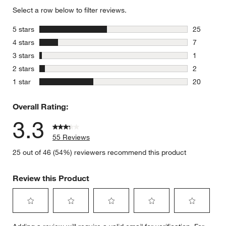
Select a row below to filter reviews.
stars
5 stars
25
25 reviews
stars
4 stars
7
7 reviews 
stars
3 stars
1
1 review w
stars
2 stars
2
2 reviews 
stars
1 star
20
20 reviews
Overall Rating:
3.3
55 Reviews
25 out of 46 (54%) reviewers recommend this product
Review this Product
Select
Select
Select
Select
Select