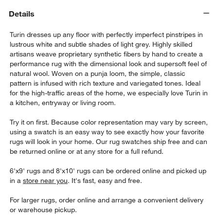
Details
Turin dresses up any floor with perfectly imperfect pinstripes in
lustrous white and subtle shades of light grey. Highly skilled
artisans weave proprietary synthetic fibers by hand to create a
performance rug with the dimensional look and supersoft feel of
natural wool. Woven on a punja loom, the simple, classic
pattern is infused with rich texture and variegated tones. Ideal
for the high-traffic areas of the home, we especially love Turin in
a kitchen, entryway or living room.
w window)
Try it on first. Because color representation may vary by screen,
using a swatch is an easy way to see exactly how your favorite
rugs will look in your home. Our rug swatches ship free and can
be returned online or at any store for a full refund.
6'x9' rugs and 8'x10' rugs can be ordered online and picked up
in a
store near you
. It's fast, easy and free.
For larger rugs, order online and arrange a convenient delivery
or warehouse pickup.