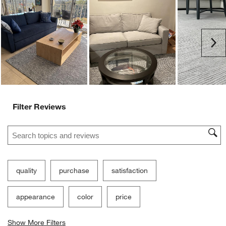
Ne
Filter Reviews
Search topics and reviews search region
quality
purchase
satisfaction
appearance
color
price
Show More Filters