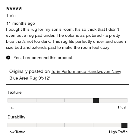
5 out of 5 stars.
Turin
11 months ago
I bought this rug for my son’s room. It’s so thick that I didn’t
even put a rug pad under. The color is as pictured - a pretty
blue that’s not too dark. This rug fits perfectly under and queen
size bed and extends past to make the room feel cozy
Yes, I recommend this product.
Originally posted on
Turin Performance Handwoven Navy
Blue Area Rug 9'x12'
Texture
Texture, 4 out of 5, where 1 equals to Flat and 5 equals to Plush
Flat
Plush
Durability
Durability, 5 out of 5, where 1 equals to Low Traffic and 5 equals to
Low Traffic
High Traffic