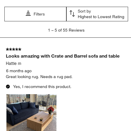
Sort by
Filters
Highest to Lowest Rating
1
1
–
5 of 55
Reviews
to
5
of
5 out of 5 stars.
55
Looks amazing with Crate and Barrel sofa and table
Reviews
.
Hattie m
6 months ago
Great looking rug. Needs a rug pad.
Yes, I recommend this product.