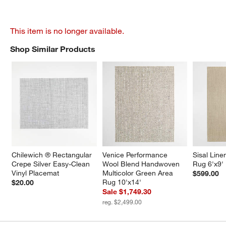
This item is no longer available.
Shop Similar Products
SHOP SIMILAR PRODUCTS
ITEMS SKIPPED. UNDO.
Chilewich ® Rectangular 
Venice Performance 
Sisal Line
Crepe Silver Easy-Clean 
Wool Blend Handwoven 
Rug 6'x9'
Vinyl Placemat
Multicolor Green Area 
$599.00
Rug 10'x14'
$20.00
Sale $1,749.30
reg. $2,499.00