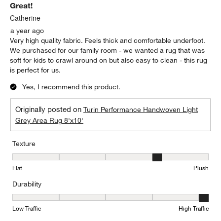
Great!
Catherine
a year ago
Very high quality fabric. Feels thick and comfortable underfoot.
We purchased for our family room - we wanted a rug that was
soft for kids to crawl around on but also easy to clean - this rug
is perfect for us.
Yes, I recommend this product.
Originally posted on
Turin Performance Handwoven Light
Grey Area Rug 8'x10'
Texture
Texture, 4 out of 5, where 1 equals to Flat and 5 equals to Plush
Flat
Plush
Durability
Durability, 5 out of 5, where 1 equals to Low Traffic and 5 equals to
Low Traffic
High Traffic