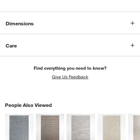
Dimensions
Care
Find everything you need to know?
Give Us Feedback
PEOPLE ALSO VIEWED
People Also Viewed
ITEMS SKIPPED. UNDO.
SK