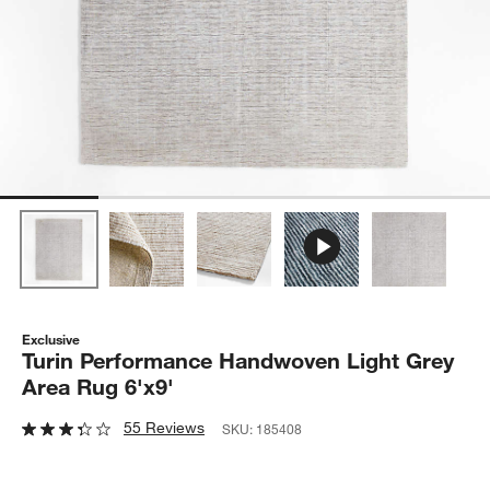
Exclusive
Turin Performance Handwoven Light Grey
Area Rug 6'x9'
55 Reviews
SKU:
185408