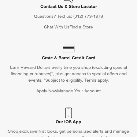
Contact Us & Store Locator
Questions? Text us:
(312) 779-1979
Chat With Us
Find a Store
Crate & Barrel Credit Card
Earn Reward Dollars every time you shop (excluding special
financing purchases)*, plus get access to special offers and
events. *Subject to eligibility. Terms apply.
Apply Now
Manage Your Account
(Opens in new window)
Our iOS App
Shop exclusive first looks, get personalized alerts and manage