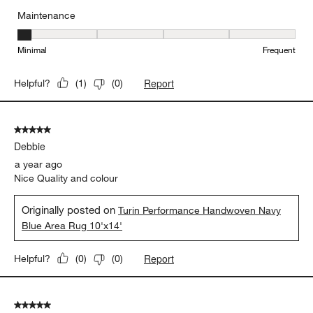
Maintenance
Maintenance, 1 out of 5, where 1 equals to Minimal and 5 equals t
Minimal
Frequent
Report
Helpful?
(
1
)
(
0
)
5 out of 5 stars.
Debbie
a year ago
Nice Quality and colour
Originally posted on
Turin Performance Handwoven Navy
Blue Area Rug 10'x14'
Report
Helpful?
(
0
)
(
0
)
5 out of 5 stars.