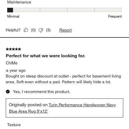
Maintenance
Maintenance, 1 out of 5, where 1 equals to Minimal and 5 equals t
Minimal
Frequent
Report
Helpful?
(
0
)
(
3
)
5 out of 5 stars.
Perfect for what we were looking for.
ChiMe
a year ago
Bought on steep discount at outlet - perfect for basement living
area. Soft even without a pad. Pattern will likely hide a lot.
Yes, I recommend this product.
Originally posted on
Turin Performance Handwoven Navy
Blue Area Rug 9'x12'
Texture