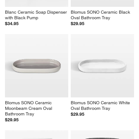
Blanc Ceramic Soap Dispenser 
Blomus SONO Ceramic Black 
with Black Pump
Oval Bathroom Tray
$34.95
$29.95
Blomus SONO Ceramic 
Blomus SONO Ceramic White 
Moonbeam Cream Oval 
Oval Bathroom Tray
Bathroom Tray
$29.95
$29.95