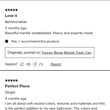
5 out of 5 stars.
Love it
Aschmonahan
5 months ago
Beautiful marble wastebasket. Heavy and expertly made
Yes, I recommend this product.
Originally posted on
Tuscan Beige Marble Trash Can
Report
Helpful?
(
0
)
(
1
)
5 out of 5 stars.
Perfect Piece
Ginger
9 months ago
I am all about soft neutral colors, textures and materials and this
is the perfect addition to my new bathroom. The colors and