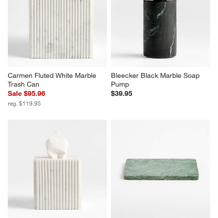
Carmen Fluted White Marble 
Bleecker Black Marble Soap 
Trash Can
Pump
Sale $95.96
$39.95
reg. $119.95