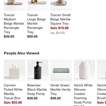
Tuscan 
Tuscan 
Tuscan Small 
Medium 
Large Beige 
Beige Marble 
Beige Marble 
Marble 
Square Tray
Rectangle 
Rectangle 
Sale $19.96
Tray
Tray
reg. $24.95
$39.95
$59.95
PEOPLE ALSO VIEWED
People Also Viewed
ITEMS SKIPPED. UNDO.
SK
Carmen 
Bleecker 
Verde Green 
Varick White 
Varic
Fluted White 
Black Marble 
Marble Vanity 
Silicone 
Silico
Marble 
Soap Pump
Tray
Coated 
Coated
Tissue Box
Foaming 
Brus
$39.95
$49.95
w window)
Soap Pump
Sale $55.96
Sale 