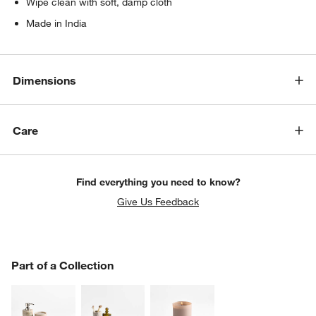
Wipe clean with soft, damp cloth
Made in India
Dimensions
Care
Find everything you need to know?
Give Us Feedback
PART OF A COLLECTION
Part of a Collection
ITEMS SKIPPED. UNDO.
SK