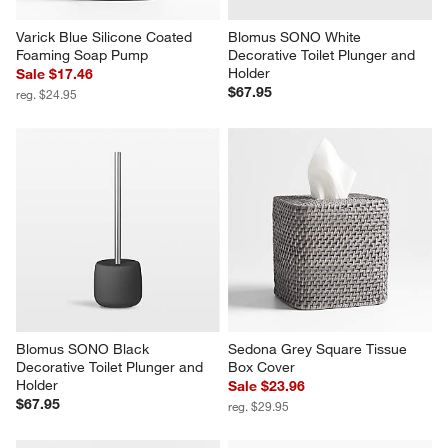
Varick Blue Silicone Coated 
Blomus SONO White 
Foaming Soap Pump
Decorative Toilet Plunger and 
Holder
Sale $17.46
$67.95
reg. $24.95
Blomus SONO Black 
Sedona Grey Square Tissue 
Decorative Toilet Plunger and 
Box Cover
Holder
Sale $23.96
$67.95
reg. $29.95