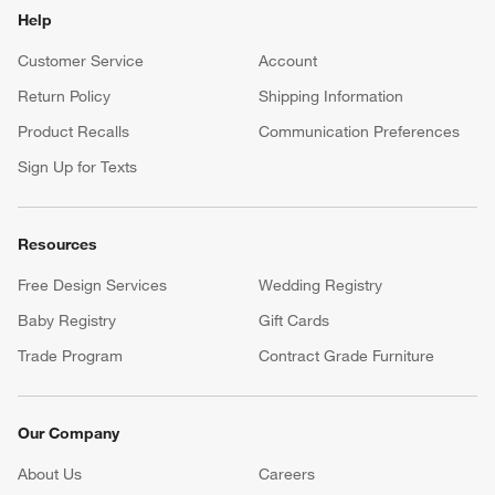
Help
Customer Service
Account
Return Policy
Shipping Information
Product Recalls
Communication Preferences
Sign Up for Texts
Resources
Free Design Services
Wedding Registry
Baby Registry
Gift Cards
Trade Program
Contract Grade Furniture
Our Company
About Us
Careers
(Opens in new window)