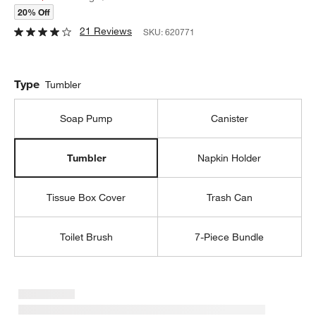
20% Off
21 Reviews
SKU:
620771
Type
Tumbler
Soap Pump
Canister
Napkin Holder
Tumbler
Tissue Box Cover
Trash Can
Toilet Brush
7-Piece Bundle