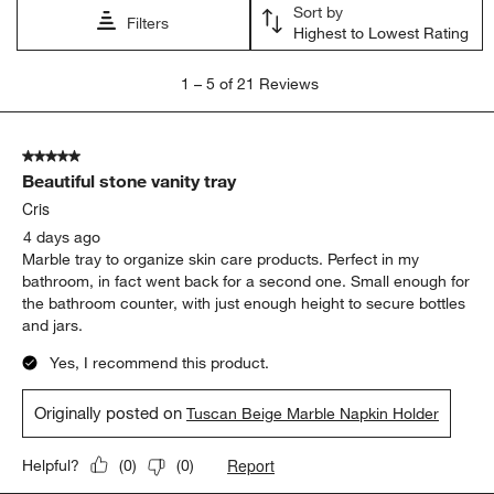
Sort by
Filters
Highest to Lowest Rating
1
1
–
5 of 21
Reviews
to
5
of
5 out of 5 stars.
21
Beautiful stone vanity tray
Reviews
.
Cris
4 days ago
Marble tray to organize skin care products. Perfect in my
bathroom, in fact went back for a second one. Small enough for
the bathroom counter, with just enough height to secure bottles
and jars.
Yes, I recommend this product.
Originally posted on
Tuscan Beige Marble Napkin Holder
Report
Helpful?
(
0
)
(
0
)