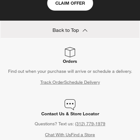
CLAIM OFFER
Back to Top
Orders
Find out when your purchase will arrive or schedule a delivery.
Track Order
Schedule Delivery
Contact Us & Store Locator
Questions? Text us:
(312) 779-1979
Chat With Us
Find a Store