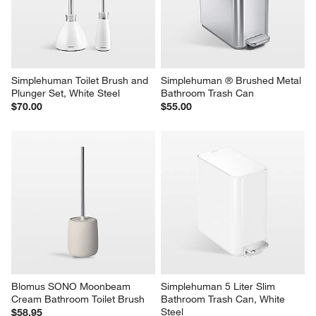
Simplehuman Toilet Brush and 
Simplehuman ® Brushed Metal 
Plunger Set, White Steel
Bathroom Trash Can
$70.00
$55.00
Blomus SONO Moonbeam 
Simplehuman 5 Liter Slim 
Cream Bathroom Toilet Brush
Bathroom Trash Can, White 
Steel
$58.95