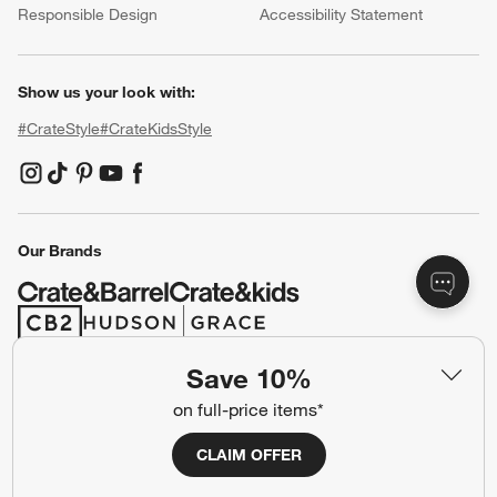
Responsible Design
Accessibility Statement
Show us your look with:
#CrateStyle
#CrateKidsStyle
(Opens in new window)
(Opens in new window)
(Opens in new window)
(Opens in new window)
(Opens in new window)
Our Brands
(Opens in new window)
(Opens in new window)
Save 10%
Terms of Use
Privacy
on full-price items*
Site Index
Ad Choices
CLAIM OFFER
Cookie Settings
CA Supply Chains Act