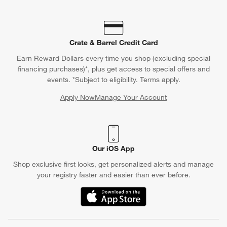
Crate & Barrel Credit Card
Earn Reward Dollars every time you shop (excluding special
financing purchases)*, plus get access to special offers and
events. *Subject to eligibility. Terms apply.
Apply Now
Manage Your Account
(Opens in new window)
Our iOS App
Shop exclusive first looks, get personalized alerts and manage
your registry faster and easier than ever before.
(Opens in new window)