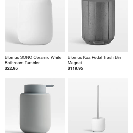
Blomus SONO Ceramic White 
Blomus Kua Pedal Trash Bin 
Bathroom Tumbler
Magnet
$22.95
$119.95