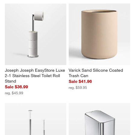
Joseph Joseph EasyStore Luxe 
Varick Sand Silicone Coated 
2-1 Stainless Steel Toilet Roll 
Trash Can
Stand
Sale $41.96
Sale $36.99
reg. $59.95
reg. $45.99