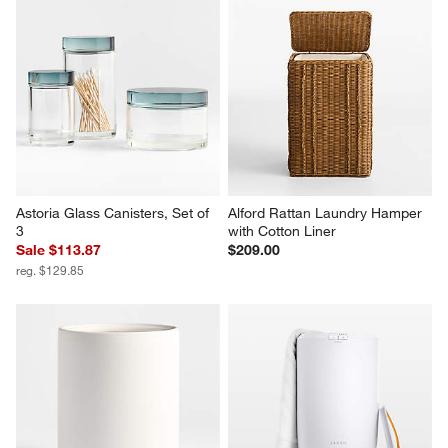
Astoria Glass Canisters, Set of 
Alford Rattan Laundry Hamper 
3
with Cotton Liner
Sale $113.87
$209.00
reg. $129.85