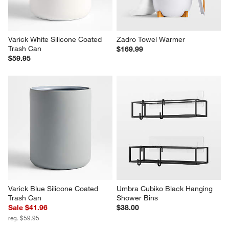
Varick White Silicone Coated 
Zadro Towel Warmer
Trash Can
$169.99
$59.95
Varick Blue Silicone Coated 
Umbra Cubiko Black Hanging 
Trash Can
Shower Bins
Sale $41.96
$38.00
reg. $59.95