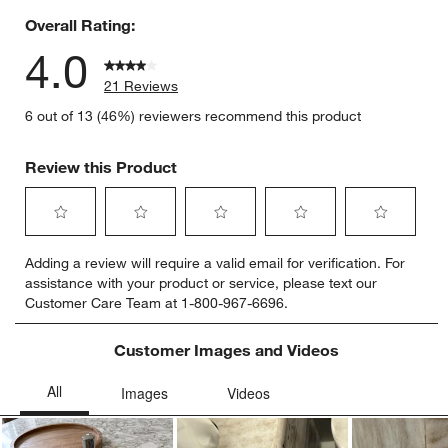
Overall Rating:
4.0
21 Reviews
6 out of 13 (46%) reviewers recommend this product
Review this Product
Select
Select
Select
Select
Select
Adding a review will require a valid email for verification. For
to
to
to
to
to
assistance with your product or service, please text our
rate
rate
rate
rate
rate
Customer Care Team at 1-800-967-6696.
the
the
the
the
the
item
item
item
item
item
with
with
with
with
with
Customer Images and Videos
1
2
3
4
5
star.
stars.
stars.
stars.
stars.
This
This
This
This
This
action
action
action
action
action
will
will
will
will
will