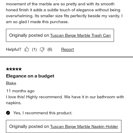
movement of the marble are so pretty and with its smooth
honed finish it adds a subtle touch of elegance without being
overwhelming. Its smaller size fits perfectly beside my vanity. I
am so glad I made this purchase.
Originally posted on
Tuscan Beige Marble Trash Can
Report
Helpful?
(
1
)
(
6
)
5 out of 5 stars.
Elegance on a budget
Blake
11 months ago
I love this! Highly recommend. We have it in our bathroom with
napkins.
Yes, I recommend this product.
Originally posted on
Tuscan Beige Marble Napkin Holder