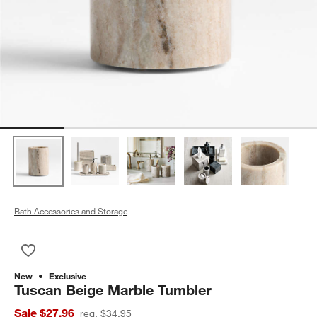
Bath Accessories and Storage
Save to Favorites
Tuscan Beige Marble Tumbler
New
Exclusive
Tuscan Beige Marble Tumbler
Sale $27.96
reg. $34.95