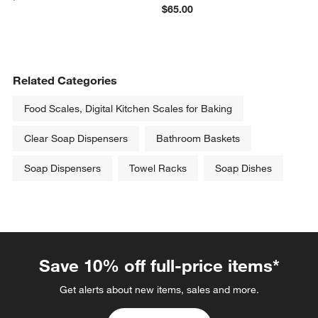
$65.00
Related Categories
Food Scales, Digital Kitchen Scales for Baking
Clear Soap Dispensers
Bathroom Baskets
Soap Dispensers
Towel Racks
Soap Dishes
Save 10% off full-price items*
Get alerts about new items, sales and more.