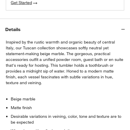
Get Started
Details
Inspired by the rustic warmth and organic beauty of central
Italy, our Tuscan collection showcases softly neutral yet
statement-making beige marble. The gorgeous, practical
accessories outfit a unified powder room, guest bath or en suite
that's ready for hosting. This tumbler holds a toothbrush or
provides a midnight sip of water. Honed to a modern matte
finish, each vessel fascinates with subtle variations in hue,
texture and veining.
Beige marble
Matte finish
Desirable variations in veining, color, tone and texture are to
be expected