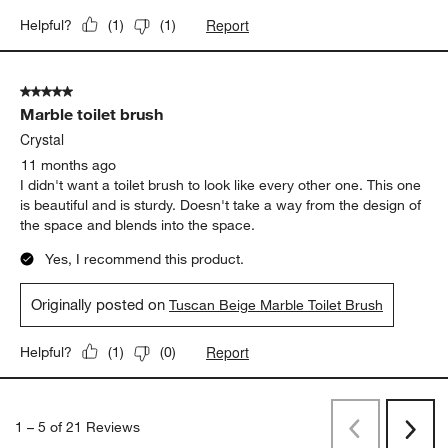
Report
Helpful?
(
1
)
(
1
)
5 out of 5 stars.
Marble toilet brush
Crystal
11 months ago
I didn't want a toilet brush to look like every other one. This one
is beautiful and is sturdy. Doesn't take a way from the design of
the space and blends into the space.
Yes, I recommend this product.
Originally posted on
Tuscan Beige Marble Toilet Brush
Report
Helpful?
(
1
)
(
0
)
1
–
5 of 21
Reviews
Previous
Next