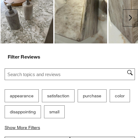
open
open
open
open
open
submission
submission
submission
submission
submission
Ne
form.
form.
form.
form.
form.
Filter Reviews
Search topics and reviews search region
appearance
satisfaction
purchase
color
disappointing
small
Show More Filters