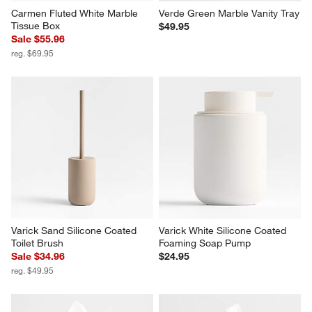
Carmen Fluted White Marble 
Verde Green Marble Vanity Tray
Tissue Box
$49.95
Sale $55.96
reg. $69.95
Varick Sand Silicone Coated 
Varick White Silicone Coated 
Toilet Brush
Foaming Soap Pump
Sale $34.96
$24.95
reg. $49.95