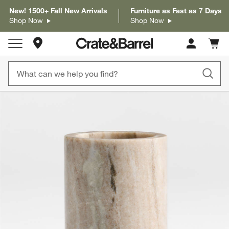
New! 1500+ Fall New Arrivals
Furniture as Fast as 7 Days
Shop Now
Shop Now
Store Locations
Cart c
0
items
product gallery
SKIP ITEMS
PRODUCT GALLERY
ITEMS SKIPPED. UNDO.