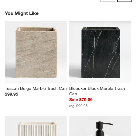
Reviews
Revi
You Might Like
Tuscan Beige Marble Trash Can
Bleecker Black Marble Trash 
Can
$99.95
Sale $79.96
reg. $99.95