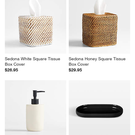
Sedona White Square Tissue 
Sedona Honey Square Tissue 
Box Cover
Box Cover
$26.95
$29.95