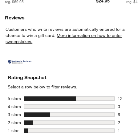
$24.95
reg. $69.95
reg. $
Reviews
Customers who write reviews are automatically entered for a
chance to win a gift card.
More information on how to enter
sweepstakes.
Rating Snapshot
Select a row below to filter reviews.
stars
5 stars
12
12 reviews
stars
4 stars
0
0 reviews 
stars
3 stars
6
6 reviews 
stars
2 stars
2
2 reviews 
stars
1 star
1
1 review w