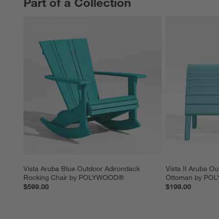
Part of a Collection
PART OF A COLLECTION
ITEMS SKIPPED. UNDO.
Vista Aruba Blue Outdoor Adirondack 
Vista II Aruba O
Rocking Chair by POLYWOOD®
Ottoman by P
$599.00
$199.00