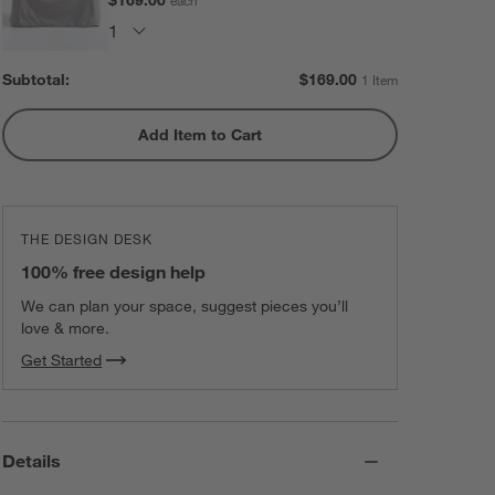
Subtotal:
$
169.00
1 Item
Add Item to Cart
THE DESIGN DESK
100% free design help
We can plan your space, suggest pieces you’ll
love & more.
Get Started
Details