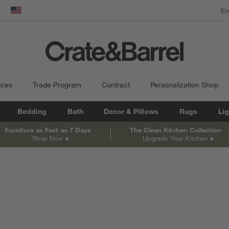
dow)
United States
ices
Trade Program
Contract
Personalization Shop
Bedding
Bath
Decor & Pillows
Rugs
Lig
Furniture as Fast as 7 Days
The Clean Kitchen Collection
Shop Now
Upgrade Your Kitchen