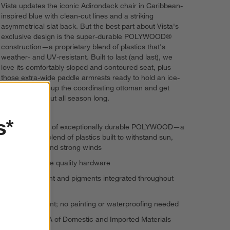
Vista updates the iconic Adirondack chair in Caribbean-
inspired blue with clean-cut lines and a striking
asymmetrical slat back. But the best part about Vista's
exclusive design is the super-durable POLYWOOD®
construction—a proprietary blend of plastics that's
weather- and UV-resistant. Built to last (and last), we
love its comfortably sloped and contoured seat, plus
those extra-wide paddle armrests ready to hold an ice-
cold drink. Pull up the coordinating ottoman and get
ready to bliss out all season long.
s*
Constructed of exceptionally durable POLYWOOD—a
proprietary blend of plastics built to withstand sun,
rain, snow and strong winds
Marine-grade quality hardware
UV protectant and pigments integrated throughout
the lumber
Fade-resistant; no painting or waterproofing needed
Made in USA of Domestic and Imported Materials