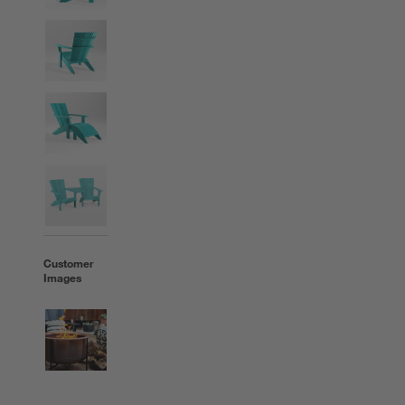
Customer
Images