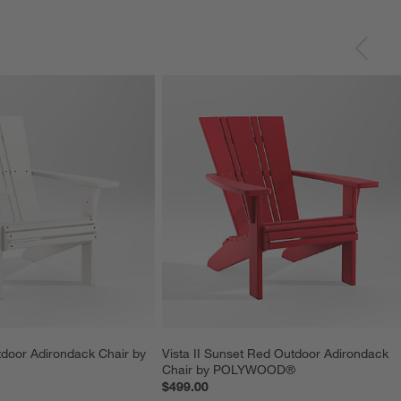
tdoor Adirondack Chair by 
Vista II Sunset Red Outdoor Adirondack 
Chair by POLYWOOD®
$499.00