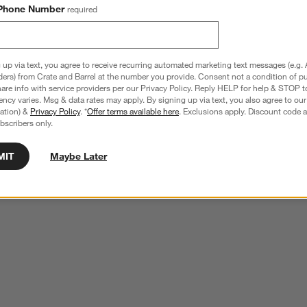
Phone Number
required
 up via text, you agree to receive recurring automated marketing text messages (e.g. 
ders) from Crate and Barrel at the number you provide. Consent not a condition of p
re info with service providers per our Privacy Policy. Reply HELP for help & STOP t
ncy varies. Msg & data rates may apply. By signing up via text, you also agree to ou
tration) &
Privacy Policy
. *
Offer terms available here
. Exclusions apply. Discount code a
bscribers only.
MIT
Maybe Later