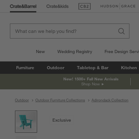
(Opens in new window)
(Opens in new win
New
Wedding Registry
Free Design Serv
Furniture
Outdoor
Tabletop & Bar
Kitchen
New! 1500+ Fall New Arrivals
Shop Now
Outdoor
Outdoor Furniture Collections
Adirondack Collection
product gallery
SKIP ITEMS
PRODUCT GALLERY
ITEMS SKIPPED. UNDO.
Exclusive