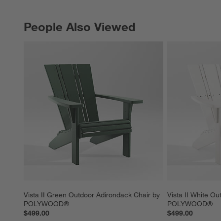
People Also Viewed
PEOPLE ALSO VIEWED
ITEMS SKIPPED. UNDO.
Vista II Green Outdoor Adirondack Chair by 
Vista II White Ou
POLYWOOD®
POLYWOOD®
$499.00
$499.00