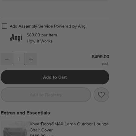
Add Assembly Service Powered by Angi
$69.00
per item
How It Works
(opens in new window)
Vista II Aruba Outdoor Adirondack Chair by POLYWOOD®
$499.00
Decrease
Increase
Quantity
Add to Cart
Save to Favorit
Vista II Arub
Add to Registry
Extras and Essentials
KoverRoos®MAX Large Outdoor Lounge
Chair Cover
$169.00
each