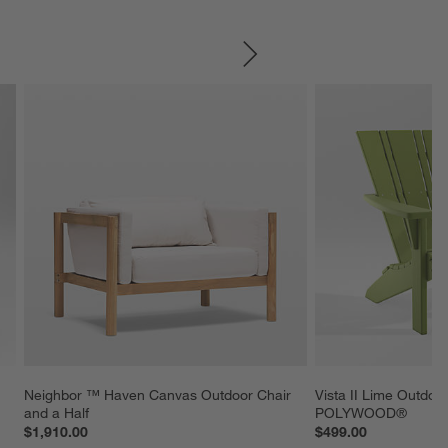
SKIP ITEMS
Neighbor ™ Haven Canvas Outdoor Chair 
Vista II Lime Outdoo
and a Half
POLYWOOD®
$1,910.00
$499.00