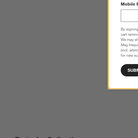
Mobile 
By signing
cart remin
We may sha
Msg freque
(incl. arbi
for new su
SUB