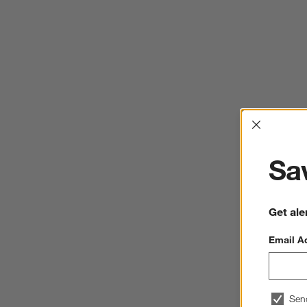
Interrup
Sav
Get ale
Email A
Sen