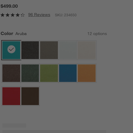
$499.00
96 Reviews
SKU:
234650
Color
Aruba
12
option
s