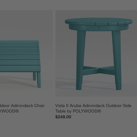
utdoor Adirondack Chair 
Vista II Aruba Adirondack Outdoor Side 
OLYWOOD®
Table by POLYWOOD®
$249.00