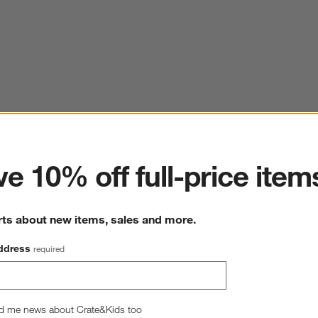
ter
e 10% off full-price item
rts about new items, sales and more.
ddress
required
d me news about Crate&Kids too