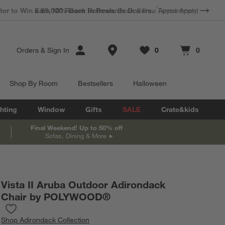
*
Earn 10% Back in Rewards Dollars.
Terms Apply.
Store Locations
Orders
&
Sign In
0
0
Favorites
items
Cart contains
items
Shop By Room
Bestsellers
Halloween
hting
Window
Gifts
SALE
Crate&kids
Final Weekend! Up to 50% off
Sofas, Dining & More
Vista II Aruba Outdoor Adirondack
Chair by POLYWOOD®
Save to Favorites
Vista II Aruba Outdoor Adirondack Chair by POLYWOOD®
Shop
Adirondack Collection