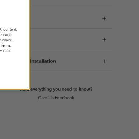
Dimensions
AI content,
urchase.
Care
o cancel.
r
Terms
vailable
Assembly & Installation
Find everything you need to know?
Give Us Feedback