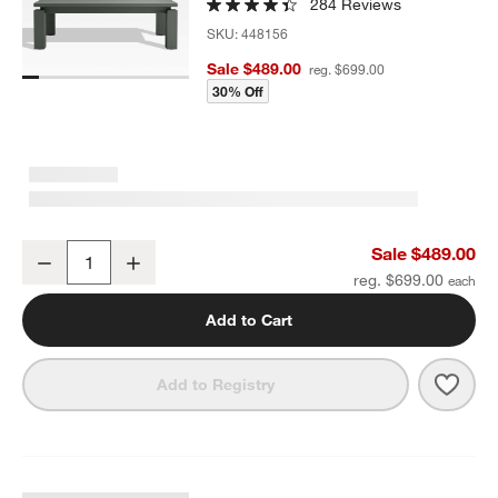
284 Reviews
SKU:
448156
Sale $489.00
reg. $699.00
30% Off
Walker Metal 46" Rectangular Outdoor Coffee Table
Sale $489.00
Decrease
Increase
Quantity
reg. $699.00
Add to Cart
Save 
Walk
Add to Registry