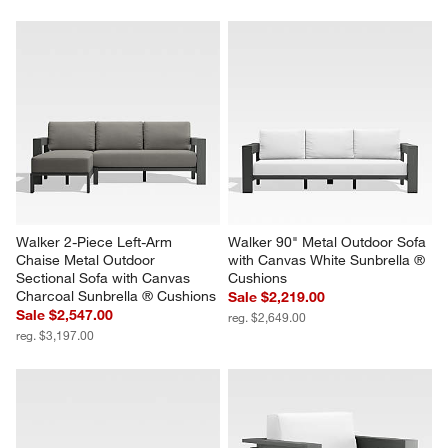
Walker 2-Piece Left-Arm 
Walker 90" Metal Outdoor Sofa 
Chaise Metal Outdoor 
with Canvas White Sunbrella ® 
Sectional Sofa with Canvas 
Cushions
Charcoal Sunbrella ® Cushions
Sale $2,219.00
Sale $2,547.00
reg. $2,649.00
reg. $3,197.00