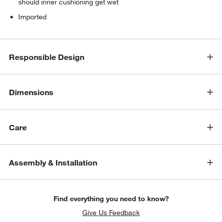
should inner cushioning get wet
Imported
Responsible Design
Dimensions
Care
Assembly & Installation
Find everything you need to know?
Give Us Feedback