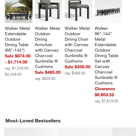
Walker Metal 
Walker Metal 
Walker Metal 
Walker 
Extendable 
Outdoor 
Outdoor 
96"-144" 
Outdoor 
Dining 
Dining Chair 
Metal 
Dining Table 
Armchair 
with Canvas 
Extendable 
(68"-144")
with Canvas 
Charcoal 
Outdoor 
Charcoal 
Sunbrella ® 
Dining Table 
Sale $874.00
Sunbrella ® 
Cushions
Set with 
- $1,714.00
Cushions
Canvas 
Sale $358.00
reg. $1,249.00 -
Charcoal 
Sale $485.00
reg. $489.00
$2,449.00
Sunbrella ® 
reg. $629.00
Cushions
Clearance
$6,603.52
reg. $7,619.00
Most-Loved Bestsellers