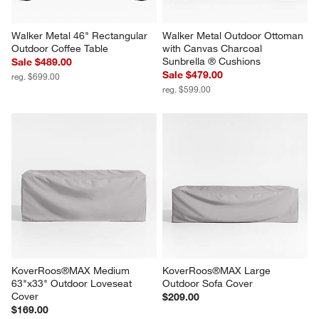
Walker Metal 46" Rectangular 
Walker Metal Outdoor Ottoman 
Outdoor Coffee Table
with Canvas Charcoal 
Sunbrella ® Cushions
Sale $489.00
Sale $479.00
reg. $699.00
reg. $599.00
KoverRoos®MAX Medium 
KoverRoos®MAX Large 
63"x33" Outdoor Loveseat 
Outdoor Sofa Cover
Cover
$209.00
$169.00