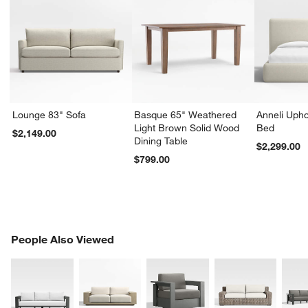
Lounge 83" Sofa
Basque 65" Weathered
Anneli Upho
Light Brown Solid Wood
Bed
$2,149.00
Dining Table
$2,299.00
$799.00
PEOPLE ALSO VIEWED
People Also Viewed
ITEMS SKIPPED. UNDO.
SK