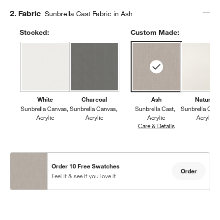
Step
2
.
Fabric
Sunbrella Cast Fabric in Ash
Stocked:
Custom Made:
White
Charcoal
Ash
Natural
Sunbrella Canvas
Sunbrella Canvas
Sunbrella Cast
Sunbrella Can
Acrylic
Acrylic
Acrylic
Acrylic
Care & Details
Sunbrella Cast, 
Order 10 Free Swatches
Order
Feel it & see if you love it