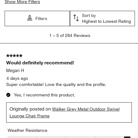
Show More Filters
Sort by
Filters
Highest to Lowest Rating
1
1
–
5 of 284
Reviews
to
5
of
5 out of 5 stars.
284
Would definitely recommend!
Reviews
.
Megan H
4 days ago
Super comfortable! Love the quality and the profile.
Yes, I recommend this product.
Originally posted on
Walker Grey Metal Outdoor Swivel
Lounge Chair Frame
Weather Resistance