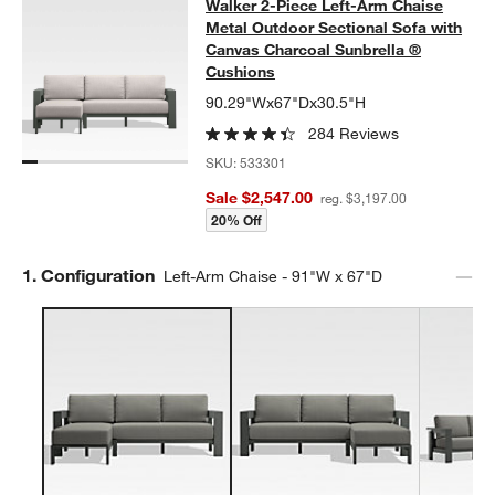
Walker 2-Piece Left-Arm Chaise Me
Walker 2-Piece Left-Arm Chaise
SKIP ITEMS
WALKER 2-PIECE LEFT-ARM CHAISE METAL OUTDOOR SECTIO
Metal Outdoor Sectional Sofa with
Canvas Charcoal Sunbrella ®
Cushions
90.29"Wx67"Dx30.5"H
284 Reviews
SKU:
533301
Sale $2,547.00
reg. $3,197.00
20% Off
Step
1
.
Configuration
Left-Arm Chaise - 91"W x 67"D