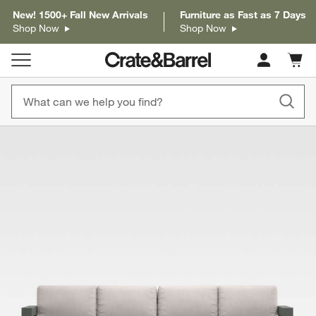
New! 1500+ Fall New Arrivals
Furniture as Fast as 7 Days
Shop Now
Shop Now
Cart c
0
items
product gallery
SKIP ITEMS
PRODUCT GALLERY
ITEMS SKIPPED. UNDO.