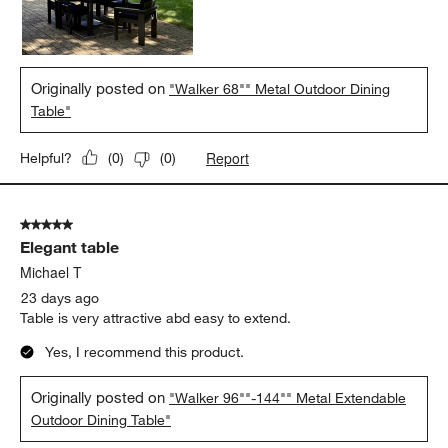
Originally posted on
"Walker 68"" Metal Outdoor Dining
Table"
Report
Helpful?
(
0
)
(
0
)
5 out of 5 stars.
Elegant table
Michael T
23 days ago
Table is very attractive abd easy to extend.
Yes, I recommend this product.
Originally posted on
"Walker 96""-144"" Metal Extendable
Outdoor Dining Table"