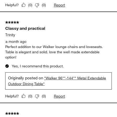
Report
Helpful?
(
0
)
(
0
)
5 out of 5 stars.
Classy and practical
Trinity
a month ago
Perfect addition to our Walker lounge chairs and loveseats.
Table is elegant and solid. love the well made extendable
option!
Yes, I recommend this product.
Originally posted on
"Walker 96""-144"" Metal Extendable
Outdoor Dining Table"
Report
Helpful?
(
0
)
(
0
)
5 out of 5 stars.