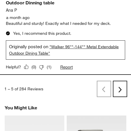
Outdoor Dinning table
Ana P
a month ago
Beautiful and sturdy! Exactly what I needed for my deck.
Yes, I recommend this product.
Originally posted on
"Walker 96""-144"" Metal Extendable
Outdoor Dining Table"
Report
Helpful?
(
0
)
(
1
)
1
–
5 of 284
Reviews
Previous
Next
Reviews
Revi
You Might Like