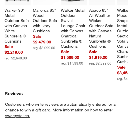
Walker 90" 
Mallorca 85" 
Walker Metal 
Abaco 83" 
Walke
Metal 
Wood 
Outdoor 
All-Weather 
Piece
Outdoor Sofa 
Outdoor Sofa 
Swivel 
Wicker 
Shape
with Canvas 
with Ivory 
Lounge Chair 
Outdoor Sofa 
Metal
White 
Cushions
with Canvas 
with Canvas 
Outdo
Sunbrella ® 
Charcoal 
Natural 
Sectio
Sale
Cushions
Sunbrella ® 
Sunbrella ® 
Sofa w
$2,479.00
Cushions
Cushions
Canva
Sale
reg. $3,099.00
Charc
Sale
Sale
$2,219.00
Sunbr
$1,569.00
$1,919.00
reg. $2,649.00
Cushi
reg. $1,599.00
reg. $2,399.00
Sale
$3,45
reg. $
Reviews
Customers who write reviews are automatically entered for a
chance to win a gift card.
More information on how to enter
sweepstakes.