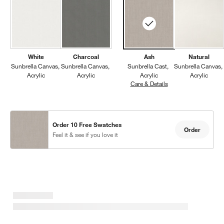
White
Charcoal
Ash
Natural
Sunbrella Canvas
Sunbrella Canvas
Sunbrella Cast
Sunbrella Canvas
Acrylic
Acrylic
Acrylic
Acrylic
Care & Details
Sunbrella Cast, Ash
Order 10 Free Swatches
Order
Feel it & see if you love it