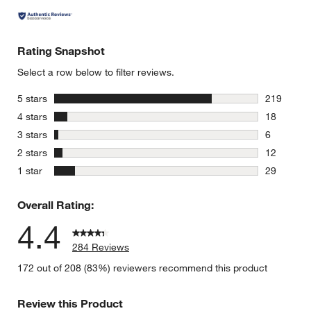
Rating Snapshot
Select a row below to filter reviews.
stars
5 stars
219
219 review
stars
4 stars
18
18 reviews
stars
3 stars
6
6 reviews 
stars
2 stars
12
12 reviews
stars
1 star
29
29 reviews
Overall Rating:
4.4
284 Reviews
172 out of 208 (83%) reviewers recommend this product
Review this Product