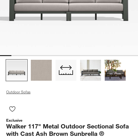
Outdoor Sofas
Save to Favorites
Walker 117" Metal Outdoor Sectional Sofa with Cast Ash Bro
Exclusive
Walker 117" Metal Outdoor Sectional Sofa
with Cast Ash Brown Sunbrella ®