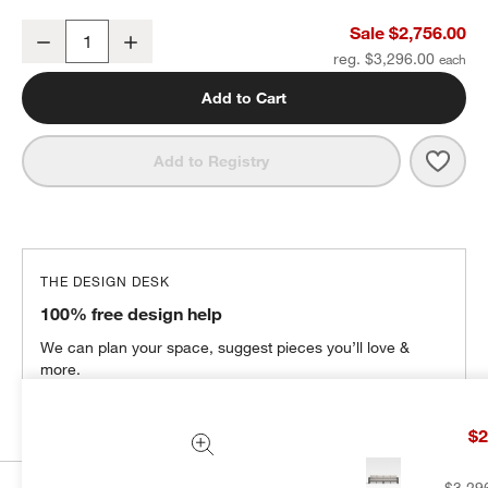
Walker 117" Metal Outdoor Sectional Sofa with Cast Ash Brown Su
Sale $2,756.00
Decrease
Increase
Quantity
reg. $3,296.00
Add to Cart
Save 
Walk
Add to Registry
THE DESIGN DESK
100% free design help
We can plan your space, suggest pieces you’ll love &
more.
Get Started
$2
$3,29