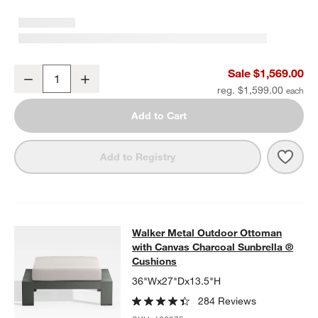
Walker Metal Outdoor Swivel Lounge Chair with Canvas Charcoal 
Sale $1,569.00
Decrease
Increase
Quantity
reg. $1,599.00
Add to Cart
Save 
Walk
Add to Registry
Walker Metal Outdoor Ottoman with
Walker Metal Outdoor Ottoman
SKIP ITEMS
WALKER METAL OUTDOOR OTTOMAN WITH CANVAS CHARCOAL
with Canvas Charcoal Sunbrella ®
Cushions
36"Wx27"Dx13.5"H
284 Reviews