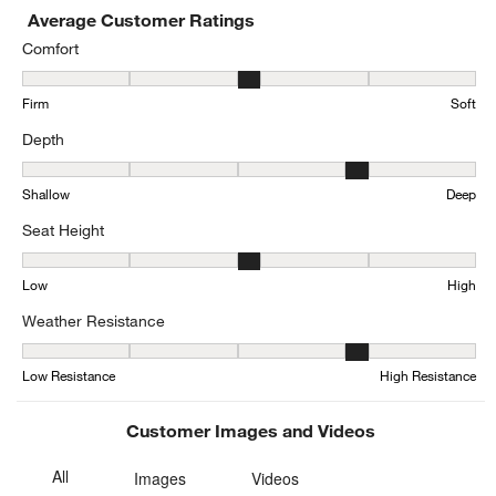
Average Customer Ratings
Comfort
Comfort, 3.210526315789474 out of 5, where 1 equals to Firm and 
Firm
Soft
Depth
Depth, 3.526315789473684 out of 5, where 1 equals to Shallow an
Shallow
Deep
Seat Height
Seat Height, 3.1578947368421053 out of 5, where 1 equals to Low
Low
High
Weather Resistance
Weather Resistance, 3.7804878048780486 out of 5, where 1 equals
Low Resistance
High Resistance
Customer Images and Videos