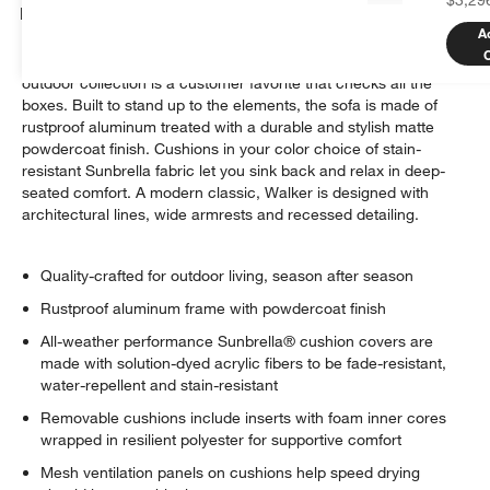
Details
A
Well-made, great-looking and super comfortable. Our Walker
outdoor collection is a customer favorite that checks all the
boxes. Built to stand up to the elements, the sofa is made of
rustproof aluminum treated with a durable and stylish matte
powdercoat finish. Cushions in your color choice of stain-
resistant Sunbrella fabric let you sink back and relax in deep-
seated comfort. A modern classic, Walker is designed with
architectural lines, wide armrests and recessed detailing.
Quality-crafted for outdoor living, season after season
Rustproof aluminum frame with powdercoat finish
All-weather performance Sunbrella® cushion covers are
made with solution-dyed acrylic fibers to be fade-resistant,
water-repellent and stain-resistant
Removable cushions include inserts with foam inner cores
wrapped in resilient polyester for supportive comfort
Mesh ventilation panels on cushions help speed drying