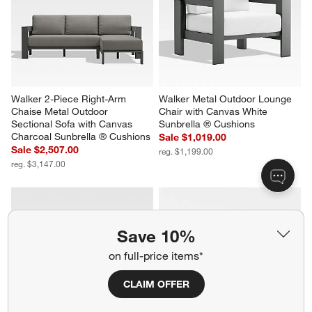
Walker 2-Piece Right-Arm 
Walker Metal Outdoor Lounge 
Chaise Metal Outdoor 
Chair with Canvas White 
Sectional Sofa with Canvas 
Sunbrella ® Cushions
Charcoal Sunbrella ® Cushions
Sale $1,019.00
Sale $2,507.00
reg. $1,199.00
reg. $3,147.00
Save 10%
on full-price items*
CLAIM OFFER