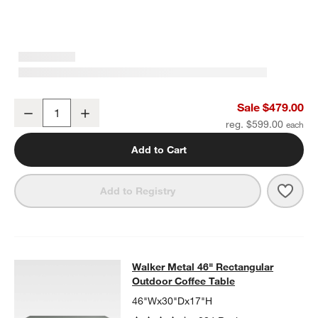
Walker Metal Outdoor Ottoman with Canvas Charcoal Sunbrella ®
Sale $479.00
Decrease
Increase
Quantity
reg. $599.00
Add to Cart
Save 
Walk
Add to Registry
Walker Metal 46" Rectangular Outd
Walker Metal 46" Rectangular
SKIP ITEMS
WALKER METAL 46" RECTANGULAR OUTDOOR COFFEE TABLE
I
Outdoor Coffee Table
46"Wx30"Dx17"H