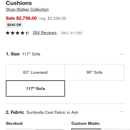
Cushions
Shop
Walker Collection
Sale $2,756.00
reg. $3,296.00
$540 Off
284 Reviews
SKU:
411282
Step
1
.
Size
117" Sofa
63" Loveseat
90" Sofa
117" Sofa
Step
2
.
Fabric
Sunbrella Cast Fabric in Ash
Stocked:
Custom Made: