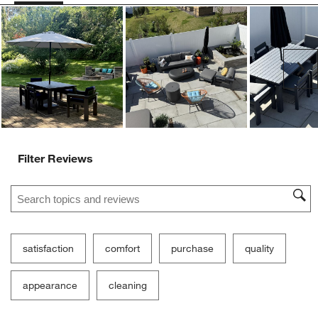
Ne
Filter Reviews
Search topics and reviews search region
satisfaction
comfort
purchase
quality
appearance
cleaning