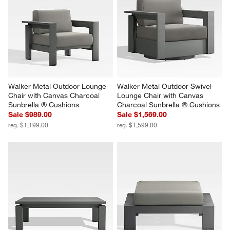
Walker Metal Outdoor Lounge 
Walker Metal Outdoor Swivel 
Chair with Canvas Charcoal 
Lounge Chair with Canvas 
Sunbrella ® Cushions
Charcoal Sunbrella ® Cushions
Sale $989.00
Sale $1,569.00
reg. $1,199.00
reg. $1,599.00