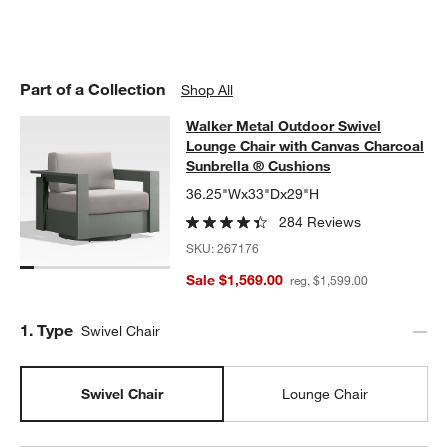
Part of a Collection
Shop All
Walker Metal Outdoor Swivel Loung
Walker Metal Outdoor Swivel
SKIP ITEMS
WALKER METAL OUTDOOR SWIVEL LOUNGE CHAIR WITH CANV
Lounge Chair with Canvas Charcoal
Sunbrella ® Cushions
w window)
36.25"Wx33"Dx29"H
284 Reviews
SKU:
267176
Sale $1,569.00
reg. $1,599.00
Step
1
.
Type
Swivel Chair
Swivel Chair
Lounge Chair