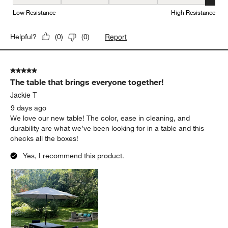
Weather Resistance, 5 out of 5, where 1 equals to Low Resistanc
Low Resistance
High Resistance
Report
Helpful?
(
0
)
(
0
)
5 out of 5 stars.
The table that brings everyone together!
Jackie T
9 days ago
We love our new table! The color, ease in cleaning, and
durability are what we’ve been looking for in a table and this
checks all the boxes!
Yes, I recommend this product.