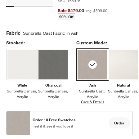
SKU:
166975
Sale $479.00
reg. $599.00
20% Off
Fabric
Sunbrella Cast Fabric in Ash
Stocked:
Custom Made:
White
Charcoal
Ash
Natural
Sunbrella Canvas
Sunbrella Canvas
Sunbrella Cast
Sunbrella Canvas
Acrylic
Acrylic
Acrylic
Acrylic
Care & Details
Sunbrella Cast, Ash
Order 10 Free Swatches
Order
Feel it & see if you love it