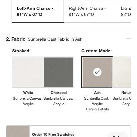
Left-Arm Chaise -
Right-Arm Chaise -
L-Shape
91"W x 67"D
91"W x 67"D
92"D
Step
2
.
Fabric
Sunbrella Cast Fabric in Ash
Stocked:
Custom Made:
White
Charcoal
Ash
Natural
Sunbrella Canvas
Sunbrella Canvas
Sunbrella Cast
Sunbrella Can
Acrylic
Acrylic
Acrylic
Acrylic
Care & Details
Sunbrella Cast, 
Order 10 Free Swatches