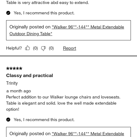
Report
Helpful?
(
0
)
(
0
)
5 out of 5 stars.
Elegant table
Michael T
23 days ago
Table is very attractive abd easy to extend.
Yes, I recommend this product.
Originally posted on
"Walker 96""-144"" Metal Extendable
Outdoor Dining Table"
Report
Helpful?
(
0
)
(
0
)
5 out of 5 stars.
Classy and practical