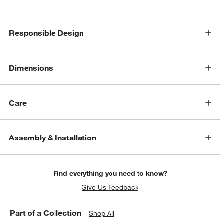
Responsible Design
Dimensions
Care
Assembly & Installation
Find everything you need to know?
Give Us Feedback
Part of a Collection
Shop All