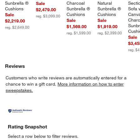
Sunbrella ® 
Charcoal 
Natural 
Sectio
Sale
Cushions
Sunbrella ® 
Sunbrella ® 
Sofa w
$2,479.00
Cushions
Cushions
Canva
Sale
reg. $3,099.00
Charc
Sale
Sale
$2,219.00
Sunbr
$1,569.00
$1,919.00
reg. $2,649.00
Cushi
reg. $1,599.00
reg. $2,399.00
Sale
$3,45
reg. $
Reviews
Customers who write reviews are automatically entered for a
chance to win a gift card.
More information on how to enter
sweepstakes.
Rating Snapshot
Select a row below to filter reviews.