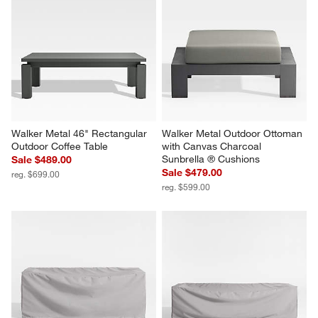
Walker Metal Outdoor Lounge 
Walker Metal Outdoor Swivel 
Chair with Canvas Charcoal 
Lounge Chair with Canvas 
Sunbrella ® Cushions
Charcoal Sunbrella ® Cushions
Sale $989.00
Sale $1,569.00
reg. $1,199.00
reg. $1,599.00
Walker Metal 46" Rectangular 
Walker Metal Outdoor Ottoman 
Outdoor Coffee Table
with Canvas Charcoal 
Sunbrella ® Cushions
Sale $489.00
Sale $479.00
reg. $699.00