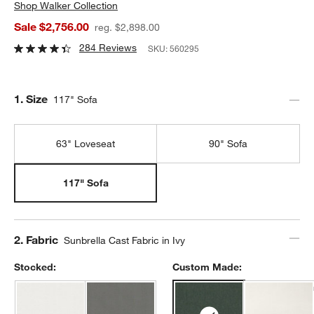
Shop
Walker Collection
Sale $2,756.00
reg. $2,898.00
284 Reviews
SKU:
560295
Step
1
.
Size
117" Sofa
63" Loveseat
90" Sofa
117" Sofa
Step
2
.
Fabric
Sunbrella Cast Fabric in Ivy
Stocked:
Custom Made: