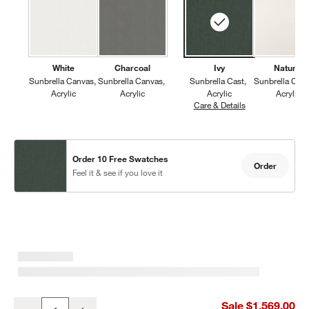
White
Charcoal
Ivy
Natural
Sunbrella Canvas
Sunbrella Canvas
Sunbrella Cast
Sunbrella Can
Acrylic
Acrylic
Acrylic
Acrylic
Care & Details
Sunbrella Cast, I
Order 10 Free Swatches
Order
Feel it & see if you love it
Walker Metal Outdoor Swivel Lounge Chair with Canvas Charcoal 
Sale $1,569.00