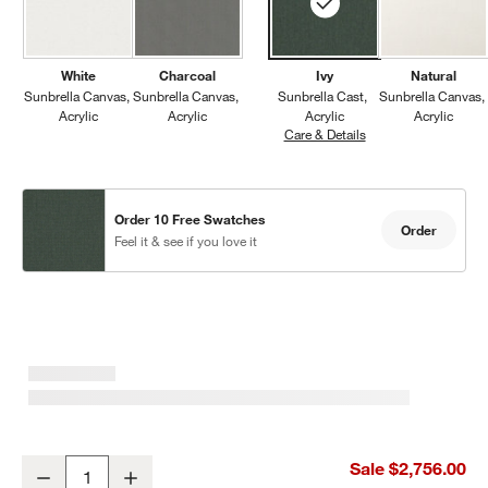
White
Charcoal
Ivy
Natural
Sunbrella Canvas
Sunbrella Canvas
Sunbrella Cast
Sunbrella Canvas
Acrylic
Acrylic
Acrylic
Acrylic
Care & Details
Sunbrella Cast, Ivy
Order 10 Free Swatches
Order
Feel it & see if you love it
Walker 117" Metal Outdoor Sectional Sofa with Cast Ivy Sunbrella
Sale $2,756.00
Decrease
Increase
Quantity