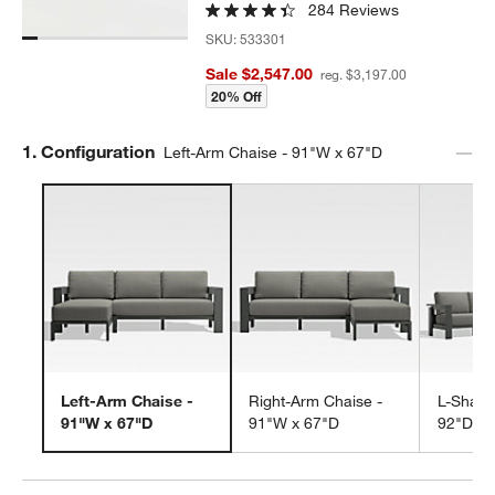
284 Reviews
SKU:
533301
Sale $2,547.00
reg. $3,197.00
20% Off
Step
1
.
Configuration
Left-Arm Chaise - 91"W x 67"D
Left-Arm Chaise -
Right-Arm Chaise -
L-Shape
91"W x 67"D
91"W x 67"D
92"D