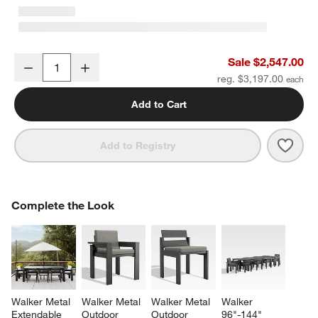
Walker 2-Piece Left-Arm Chaise Metal Outdoor Sectional Sofa wit
Sale $2,547.00
Decrease
Increase
Quantity
reg. $3,197.00
Add to Cart
Save 
Walk
Add to Registry
COMPLETE THE LOOK
Complete the Look
ITEMS SKIPPED. UNDO.
SK
Walker Metal 
Walker Metal 
Walker Metal 
Walker 
Extendable 
Outdoor 
Outdoor 
96"-144" 