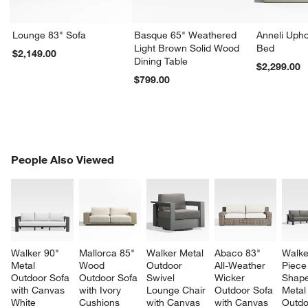
Lounge 83" Sofa
Basque 65" Weathered
Anneli Upho
Light Brown Solid Wood
Bed
$2,149.00
Dining Table
$2,299.00
$799.00
PEOPLE ALSO VIEWED
People Also Viewed
ITEMS SKIPPED. UNDO.
SK
Walker 90" 
Mallorca 85" 
Walker Metal 
Abaco 83" 
Walke
Metal 
Wood 
Outdoor 
All-Weather 
Piece
Outdoor Sofa 
Outdoor Sofa 
Swivel 
Wicker 
Shape
with Canvas 
with Ivory 
Lounge Chair 
Outdoor Sofa 
Metal
White 
Cushions
with Canvas 
with Canvas 
Outdo