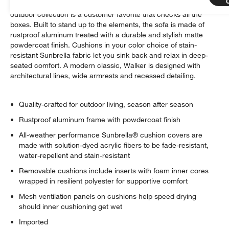
Well-made, great-looking and super comfortable. Our Walker
outdoor collection is a customer favorite that checks all the
boxes. Built to stand up to the elements, the sofa is made of
rustproof aluminum treated with a durable and stylish matte
powdercoat finish. Cushions in your color choice of stain-
resistant Sunbrella fabric let you sink back and relax in deep-
seated comfort. A modern classic, Walker is designed with
architectural lines, wide armrests and recessed detailing.
Quality-crafted for outdoor living, season after season
Rustproof aluminum frame with powdercoat finish
All-weather performance Sunbrella® cushion covers are
made with solution-dyed acrylic fibers to be fade-resistant,
water-repellent and stain-resistant
Removable cushions include inserts with foam inner cores
wrapped in resilient polyester for supportive comfort
Mesh ventilation panels on cushions help speed drying
should inner cushioning get wet
Imported