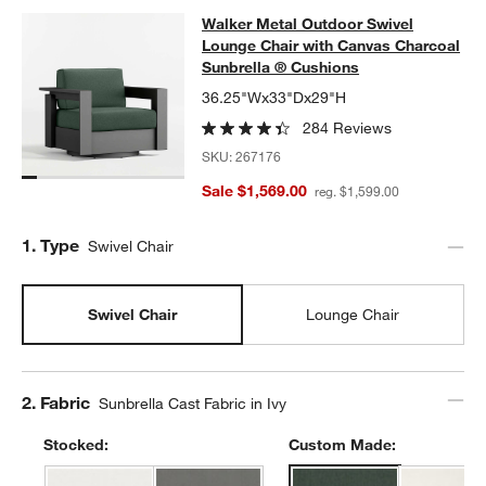
Walker Metal Outdoor Swivel Loung
Walker Metal Outdoor Swivel
SKIP ITEMS
WALKER METAL OUTDOOR SWIVEL LOUNGE CHAIR WITH CANV
Lounge Chair with Canvas Charcoal
Sunbrella ® Cushions
36.25"Wx33"Dx29"H
284 Reviews
SKU:
267176
Sale $1,569.00
w window)
reg. $1,599.00
Step
1
.
Type
Swivel Chair
Swivel Chair
Lounge Chair
Step
2
.
Fabric
Sunbrella Cast Fabric in Ivy
Stocked:
Custom Made: