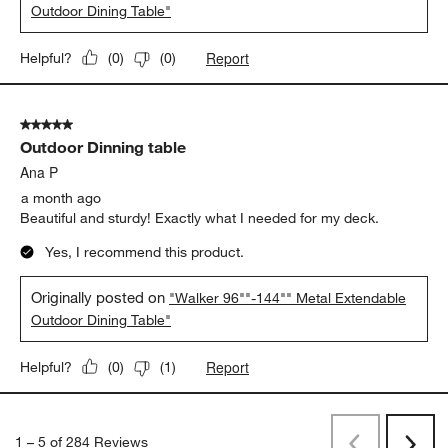
Trinity
a month ago
Perfect addition to our Walker lounge chairs and loveseats.
Table is elegant and solid. love the well made extendable
option!
Yes, I recommend this product.
Originally posted on
"Walker 96""-144"" Metal Extendable
Outdoor Dining Table"
Report
Helpful?
(
0
)
(
0
)
5 out of 5 stars.
Outdoor Dinning table
Ana P
a month ago
Beautiful and sturdy! Exactly what I needed for my deck.
Yes, I recommend this product.