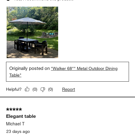
5 out of 5 stars.
The table that brings everyone together!
Jackie T
10 days ago
We love our new table! The color, ease in cleaning, and
durability are what we’ve been looking for in a table and this
checks all the boxes!
Yes, I recommend this product.
Originally posted on
"Walker 68"" Metal Outdoor Dining
Table"