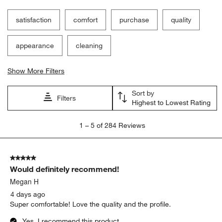
Filter Reviews
Search topics and reviews search region
satisfaction
comfort
purchase
quality
appearance
cleaning
Show More Filters
Sort by
Filters
Highest to Lowest Rating
1
1
–
5 of 284
Reviews