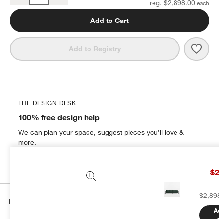
reg. $2,898.00
Add to Cart
Save 
Walke
Add to Registry
THE DESIGN DESK
100% free design help
We can plan your space, suggest pieces you’ll love &
more.
Get Started
$2
$2,89
Details
A