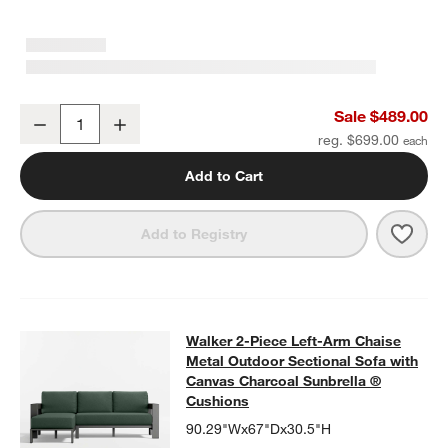
Walker Metal 46" Rectangular Outdoor Coffee Table
Sale $489.00
Decrease
Increase
Quantity
reg. $699.00
Add to Cart
Save 
Walk
Add to Registry
Walker 2-Piece Left-Arm Chaise Me
Walker 2-Piece Left-Arm Chaise
SKIP ITEMS
WALKER 2-PIECE LEFT-ARM CHAISE METAL OUTDOOR SECTIO
Metal Outdoor Sectional Sofa with
Canvas Charcoal Sunbrella ®
Cushions
90.29"Wx67"Dx30.5"H