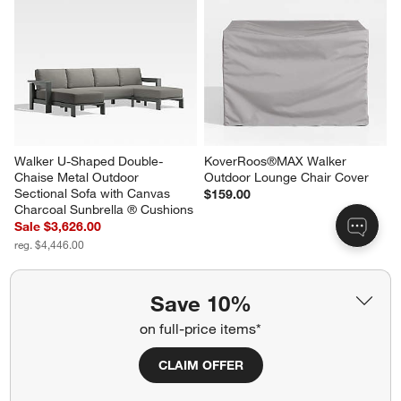
Walker 2-Piece Right-Arm 
Walker Metal Outdoor Lounge 
Chaise Metal Outdoor 
Chair with Canvas White 
Sectional Sofa with Canvas 
Sunbrella ® Cushions
Charcoal Sunbrella ® Cushions
Sale $1,019.00
Sale $2,507.00
reg. $1,199.00
reg. $3,147.00
Save 10%
on full-price items*
Walker U-Shaped Double-
KoverRoos®MAX Walker 
Chaise Metal Outdoor 
Outdoor Lounge Chair Cover
CLAIM OFFER
Sectional Sofa with Canvas 
$159.00
Charcoal Sunbrella ® Cushions
Sale $3,626.00