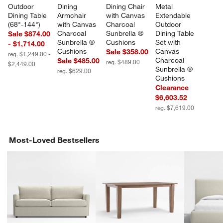
Outdoor 
Dining 
Dining Chair 
Metal 
Dining Table 
Armchair 
with Canvas 
Extendable 
(68"-144")
with Canvas 
Charcoal 
Outdoor 
Charcoal 
Sunbrella ® 
Dining Table 
Sale $874.00
Sunbrella ® 
Cushions
Set with 
- $1,714.00
Cushions
Canvas 
Sale $358.00
reg. $1,249.00 -
Charcoal 
Sale $485.00
reg. $489.00
$2,449.00
Sunbrella ® 
reg. $629.00
Cushions
Clearance
$6,603.52
reg. $7,619.00
Most-Loved Bestsellers