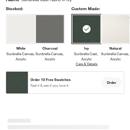
Stocked:
Custom Made:
White
Charcoal
Ivy
Natural
Sunbrella Canvas
Sunbrella Canvas
Sunbrella Cast
Sunbrella Canvas
Acrylic
Acrylic
Acrylic
Acrylic
Care & Details
Sunbrella Cast, Ivy
Order 10 Free Swatches
Order
Feel it & see if you love it