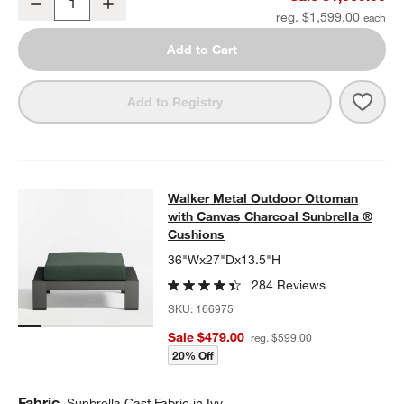
Decrease
Increase
Quantity
reg. $1,599.00
Add to Cart
Save 
Walk
Add to Registry
Walker Metal Outdoor Ottoman with
Walker Metal Outdoor Ottoman
SKIP ITEMS
WALKER METAL OUTDOOR OTTOMAN WITH CANVAS CHARCOAL
with Canvas Charcoal Sunbrella ®
Cushions
36"Wx27"Dx13.5"H
284 Reviews
SKU:
166975
Sale $479.00
reg. $599.00
20% Off
Fabric
Sunbrella Cast Fabric in Ivy