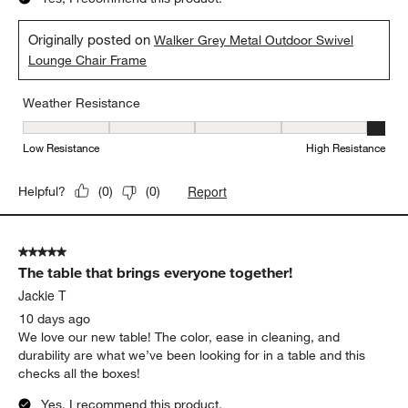
to
5
of
5 out of 5 stars.
284
Would definitely recommend!
Reviews
.
Megan H
4 days ago
Super comfortable! Love the quality and the profile.
Yes, I recommend this product.
Originally posted on
Walker Grey Metal Outdoor Swivel
Lounge Chair Frame
Weather Resistance
Weather Resistance, 5 out of 5, where 1 equals to Low Resistanc
Low Resistance
High Resistance
Report
Helpful?
(
0
)
(
0
)