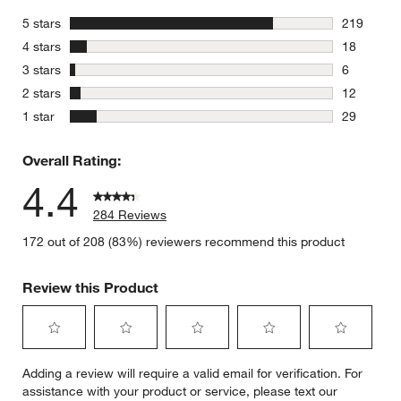
stars
5 stars
219
219 review
stars
4 stars
18
18 reviews
stars
3 stars
6
6 reviews 
stars
2 stars
12
12 reviews
stars
1 star
29
29 reviews
Overall Rating:
4.4
284 Reviews
172 out of 208 (83%) reviewers recommend this product
Review this Product
Select
Select
Select
Select
Select
Adding a review will require a valid email for verification. For
to
to
to
to
to
assistance with your product or service, please text our
rate
rate
rate
rate
rate