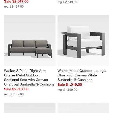
Walker 2-Piece Left-Arm 
Walker 90" Metal Outdoor Sofa 
Chaise Metal Outdoor 
with Canvas White Sunbrella ® 
Sectional Sofa with Canvas 
Cushions
Charcoal Sunbrella ® Cushions
Sale $2,219.00
Sale $2,547.00
reg. $2,649.00
reg. $3,197.00