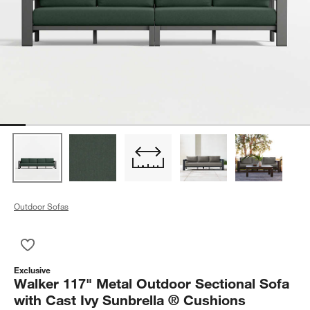
Outdoor Sofas
Save to Favorites
Walker 117" Metal Outdoor Sectional Sofa with Cast Ivy Sunbr
Exclusive
Walker 117" Metal Outdoor Sectional Sofa
with Cast Ivy Sunbrella ® Cushions