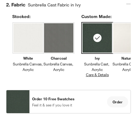
Step
2
.
Fabric
Sunbrella Cast Fabric in Ivy
Stocked:
Custom Made:
White
Charcoal
Ivy
Natural
Sunbrella Canvas
Sunbrella Canvas
Sunbrella Cast
Sunbrella Can
Acrylic
Acrylic
Acrylic
Acrylic
Care & Details
Sunbrella Cast, I
Order 10 Free Swatches
Order
Feel it & see if you love it