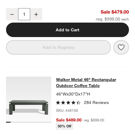
Walker Metal Outdoor Ottoman with Canvas Charcoal Sunbrella ®
Sale $479.00
Decrease
Increase
Quantity
reg. $599.00
Add to Cart
Save 
Walk
Add to Registry
Walker Metal 46" Rectangular Outd
Walker Metal 46" Rectangular
SKIP ITEMS
WALKER METAL 46" RECTANGULAR OUTDOOR COFFEE TABLE
I
Outdoor Coffee Table
46"Wx30"Dx17"H
284 Reviews
SKU:
448156
Sale $489.00
reg. $699.00
30% Off