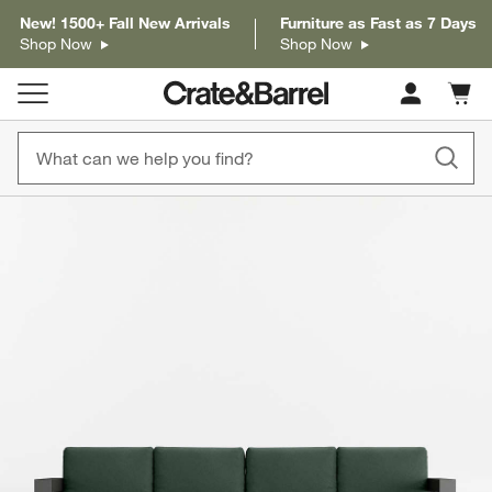
New! 1500+ Fall New Arrivals
Furniture as Fast as 7 Days
Shop Now
Shop Now
Cart c
0
items
product gallery
SKIP ITEMS
PRODUCT GALLERY
ITEMS SKIPPED. UNDO.