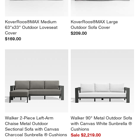
reg. $599.00
KoverRoos®MAX Medium 
KoverRoos®MAX Large 
63"x33" Outdoor Loveseat 
Outdoor Sofa Cover
Cover
$209.00
$169.00