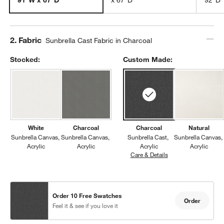
Step
2
.
Fabric
Sunbrella Cast Fabric in Charcoal
Stocked:
Custom Made:
White
Charcoal
Charcoal
Natural
Sunbrella Canvas
Sunbrella Canvas
Sunbrella Cast
Sunbrella Canvas
Acrylic
Acrylic
Acrylic
Acrylic
Care & Details
Sunbrella Cast, Char
Order 10 Free Swatches
Order
Feel it & see if you love it