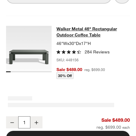
Walker Metal 46" Rectangular Outd
Walker Metal 46" Rectangular
SKIP ITEMS
WALKER METAL 46" RECTANGULAR OUTDOOR COFFEE TABLE
I
Outdoor Coffee Table
46"Wx30"Dx17"H
284 Reviews
SKU:
448156
Sale $489.00
reg. $699.00
30% Off
Walker Metal 46" Rectangular Outdoor Coffee Table
Sale $489.00
Decrease
Increase
Quantity
reg. $699.00