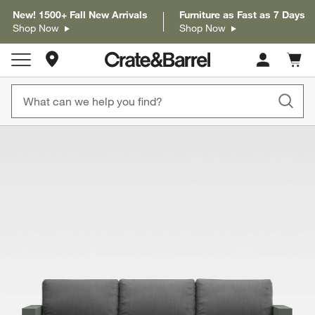
New! 1500+ Fall New Arrivals
Furniture as Fast as 7 Days
Shop Now
Shop Now
Store Locations
Cart c
0
items
product gallery
SKIP ITEMS
PRODUCT GALLERY
ITEMS SKIPPED. UNDO.