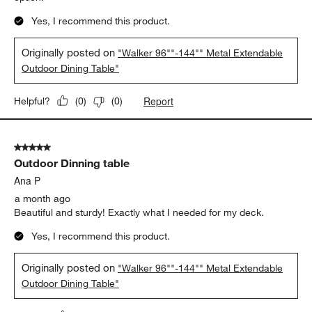
Yes, I recommend this product.
Originally posted on
"Walker 96""-144"" Metal Extendable
Outdoor Dining Table"
Report
Helpful?
(
0
)
(
0
)
5 out of 5 stars.
Outdoor Dinning table
Ana P
a month ago
Beautiful and sturdy! Exactly what I needed for my deck.
Yes, I recommend this product.
Originally posted on
"Walker 96""-144"" Metal Extendable
Outdoor Dining Table"