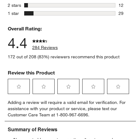
6 reviews 
stars
2 stars
12
12 reviews
stars
1 star
29
29 reviews
Overall Rating:
4.4
284 Reviews
172 out of 208 (83%) reviewers recommend this product
Review this Product
Select
Select
Select
Select
Select
Adding a review will require a valid email for verification. For
to
to
to
to
to
assistance with your product or service, please text our
rate
rate
rate
rate
rate
Customer Care Team at 1-800-967-6696.
the
the
the
the
the
item
item
item
item
item
with
with
with
with
with
1
2
3
4
5