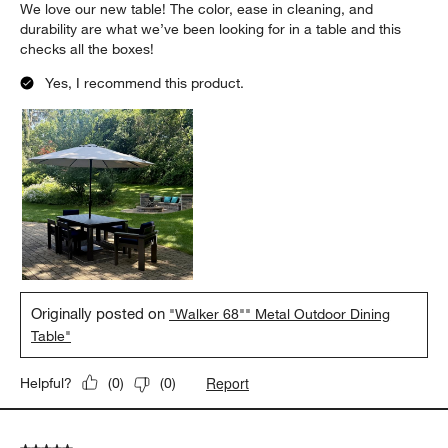
We love our new table! The color, ease in cleaning, and
durability are what we’ve been looking for in a table and this
checks all the boxes!
Yes, I recommend this product.
Originally posted on
"Walker 68"" Metal Outdoor Dining
Table"
Report
Helpful?
(
0
)
(
0
)