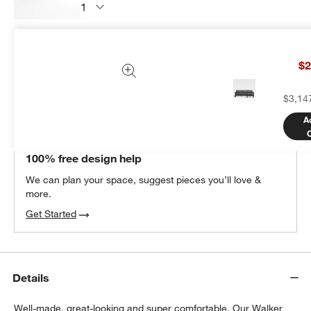
Subtotal:
$
449.00
1 Item
$2
Add Item to Cart
$3,14
A
THE DESIGN DESK
100% free design help
We can plan your space, suggest pieces you’ll love &
more.
Get Started
Details
Well-made, great-looking and super comfortable. Our Walker