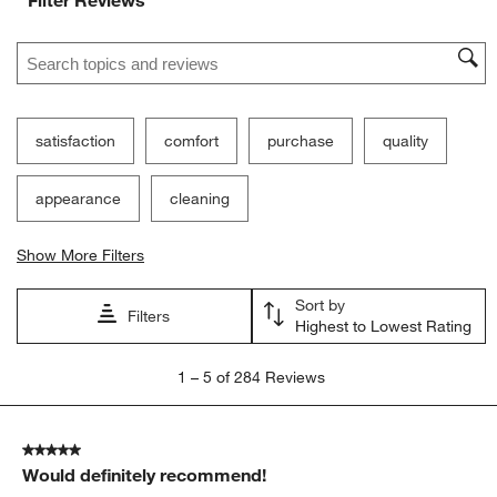
Search topics and reviews search region
satisfaction
comfort
purchase
quality
appearance
cleaning
Show More Filters
Sort by
Filters
Highest to Lowest Rating
1
1
–
5 of 284
Reviews
to
5
of
5 out of 5 stars.
284
Would definitely recommend!
Reviews