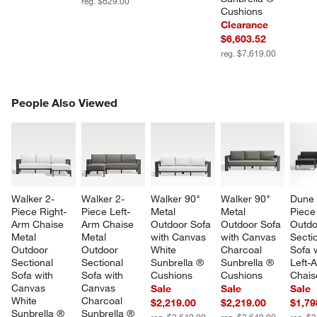
reg. $629.00
Cushions
Clearance
$6,603.52
reg. $7,619.00
PEOPLE ALSO VIEWED
People Also Viewed
ITEMS SKIPPED. UNDO.
SK
Walker 2-
Walker 2-
Walker 90" 
Walker 90" 
Dune 
Piece Right-
Piece Left-
Metal 
Metal 
Piece
Arm Chaise 
Arm Chaise 
Outdoor Sofa 
Outdoor Sofa 
Outdo
Metal 
Metal 
with Canvas 
with Canvas 
Sectio
Outdoor 
Outdoor 
White 
Charcoal 
Sofa w
Sectional 
Sectional 
Sunbrella ® 
Sunbrella ® 
Left-
Sofa with 
Sofa with 
Cushions
Cushions
Chais
Canvas 
Canvas 
Sale
Sale
Sale
White 
Charcoal 
$2,219.00
$2,219.00
$1,79
Sunbrella ® 
Sunbrella ® 
reg. $2,649.00
reg. $2,649.00
reg. $