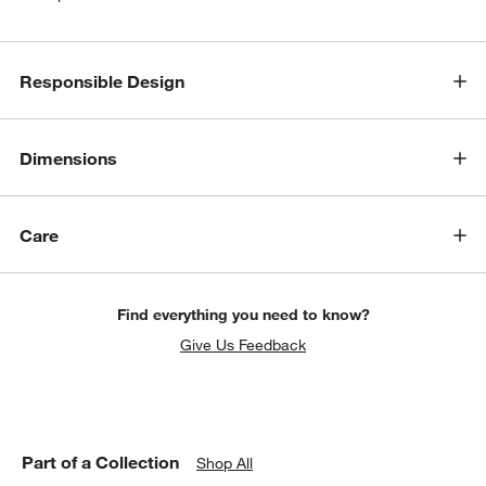
Responsible Design
w window)
Dimensions
Care
Find everything you need to know?
Give Us Feedback
Part of a Collection
Shop All