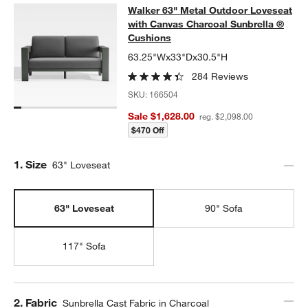
Walker 63" Metal Outdoor Loveseat
Walker 63" Metal Outdoor Loveseat
SKIP ITEMS
WALKER 63" METAL OUTDOOR LOVESEAT WITH CANVAS CHAR
with Canvas Charcoal Sunbrella ®
Cushions
63.25"Wx33"Dx30.5"H
284 Reviews
SKU:
166504
Sale $1,628.00
reg. $2,098.00
$470 Off
Step
1
.
Size
63" Loveseat
63" Loveseat
90" Sofa
117" Sofa
Step
2
.
Fabric
Sunbrella Cast Fabric in Charcoal