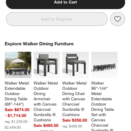
Add to Cart
Save 
Walk
Add to Registry
COMPLETE THE LOOK
Explore Walker Dining Furniture
ITEMS SKIPPED. UNDO.
SK
Walker Metal 
Walker Metal 
Walker Metal 
Walker 
Extendable 
Outdoor 
Outdoor 
96"-144" 
Outdoor 
Dining 
Dining Chair 
Metal 
Dining Table 
Armchair 
with Canvas 
Extendable 
(68"-144")
with Canvas 
Charcoal 
Outdoor 
Charcoal 
Sunbrella ® 
Dining Table 
Sale $874.00
Sunbrella ® 
Cushions
Set with 
- $1,714.00
Cushions
Canvas 
Sale $358.00
reg. $1,249.00 -
Charcoal 
Sale $485.00
reg. $489.00
$2,449.00
Sunbrella ® 