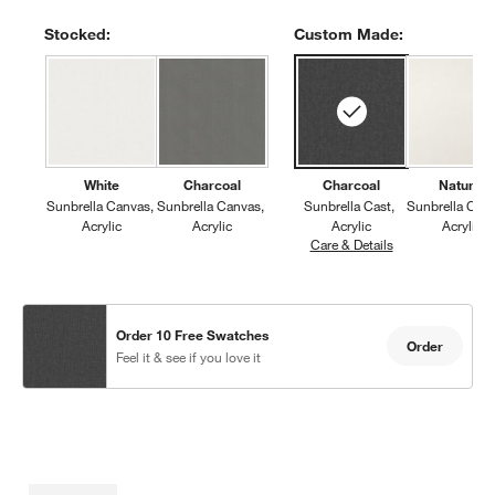
Stocked:
Custom Made:
White
Charcoal
Charcoal
Natural
Sunbrella Canvas
Sunbrella Canvas
Sunbrella Cast
Sunbrella Can
Acrylic
Acrylic
Acrylic
Acrylic
Care & Details
Sunbrella Cast, 
Order 10 Free Swatches
Order
Feel it & see if you love it