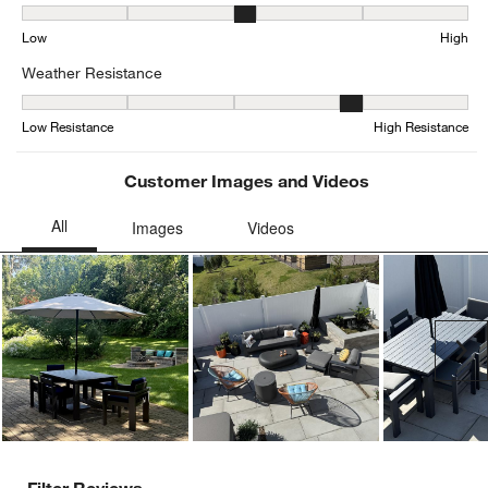
Seat Height, 3.1578947368421053 out of 5, where 1 equals to Low
Low
High
Weather Resistance
Weather Resistance, 3.7804878048780486 out of 5, where 1 equals
Low Resistance
High Resistance
Customer Images and Videos
Ne
Filter Reviews