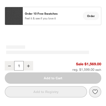
Order 10 Free Swatches
Order
Feel it & see if you love it
Walker Metal Outdoor Swivel Lounge Chair with Canvas Charcoal 
Sale $1,569.00
Decrease
Increase
Quantity
reg. $1,599.00
Add to Cart
Save 
Walk
Add to Registry