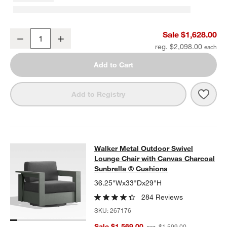
Walker 63" Metal Outdoor Loveseat with Canvas Charcoal Sunbrel
Sale $1,628.00
Decrease
Increase
Quantity
reg. $2,098.00
Add to Cart
Save 
Walk
Add to Registry
Walker Metal Outdoor Swivel Loung
Walker Metal Outdoor Swivel
SKIP ITEMS
WALKER METAL OUTDOOR SWIVEL LOUNGE CHAIR WITH CANV
Lounge Chair with Canvas Charcoal
Sunbrella ® Cushions
36.25"Wx33"Dx29"H
284 Reviews
SKU:
267176
Sale $1,569.00
reg. $1,599.00