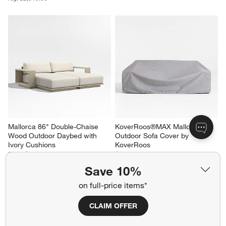
Mallorca 86" Double-Chaise 
KoverRoos®MAX Mallorca 
Wood Outdoor Daybed with 
Outdoor Sofa Cover by 
Ivory Cushions
KoverRoos
Sale $3,758.00
$199.00
reg. $4,698.00
Save 10%
on full-price items*
CLAIM OFFER