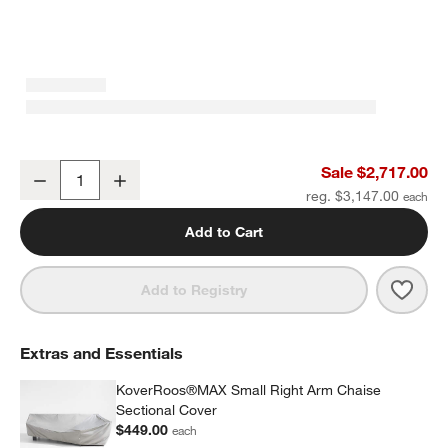
Walker 2-Piece Right-Arm Chaise Metal Outdoor Sectional Sofa wi
Sale $2,717.00
Decrease
Increase
Quantity
reg. $3,147.00
Add to Cart
Save 
Walk
Add to Registry
Extras and Essentials
KoverRoos®MAX Small Right Arm Chaise
Sectional Cover
$449.00
each