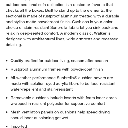
outdoor sectional sofa collection is a customer favorite that
checks all the boxes. Built to stand up to the elements, the
sectional is made of rustproof aluminum treated with a durable
and stylish matte powdercoat finish. Cushions in your color
choice of stain-resistant Sunbrella fabric let you sink back and
relax in deep-seated comfort. A modern classic, Walker is
designed with architectural lines, wide armrests and recessed
detailing.
Quality-crafted for outdoor living, season after season
Rustproof aluminum frames with powdercoat finish
All-weather performance Sunbrella® cushion covers are
made with solution-dyed acrylic fibers to be fade-resistant,
water-repellent and stain-resistant
Removable cushions include inserts with foam inner cores
wrapped in resilient polyester for supportive comfort
Mesh ventilation panels on cushions help speed drying
should inner cushioning get wet
Imported