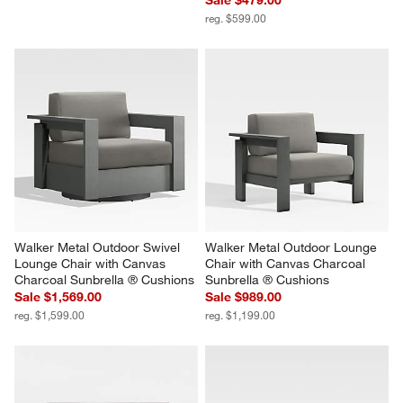
reg. $599.00
Walker Metal Outdoor Swivel 
Walker Metal Outdoor Lounge 
Lounge Chair with Canvas 
Chair with Canvas Charcoal 
Charcoal Sunbrella ® Cushions
Sunbrella ® Cushions
Sale $1,569.00
Sale $989.00
reg. $1,599.00
reg. $1,199.00