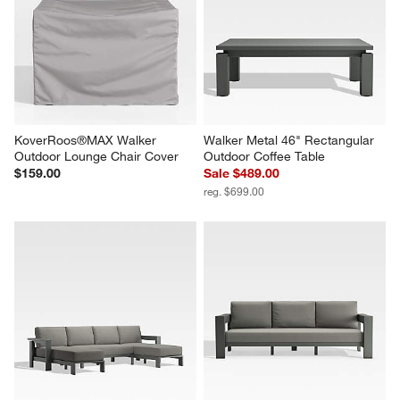
KoverRoos®MAX Walker 
Walker Metal 46" Rectangular 
Outdoor Lounge Chair Cover
Outdoor Coffee Table
$159.00
Sale $489.00
reg. $699.00