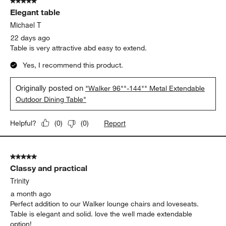
5 out of 5 stars.
Elegant table
Michael T
22 days ago
Table is very attractive abd easy to extend.
Yes, I recommend this product.
Originally posted on
"Walker 96""-144"" Metal Extendable
Outdoor Dining Table"
Report
Helpful?
(
0
)
(
0
)
5 out of 5 stars.
Classy and practical
Trinity
a month ago
Perfect addition to our Walker lounge chairs and loveseats.
Table is elegant and solid. love the well made extendable
option!