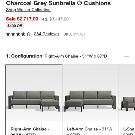
Charcoal Grey Sunbrella ® Cushions
Shop
Walker Collection
Sale $2,717.00
reg. $3,147.00
$430 Off
284 Reviews
SKU:
411707
Step
1
.
Configuration
Right-Arm Chaise - 91"W x 67"D
Right-Arm Chaise -
Left-Arm Chaise - 91"W
L-Sha
91"W x 67"D
x 67"D
92"D