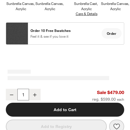
Sunbrella Canvas
Sunbrella Canvas
Sunbrella Cast
Sunbrella Canvas
Acrylic
Acrylic
Acrylic
Acrylic
Care & Details
Sunbrella Cast, Char
Order 10 Free Swatches
Order
Feel it & see if you love it
Walker Metal Outdoor Ottoman with Canvas Charcoal Sunbrella ®
Sale $479.00
Decrease
Increase
Quantity
reg. $599.00
Add to Cart
Save 
Walk
Add to Registry