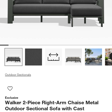
Outdoor Sectionals
Save to Favorites
Walker 2-Piece Right-Arm Chaise Metal Outdoor Sectional Sof
Exclusive
Walker 2-Piece Right-Arm Chaise Metal
Outdoor Sectional Sofa with Cast