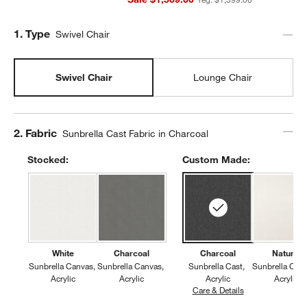
Step
1
.
Type
Swivel Chair
Swivel Chair
Lounge Chair
Step
2
.
Fabric
Sunbrella Cast Fabric in Charcoal
Stocked:
Custom Made:
White
Charcoal
Charcoal
Natural
Sunbrella Canvas
Sunbrella Canvas
Sunbrella Cast
Sunbrella Can
Acrylic
Acrylic
Acrylic
Acrylic
Care & Details
Sunbrella Cast, 