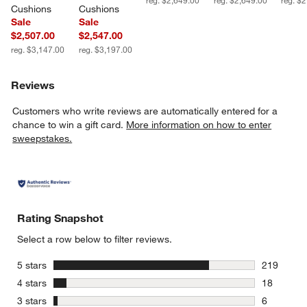
Cushions
Cushions
Sale
Sale
$2,507.00
$2,547.00
reg. $3,147.00
reg. $3,197.00
Reviews
Customers who write reviews are automatically entered for a
chance to win a gift card.
More information on how to enter
sweepstakes.
Rating Snapshot
Select a row below to filter reviews.
stars
5 stars
219
219 review
stars
4 stars
18
18 reviews
stars
3 stars
6