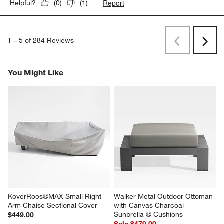
Report
Helpful?
(
0
)
(
1
)
1
–
5 of 284
Reviews
Previous
Next
Reviews
Revi
You Might Like
KoverRoos®MAX Small Right 
Walker Metal Outdoor Ottoman 
Arm Chaise Sectional Cover
with Canvas Charcoal 
Sunbrella ® Cushions
$449.00
Sale $479.00