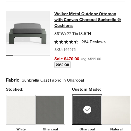
Walker Metal Outdoor Ottoman with
Walker Metal Outdoor Ottoman
SKIP ITEMS
WALKER METAL OUTDOOR OTTOMAN WITH CANVAS CHARCOAL
with Canvas Charcoal Sunbrella ®
Cushions
36"Wx27"Dx13.5"H
284 Reviews
SKU:
166975
Sale $479.00
reg. $599.00
20% Off
Fabric
Sunbrella Cast Fabric in Charcoal
Stocked:
Custom Made:
White
Charcoal
Charcoal
Natural