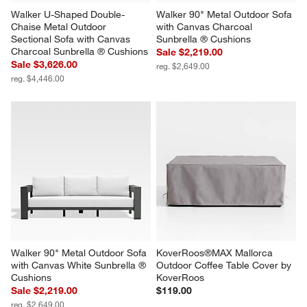
Walker U-Shaped Double-
Walker 90" Metal Outdoor Sofa 
Chaise Metal Outdoor 
with Canvas Charcoal 
Sectional Sofa with Canvas 
Sunbrella ® Cushions
Charcoal Sunbrella ® Cushions
Sale $2,219.00
Sale $3,626.00
reg. $2,649.00
reg. $4,446.00
Walker 90" Metal Outdoor Sofa 
KoverRoos®MAX Mallorca 
with Canvas White Sunbrella ® 
Outdoor Coffee Table Cover by 
Cushions
KoverRoos
Sale $2,219.00
$119.00
reg. $2,649.00