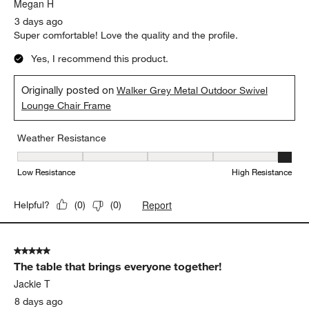
.
Megan H
3 days ago
Super comfortable! Love the quality and the profile.
Yes, I recommend this product.
Originally posted on
Walker Grey Metal Outdoor Swivel
Lounge Chair Frame
Weather Resistance
Weather Resistance, 5 out of 5, where 1 equals to Low Resistanc
Low Resistance
High Resistance
Report
Helpful?
(
0
)
(
0
)
5 out of 5 stars.
The table that brings everyone together!
Jackie T
8 days ago