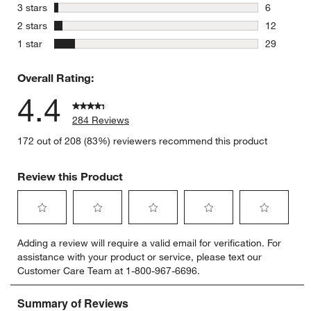
18 reviews
stars
3 stars
6
6 reviews 
stars
2 stars
12
12 reviews
stars
1 star
29
29 reviews
Overall Rating:
4.4
284 Reviews
172 out of 208 (83%) reviewers recommend this product
Review this Product
Select
Select
Select
Select
Select
Adding a review will require a valid email for verification. For
to
to
to
to
to
assistance with your product or service, please text our
rate
rate
rate
rate
rate
Customer Care Team at 1-800-967-6696.
the
the
the
the
the
item
item
item
item
item
with
with
with
with
with