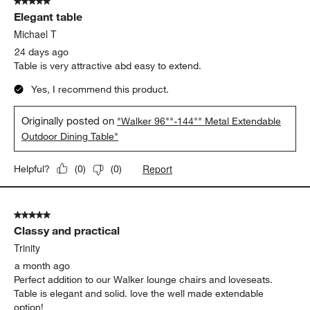
5 out of 5 stars.
Elegant table
Michael T
24 days ago
Table is very attractive abd easy to extend.
Yes, I recommend this product.
Originally posted on
"Walker 96""-144"" Metal Extendable
Outdoor Dining Table"
Report
Helpful?
(
0
)
(
0
)
5 out of 5 stars.
Classy and practical
Trinity
a month ago
Perfect addition to our Walker lounge chairs and loveseats.
Table is elegant and solid. love the well made extendable
option!