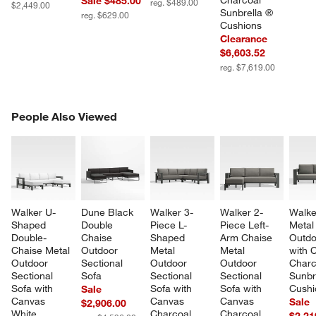
Charcoal 
Sale $485.00
reg. $489.00
$2,449.00
Sunbrella ® 
reg. $629.00
Cushions
Clearance
$6,603.52
reg. $7,619.00
PEOPLE ALSO VIEWED
People Also Viewed
ITEMS SKIPPED. UNDO.
SK
Walker U-
Dune Black 
Walker 3-
Walker 2-
Walke
Shaped 
Double 
Piece L-
Piece Left-
Metal
Double-
Chaise 
Shaped 
Arm Chaise 
Outdo
Chaise Metal 
Outdoor 
Metal 
Metal 
with 
Outdoor 
Sectional 
Outdoor 
Outdoor 
Charc
Sectional 
Sofa
Sectional 
Sectional 
Sunbr
Sofa with 
Sofa with 
Sofa with 
Cushi
Sale
Canvas 
Canvas 
Canvas 
Sale
$2,906.00
White 
Charcoal 
Charcoal 
$2,21