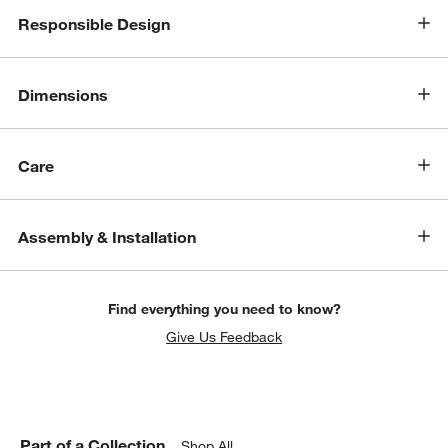
Responsible Design
Dimensions
Care
Assembly & Installation
Find everything you need to know?
Give Us Feedback
Part of a Collection
Shop All