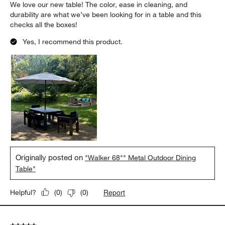
We love our new table! The color, ease in cleaning, and
durability are what we’ve been looking for in a table and this
checks all the boxes!
Yes, I recommend this product.
Originally posted on
"Walker 68"" Metal Outdoor Dining
Table"
Report
Helpful?
(
0
)
(
0
)