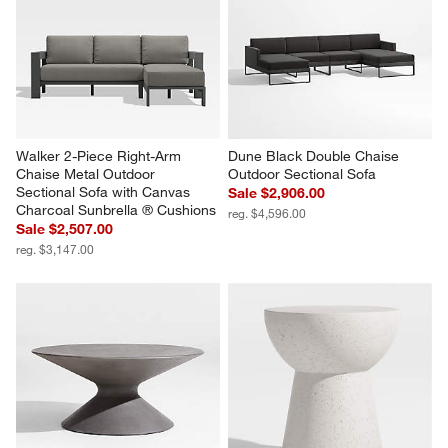
Walker 2-Piece Right-Arm 
Dune Black Double Chaise 
Chaise Metal Outdoor 
Outdoor Sectional Sofa
Sectional Sofa with Canvas 
Sale $2,906.00
Charcoal Sunbrella ® Cushions
reg. $4,596.00
Sale $2,507.00
reg. $3,147.00