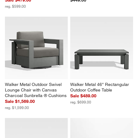
reg. $599.00
Walker Metal Outdoor Swivel 
Walker Metal 46" Rectangular 
Lounge Chair with Canvas 
Outdoor Coffee Table
Charcoal Sunbrella ® Cushions
Sale $489.00
Sale $1,569.00
reg. $699.00
reg. $1,599.00