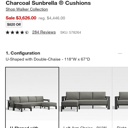
Charcoal Sunbrella ® Cushions
Shop
Walker Collection
Sale $3,626.00
reg. $4,446.00
$820 Off
284 Reviews
SKU:
578264
Step
1
.
Configuration
U-Shaped with Double-Chaise - 118"W x 67"D
U-Shaped with
Left-Arm Chaise - 91"W
Right