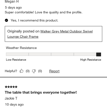
.
Megan H
5 days ago
Super comfortable! Love the quality and the profile.
Yes, I recommend this product.
Originally posted on
Walker Grey Metal Outdoor Swivel
Lounge Chair Frame
Weather Resistance
Weather Resistance, 5 out of 5, where 1 equals to Low Resistanc
Low Resistance
High Resistance
Report
Helpful?
(
0
)
(
0
)
5 out of 5 stars.
The table that brings everyone together!
Jackie T
10 days ago