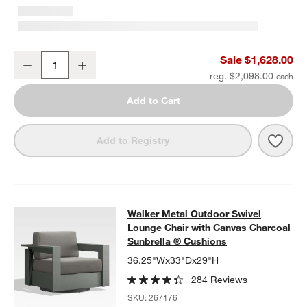
Walker 63" Metal Outdoor Loveseat with Canvas Charcoal Sunbrel
Sale $1,628.00
Decrease
Increase
Quantity
reg. $2,098.00
Add to Cart
Save 
Walk
Add to Registry
Walker Metal Outdoor Swivel Loung
Walker Metal Outdoor Swivel
SKIP ITEMS
WALKER METAL OUTDOOR SWIVEL LOUNGE CHAIR WITH CANV
Lounge Chair with Canvas Charcoal
Sunbrella ® Cushions
36.25"Wx33"Dx29"H
284 Reviews
SKU:
267176