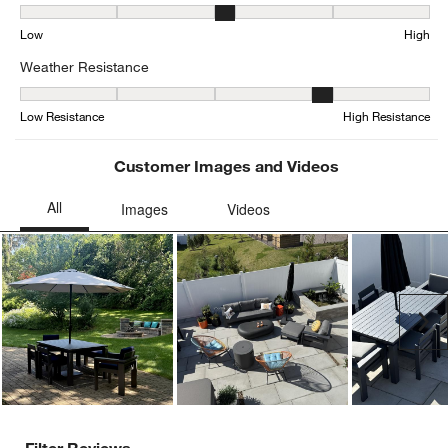
Seat Height, 3.1578947368421053 out of 5, where 1 equals to Low
Low
High
Weather Resistance
Weather Resistance, 3.7804878048780486 out of 5, where 1 equals
Low Resistance
High Resistance
Customer Images and Videos
Ne
Filter Reviews