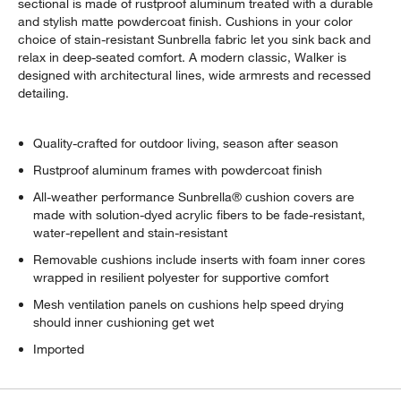
sectional is made of rustproof aluminum treated with a durable
and stylish matte powdercoat finish. Cushions in your color
choice of stain-resistant Sunbrella fabric let you sink back and
relax in deep-seated comfort. A modern classic, Walker is
designed with architectural lines, wide armrests and recessed
detailing.
Quality-crafted for outdoor living, season after season
w window)
Rustproof aluminum frames with powdercoat finish
All-weather performance Sunbrella® cushion covers are
made with solution-dyed acrylic fibers to be fade-resistant,
water-repellent and stain-resistant
Removable cushions include inserts with foam inner cores
wrapped in resilient polyester for supportive comfort
Mesh ventilation panels on cushions help speed drying
should inner cushioning get wet
Imported