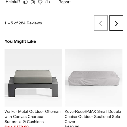
Report
Helpful?
(
0
)
(
1
)
1
–
5 of 284
Reviews
Previous
Next
Reviews
Revi
You Might Like
Walker Metal Outdoor Ottoman 
KoverRoos®MAX Small Double 
with Canvas Charcoal 
Chaise Outdoor Sectional Sofa 
Sunbrella ® Cushions
Cover
Sale $479.00
$449.00