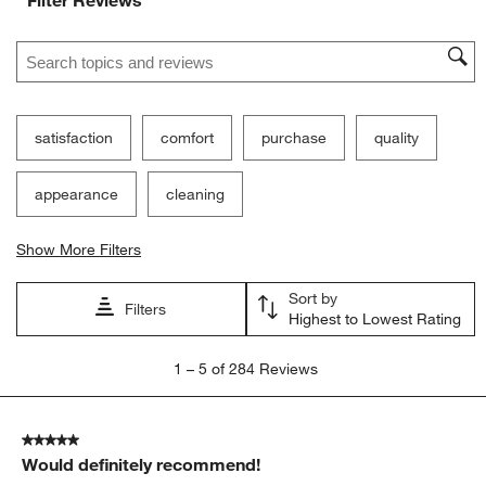
Search topics and reviews search region
satisfaction
comfort
purchase
quality
appearance
cleaning
Show More Filters
Sort by
Filters
Highest to Lowest Rating
1
1
–
5 of 284
Reviews
to
5
of
5 out of 5 stars.
284
Would definitely recommend!
Reviews