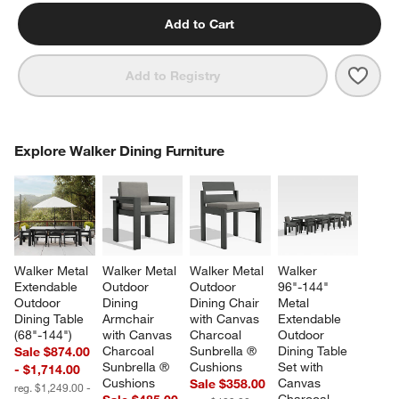
Add to Cart
Save 
Walk
Add to Registry
COMPLETE THE LOOK
Explore Walker Dining Furniture
ITEMS SKIPPED. UNDO.
SK
Walker Metal 
Walker Metal 
Walker Metal 
Walker 
Extendable 
Outdoor 
Outdoor 
96"-144" 
Outdoor 
Dining 
Dining Chair 
Metal 
Dining Table 
Armchair 
with Canvas 
Extendable 
(68"-144")
with Canvas 
Charcoal 
Outdoor 
Charcoal 
Sunbrella ® 
Dining Table 
Sale $874.00
Sunbrella ® 
Cushions
Set with 
- $1,714.00
Cushions
Canvas 
Sale $358.00
reg. $1,249.00 -