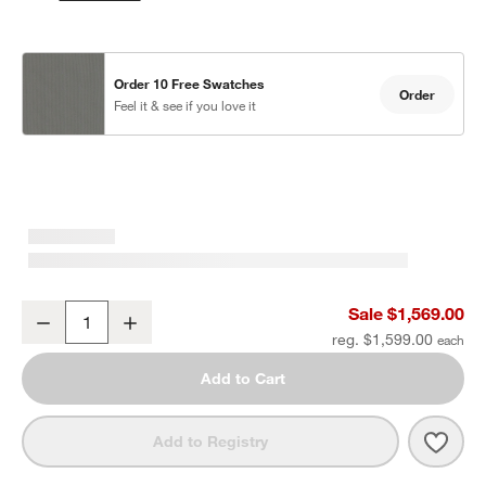
Order 10 Free Swatches
Order
Feel it & see if you love it
Walker Metal Outdoor Swivel Lounge Chair with Canvas Charcoal 
Sale $1,569.00
Decrease
Increase
Quantity
reg. $1,599.00
Add to Cart
Save 
Walk
Add to Registry