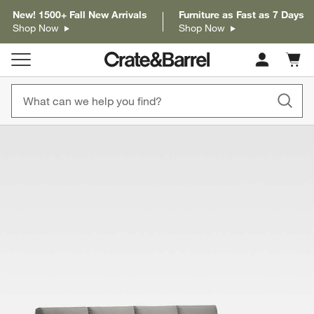
New! 1500+ Fall New Arrivals
Furniture as Fast as 7 Days
Shop Now
Shop Now
Cart c
0
items
product gallery
SKIP ITEMS
PRODUCT GALLERY
ITEMS SKIPPED. UNDO.