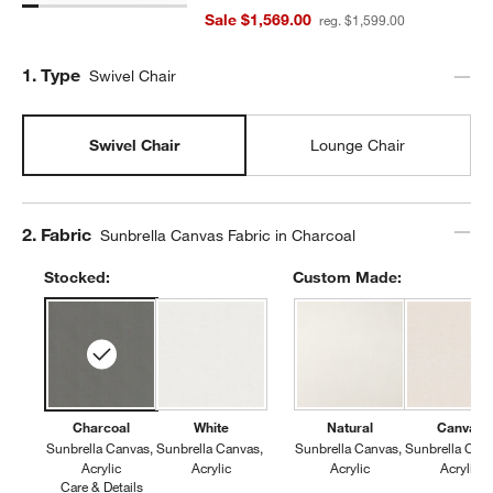
Sale $1,569.00
reg. $1,599.00
Step
1
.
Type
Swivel Chair
Swivel Chair
Lounge Chair
Step
2
.
Fabric
Sunbrella Canvas Fabric in Charcoal
Stocked:
Custom Made:
Charcoal
White
Natural
Canvas
Sunbrella Canvas
Sunbrella Canvas
Sunbrella Canvas
Sunbrella Can
Acrylic
Acrylic
Acrylic
Acrylic
Care & Details
Sunbrella Canvas, Charcoal