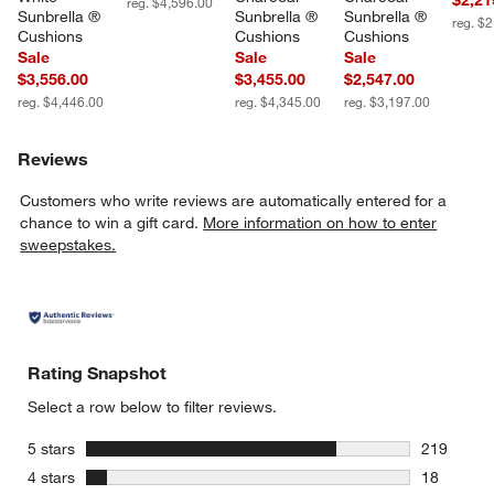
reg. $4,596.00
Sunbrella ® 
Sunbrella ® 
Sunbrella ® 
reg. $
Cushions
Cushions
Cushions
Sale
Sale
Sale
$3,556.00
$3,455.00
$2,547.00
reg. $4,446.00
reg. $4,345.00
reg. $3,197.00
Reviews
Customers who write reviews are automatically entered for a
chance to win a gift card.
More information on how to enter
sweepstakes.
Rating Snapshot
Select a row below to filter reviews.
stars
5 stars
219
219 review
stars
4 stars
18