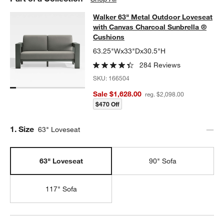
Walker 63" Metal Outdoor Loveseat
Walker 63" Metal Outdoor Loveseat
SKIP ITEMS
WALKER 63" METAL OUTDOOR LOVESEAT WITH CANVAS CHAR
with Canvas Charcoal Sunbrella ®
Cushions
63.25"Wx33"Dx30.5"H
284 Reviews
SKU:
166504
Sale $1,628.00
reg. $2,098.00
$470 Off
Step
1
.
Size
63" Loveseat
63" Loveseat
90" Sofa
117" Sofa