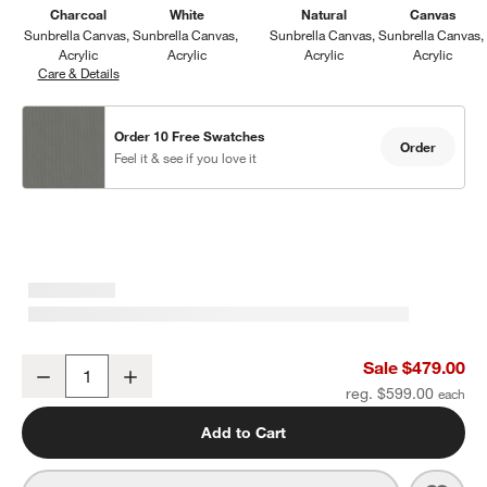
Charcoal
White
Natural
Canvas
Sunbrella Canvas
Sunbrella Canvas
Sunbrella Canvas
Sunbrella Canvas
Acrylic
Acrylic
Acrylic
Acrylic
Care & Details
Sunbrella Canvas, Charcoal
Order 10 Free Swatches
Order
Feel it & see if you love it
Walker Metal Outdoor Ottoman with Canvas Charcoal Sunbrella ®
Sale $479.00
Decrease
Increase
Quantity
reg. $599.00
Add to Cart