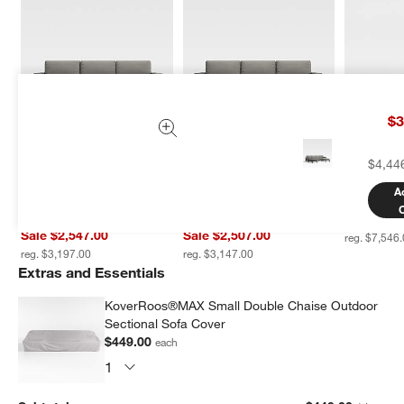
$3
Walker 2-Piece Left-Arm 
Walker 2-Piece Right-
Mallorca 3
$4,44
Chaise Metal Outdoor 
Arm Chaise Metal 
Shaped W
Sectional Sofa with 
Outdoor Sectional Sofa 
Sectional 
A
Canvas Charcoal 
with Canvas Charcoal 
Cushions
Sunbrella ® Cushions
Sunbrella ® Cushions
Sale $6,0
Sale $2,547.00
Sale $2,507.00
reg. $7,546
reg. $3,197.00
reg. $3,147.00
Extras and Essentials
KoverRoos®MAX Small Double Chaise Outdoor
Sectional Sofa Cover
$449.00
each