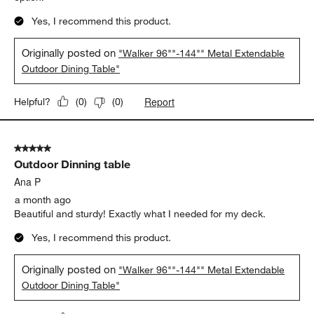
Yes, I recommend this product.
Originally posted on
"Walker 96""-144"" Metal Extendable
Outdoor Dining Table"
Report
Helpful?
(
0
)
(
0
)
5 out of 5 stars.
Outdoor Dinning table
Ana P
a month ago
Beautiful and sturdy! Exactly what I needed for my deck.
Yes, I recommend this product.
Originally posted on
"Walker 96""-144"" Metal Extendable
Outdoor Dining Table"