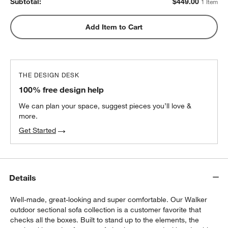
Subtotal:
$
449.00
1 Item
Add Item to Cart
THE DESIGN DESK
100% free design help
We can plan your space, suggest pieces you’ll love &
more.
Get Started
Details
Well-made, great-looking and super comfortable. Our Walker
outdoor sectional sofa collection is a customer favorite that
checks all the boxes. Built to stand up to the elements, the