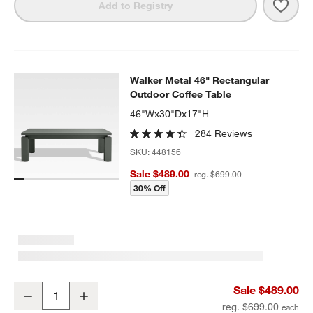
Save 
Walk
Add to Registry
Walker Metal 46" Rectangular Outd
Walker Metal 46" Rectangular
SKIP ITEMS
WALKER METAL 46" RECTANGULAR OUTDOOR COFFEE TABLE
I
Outdoor Coffee Table
46"Wx30"Dx17"H
284 Reviews
SKU:
448156
Sale $489.00
reg. $699.00
30% Off
Walker Metal 46" Rectangular Outdoor Coffee Table
Sale $489.00
Decrease
Increase
Quantity
reg. $699.00