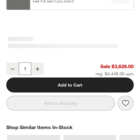
Feel it & see if you love it
Walker U-Shaped Double-Chaise Metal Outdoor Sectional Sofa wit
Sale $3,626.00
Decrease
Increase
Quantity
reg. $4,446.00
Add to Cart
Save 
Walk
Add to Registry
Shop Similar Items In-Stock
SHOP SIMILAR ITEMS IN-STOCK
ITEMS SKIPPED. UNDO.