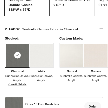
Double-Chaise -
x 67"D
91"W 
118"W x 67"D
Step
2
.
Fabric
Sunbrella Canvas Fabric in Charcoal
Stocked:
Custom Made:
Charcoal
White
Natural
Canvas
Sunbrella Canvas
Sunbrella Canvas
Sunbrella Canvas
Sunbrella Canvas
Acrylic
Acrylic
Acrylic
Acrylic
Care & Details
Sunbrella Canvas, Charcoal
Order 10 Free Swatches
Order