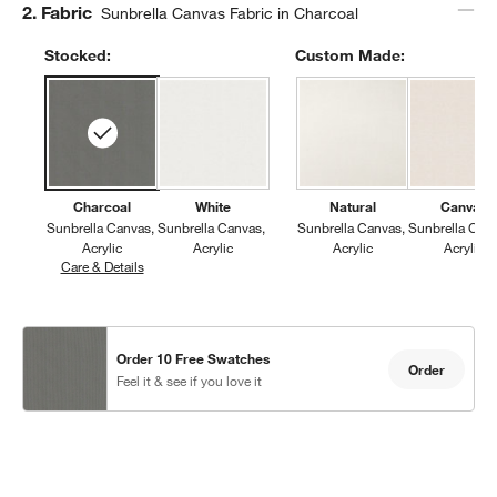
Step
2
.
Fabric
Sunbrella Canvas Fabric in Charcoal
Stocked:
Custom Made:
Charcoal
White
Natural
Canvas
Sunbrella Canvas
Sunbrella Canvas
Sunbrella Canvas
Sunbrella Can
Acrylic
Acrylic
Acrylic
Acrylic
Care & Details
Sunbrella Canvas, Charcoal
Order 10 Free Swatches
Order
Feel it & see if you love it