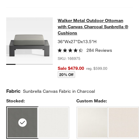
Walker Metal Outdoor Ottoman with
Walker Metal Outdoor Ottoman
SKIP ITEMS
WALKER METAL OUTDOOR OTTOMAN WITH CANVAS CHARCOAL
with Canvas Charcoal Sunbrella ®
Cushions
36"Wx27"Dx13.5"H
284 Reviews
SKU:
166975
Sale $479.00
reg. $599.00
20% Off
Fabric
Sunbrella Canvas Fabric in Charcoal
Stocked:
Custom Made: