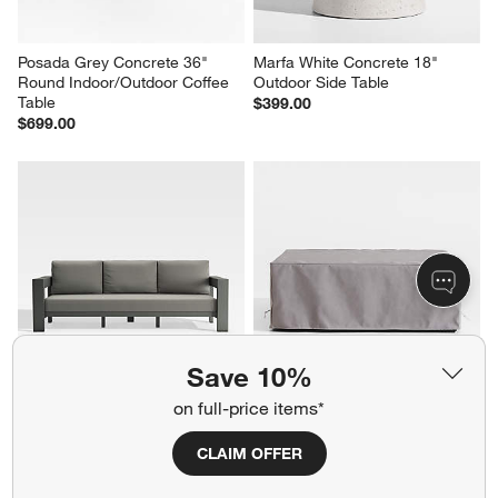
Posada Grey Concrete 36" 
Marfa White Concrete 18" 
Round Indoor/Outdoor Coffee 
Outdoor Side Table
Table
$399.00
$699.00
Save 10%
on full-price items*
Walker 90" Metal Outdoor Sofa 
KoverRoos®MAX Mallorca 
with Canvas Charcoal 
Outdoor Coffee Table Cover by 
Sunbrella ® Cushions
KoverRoos
CLAIM OFFER
Sale $2,219.00
$119.00
reg. $2,649.00