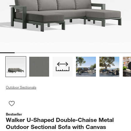
Outdoor Sectionals
Save to Favorites
Walker U-Shaped Double-Chaise Metal Outdoor Sectional Sof
Bestseller
Walker U-Shaped Double-Chaise Metal
Outdoor Sectional Sofa with Canvas