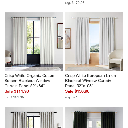
reg. $179.95
Crisp White Organic Cotton 
Crisp White European Linen 
Sateen Blackout Window 
Blackout Window Curtain 
Curtain Panel 52"x84"
Panel 52"x108"
Sale $111.96
Sale $153.96
reg. $159.95
reg. $219.95