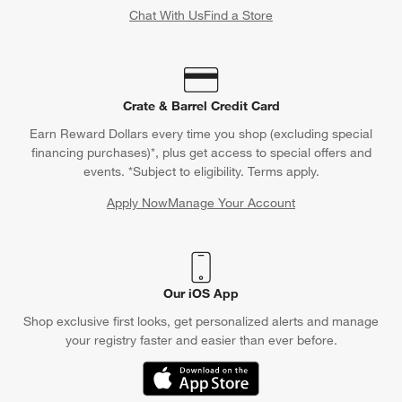
Chat With Us
Find a Store
Crate & Barrel Credit Card
Earn Reward Dollars every time you shop (excluding special
financing purchases)*, plus get access to special offers and
events. *Subject to eligibility. Terms apply.
Apply Now
Manage Your Account
(Opens in new window)
Our iOS App
Shop exclusive first looks, get personalized alerts and manage
your registry faster and easier than ever before.
(Opens in new window)