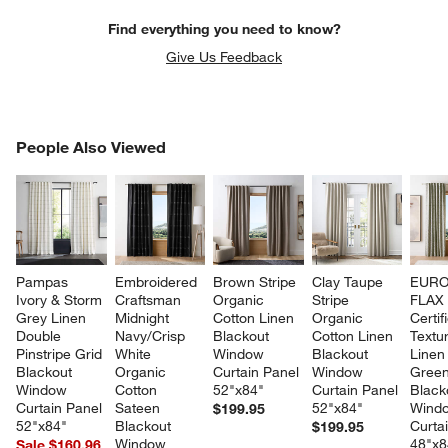
Find everything you need to know?
Give Us Feedback
PEOPLE ALSO VIEWED
People Also Viewed
ITEMS SKIPPED. UNDO.
SK
Pampas 
Embroidered 
Brown Stripe 
Clay Taupe 
EURO
Ivory & Storm 
Craftsman 
Organic 
Stripe 
FLAX
Grey Linen 
Midnight 
Cotton Linen 
Organic 
Certif
Double 
Navy/Crisp 
Blackout 
Cotton Linen 
Textu
Pinstripe Grid 
White 
Window 
Blackout 
Linen
Blackout 
Organic 
Curtain Panel 
Window 
Green
Window 
Cotton 
52"x84"
Curtain Panel 
Black
Curtain Panel 
Sateen 
52"x84"
Wind
$199.95
52"x84"
Blackout 
Curta
$199.95
Window 
48"x8
Sale $160.96