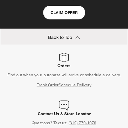
CLAIM OFFER
Back to Top
Orders
Find out when your purchase will arrive or schedule a delivery.
Track Order
Schedule Delivery
Contact Us & Store Locator
Questions? Text us:
(312) 779-1979