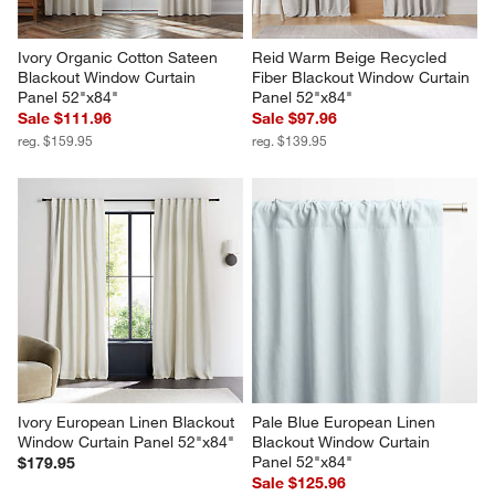
Ivory Organic Cotton Sateen 
Reid Warm Beige Recycled 
Blackout Window Curtain 
Fiber Blackout Window Curtain 
Panel 52"x84"
Panel 52"x84"
Sale $111.96
Sale $97.96
reg. $159.95
reg. $139.95
Ivory European Linen Blackout 
Pale Blue European Linen 
Window Curtain Panel 52"x84"
Blackout Window Curtain 
Panel 52"x84"
$179.95
Sale $125.96