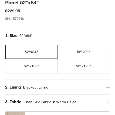
Panel 52"x84"
$229.95
SKU:
572548
Step
1
.
Size
52"x84"
52"x84"
52"x96"
52"x108"
52"x120"
Step
2
.
Lining
Blackout Lining
Step
3
.
Fabric
Linen Grid Fabric in Warm Beige