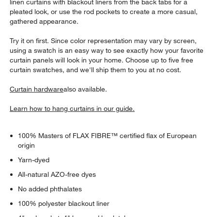
linen curtains with blackout liners from the back tabs for a
pleated look, or use the rod pockets to create a more casual,
gathered appearance.
Try it on first. Since color representation may vary by screen,
using a swatch is an easy way to see exactly how your favorite
curtain panels will look in your home. Choose up to five free
curtain swatches, and we'll ship them to you at no cost.
Curtain hardware
also available.
Learn how to hang curtains in our guide.
100% Masters of FLAX FIBRE™ certified flax of European
origin
Yarn-dyed
All-natural AZO-free dyes
w window)
No added phthalates
100% polyester blackout liner