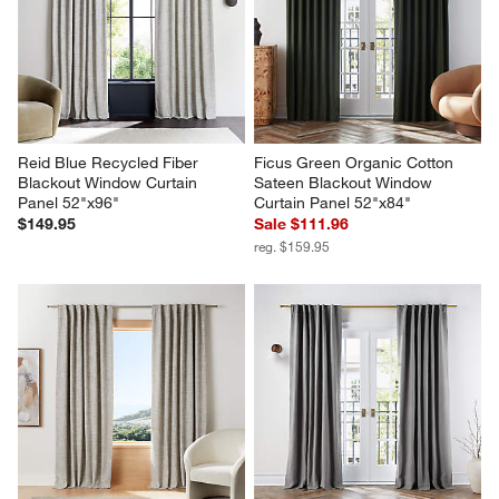
Reid Blue Recycled Fiber 
Ficus Green Organic Cotton 
Blackout Window Curtain 
Sateen Blackout Window 
Panel 52"x96"
Curtain Panel 52"x84"
$149.95
Sale $111.96
reg. $159.95