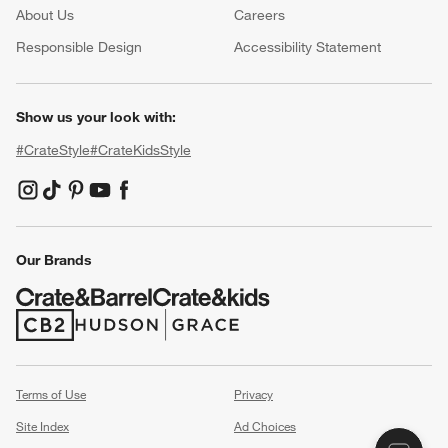
About Us
Careers
(Opens in new window)
Responsible Design
Accessibility Statement
Show us your look with:
#CrateStyle
#CrateKidsStyle
(Opens in new window)
(Opens in new window)
(Opens in new window)
(Opens in new window)
(Opens in new window)
Our Brands
(Opens in new window)
(Opens in new window)
Terms of Use
Privacy
Site Index
Ad Choices