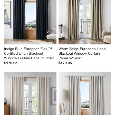
Indigo Blue European Flax ™-
Warm Beige European Linen 
Certified Linen Blackout 
Blackout Window Curtain 
Window Curtain Panel 52"x84"
Panel 52"x84"
$179.95
$179.95