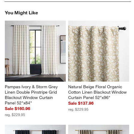
rate
rate
rate
rate
rate
the
the
the
the
the
You Might Like
item
item
item
item
item
with
with
with
with
with
1
2
3
4
5
star.
stars.
stars.
stars.
stars.
This
This
This
This
This
action
action
action
action
action
will
will
will
will
will
open
open
open
open
open
submission
submission
submission
submission
submission
form.
form.
form.
form.
form.
Pampas Ivory & Storm Grey 
Natural Beige Floral Organic 
Linen Double Pinstripe Grid 
Cotton Linen Blackout Window 
Blackout Window Curtain 
Curtain Panel 52"x96"
Panel 52"x84"
Sale $137.96
Sale $160.96
reg. $229.95
reg. $229.95