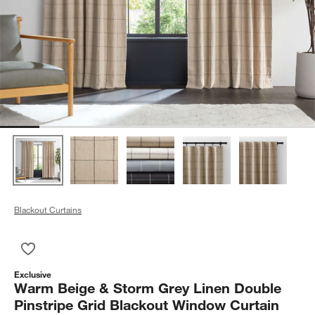
Blackout Curtains
Save to Favorites
Warm Beige & Storm Grey Linen Double Pinstripe Grid Blacko
Exclusive
Warm Beige & Storm Grey Linen Double
Pinstripe Grid Blackout Window Curtain