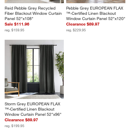
Reid Pebble Grey Recycled 
Pebble Grey EUROPEAN FLAX 
Fiber Blackout Window Curtain 
™-Certified Linen Blackout 
Panel 52"x108"
Window Curtain Panel 52"x120"
Sale $111.96
Clearance $89.97
reg. $159.95
reg. $229.95
Storm Grey EUROPEAN FLAX 
™-Certified Linen Blackout 
Window Curtain Panel 52"x96"
Clearance $89.97
reg. $199.95