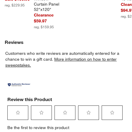
Curtain Panel 
Clear
reg. $229.95
52"x120"
$94.9
Clearance
reg. $
$59.97
reg. $159.95
Reviews
Customers who write reviews are automatically entered for a
chance to win a gift card.
More information on how to enter
sweepstakes.
Review this Product
Select
Select
Select
Select
Select
Be the first to review this product
to
to
to
to
to