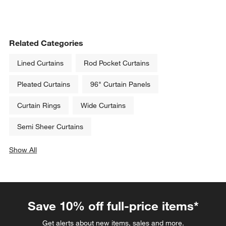
Related Categories
Lined Curtains
Rod Pocket Curtains
Pleated Curtains
96" Curtain Panels
Curtain Rings
Wide Curtains
Semi Sheer Curtains
Show All
categories above
Save 10% off full-price items*
Get alerts about new items, sales and more.