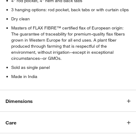
4" rod pocket, 4" hem and back tabs
3 hanging options: rod pocket, back tabs or with curtain clips
Dry clean
Masters of FLAX FIBRE™ certified flax of European origin:
The guarantee of traceability for premium-quality flax fibers
grown in Western Europe for all end uses. A plant fiber
produced through farming that is respectful of the
environment, without irrigation--except in exceptional
circumstances--or GMOs.
Sold as single panel
Made in India
Dimensions
Care