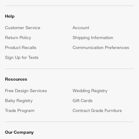
Help
Customer Service
Account
Return Policy
Shipping Information
Product Recalls
Communication Preferences
Sign Up for Texts
Resources
Free Design Services
Wedding Registry
Baby Registry
Gift Cards
Trade Program
Contract Grade Furniture
Our Company