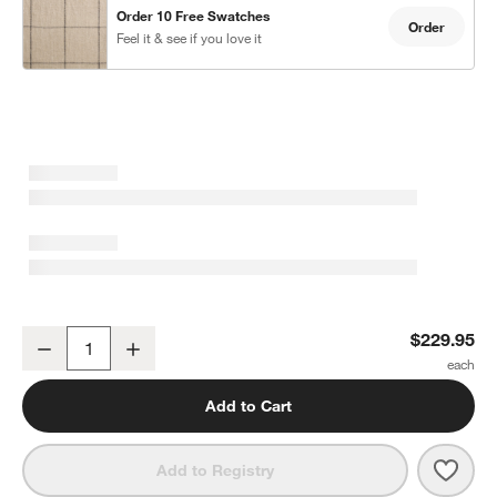
Order 10 Free Swatches
Order
Feel it & see if you love it
Warm Beige & Storm Grey Linen Double Pinstripe Grid Blackout W
$229.95
Decrease
Increase
Quantity
Add to Cart
Save 
Warm
Add to Registry