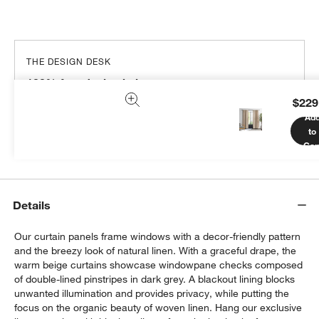
THE DESIGN DESK
100% free design help
$229
We can plan your space, suggest pieces you’ll love &
Ad
more.
to
Get Started
Car
Details
Our curtain panels frame windows with a decor-friendly pattern
and the breezy look of natural linen. With a graceful drape, the
warm beige curtains showcase windowpane checks composed
of double-lined pinstripes in dark grey. A blackout lining blocks
unwanted illumination and provides privacy, while putting the
focus on the organic beauty of woven linen. Hang our exclusive