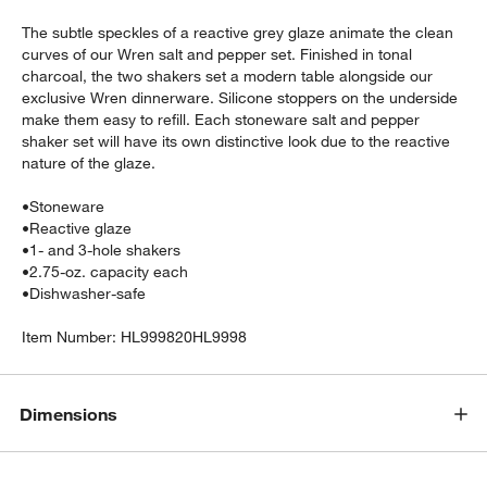
The subtle speckles of a reactive grey glaze animate the clean
curves of our Wren salt and pepper set. Finished in tonal
charcoal, the two shakers set a modern table alongside our
exclusive Wren dinnerware. Silicone stoppers on the underside
make them easy to refill. Each stoneware salt and pepper
shaker set will have its own distinctive look due to the reactive
nature of the glaze.
w window)
•
Stoneware
•
Reactive glaze
•
1- and 3-hole shakers
•
2.75-oz. capacity each
•
Dishwasher-safe
Item Number:
HL999820HL9998
Dimensions