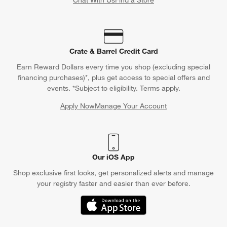
Crate & Barrel Credit Card
Earn Reward Dollars every time you shop (excluding special
financing purchases)*, plus get access to special offers and
events. *Subject to eligibility. Terms apply.
Apply Now
Manage Your Account
(Opens in new window)
Our iOS App
Shop exclusive first looks, get personalized alerts and manage
your registry faster and easier than ever before.
(Opens in new window)