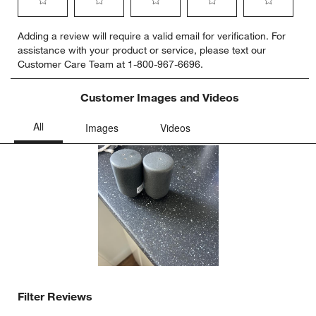
Select
Select
Select
Select
Select
Adding a review will require a valid email for verification. For
to
to
to
to
to
assistance with your product or service, please text our
rate
rate
rate
rate
rate
Customer Care Team at 1-800-967-6696.
the
the
the
the
the
item
item
item
item
item
with
with
with
with
with
Customer Images and Videos
1
2
3
4
5
star.
stars.
stars.
stars.
stars.
This
This
This
This
This
action
action
action
action
action
will
will
will
will
will
open
open
open
open
open
submission
submission
submission
submission
submission
form.
form.
form.
form.
form.
Filter Reviews