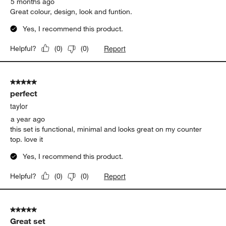
5 months ago
Great colour, design, look and funtion.
Yes, I recommend this product.
Report
Helpful?
(
0
)
(
0
)
5 out of 5 stars.
perfect
taylor
a year ago
this set is functional, minimal and looks great on my counter
top. love it
Yes, I recommend this product.
Report
Helpful?
(
0
)
(
0
)
5 out of 5 stars.
Great set