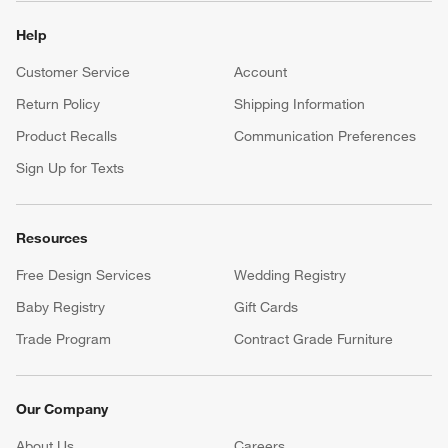
Help
Customer Service
Account
Return Policy
Shipping Information
Product Recalls
Communication Preferences
Sign Up for Texts
Resources
Free Design Services
Wedding Registry
Baby Registry
Gift Cards
Trade Program
Contract Grade Furniture
Our Company
About Us
Careers