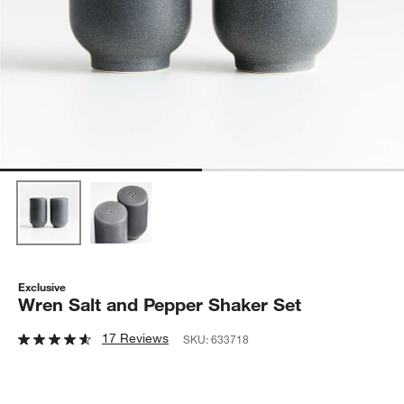
Exclusive
Wren Salt and Pepper Shaker Set
17 Reviews
SKU:
633718