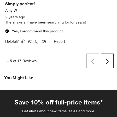
Simply perfect!
Amy W
2 years ago
The shakers I have been searching for for years!
Yes, I recommend this product.
Report
Helpful?
(
0
)
(
0
)
1
–
5 of 17
Reviews
Previous
Next
Reviews
Revi
You Might Like
Save 10% off full-price items*
Get alerts about new items, sales and more.