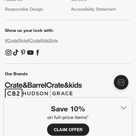
(Opens in new window)
Responsible Design
Accessibility Statement
Show us your look with:
#CrateStyle
#CrateKidsStyle
(Opens in new window)
(Opens in new window)
(Opens in new window)
(Opens in new window)
(Opens in new window)
Our Brands
(Opens in new window)
(Opens in new window)
Save 10%
Terms of Use
Privacy
on full-price items*
Site Index
Ad Choices
CLAIM OFFER
Cookie Settings
CA Supply Chains Act