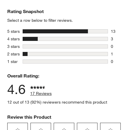
Rating Snapshot
Select a row below to filter reviews.
stars
5 stars
13
13 reviews
stars
4 stars
3
3 reviews 
stars
3 stars
0
0 reviews 
stars
2 stars
1
1 review w
stars
1 star
0
0 reviews 
Overall Rating:
4.6
17 Reviews
12 out of 13 (92%) reviewers recommend this product
Review this Product