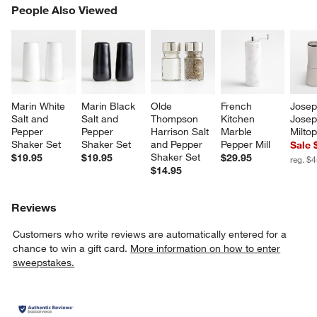
PEOPLE ALSO VIEWED
People Also Viewed
ITEMS SKIPPED. UNDO.
SK
Marin White 
Marin Black 
Olde 
French 
Josep
Salt and 
Salt and 
Thompson 
Kitchen 
Josep
Pepper 
Pepper 
Harrison Salt 
Marble 
Miltop
Shaker Set
Shaker Set
and Pepper 
Pepper Mill
Sale 
Shaker Set
$19.95
$19.95
$29.95
reg. $
$14.95
Reviews
Customers who write reviews are automatically entered for a
chance to win a gift card.
More information on how to enter
sweepstakes.