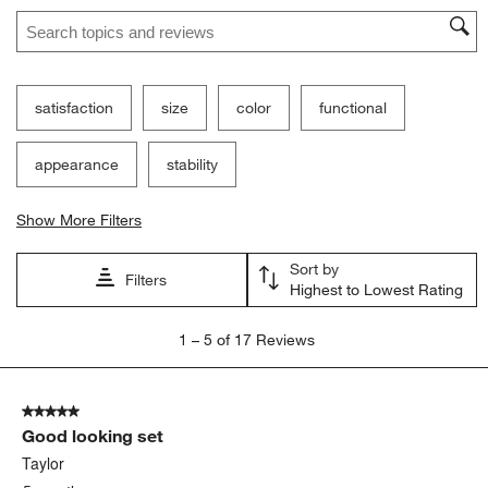
Search topics and reviews search region
satisfaction
size
color
functional
appearance
stability
Show More Filters
Sort by
Filters
Highest to Lowest Rating
1
1
–
5 of 17
Reviews
to
5
of
5 out of 5 stars.
17
Good looking set
Reviews
.
Taylor