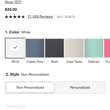
Shop
YETI
$35.00
21,049 Reviews
SKU:
323879
Step
1
.
Color
White
White
Classic Navy
Black
Cape Taupe
Seafoam
Tro
2. Style
Non-Personalized
Non-Personalized
Personalized