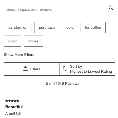
Search topics and reviews search region
satisfaction
purchase
cold
for coffee
color
drinks
Show More Filters
Sort by
Filters
Highest to Lowest Rating
1
1
–
5 of 21049
Reviews
to
5
of
5 out of 5 stars.
21049
Beautiful
Reviews
.
Aron84ytt