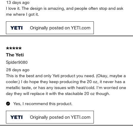
13 days ago
I love it. The design is amazing, and people often stop and ask
me where I got it.
Originally posted on YETI.com
5 out of 5 stars.
The Yeti
Spider9080
28 days ago
This is the best and only Yeti product you need. (Okay, maybe a
cooler.) I do hope they keep producing the 20 oz, it never has a
metallic taste, or has any issues with heat/cold. I'm worried one
day they will replace it with the stackable 20 oz though.
Yes, I recommend this product.
Originally posted on YETI.com