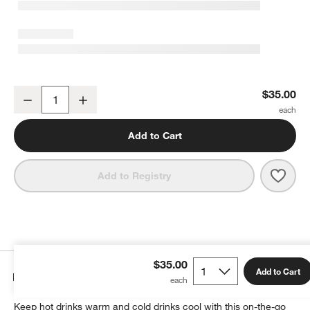
YETI Rambler 20-Oz. Tumbler with MagSlider Lid White
$35.00
Decrease
Increase
Quantity
Add to Cart
Save 
YETI
Add to Registry
$35.00
Add to Cart
Details
Keep hot drinks warm and cold drinks cool with this on-the-go