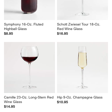
Symphony 16-Oz. Fluted 
Schott Zwiesel Tour 18-Oz. 
Highball Glass
Red Wine Glass
$8.95
$16.95
Camille 23-Oz. Long-Stem Red 
Hip 9-Oz. Champagne Glass
Wine Glass
$10.95
$14.95