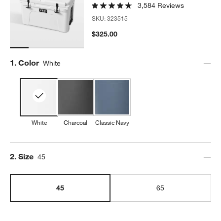
3,584 Reviews
SKU:
323515
$325.00
Step
1
.
Color
White
w window)
White
Charcoal
Classic Navy
Step
2
.
Size
45
45
65