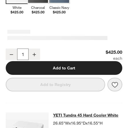
White
Charcoal
Classic Navy
$425.00
$425.00
$425.00
YETI Roadie 48 Rolling Wheeled Cooler White
$425.00
Decrease
Increase
Quantity
Add to Cart
Save 
YETI
Add to Registry
YETI Tundra 45 Hard Cooler White
YETI Tundra 45 Hard Cooler White
SKIP ITEMS
YETI TUNDRA 45 HARD COOLER WHITE
ITEMS SKIPPED. UNDO
26.65"Wx16.95"Dx16.55"H