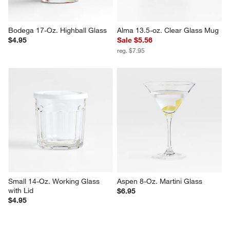
Bodega 17-Oz. Highball Glass
Alma 13.5-oz. Clear Glass Mug
$4.95
Sale $5.56
reg. $7.95
Small 14-Oz. Working Glass 
Aspen 8-Oz. Martini Glass
with Lid
$6.95
$4.95