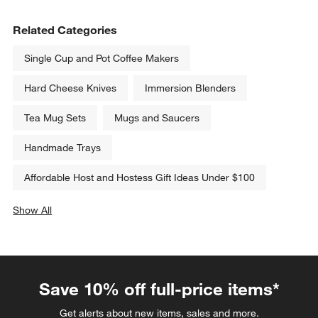
Related Categories
Single Cup and Pot Coffee Makers
Hard Cheese Knives
Immersion Blenders
Tea Mug Sets
Mugs and Saucers
Handmade Trays
Affordable Host and Hostess Gift Ideas Under $100
Show All
categories above
Save 10% off full-price items*
Get alerts about new items, sales and more.