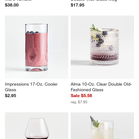
$36.00
$17.95
Impressions 17-Oz. Cooler 
Alma 10-Oz. Clear Double Old-
Glass
Fashioned Glass
$2.95
Sale $5.56
reg. $7.95