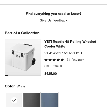
Find everything you need to know?
Give Us Feedback
Part of a Collection
YETI Roadie 48 Rolling Wheeled Co
YETI Roadie 48 Rolling Wheeled
SKIP ITEMS
YETI ROADIE 48 ROLLING WHEELED COOLER WHITE
ITEMS SKI
Cooler White
21.4"Wx21.15"Dx21.8"H
74 Reviews
SKU:
323460
$425.00
Color
White