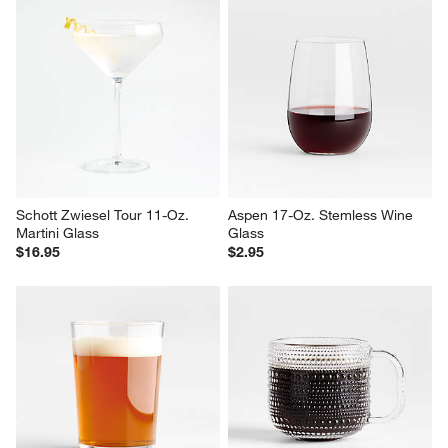
Schott Zwiesel Tour 11-Oz. 
Aspen 17-Oz. Stemless Wine 
Martini Glass
Glass
$16.95
$2.95