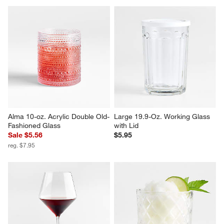
Alma 10-oz. Acrylic Double Old-
Large 19.9-Oz. Working Glass 
Fashioned Glass
with Lid
Sale $5.56
$5.95
reg. $7.95