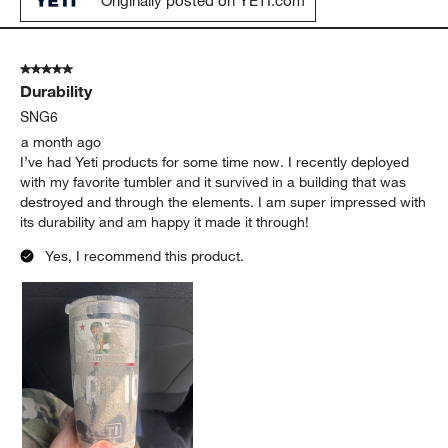
Originally posted on YETI.com
5 out of 5 stars.
Durability
SNG6
a month ago
I’ve had Yeti products for some time now. I recently deployed
with my favorite tumbler and it survived in a building that was
destroyed and through the elements. I am super impressed with
its durability and am happy it made it through!
Yes, I recommend this product.