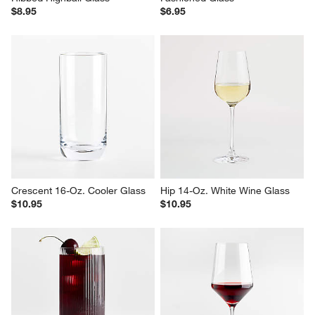
$8.95
$6.95
Crescent 16-Oz. Cooler Glass
Hip 14-Oz. White Wine Glass
$10.95
$10.95