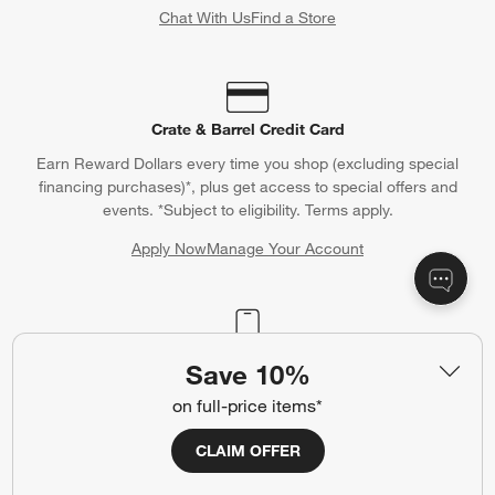
Chat With Us
Find a Store
Crate & Barrel Credit Card
Earn Reward Dollars every time you shop (excluding special
financing purchases)*, plus get access to special offers and
events. *Subject to eligibility. Terms apply.
Apply Now
Manage Your Account
(Opens in new window)
Our iOS App
Save 10%
Shop exclusive first looks, get personalized alerts and manage
on full-price items*
your registry faster and easier than ever before.
CLAIM OFFER
(Opens in new window)