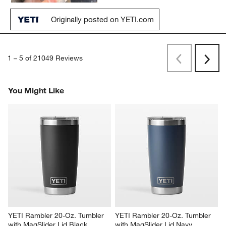
Originally posted on YETI.com
1
–
5 of 21049
Reviews
Previous
Next
Reviews
Revi
You Might Like
YETI Rambler 20-Oz. Tumbler 
YETI Rambler 20-Oz. Tumbler 
with MagSlider Lid Black
with MagSlider Lid Navy