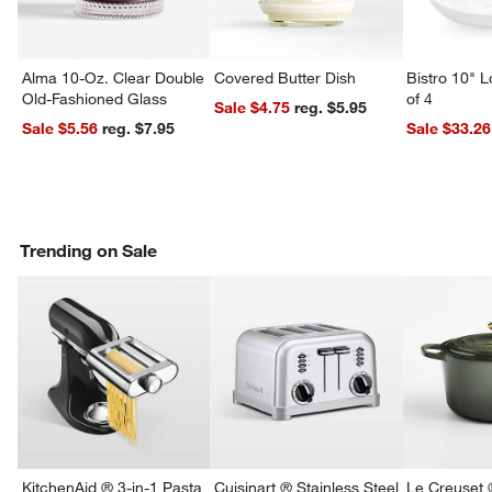
Alma 10-Oz. Clear Double
Covered Butter Dish
Bistro 10" 
Old-Fashioned Glass
of 4
Sale $4.75
reg. $5.95
Sale $5.56
reg. $7.95
Sale $33.26
Trending on Sale
KitchenAid ® 3-in-1 Pasta
Cuisinart ® Stainless Steel
Le Creuset 