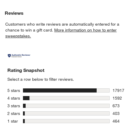
Reviews
Customers who write reviews are automatically entered for a
chance to win a gift card.
More information on how to enter
sweepstakes.
Rating Snapshot
Select a row below to filter reviews.
stars
5 stars
17917
17917 revi
stars
4 stars
1592
1592 revie
stars
3 stars
673
673 review
stars
2 stars
403
403 review
stars
1 star
464
464 review