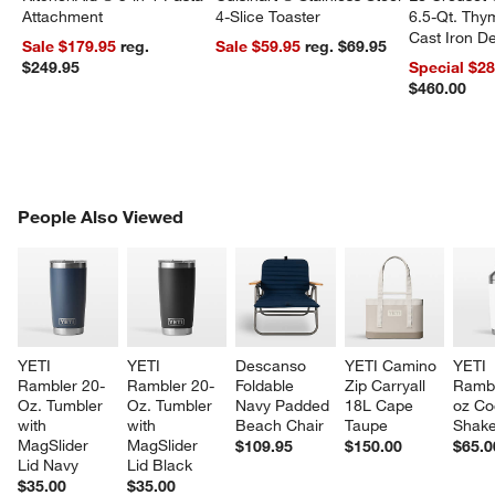
Attachment
4-Slice Toaster
6.5-Qt. Th
Cast Iron 
Sale $179.95
reg.
Sale $59.95
reg. $69.95
Dutch Oven
$249.95
Special $2
$460.00
PEOPLE ALSO VIEWED
People Also Viewed
ITEMS SKIPPED. UNDO.
SK
YETI 
YETI 
Descanso 
YETI Camino 
YETI 
Rambler 20-
Rambler 20-
Foldable 
Zip Carryall 
Rambl
Oz. Tumbler 
Oz. Tumbler 
Navy Padded 
18L Cape 
oz Coc
with 
with 
Beach Chair
Taupe
Shake
MagSlider 
MagSlider 
$109.95
$150.00
$65.0
Lid Navy
Lid Black
$35.00
$35.00