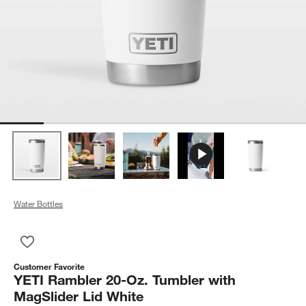
Water Bottles
Save to Favorites
YETI Rambler 20-Oz. Tumbler with MagSlider Lid White
Customer Favorite
YETI Rambler 20-Oz. Tumbler with
MagSlider Lid White