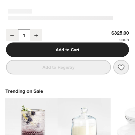
YETI Tundra 45 Hard Cooler White
$325.00
Decrease
Increase
Quantity
Add to Cart
Save 
YETI
Add to Registry
Trending on Sale