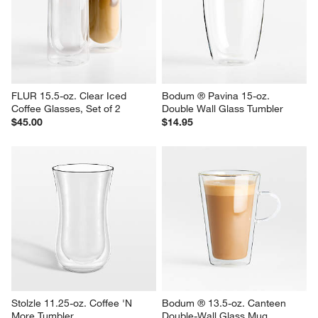
FLUR 15.5-oz. Clear Iced 
Bodum ® Pavina 15-oz. 
Coffee Glasses, Set of 2
Double Wall Glass Tumbler
$45.00
$14.95
Stolzle 11.25-oz. Coffee 'N 
Bodum ® 13.5-oz. Canteen 
More Tumbler
Double-Wall Glass Mug