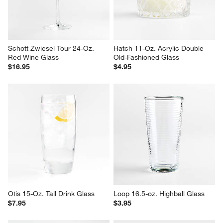
Schott Zwiesel Tour 24-Oz. 
Hatch 11-Oz. Acrylic Double 
Red Wine Glass
Old-Fashioned Glass
$16.95
$4.95
Otis 15-Oz. Tall Drink Glass
Loop 16.5-oz. Highball Glass
$7.95
$3.95