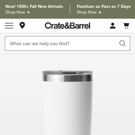
New! 1500+ Fall New Arrivals
Furniture as Fast as 7 Days
Shop Now
Shop Now
Store Locations
Cart c
0
items
product gallery
SKIP ITEMS
PRODUCT GALLERY
ITEMS SKIPPED. UNDO.