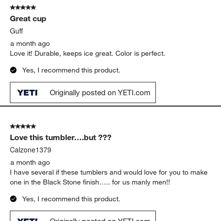
5 out of 5 stars.
Great cup
Guff
a month ago
Love it! Durable, keeps ice great. Color is perfect.
Yes, I recommend this product.
Originally posted on YETI.com
5 out of 5 stars.
Love this tumbler….but ???
Calzone1379
a month ago
I have several if these tumblers and would love for you to make
one in the Black Stone finish….. for us manly men!!
Yes, I recommend this product.