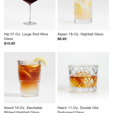
Hip 31-Oz. Large Red Wine 
Aspen 18-Oz. Highball Glass
Glass
$6.95
$10.95
Atwell 16-Oz. Stackable 
Hatch 11-Oz. Double Old-
Ribbed Highball Glass
Fashioned Glass