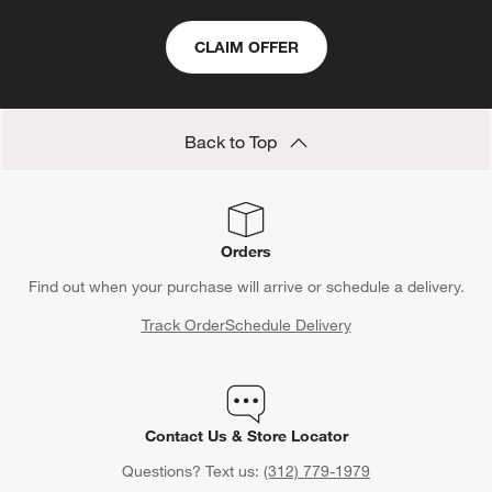
CLAIM OFFER
Back to Top
Orders
Find out when your purchase will arrive or schedule a delivery.
Track Order
Schedule Delivery
Contact Us & Store Locator
Questions? Text us:
(312) 779-1979