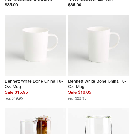
$35.00
$35.00
Bennett White Bone China 10-
Bennett White Bone China 16-
Oz. Mug
Oz. Mug
Sale $15.95
Sale $18.35
reg. $19.95
reg. $22.95