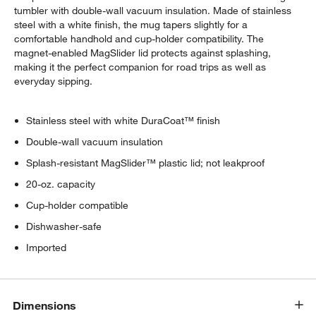
tumbler with double-wall vacuum insulation. Made of stainless
steel with a white finish, the mug tapers slightly for a
comfortable handhold and cup-holder compatibility. The
magnet-enabled MagSlider lid protects against splashing,
making it the perfect companion for road trips as well as
everyday sipping.
Stainless steel with white DuraCoat™ finish
Double-wall vacuum insulation
Splash-resistant MagSlider™ plastic lid; not leakproof
20-oz. capacity
Cup-holder compatible
Dishwasher-safe
Imported
Dimensions