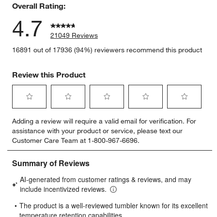
Overall Rating:
4.7
21049 Reviews
16891 out of 17936 (94%) reviewers recommend this product
Review this Product
Select
Select
Select
Select
Select
Adding a review will require a valid email for verification. For
to
to
to
to
to
assistance with your product or service, please text our
rate
rate
rate
rate
rate
Customer Care Team at 1-800-967-6696.
the
the
the
the
the
item
item
item
item
item
with
with
with
with
with
1
2
3
4
5
star.
stars.
stars.
stars.
stars.
This
This
This
This
This
action
action
action
action
action
will
will
will
will
will