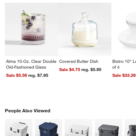
Alma 10-Oz. Clear Double
Covered Butter Dish
Bistro 10" 
Old-Fashioned Glass
of 4
Sale $4.75
reg. $5.95
Sale $5.56
reg. $7.95
Sale $33.26
PEOPLE ALSO VIEWED
People Also Viewed
ITEMS SKIPPED. UNDO.
SK