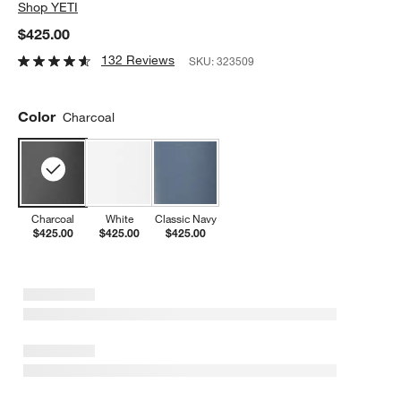
Shop
YETI
$425.00
132 Reviews
SKU:
323509
Color
Charcoal
Charcoal
White
Classic Navy
$425.00
$425.00
$425.00