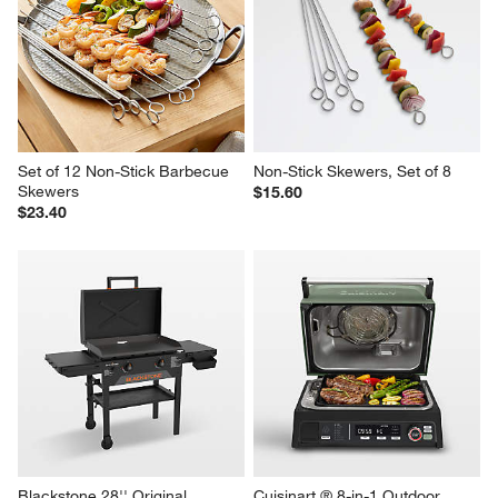
Black Mesh 18" Round Food 
Lodge ® 6.25" Seasoned Cast 
Cover
Iron Burger Press
Sale $27.96
$19.95
reg. $39.95
Set of 12 Non-Stick Barbecue 
Non-Stick Skewers, Set of 8
Skewers
$15.60
$23.40