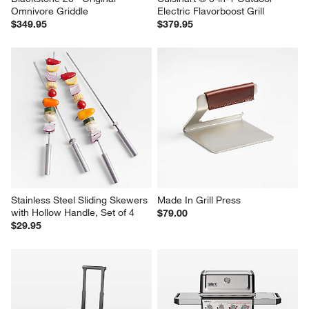
Blackstone 28'' Original 
Cuisinart ® 8-in-1 Outdoor 
Omnivore Griddle
Electric Flavorboost Grill
$349.95
$379.95