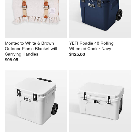
1
–
5 of 132
Reviews
Previous
Next
Reviews
Revi
You Might Like
Montecito White & Brown 
YETI Roadie 48 Rolling 
Outdoor Picnic Blanket with 
Wheeled Cooler Navy
Carrying Handles
$425.00
$98.95