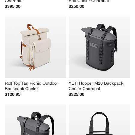
YETI Tundra 65 Hard Cooler 
YETI Hopper Flip 12 Portable 
Charcoal
Soft Cooler Charcoal
$395.00
$250.00