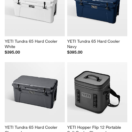
YETI Tundra 45 Hard Cooler 
YETI Tundra 45 Hard Cooler 
Navy
Charcoal
$325.00
$325.00
YETI Tundra 65 Hard Cooler 
YETI Tundra 65 Hard Cooler 
White
Navy
$395.00
$395.00