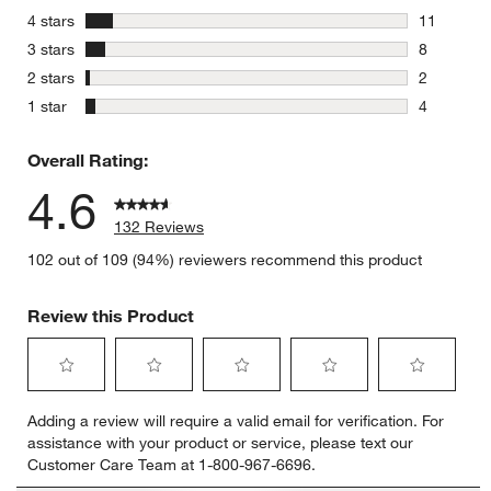
107 review
stars
4 stars
11
11 reviews
stars
3 stars
8
8 reviews 
stars
2 stars
2
2 reviews 
stars
1 star
4
4 reviews 
Overall Rating:
4.6
132 Reviews
102 out of 109 (94%) reviewers recommend this product
Review this Product
Select
Select
Select
Select
Select
Adding a review will require a valid email for verification. For
to
to
to
to
to
assistance with your product or service, please text our
rate
rate
rate
rate
rate
Customer Care Team at 1-800-967-6696.
the
the
the
the
the
item
item
item
item
item