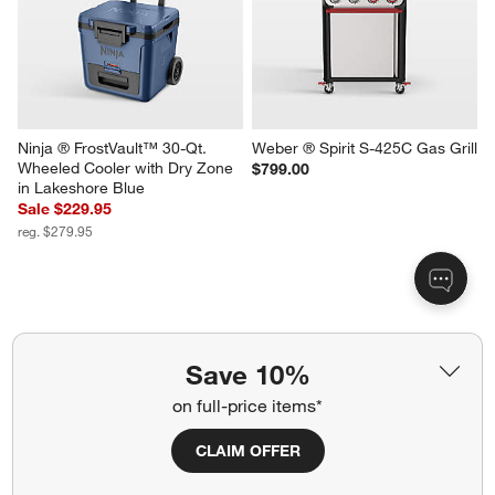
Stainless Steel Sliding Skewers 
Made In Grill Press
with Hollow Handle, Set of 4
$79.00
$29.95
Ninja ® FrostVault™ 30-Qt. 
Weber ® Spirit S-425C Gas Grill
Wheeled Cooler with Dry Zone 
$799.00
Save 10%
in Lakeshore Blue
Sale $229.95
on full-price items*
reg. $279.95
CLAIM OFFER