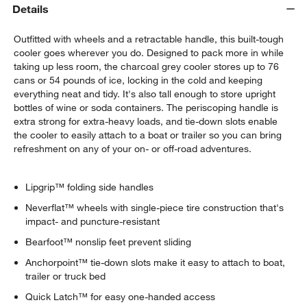
Details
Outfitted with wheels and a retractable handle, this built-tough
cooler goes wherever you do. Designed to pack more in while
taking up less room, the charcoal grey cooler stores up to 76
cans or 54 pounds of ice, locking in the cold and keeping
everything neat and tidy. It's also tall enough to store upright
bottles of wine or soda containers. The periscoping handle is
extra strong for extra-heavy loads, and tie-down slots enable
the cooler to easily attach to a boat or trailer so you can bring
refreshment on any of your on- or off-road adventures.
Lipgrip™ folding side handles
Neverflat™ wheels with single-piece tire construction that's
impact- and puncture-resistant
Bearfoot™ nonslip feet prevent sliding
Anchorpoint™ tie-down slots make it easy to attach to boat,
trailer or truck bed
Quick Latch™ for easy one-handed access