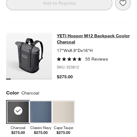
Save 
YETI
Add to Registry
YETI Hopper M12 Backpack Cooler
YETI Hopper M12 Backpack Cooler
SKIP ITEMS
YETI HOPPER M12 BACKPACK COOLER CHARCOAL
ITEMS SKIP
Charcoal
17"Wx8.9"Dx16"H
55 Reviews
SKU:
323812
$275.00
Color
Charcoal
Charcoal
Classic Navy
Cape Taupe
$275.00
$275.00
$275.00