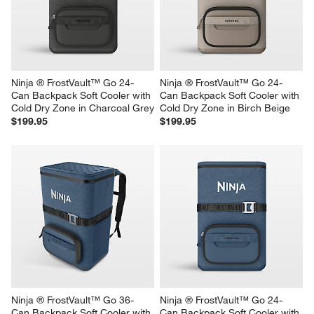
Cold Dry Zone in Charcoal Grey
$160.00
$249.95
Ninja ® FrostVault™ Go 24-
Ninja ® FrostVault™ Go 24-
Can Backpack Soft Cooler with 
Can Backpack Soft Cooler with 
Cold Dry Zone in Charcoal Grey
Cold Dry Zone in Birch Beige
$199.95
$199.95