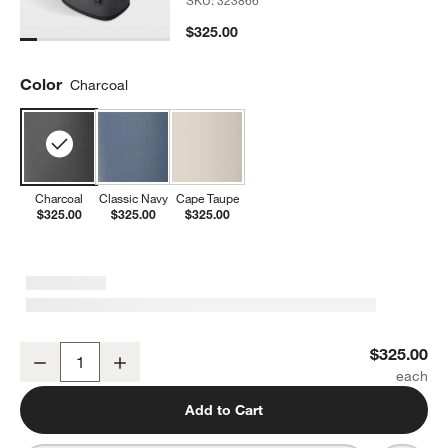
SKU:
323866
$325.00
Color
Charcoal
Charcoal
Classic Navy
Cape Taupe
$325.00
$325.00
$325.00
YETI Hopper M20 Backpack Cooler Charcoal
$325.00
Decrease
Increase
Quantity
Add to Cart