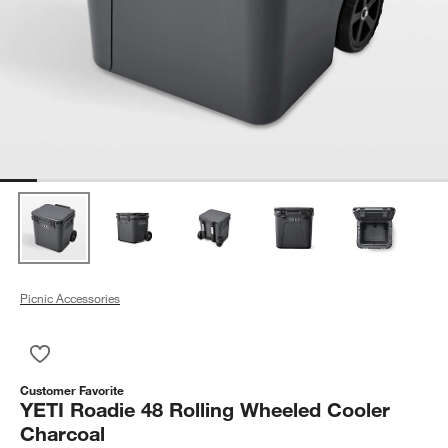
Picnic Accessories
Save to Favorites
YETI Roadie 48 Rolling Wheeled Cooler Charcoal
Customer Favorite
YETI Roadie 48 Rolling Wheeled Cooler
Charcoal