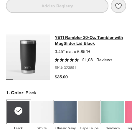
Save 
YETI
Add to Registry
YETI Rambler 20-Oz. Tumbler with 
YETI Rambler 20-Oz. Tumbler with
SKIP ITEMS
YETI RAMBLER 20-OZ. TUMBLER WITH MAGSLIDER LID BLACK
MagSlider Lid Black
3.45" dia. x 6.85"H
21,081 Reviews
SKU:
323891
$35.00
Step
1
.
Color
Black
Black
White
Classic Navy
Cape Taupe
Seafoam
Tro