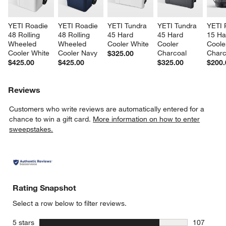
YETI Roadie 
YETI Roadie 
YETI Tundra 
YETI Tundra 
YETI 
48 Rolling 
48 Rolling 
45 Hard 
45 Hard 
15 Ha
Wheeled 
Wheeled 
Cooler White
Cooler 
Coole
Cooler White
Cooler Navy
Charcoal
Charc
$325.00
$425.00
$425.00
$325.00
$200.
Reviews
Customers who write reviews are automatically entered for a
chance to win a gift card.
More information on how to enter
sweepstakes.
Rating Snapshot
Select a row below to filter reviews.
stars
5 stars
107