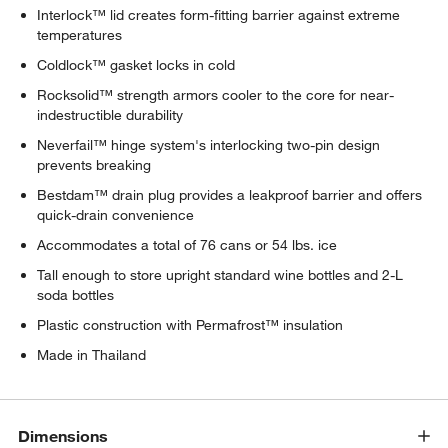
Interlock™ lid creates form-fitting barrier against extreme
temperatures
Coldlock™ gasket locks in cold
Rocksolid™ strength armors cooler to the core for near-
indestructible durability
Neverfail™ hinge system's interlocking two-pin design
prevents breaking
Bestdam™ drain plug provides a leakproof barrier and offers
quick-drain convenience
Accommodates a total of 76 cans or 54 lbs. ice
Tall enough to store upright standard wine bottles and 2-L
soda bottles
Plastic construction with Permafrost™ insulation
Made in Thailand
Dimensions