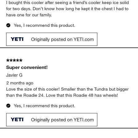
1
1
–
5 of 132
Reviews
to
5
of
5 out of 5 stars.
132
Love the wheels and the handle.
Reviews
.
ALAN MARTIN
14 days ago
I bought this cooler after seeing a friend’s cooler keep ice solid
for two days. Don’t know how long he kept it the chest I had to
have one for our family.
Yes, I recommend this product.
Originally posted on YETI.com
5 out of 5 stars.
Super convenient!
Javier G
2 months ago