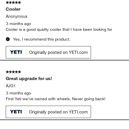
Love the size of this cooler! Smaller than the Tundra but bigger
than the Roadie 24. Love that this Roadie 48 has wheels!
Yes, I recommend this product.
Originally posted on YETI.com
5 out of 5 stars.
Cooler
Anonymous
3 months ago
Cooler is a good quality cooler that I have been looking for
Yes, I recommend this product.
Originally posted on YETI.com
5 out of 5 stars.
Great upgrade for us!