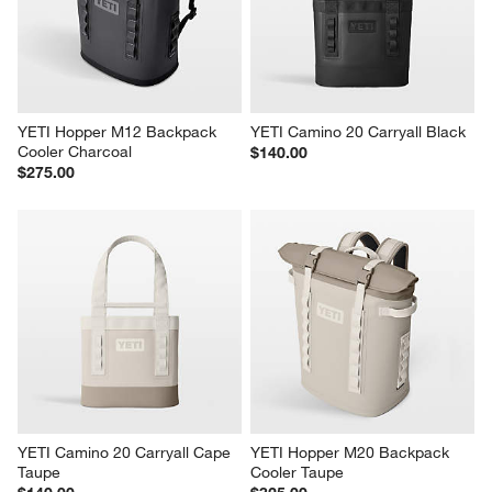
Roll Top Tan Picnic Outdoor 
YETI Hopper M20 Backpack 
Backpack Cooler
Cooler Charcoal
$120.95
$325.00
YETI Hopper M12 Backpack 
YETI Camino 20 Carryall Black
Cooler Charcoal
$140.00
$275.00