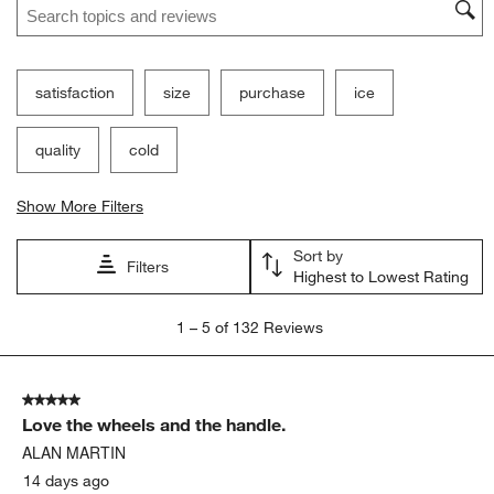
Ne
Filter Reviews
Search topics and reviews search region
satisfaction
size
purchase
ice
quality
cold
Show More Filters
Sort by
Filters
Highest to Lowest Rating