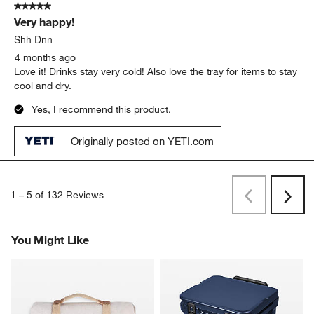
AJG1
3 months ago
First Yeti we’ve owned with wheels. Never going back!
Originally posted on YETI.com
5 out of 5 stars.
Very happy!
Shh Dnn
4 months ago
Love it! Drinks stay very cold! Also love the tray for items to stay
cool and dry.
Yes, I recommend this product.
Originally posted on YETI.com