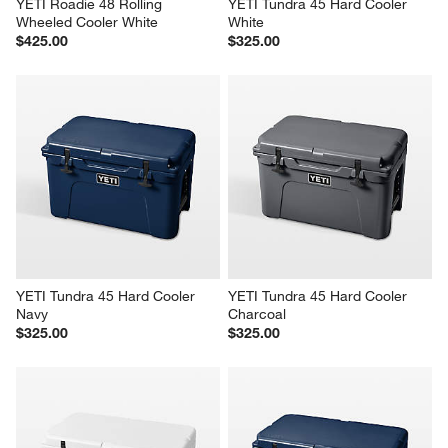
YETI Roadie 48 Rolling 
YETI Tundra 45 Hard Cooler 
Wheeled Cooler White
White
$425.00
$325.00