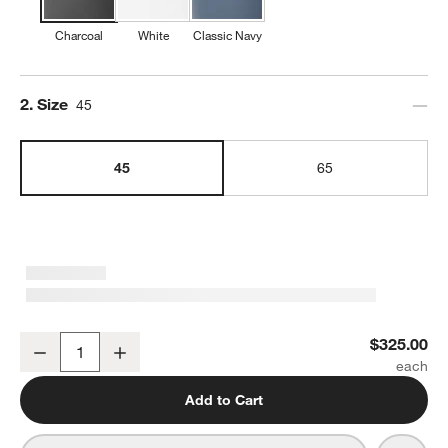
Charcoal
White
Classic Navy
Step
2
.
Size
45
45
65
YETI Tundra 45 Hard Cooler Charcoal
$325.00
Decrease
Increase
Quantity
Add to Cart