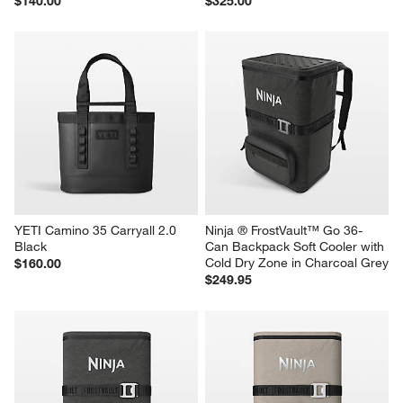
YETI Camino 20 Carryall Cape 
YETI Hopper M20 Backpack 
Taupe
Cooler Taupe
$140.00
$325.00
YETI Camino 35 Carryall 2.0 
Ninja ® FrostVault™ Go 36-
Black
Can Backpack Soft Cooler with 