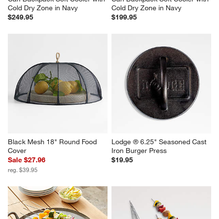
Ninja ® FrostVault™ Go 36-
Ninja ® FrostVault™ Go 24-
Can Backpack Soft Cooler with 
Can Backpack Soft Cooler with 
Cold Dry Zone in Navy
Cold Dry Zone in Navy
$249.95
$199.95