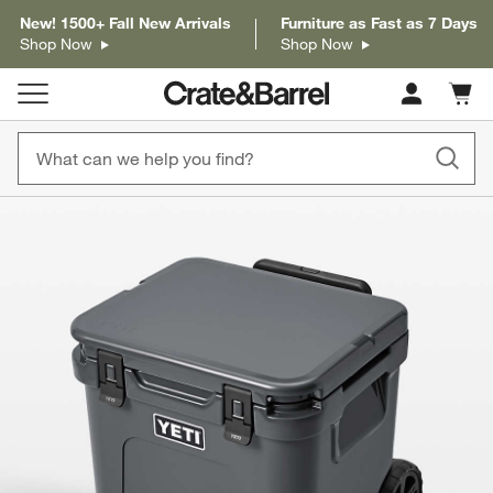
New! 1500+ Fall New Arrivals
Furniture as Fast as 7 Days
Shop Now
Shop Now
Cart c
0
items
product gallery
SKIP ITEMS
PRODUCT GALLERY
ITEMS SKIPPED. UNDO.