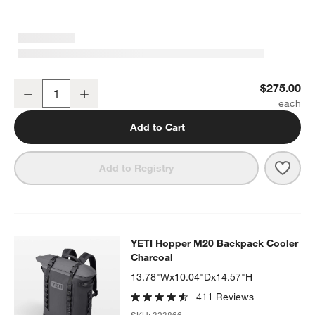
YETI Hopper M12 Backpack Cooler Charcoal
$275.00
Decrease
Increase
Quantity
Add to Cart
Save 
YETI
Add to Registry
YETI Hopper M20 Backpack Cooler
YETI Hopper M20 Backpack Cooler
SKIP ITEMS
YETI HOPPER M20 BACKPACK COOLER CHARCOAL
ITEMS SKIP
Charcoal
13.78"Wx10.04"Dx14.57"H
411 Reviews