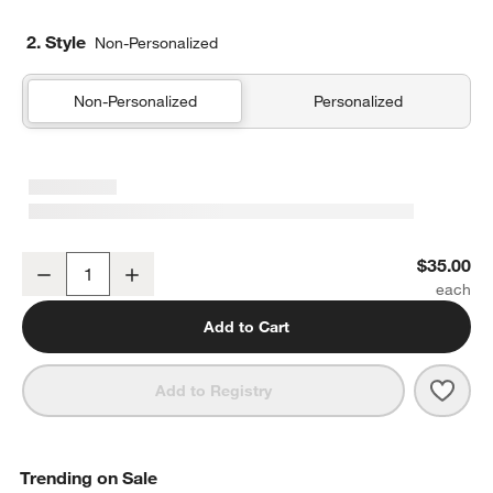
2. Style
Non-Personalized
Non-Personalized
Personalized
YETI Rambler 20-Oz. Tumbler with MagSlider Lid Black
$35.00
Decrease
Increase
Quantity
Add to Cart
Save 
YETI
Add to Registry
Trending on Sale