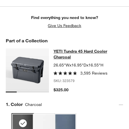
Find everything you need to know?
Give Us Feedback
Part of a Collection
YETI Tundra 45 Hard Cooler Charco
YETI Tundra 45 Hard Cooler
SKIP ITEMS
YETI TUNDRA 45 HARD COOLER CHARCOAL
ITEMS SKIPPED. U
Charcoal
26.65"Wx16.95"Dx16.55"H
3,595 Reviews
SKU:
323579
$325.00
Step
1
.
Color
Charcoal
w window)