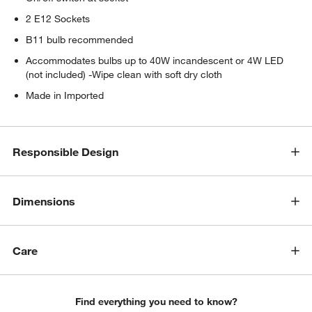
2 E12 Sockets
B11 bulb recommended
Accommodates bulbs up to 40W incandescent or 4W LED
(not included) -Wipe clean with soft dry cloth
Made in Imported
Responsible Design
Dimensions
Care
Find everything you need to know?