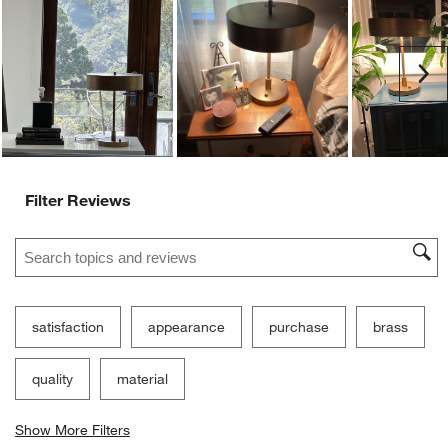
Ne
Filter Reviews
Search topics and reviews search region
satisfaction
appearance
purchase
brass
quality
material
Show More Filters