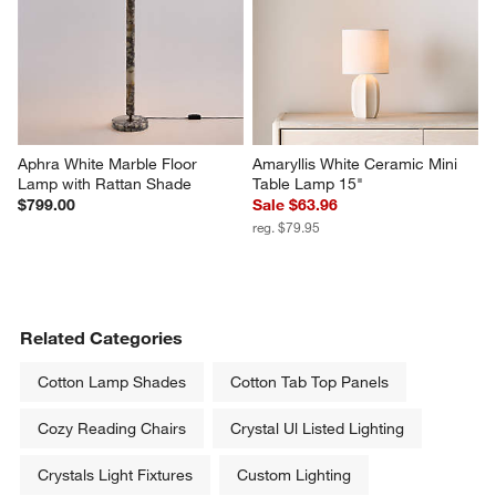
Aphra White Marble Floor 
Amaryllis White Ceramic Mini 
Lamp with Rattan Shade
Table Lamp 15"
$799.00
Sale $63.96
reg. $79.95
Related Categories
Cotton Lamp Shades
Cotton Tab Top Panels
Cozy Reading Chairs
Crystal Ul Listed Lighting
Crystals Light Fixtures
Custom Lighting