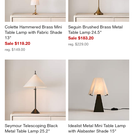
Colette Hammered Brass Mini 
Seguin Brushed Brass Metal 
Table Lamp with Fabric Shade 
Table Lamp 24.5"
13"
Sale $183.20
Sale $119.20
reg. $229.00
reg. $149.00
Seymour Telescoping Black 
Idealist Metal Mini Table Lamp 
Metal Table Lamp 25.2"
with Alabaster Shade 15"