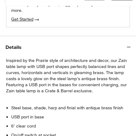
We can plan your space, suggest pieces you’ll love &
more.
Get Started
Details
Inspired by the Prairie style of architecture and decor, our Zain
table lamp with USB port shapes perfectly balanced lines and
curves, horizontals and verticals in gleaming brass. The lamp
casts a lovely glow on the steel lamp's antique brass finish.
Featuring a USB port in the bases for convenient charging, our
Zain table lamp is a Crate & Barrel exclusive.
Steel base, shade, harp and finial with antique brass finish
USB port in base
6' clear cord
On/off switch at socket