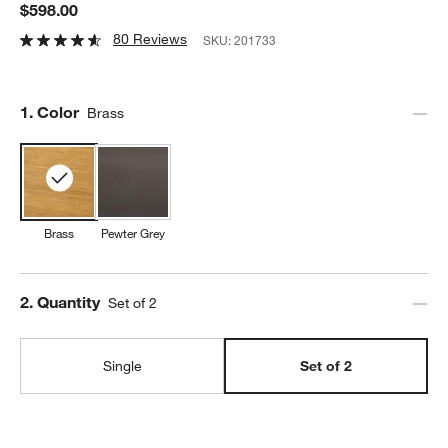
$598.00
80 Reviews
SKU:
201733
Step
1
.
Color
Brass
Brass
Pewter Grey
Step
2
.
Quantity
Set of 2
Single
Set of 2