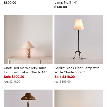
Lamp No.3 14"
$899.00
$140.00
Chez Red Marble Mini Table 
Cardiff Black Floor Lamp with 
Lamp with Fabric Shade 14"
White Shade 58.25"
Sale $199.20
Sale $319.20
reg. $249.00
reg. $399.00