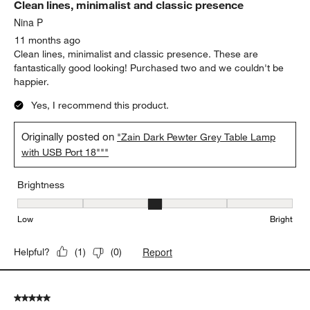
Clean lines, minimalist and classic presence
Nina P
11 months ago
Clean lines, minimalist and classic presence. These are
fantastically good looking! Purchased two and we couldn't be
happier.
Yes, I recommend this product.
Originally posted on
"Zain Dark Pewter Grey Table Lamp
with USB Port 18"""
Brightness
Brightness, 3 out of 5, where 1 equals to Low and 5 equals to Brig
Low
Bright
Report
Helpful?
(
1
)
(
0
)
5 out of 5 stars.