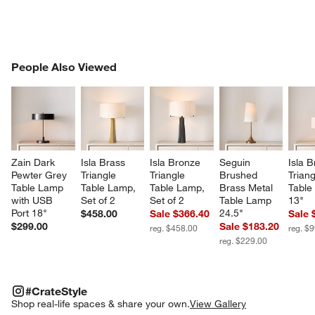
PEOPLE ALSO VIEWED
People Also Viewed
ITEMS SKIPPED. UNDO.
SK
Zain Dark 
Isla Brass 
Isla Bronze 
Seguin 
Isla B
Pewter Grey 
Triangle 
Triangle 
Brushed 
Triang
Table Lamp 
Table Lamp, 
Table Lamp, 
Brass Metal 
Table
with USB 
Set of 2
Set of 2
Table Lamp 
13"
Port 18"
24.5"
$458.00
Sale $366.40
Sale 
$299.00
Sale $183.20
reg. $458.00
reg. $
reg. $229.00
#CRATESTYLE
ITEMS SKIPPED. UNDO.
#CrateStyle
SK
Shop real-life spaces & share your own.
View Gallery