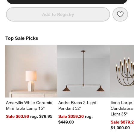
Save 
Zain
Add to Registry
Top Sale Picks
Amaryllis White Ceramic
Andre Brass 2-Light
Iiona Large
Mini Table Lamp 15"
Pendant 52"
Candelabra 
Light 35"
Sale $63.96
reg. $79.95
Sale $359.20
reg.
$449.00
Sale $879.
$1,099.00