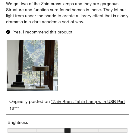
We got two of the Zain brass lamps and they are gorgeous.
Structure and function sure found homes in these. They let out
light from under the shade to create a library effect that is nicely
dramatic in a dark academia sort of way.
Yes, I recommend this product.
Originally posted on
"Zain Brass Table Lamp with USB Port
18"""
Brightness
Brightness, 3 out of 5, where 1 equals to Low and 5 equals to Brig