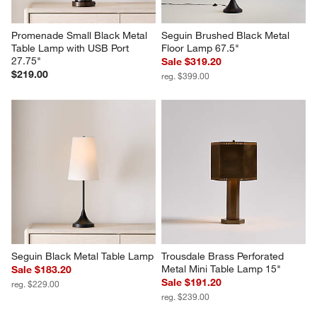
Promenade Small Black Metal 
Seguin Brushed Black Metal 
Table Lamp with USB Port 
Floor Lamp 67.5"
27.75"
Sale $319.20
$219.00
reg. $399.00
Seguin Black Metal Table Lamp
Trousdale Brass Perforated 
Metal Mini Table Lamp 15"
Sale $183.20
Sale $191.20
reg. $229.00
reg. $239.00