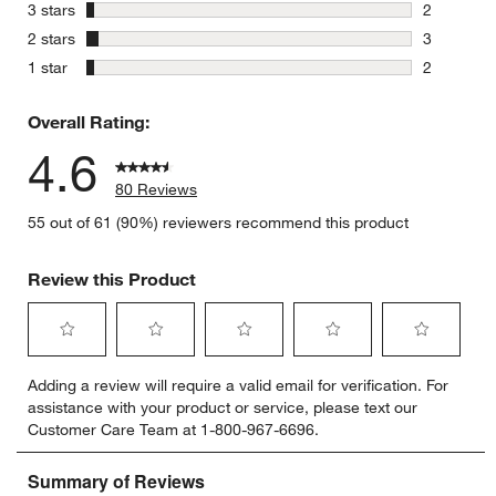
15 reviews
stars
3 stars
2
2 reviews 
stars
2 stars
3
3 reviews 
stars
1 star
2
2 reviews 
Overall Rating:
4.6
80 Reviews
55 out of 61 (90%) reviewers recommend this product
Review this Product
Select
Select
Select
Select
Select
Adding a review will require a valid email for verification. For
to
to
to
to
to
assistance with your product or service, please text our
rate
rate
rate
rate
rate
Customer Care Team at 1-800-967-6696.
the
the
the
the
the
item
item
item
item
item
with
with
with
with
with