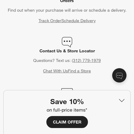
Orders
Find out when your purchase will arrive or schedule a delivery.
Track Order
Schedule Delivery
Contact Us & Store Locator
Questions? Text us:
(312) 779-1979
Chat With Us
Find a Store
Save 10%
Crate & Barrel Credit Card
on full-price items*
Earn Reward Dollars every time you shop (excluding special
financing purchases)*, plus get access to special offers and
CLAIM OFFER
events. *Subject to eligibility. Terms apply.
Apply Now
Manage Your Account