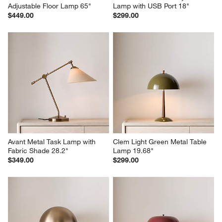
Adjustable Floor Lamp 65"
Lamp with USB Port 18"
$449.00
$299.00
Avant Metal Task Lamp with 
Clem Light Green Metal Table 
Fabric Shade 28.2"
Lamp 19.68"
$349.00
$299.00