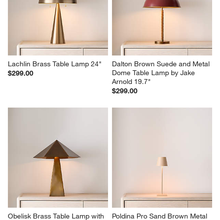
Lachlin Brass Table Lamp 24"
Dalton Brown Suede and Metal 
Dome Table Lamp by Jake 
$299.00
Arnold 19.7"
$299.00
Obelisk Brass Table Lamp with 
Poldina Pro Sand Brown Metal 