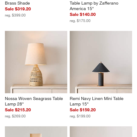
Brass Shade
Table Lamp by Zafferano 
America 15"
Sale $319.20
Sale $140.00
reg. $399.00
reg. $175.00
Nossa Woven Seagrass Table 
Remi Navy Linen Mini Table 
Lamp 28"
Lamp 15"
Sale $215.20
Sale $159.20
reg. $269.00
reg. $199.00