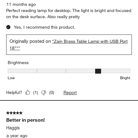
11 months ago
Perfect reading lamp for desktop. The light is bright and focused
on the desk surface. Also really pretty
Yes, I recommend this product.
Originally posted on
"Zain Brass Table Lamp with USB Port
18"""
Brightness
Brightness, 4 out of 5, where 1 equals to Low and 5 equals to Brig
Low
Bright
Report
Helpful?
(
1
)
(
0
)
5 out of 5 stars.
Better in person!
Haggis
a year ago