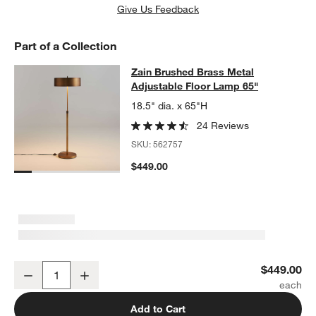
Give Us Feedback
Part of a Collection
Zain Brushed Brass Metal Adjustab
Zain Brushed Brass Metal
SKIP ITEMS
ZAIN BRUSHED BRASS METAL ADJUSTABLE FLOOR LAMP 65"
I
Adjustable Floor Lamp 65"
18.5" dia. x 65"H
24 Reviews
SKU:
562757
$449.00
w window)
Zain Brushed Brass Metal Adjustable Floor Lamp 65"
$449.00
Decrease
Increase
Quantity
Add to Cart