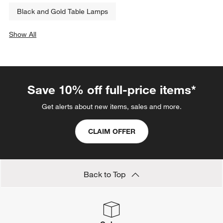
Black and Gold Table Lamps
Show All
categories above
Save 10% off full-price items*
Get alerts about new items, sales and more.
CLAIM OFFER
Back to Top