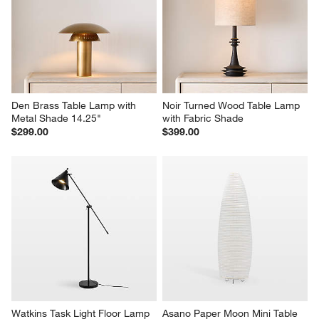
Den Brass Table Lamp with 
Noir Turned Wood Table Lamp 
Metal Shade 14.25"
with Fabric Shade
$299.00
$399.00
Watkins Task Light Floor Lamp
Asano Paper Moon Mini Table 