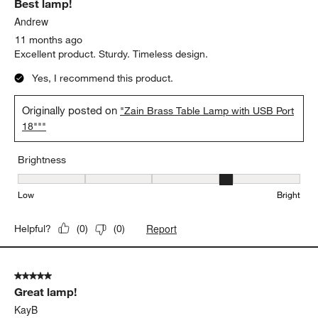
Best lamp!
Andrew
11 months ago
Excellent product. Sturdy. Timeless design.
Yes, I recommend this product.
Originally posted on
"Zain Brass Table Lamp with USB Port
18"""
Brightness
Brightness, 4 out of 5, where 1 equals to Low and 5 equals to Brig
Low
Bright
Report
Helpful?
(
0
)
(
0
)
5 out of 5 stars.
Great lamp!
KayB