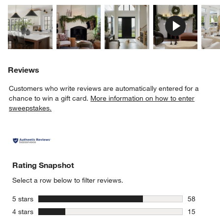
Explore More Products
Explore More Products
Explore More Product
Explor
Reviews
Customers who write reviews are automatically entered for a
chance to win a gift card.
More information on how to enter
sweepstakes.
Rating Snapshot
Select a row below to filter reviews.
stars
5 stars
58
58 reviews
stars
4 stars
15