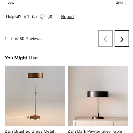
Low
Bright
Report
Helpful?
(
5
)
(
0
)
1
–
5 of 80
Reviews
Previous
Next
Reviews
Revi
You Might Like
Zain Brushed Brass Metal 
Zain Dark Pewter Grey Table 