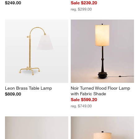
$249.00
Sale $239.20
reg. $299.00
Leon Brass Table Lamp
Noir Turned Wood Floor Lamp 
with Fabric Shade
$809.00
Sale $599.20
reg. $749.00