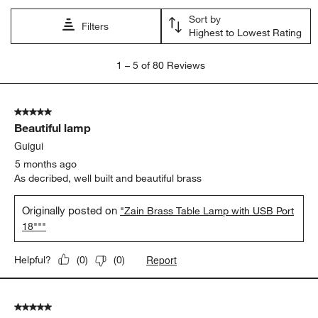
Sort by
Filters
Highest to Lowest Rating
1
1
–
5 of 80
Reviews
to
5
of
5 out of 5 stars.
80
Beautiful lamp
Reviews
.
Guigui
5 months ago
As decribed, well built and beautiful brass
Originally posted on
"Zain Brass Table Lamp with USB Port
18"""
Report
Helpful?
(
0
)
(
0
)
5 out of 5 stars.