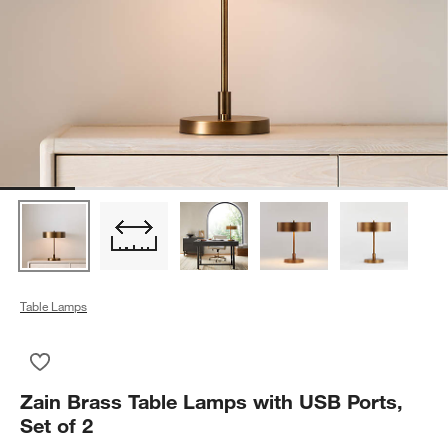
Table Lamps
Save to Favorites
Zain Brass Table Lamps with USB Ports, Set of 2
Zain Brass Table Lamps with USB Ports,
Set of 2