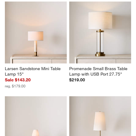
Larsen Sandstone Mini Table 
Promenade Small Brass Table 
Lamp 15"
Lamp with USB Port 27.75"
Sale $143.20
$219.00
reg. $179.00