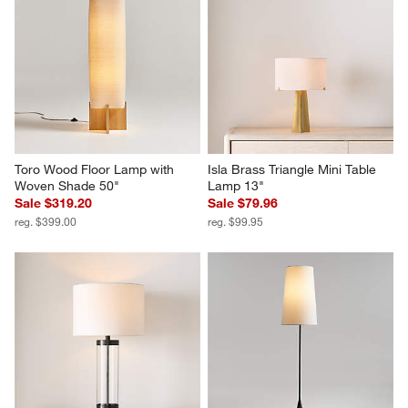
Toro Wood Floor Lamp with 
Isla Brass Triangle Mini Table 
Woven Shade 50"
Lamp 13"
Sale $319.20
Sale $79.96
reg. $399.00
reg. $99.95